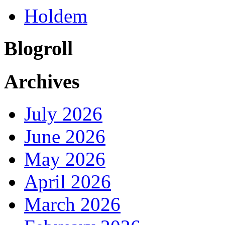
Holdem
Blogroll
Archives
July 2026
June 2026
May 2026
April 2026
March 2026