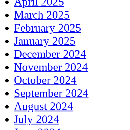
April 2025
March 2025
February 2025
January 2025
December 2024
November 2024
October 2024
September 2024
August 2024
July 2024