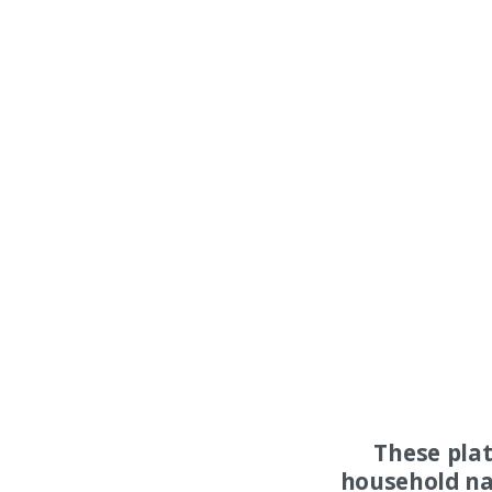
These pla
household na