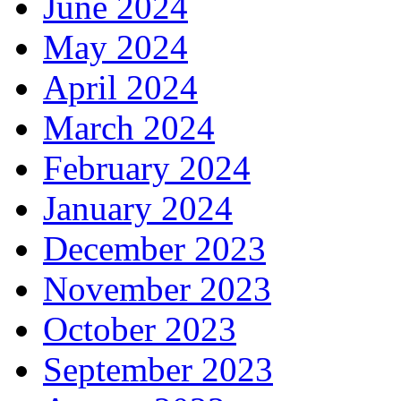
June 2024
May 2024
April 2024
March 2024
February 2024
January 2024
December 2023
November 2023
October 2023
September 2023