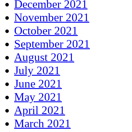
December 2021
November 2021
October 2021
September 2021
August 2021
July 2021
June 2021
May 2021
April 2021
March 2021