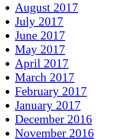
August 2017
July 2017
June 2017
May 2017
April 2017
March 2017
February 2017
January 2017
December 2016
November 2016