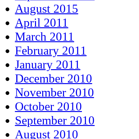
August 2015
April 2011
March 2011
February 2011
January 2011
December 2010
November 2010
October 2010
September 2010
August 2010