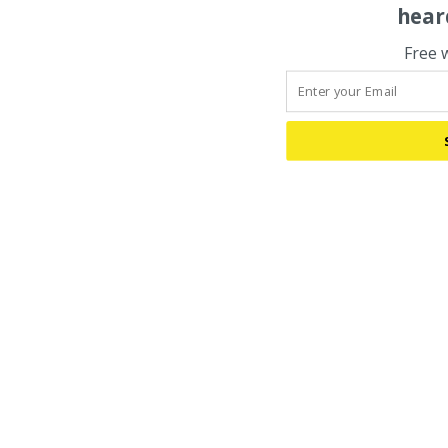
hear
Free 