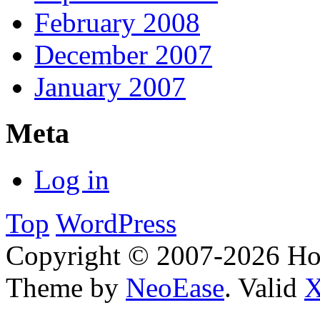
February 2008
December 2007
January 2007
Meta
Log in
Top
WordPress
Copyright © 2007-2026 H
Theme by
NeoEase
. Valid
X