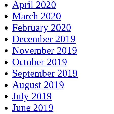
April 2020
March 2020
February 2020
December 2019
November 2019
October 2019
September 2019
August 2019
July 2019
June 2019