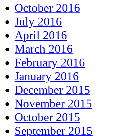
October 2016
July 2016
April 2016
March 2016
February 2016
January 2016
December 2015
November 2015
October 2015
September 2015