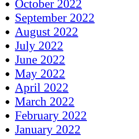
October 2022
September 2022
August 2022
July 2022
June 2022
May 2022
April 2022
March 2022
February 2022
January 2022