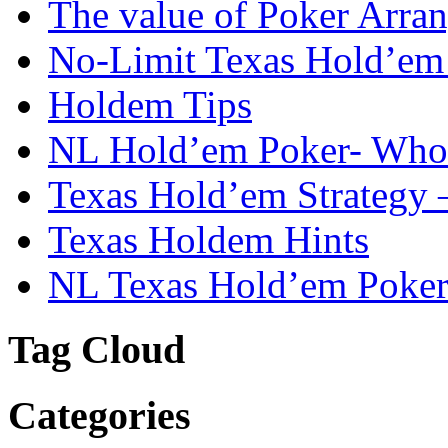
The value of Poker Arra
No-Limit Texas Hold’em 
Holdem Tips
NL Hold’em Poker- Who i
Texas Hold’em Strategy 
Texas Holdem Hints
NL Texas Hold’em Poker-
Tag Cloud
Categories