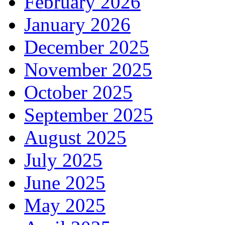
February 2026
January 2026
December 2025
November 2025
October 2025
September 2025
August 2025
July 2025
June 2025
May 2025