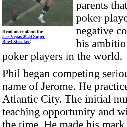
parents tha
poker playe
negative c
Read more about the
Las Vegas 2024 Super
his ambitio
Bowl Streaker
!
poker players in the world.
Phil began competing seriou
name of Jerome. He practiced
Atlantic City. The initial n
teaching opportunity and wi
the time. He made his mark 