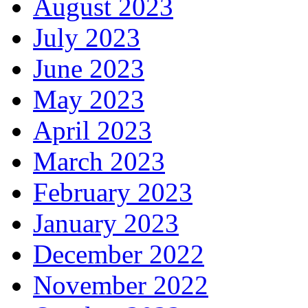
August 2023
July 2023
June 2023
May 2023
April 2023
March 2023
February 2023
January 2023
December 2022
November 2022