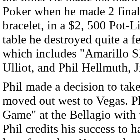
Poker when he made 2 final
bracelet, in a $2, 500 Pot-
table he destroyed quite a 
which includes "Amarillo S
Ulliot, and Phil Hellmuth, J
Phil made a decision to take
moved out west to Vegas. Ph
Game" at the Bellagio with t
Phil credits his success to