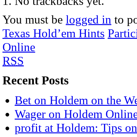
No trackbacks yet.
You must be
logged in
to p
Texas Hold’em Hints
Parti
Online
RSS
Recent Posts
Bet on Holdem on the W
Wager on Holdem Onlin
profit at Holdem: Tips o