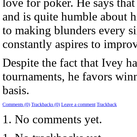
love for poker. He says that
and is quite humble about 
to making blunders every si
constantly aspires to impro
Despite the fact that Ivey h
tournaments, he favors win
basis.
Comments (0)
Trackbacks (0)
Leave a comment
Trackback
No comments yet.