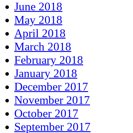
June 2018
May 2018
April 2018
March 2018
February 2018
January 2018
December 2017
November 2017
October 2017
September 2017