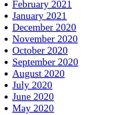
February 2021
January 2021
December 2020
November 2020
October 2020
September 2020
August 2020
July 2020
June 2020
May 2020