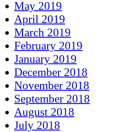
May 2019
April 2019
March 2019
February 2019
January 2019
December 2018
November 2018
September 2018
August 2018
July 2018