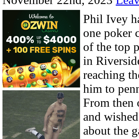
Phil Ivey 
one poker 
of the top 
in Riversi
reaching th
him to pen
From then 
and wished
about the g