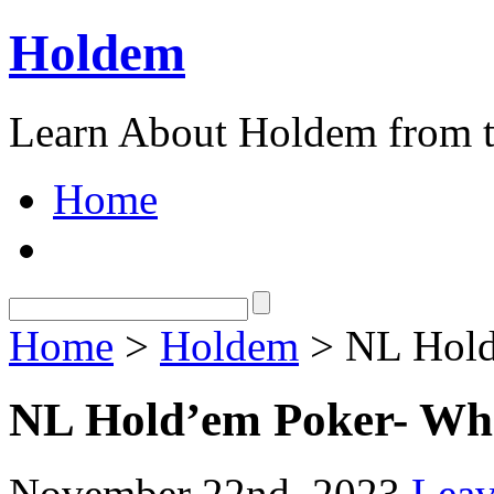
Holdem
Learn About Holdem from t
Home
Home
>
Holdem
> NL Hold’
NL Hold’em Poker- Who 
November 22nd, 2023
Leav