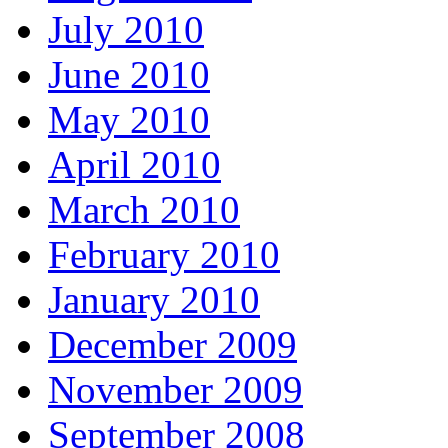
July 2010
June 2010
May 2010
April 2010
March 2010
February 2010
January 2010
December 2009
November 2009
September 2008