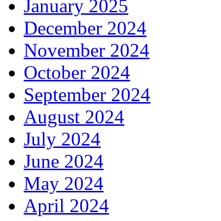
January 2025
December 2024
November 2024
October 2024
September 2024
August 2024
July 2024
June 2024
May 2024
April 2024