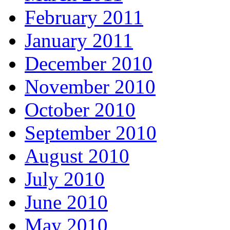
February 2011
January 2011
December 2010
November 2010
October 2010
September 2010
August 2010
July 2010
June 2010
May 2010