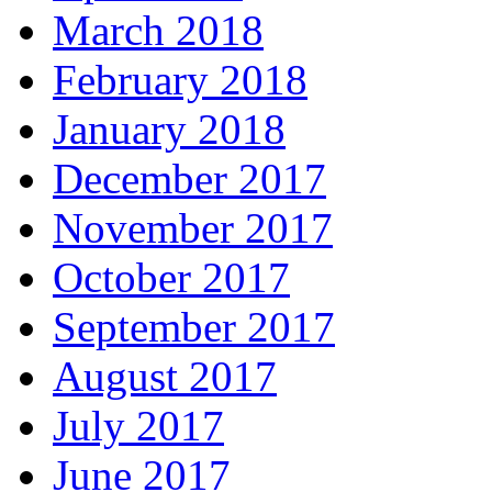
March 2018
February 2018
January 2018
December 2017
November 2017
October 2017
September 2017
August 2017
July 2017
June 2017