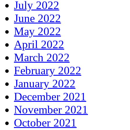
July 2022
June 2022
May 2022
April 2022
March 2022
February 2022
January 2022
December 2021
November 2021
October 2021