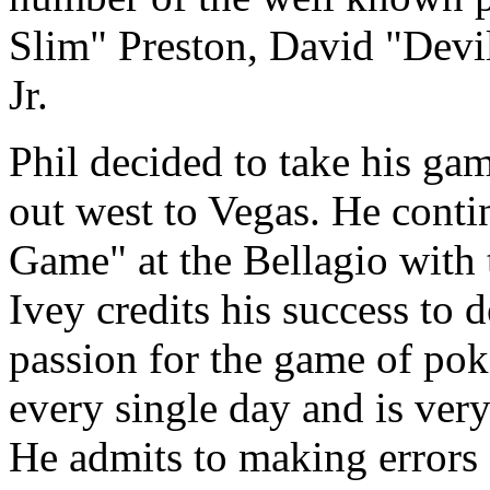
Slim" Preston, David "Devil
Jr.
Phil decided to take his ga
out west to Vegas. He contin
Game" at the Bellagio with t
Ivey credits his success to
passion for the game of poke
every single day and is ver
He admits to making errors