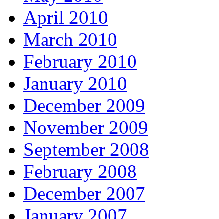
April 2010
March 2010
February 2010
January 2010
December 2009
November 2009
September 2008
February 2008
December 2007
January 2007