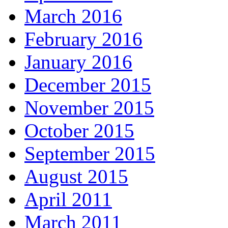
March 2016
February 2016
January 2016
December 2015
November 2015
October 2015
September 2015
August 2015
April 2011
March 2011