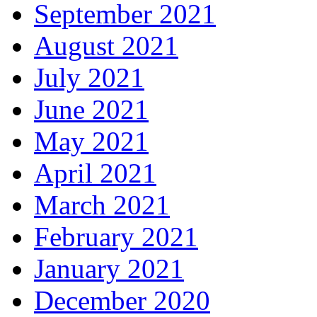
September 2021
August 2021
July 2021
June 2021
May 2021
April 2021
March 2021
February 2021
January 2021
December 2020