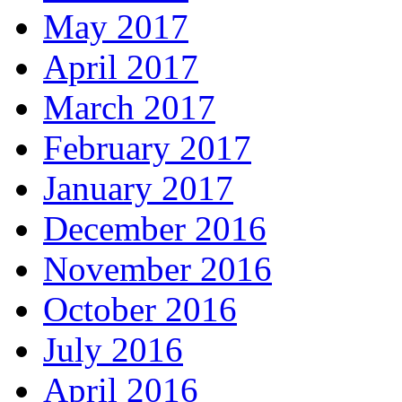
May 2017
April 2017
March 2017
February 2017
January 2017
December 2016
November 2016
October 2016
July 2016
April 2016