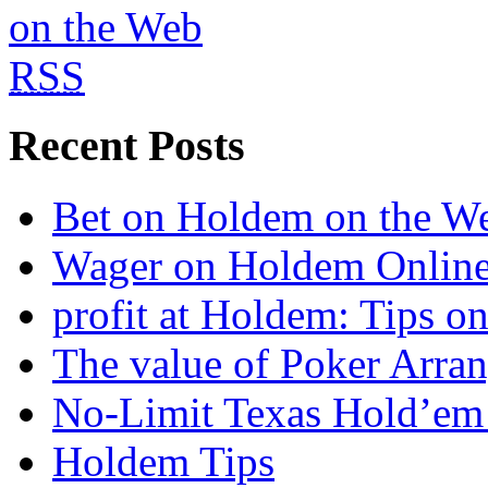
on the Web
RSS
Recent Posts
Bet on Holdem on the W
Wager on Holdem Onlin
profit at Holdem: Tips o
The value of Poker Arra
No-Limit Texas Hold’em 
Holdem Tips