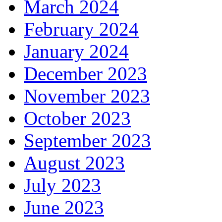
March 2024
February 2024
January 2024
December 2023
November 2023
October 2023
September 2023
August 2023
July 2023
June 2023