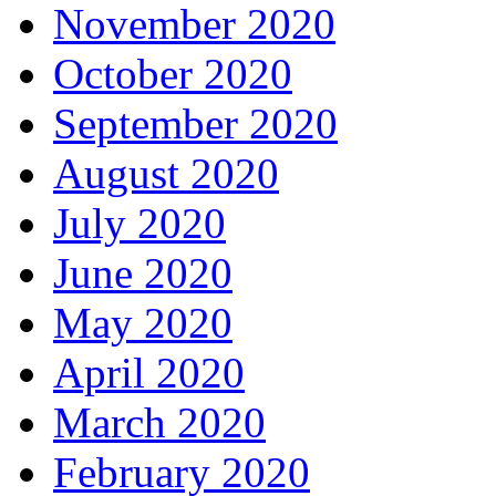
November 2020
October 2020
September 2020
August 2020
July 2020
June 2020
May 2020
April 2020
March 2020
February 2020