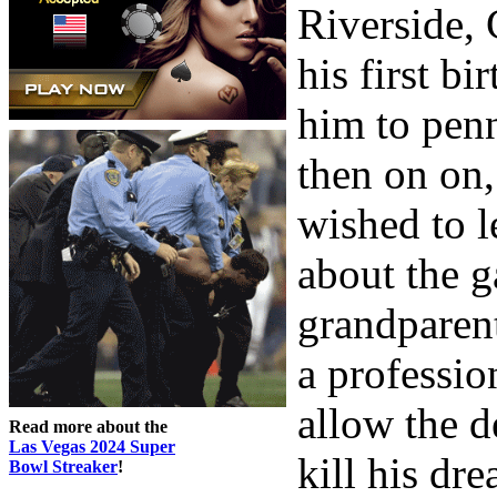
Riverside,
his first b
him to pen
then on on,
wished to l
about the g
grandparent
a professio
allow the d
Read more about the
Las Vegas 2024 Super
kill his dr
Bowl Streaker
!