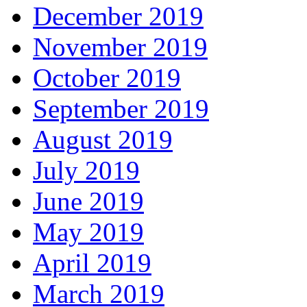
December 2019
November 2019
October 2019
September 2019
August 2019
July 2019
June 2019
May 2019
April 2019
March 2019