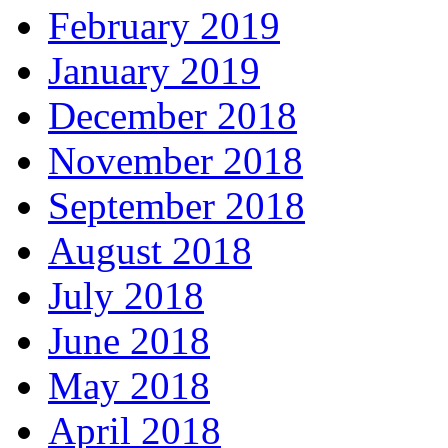
February 2019
January 2019
December 2018
November 2018
September 2018
August 2018
July 2018
June 2018
May 2018
April 2018