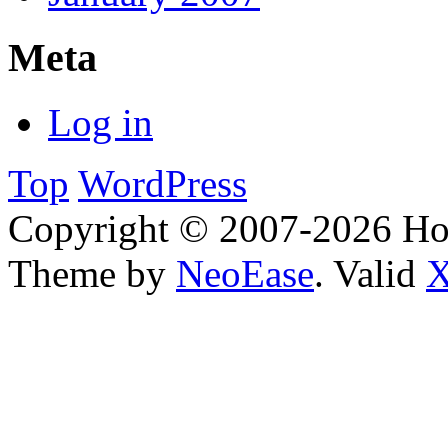
Meta
Log in
Top
WordPress
Copyright © 2007-2026 H
Theme by
NeoEase
. Valid
X