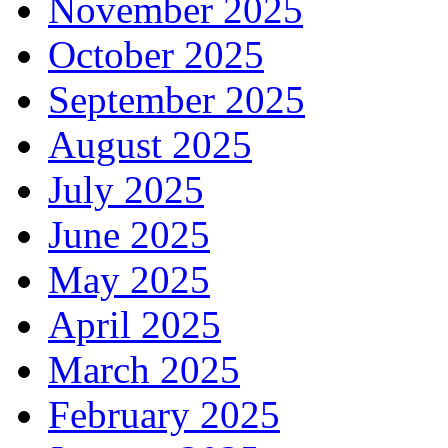
November 2025
October 2025
September 2025
August 2025
July 2025
June 2025
May 2025
April 2025
March 2025
February 2025