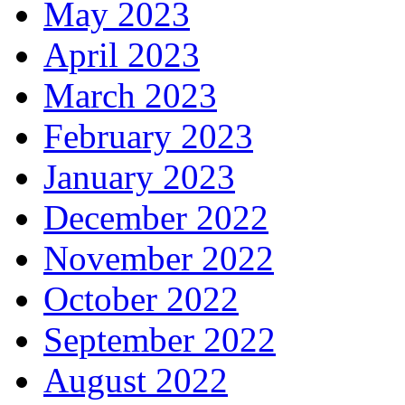
May 2023
April 2023
March 2023
February 2023
January 2023
December 2022
November 2022
October 2022
September 2022
August 2022