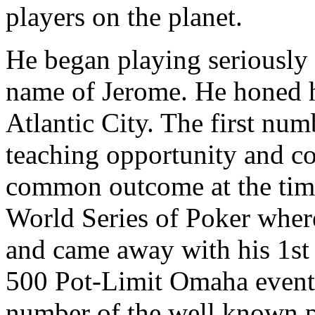
players on the planet.
He began playing seriously a
name of Jerome. He honed hi
Atlantic City. The first num
teaching opportunity and c
common outcome at the tim
World Series of Poker where
and came away with his 1st 
500 Pot-Limit Omaha event. 
number of the well known p