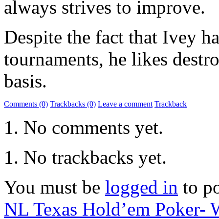
always strives to improve.
Despite the fact that Ivey 
tournaments, he likes destr
basis.
Comments (0)
Trackbacks (0)
Leave a comment
Trackback
No comments yet.
No trackbacks yet.
You must be
logged in
to p
NL Texas Hold’em Poker- W