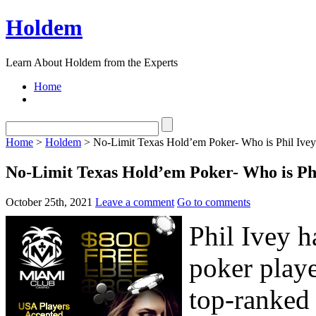
Holdem
Learn About Holdem from the Experts
Home
Home
>
Holdem
> No-Limit Texas Hold’em Poker- Who is Phil Ive
No-Limit Texas Hold’em Poker- Who is Phi
October 25th, 2021
Leave a comment
Go to comments
Phil Ivey h
poker playe
top-ranked 