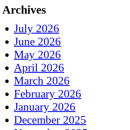
Archives
July 2026
June 2026
May 2026
April 2026
March 2026
February 2026
January 2026
December 2025