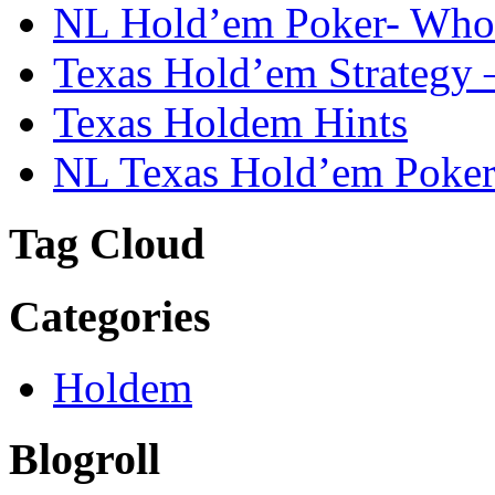
NL Hold’em Poker- Who i
Texas Hold’em Strategy 
Texas Holdem Hints
NL Texas Hold’em Poker-
Tag Cloud
Categories
Holdem
Blogroll