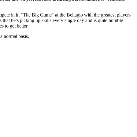
compete in in "The Big Game" at the Bellagio with the greatest players
ys that he’s picking up skills every single day and is quite humble
 to get better.
a normal basis.