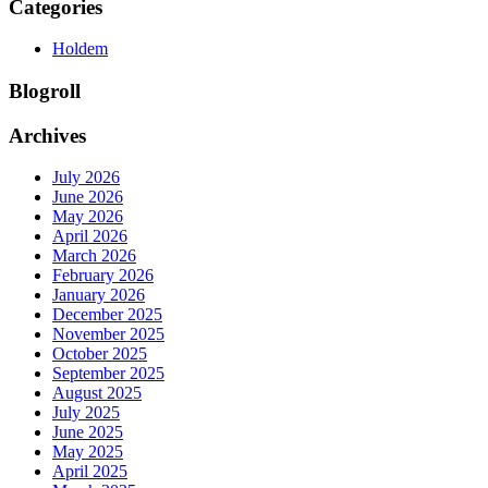
Categories
Holdem
Blogroll
Archives
July 2026
June 2026
May 2026
April 2026
March 2026
February 2026
January 2026
December 2025
November 2025
October 2025
September 2025
August 2025
July 2025
June 2025
May 2025
April 2025