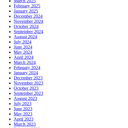
March 2025
February 2025
January 2025
December 2024
November 2024
October 2024
September 2024
August 2024
July 2024
June 2024
May 2024
April 2024
March 2024
February 2024
January 2024
December 2023
November 2023
October 2023
September 2023
August 2023
July 2023
June 2023
May 2023
April 2023
March 2023