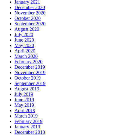
January 2021
December 2020
November 2020
October 2020
September 2020
August 2020
July 2020
June 2020
May 2020
April 2020
March 2020
February 2020
December 2019
November 2019
October 2019
September 2019
August 2019
July 2019
June 2019
May 2019
April 2019
March 2019
February 2019
January 2019
December 2018