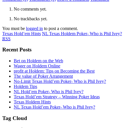
No comments yet.
No trackbacks yet.
You must be
logged in
to post a comment.
Texas Hold’em Hints
NL Texas Holdem Poker- Who is Phil Ivey?
RSS
Recent Posts
Bet on Holdem on the Web
Wager on Holdem Online
profit at Holdem: Tips on Becoming the Best
The value of Poker Arrangement
No-Limit Texas Hold’em Poker- Who is Phil Ivey?
Holdem Tips
NL Hold’em Poker- Who is Phil Ivey?
Texas Hold’em Strategy – Winning Poker Ideas
Texas Holdem Hints
NL Texas Hold’em Poker- Who is Phil Ivey?
Tag Cloud