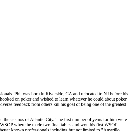
ssionals. Phil was born in Riverside, CA and relocated to NJ before his
s hooked on poker and wished to learn whatever he could about poker.
adverse feedback from others kill his goal of being one of the greatest
at the casinos of Atlantic City. The first number of years for him were
00 WSOP where he made two final tables and won his first WSOP
 better known professionals including but not limited to "Amarillo