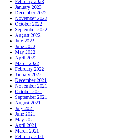
February 2023
January 2023
December 2022
November 2022
October 2022
September 2022
August 2022
July 2022
June 2022
May 2022
April 2022
March 2022
February 2022
January 2022
December 2021
November 2021
October 2021
September 2021
August 2021
July 2021
June 2021
May 2021
April 2021
March 2021
February 2021