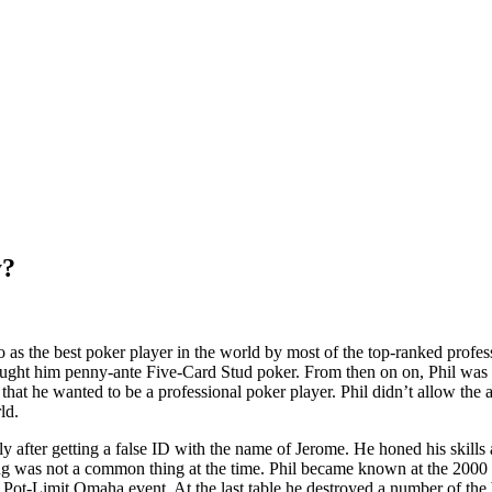
y?
to as the best poker player in the world by most of the top-ranked profe
 taught him penny-ante Five-Card Stud poker. From then on on, Phil wa
 that he wanted to be a professional poker player. Phil didn’t allow the 
ld.
ly after getting a false ID with the name of Jerome. He honed his skills 
ing was not a common thing at the time. Phil became known at the 20
00 Pot-Limit Omaha event. At the last table he destroyed a number of the