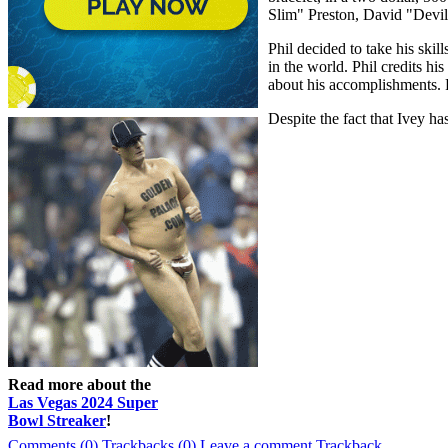
Slim" Preston, David "Devilf
Phil decided to take his skil
in the world. Phil credits hi
about his accomplishments. P
Despite the fact that Ivey 
Read more about the
Las Vegas 2024 Super
Bowl Streaker
!
Comments (0)
Trackbacks (0)
Leave a comment
Trackback