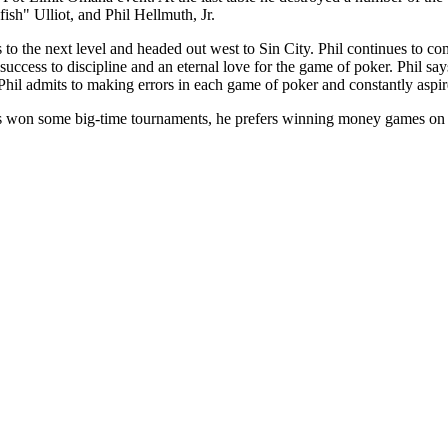
ish" Ulliot, and Phil Hellmuth, Jr.
ls to the next level and headed out west to Sin City. Phil continues to 
s success to discipline and an eternal love for the game of poker. Phil sa
hil admits to making errors in each game of poker and constantly aspires
has won some big-time tournaments, he prefers winning money games on 