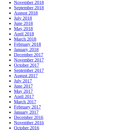
November 2018
September 2018
August 2018
July 2018
June 2018
May 2018
April 2018
March 2018
February 2018
January 2018
December 2017
November 2017
October 2017
September 2017
August 2017
July 2017
June 2017
May 2017
April 2017
March 2017
February 2017
January 2017
December 2016
November 2016
October 2016