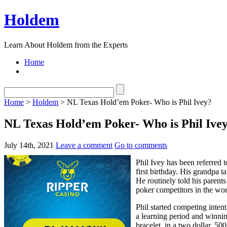
Holdem
Learn About Holdem from the Experts
Home
Home
>
Holdem
> NL Texas Hold’em Poker- Who is Phil Ivey?
NL Texas Hold’em Poker- Who is Phil Ive
July 14th, 2021
Leave a comment
Go to comments
Phil Ivey has been referred 
first birthday. His grandpa
He routinely told his parents
poker competitors in the wor
Phil started competing intent
a learning period and winn
bracelet, in a two dollar, 5