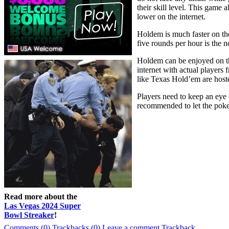
their skill level. This game 
lower on the internet.
Holdem is much faster on the
five rounds per hour is the n
Holdem can be enjoyed on the
internet with actual players 
like Texas Hold’em are hoste
Players need to keep an eye 
recommended to let the poke
Read more about the
Las Vegas 2024 Super
Bowl Streaker
!
Comments (0)
Trackbacks (0)
Leave a comment
Trackback