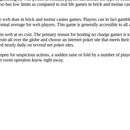
also has low limits as compared to real life games in brick and mortar cas
 web than in brick and mortar casino games. Players can in fact gamble
ormal average for web players. This game is generally accessible to all 
 web at no cost. The primary reason for hosting no charge games is to
from all over the globe and choose an internet poker site that meets the
d nearly daily on several net poker sites.
open for suspicious actions, a sudden raise or fold by a number of playe
r room operators know right away.