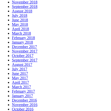
November 2018
September 2018
August 2018
July 2018
June 2018
May 2018
April 2018
March 2018
February 2018
January 2018
December 2017
November 2017
October 2017
September 2017
August 2017
July 2017
June 2017
May 2017
April 2017
March 2017
February 2017
January 2017
December 2016
November 2016
October 2016