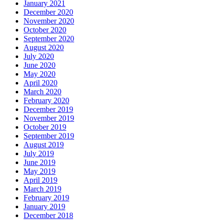
January 2021
December 2020
November 2020
October 2020
September 2020
August 2020
July 2020
June 2020
May 2020
April 2020
March 2020
February 2020
December 2019
November 2019
October 2019
September 2019
August 2019
July 2019
June 2019
May 2019
April 2019
March 2019
February 2019
January 2019
December 2018