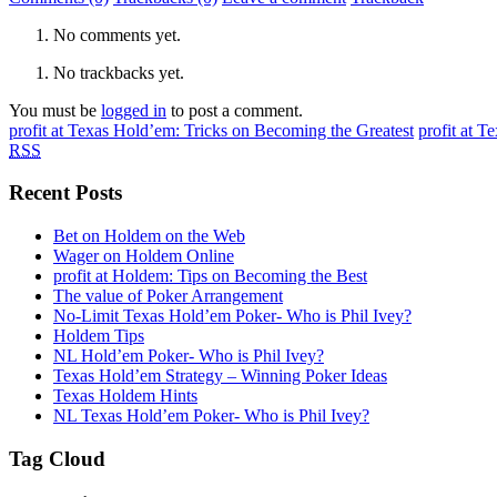
No comments yet.
No trackbacks yet.
You must be
logged in
to post a comment.
profit at Texas Hold’em: Tricks on Becoming the Greatest
profit at T
RSS
Recent Posts
Bet on Holdem on the Web
Wager on Holdem Online
profit at Holdem: Tips on Becoming the Best
The value of Poker Arrangement
No-Limit Texas Hold’em Poker- Who is Phil Ivey?
Holdem Tips
NL Hold’em Poker- Who is Phil Ivey?
Texas Hold’em Strategy – Winning Poker Ideas
Texas Holdem Hints
NL Texas Hold’em Poker- Who is Phil Ivey?
Tag Cloud