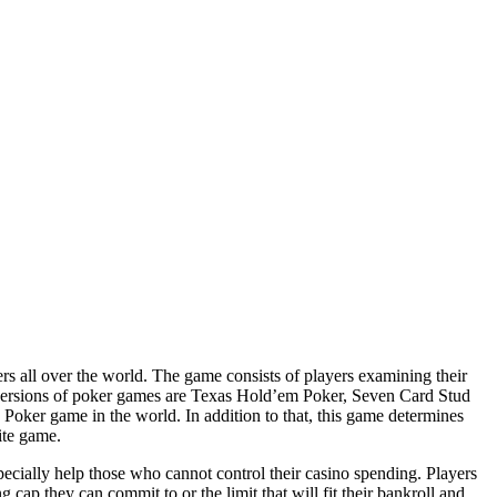
rs all over the world. The game consists of players examining their
 versions of poker games are Texas Hold’em Poker, Seven Card Stud
Poker game in the world. In addition to that, this game determines
rite game.
ecially help those who cannot control their casino spending. Players
 cap they can commit to or the limit that will fit their bankroll and