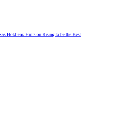
exas Hold’em: Hints on Rising to be the Best