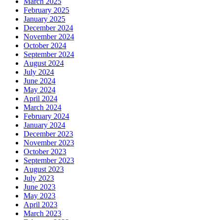
March 2025
February 2025
January 2025
December 2024
November 2024
October 2024
September 2024
August 2024
July 2024
June 2024
May 2024
April 2024
March 2024
February 2024
January 2024
December 2023
November 2023
October 2023
September 2023
August 2023
July 2023
June 2023
May 2023
April 2023
March 2023