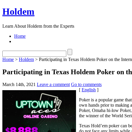
Holdem
Learn About Holdem from the Experts
Home
Home
>
Holdem
> Participating in Texas Holdem Poker on the Intern
Participating in Texas Holdem Poker on th
March 14th, 2021
Leave a comment
Go to comments
[
English
]
Poker is a popular game that
own hands prior to making a
Poker, Omaha hi-low Poker, 5
the winner of the World Serie
Texas Hold’em poker can be w
do not face any limits while 