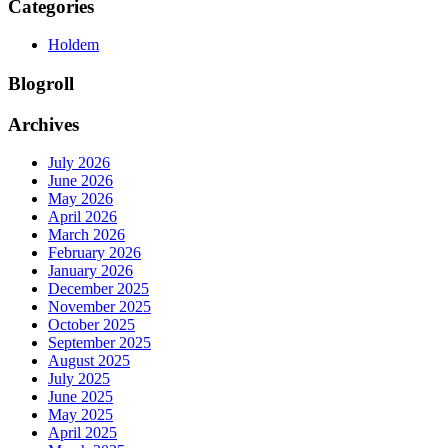
Categories
Holdem
Blogroll
Archives
July 2026
June 2026
May 2026
April 2026
March 2026
February 2026
January 2026
December 2025
November 2025
October 2025
September 2025
August 2025
July 2025
June 2025
May 2025
April 2025