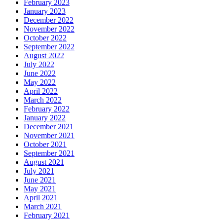
February 2023
January 2023
December 2022
November 2022
October 2022
September 2022
August 2022
July 2022
June 2022
May 2022
April 2022
March 2022
February 2022
January 2022
December 2021
November 2021
October 2021
September 2021
August 2021
July 2021
June 2021
May 2021
April 2021
March 2021
February 2021