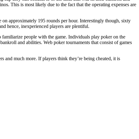
inos. This is most likely due to the fact that the operating expenses are
 on approximately 195 rounds per hour. Interestingly though, sixty
and hence, inexperienced players are plentiful.
 familiarize people with the game. Individuals play poker on the
ir bankroll and abilities. Web poker tournaments that consist of games
rs and much more. If players think they’re being cheated, it is