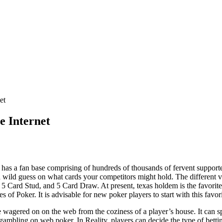
et
e Internet
 has a fan base comprising of hundreds of thousands of fervent supporte
 wild guess on what cards your competitors might hold. The different
 Card Stud, and 5 Card Draw. At present, texas holdem is the favorite 
s of Poker. It is advisable for new poker players to start with this favo
agered on on the web from the coziness of a player’s house. It can sp
gambling on web poker. In Reality, players can decide the type of betting