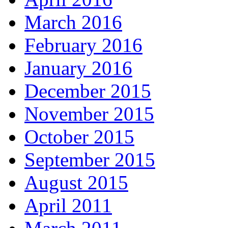
March 2016
February 2016
January 2016
December 2015
November 2015
October 2015
September 2015
August 2015
April 2011