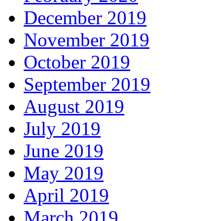
December 2019
November 2019
October 2019
September 2019
August 2019
July 2019
June 2019
May 2019
April 2019
March 2019