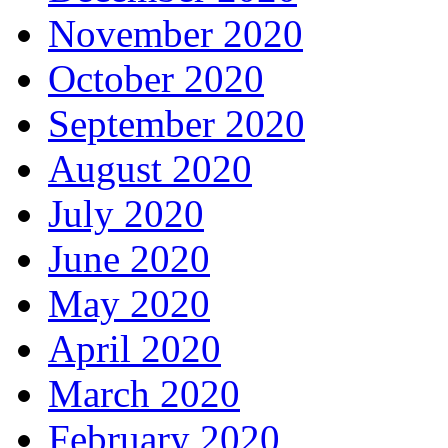
November 2020
October 2020
September 2020
August 2020
July 2020
June 2020
May 2020
April 2020
March 2020
February 2020