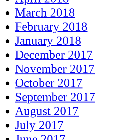
March 2018
February 2018
January 2018
December 2017
November 2017
October 2017
September 2017
August 2017
July 2017
June 2017