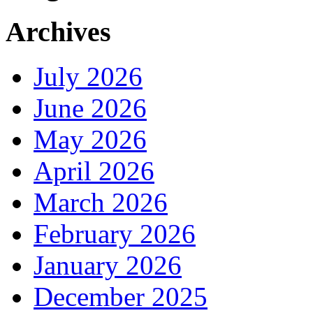
Archives
July 2026
June 2026
May 2026
April 2026
March 2026
February 2026
January 2026
December 2025