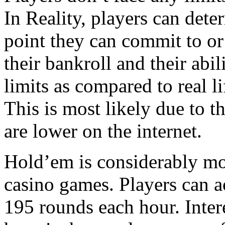
In Reality, players can dete
point they can commit to or 
their bankroll and their abil
limits as compared to real l
This is most likely due to t
are lower on the internet.
Hold’em is considerably mor
casino games. Players can 
195 rounds each hour. Inter