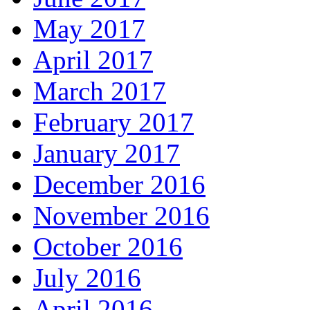
May 2017
April 2017
March 2017
February 2017
January 2017
December 2016
November 2016
October 2016
July 2016
April 2016