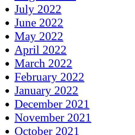
July 2022
June 2022
May 2022
April 2022
March 2022
February 2022
January 2022
December 2021
November 2021
October 2021