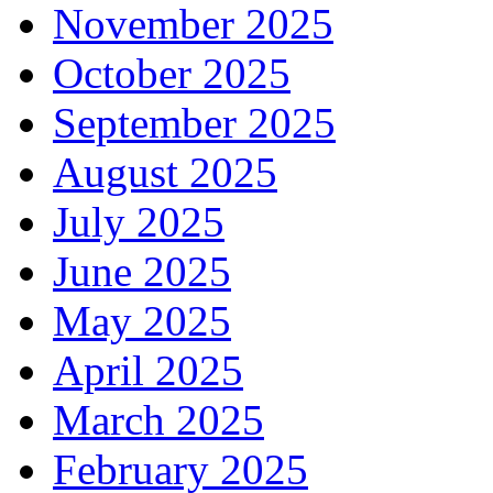
November 2025
October 2025
September 2025
August 2025
July 2025
June 2025
May 2025
April 2025
March 2025
February 2025