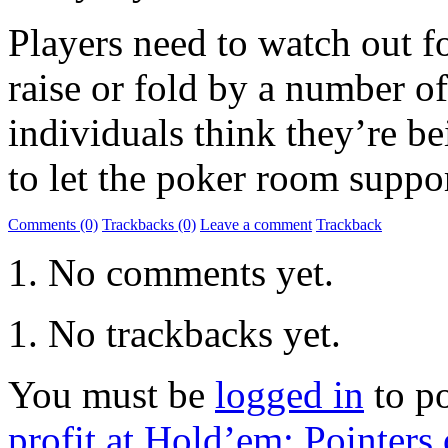
Players need to watch out fo
raise or fold by a number o
individuals think they’re b
to let the poker room supp
Comments (0)
Trackbacks (0)
Leave a comment
Trackback
No comments yet.
No trackbacks yet.
You must be
logged in
to p
profit at Hold’em: Pointers