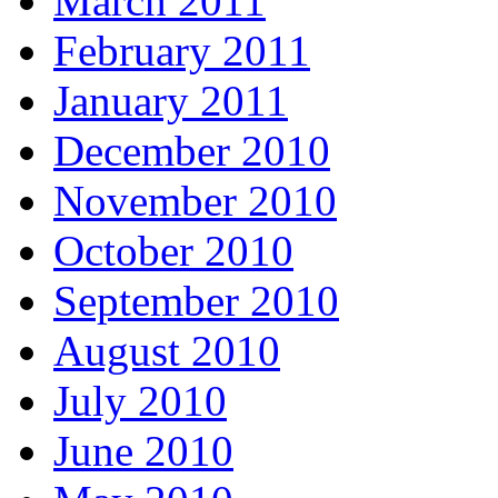
March 2011
February 2011
January 2011
December 2010
November 2010
October 2010
September 2010
August 2010
July 2010
June 2010