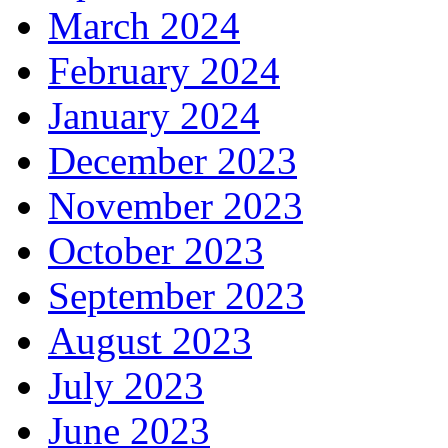
March 2024
February 2024
January 2024
December 2023
November 2023
October 2023
September 2023
August 2023
July 2023
June 2023