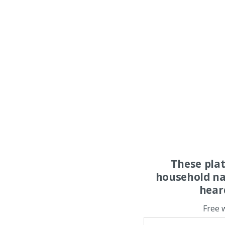
These pla
household na
hear
Free 