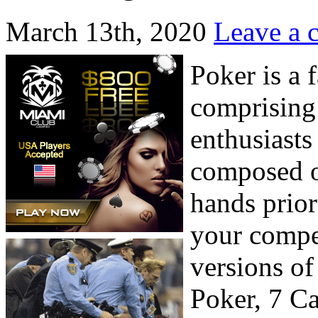
March 13th, 2020
Leave a
Poker is a 
comprising 
enthusiasts
composed o
hands prior
your compet
versions o
Poker, 7 C