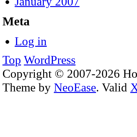
January 2007
Meta
Log in
Top
WordPress
Copyright © 2007-2026 H
Theme by
NeoEase
. Valid
X