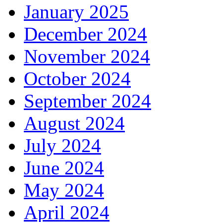
January 2025
December 2024
November 2024
October 2024
September 2024
August 2024
July 2024
June 2024
May 2024
April 2024