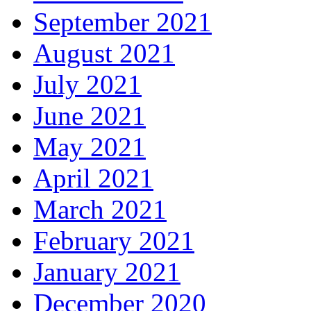
September 2021
August 2021
July 2021
June 2021
May 2021
April 2021
March 2021
February 2021
January 2021
December 2020