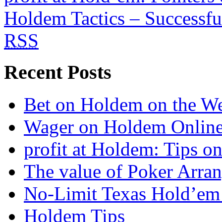
Holdem Tactics – Successfu
RSS
Recent Posts
Bet on Holdem on the W
Wager on Holdem Onlin
profit at Holdem: Tips o
The value of Poker Arra
No-Limit Texas Hold’em 
Holdem Tips