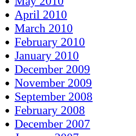
May 2010
April 2010
March 2010
February 2010
January 2010
December 2009
November 2009
September 2008
February 2008
December 2007