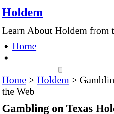
Holdem
Learn About Holdem from t
Home
Home
>
Holdem
> Gamblin
the Web
Gambling on Texas Hol