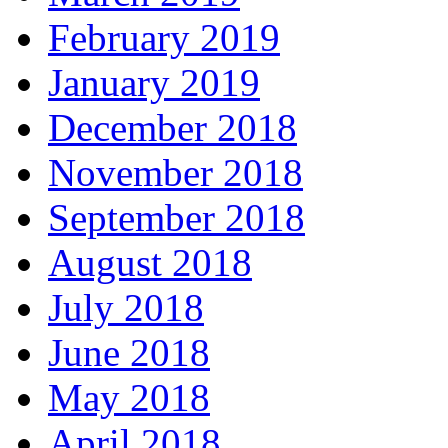
February 2019
January 2019
December 2018
November 2018
September 2018
August 2018
July 2018
June 2018
May 2018
April 2018