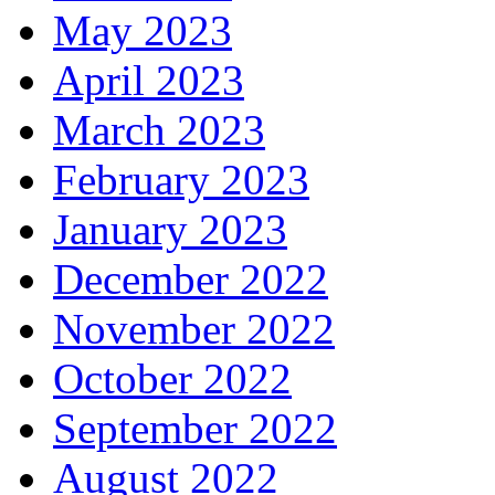
May 2023
April 2023
March 2023
February 2023
January 2023
December 2022
November 2022
October 2022
September 2022
August 2022