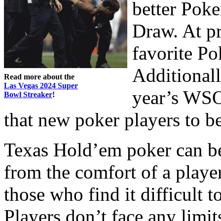
better Poke
Draw. At pr
favorite Po
Additionall
Read more about the
Las Vegas 2024 Super
year’s WSO
Bowl Streaker
!
that new poker players to be
Texas Hold’em poker can be
from the comfort of a player
those who find it difficult 
Players don’t face any limi