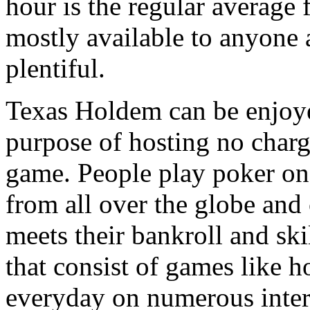
hour is the regular average 
mostly available to anyone 
plentiful.
Texas Holdem can be enjoye
purpose of hosting no charg
game. People play poker on 
from all over the globe and 
meets their bankroll and ski
that consist of games like 
everyday on numerous inter