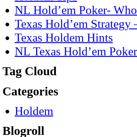
NL Hold’em Poker- Who i
Texas Hold’em Strategy 
Texas Holdem Hints
NL Texas Hold’em Poker-
Tag Cloud
Categories
Holdem
Blogroll