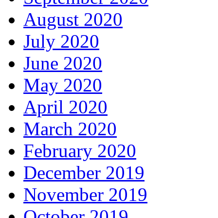
August 2020
July 2020
June 2020
May 2020
April 2020
March 2020
February 2020
December 2019
November 2019
October 2019