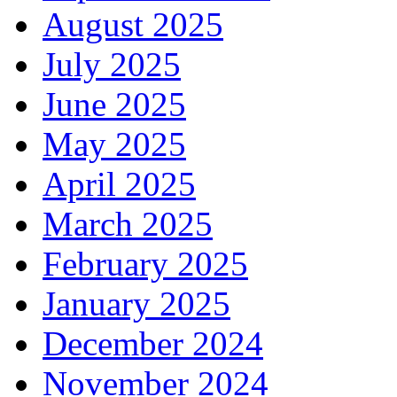
August 2025
July 2025
June 2025
May 2025
April 2025
March 2025
February 2025
January 2025
December 2024
November 2024