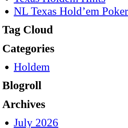
NL Texas Hold’em Poker-
Tag Cloud
Categories
Holdem
Blogroll
Archives
July 2026