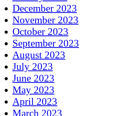
December 2023
November 2023
October 2023
September 2023
August 2023
July 2023
June 2023
May 2023
April 2023
March 2023