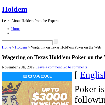
Holdem
Learn About Holdem from the Experts
Home
Home
>
Holdem
> Wagering on Texas Hold’em Poker on the Web
Wagering on Texas Hold’em Poker on the
November 25th, 2019
Leave a comment
Go to comments
[
Englis
Poker is
followin