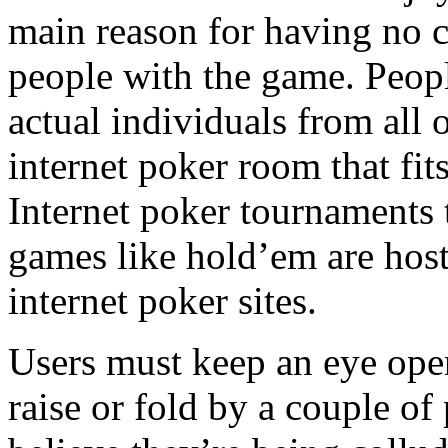
main reason for having no c
people with the game. Peop
actual individuals from all 
internet poker room that fits
Internet poker tournaments t
games like hold’em are hos
internet poker sites.
Users must keep an eye open
raise or fold by a couple of 