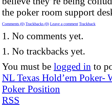
believe they’re being collu
the poker room support des
Comments (0)
Trackbacks (0)
Leave a comment
Trackback
No comments yet.
No trackbacks yet.
You must be
logged in
to p
NL Texas Hold’em Poker- W
Poker Position
RSS