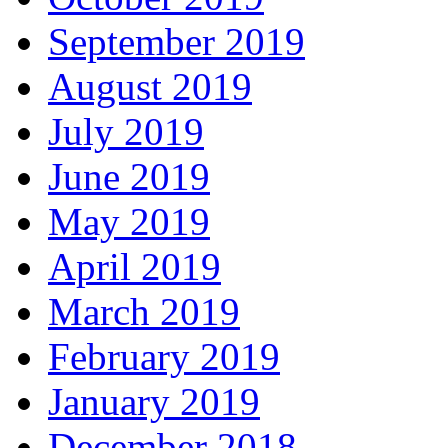
September 2019
August 2019
July 2019
June 2019
May 2019
April 2019
March 2019
February 2019
January 2019
December 2018