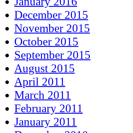
January 2016
December 2015
November 2015
October 2015
September 2015
August 2015
April 2011
March 2011
February 2011
January 2011