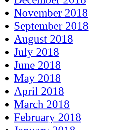
November 2018
September 2018
August 2018
July 2018
June 2018
May 2018
April 2018
March 2018
February 2018