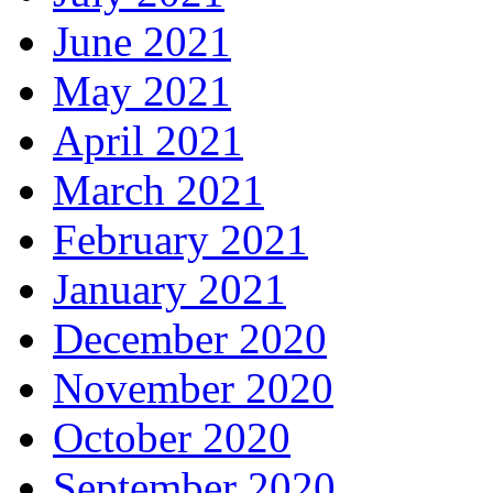
June 2021
May 2021
April 2021
March 2021
February 2021
January 2021
December 2020
November 2020
October 2020
September 2020