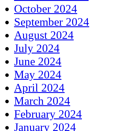
October 2024
September 2024
August 2024
July 2024
June 2024
May 2024
April 2024
March 2024
February 2024
January 2024