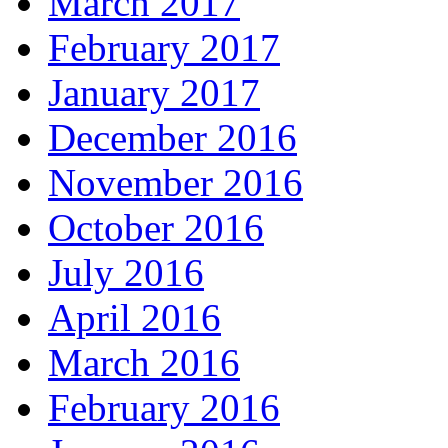
March 2017
February 2017
January 2017
December 2016
November 2016
October 2016
July 2016
April 2016
March 2016
February 2016