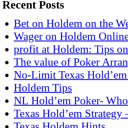
Recent Posts
Bet on Holdem on the W
Wager on Holdem Onlin
profit at Holdem: Tips o
The value of Poker Arra
No-Limit Texas Hold’em 
Holdem Tips
NL Hold’em Poker- Who i
Texas Hold’em Strategy 
Texas Holdem Hints