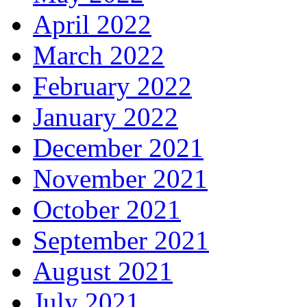
April 2022
March 2022
February 2022
January 2022
December 2021
November 2021
October 2021
September 2021
August 2021
July 2021