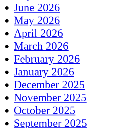
June 2026
May 2026
April 2026
March 2026
February 2026
January 2026
December 2025
November 2025
October 2025
September 2025