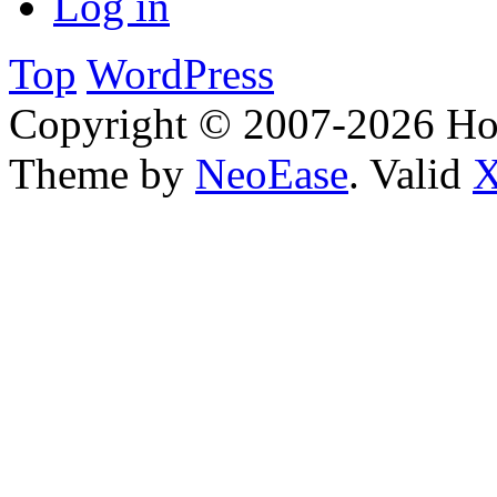
Log in
Top
WordPress
Copyright © 2007-2026 H
Theme by
NeoEase
. Valid
X