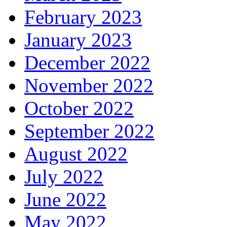
February 2023
January 2023
December 2022
November 2022
October 2022
September 2022
August 2022
July 2022
June 2022
May 2022