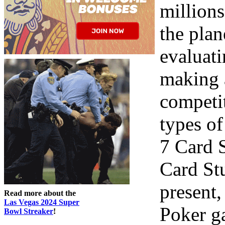
millions
the plan
evaluati
making 
competit
types o
7 Card 
Card St
present,
Read more about the
Las Vegas 2024 Super
Poker ga
Bowl Streaker
!