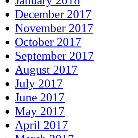
January 2018
December 2017
November 2017
October 2017
September 2017
August 2017
July 2017
June 2017
May 2017
April 2017