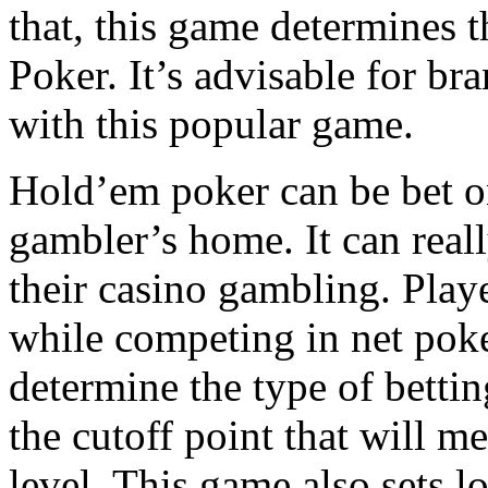
that, this game determines 
Poker. It’s advisable for b
with this popular game.
Hold’em poker can be bet on
gambler’s home. It can real
their casino gambling. Playe
while competing in net poker
determine the type of bettin
the cutoff point that will me
level. This game also sets l