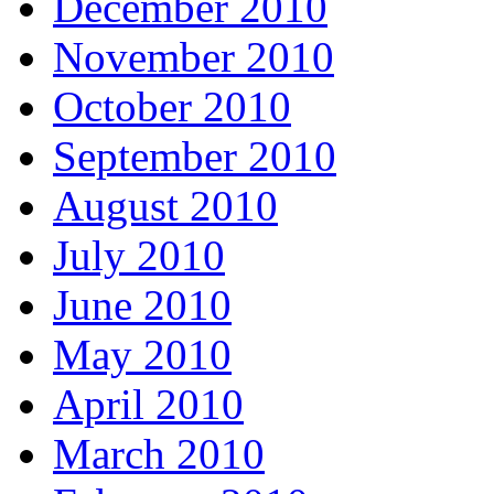
December 2010
November 2010
October 2010
September 2010
August 2010
July 2010
June 2010
May 2010
April 2010
March 2010