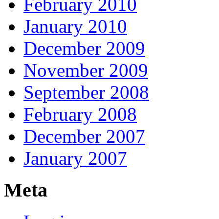
February 2010
January 2010
December 2009
November 2009
September 2008
February 2008
December 2007
January 2007
Meta