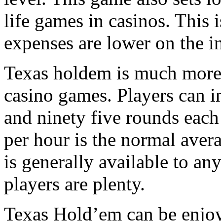
life games in casinos. This 
expenses are lower on the in
Texas holdem is much more 
casino games. Players can i
and ninety five rounds each
per hour is the normal aver
is generally available to an
players are plenty.
Texas Hold’em can be enjoye