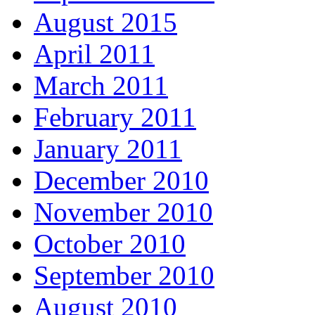
August 2015
April 2011
March 2011
February 2011
January 2011
December 2010
November 2010
October 2010
September 2010
August 2010