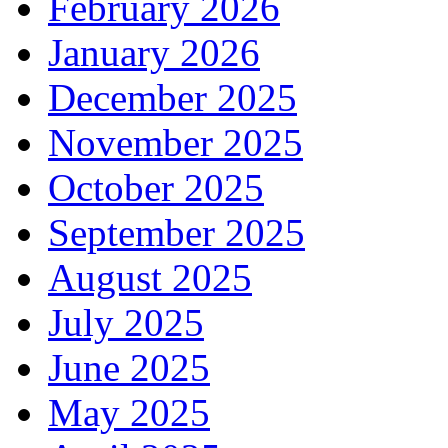
February 2026
January 2026
December 2025
November 2025
October 2025
September 2025
August 2025
July 2025
June 2025
May 2025