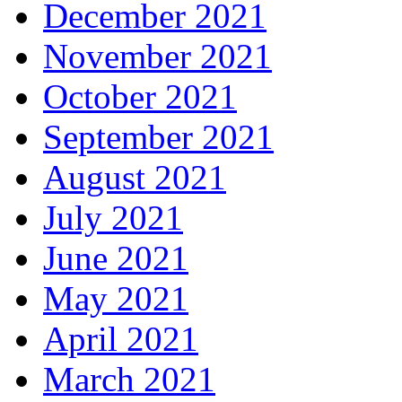
December 2021
November 2021
October 2021
September 2021
August 2021
July 2021
June 2021
May 2021
April 2021
March 2021