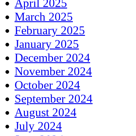
April 2025
March 2025
February 2025
January 2025
December 2024
November 2024
October 2024
September 2024
August 2024
July 2024