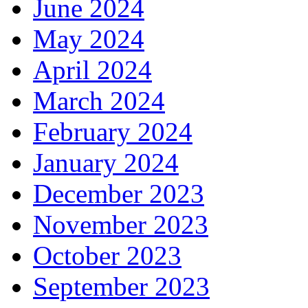
June 2024
May 2024
April 2024
March 2024
February 2024
January 2024
December 2023
November 2023
October 2023
September 2023