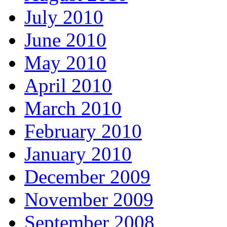
July 2010
June 2010
May 2010
April 2010
March 2010
February 2010
January 2010
December 2009
November 2009
September 2008