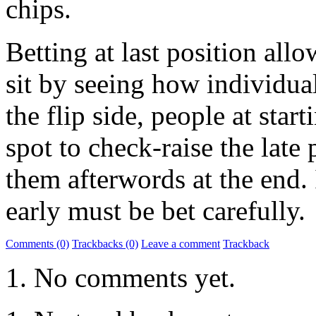
chips.
Betting at last position all
sit by seeing how individua
the flip side, people at star
spot to check-raise the late
them afterwords at the end.
early must be bet carefully.
Comments (0)
Trackbacks (0)
Leave a comment
Trackback
No comments yet.