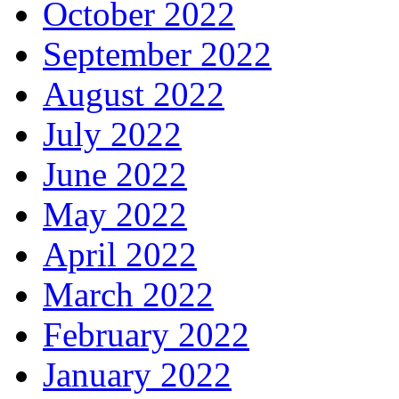
October 2022
September 2022
August 2022
July 2022
June 2022
May 2022
April 2022
March 2022
February 2022
January 2022