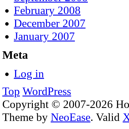
February 2008
December 2007
January 2007
Meta
Log in
Top
WordPress
Copyright © 2007-2026 H
Theme by
NeoEase
. Valid
X