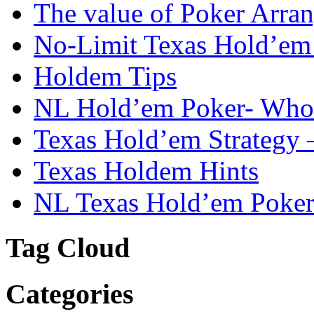
The value of Poker Arra
No-Limit Texas Hold’em 
Holdem Tips
NL Hold’em Poker- Who i
Texas Hold’em Strategy 
Texas Holdem Hints
NL Texas Hold’em Poker-
Tag Cloud
Categories