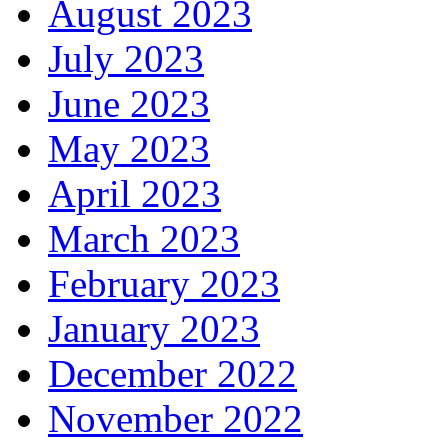
August 2023
July 2023
June 2023
May 2023
April 2023
March 2023
February 2023
January 2023
December 2022
November 2022