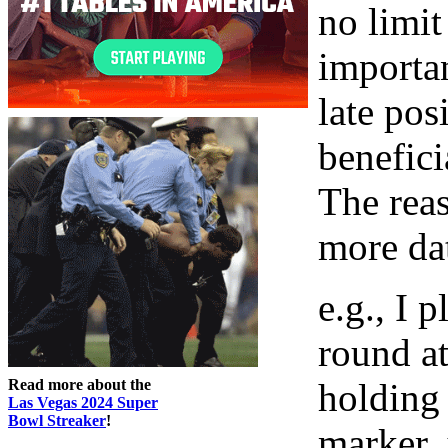
no limit
importa
late pos
benefici
The reas
more dat
e.g., I 
round at
Read more about the
holding 
Las Vegas 2024 Super
Bowl Streaker
!
marker, 