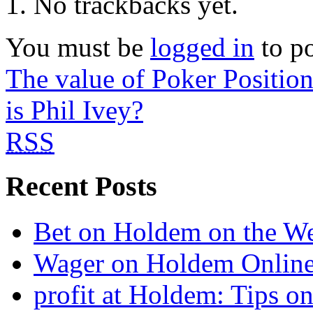
No trackbacks yet.
You must be
logged in
to p
The value of Poker Positio
is Phil Ivey?
RSS
Recent Posts
Bet on Holdem on the W
Wager on Holdem Onlin
profit at Holdem: Tips o