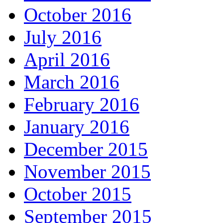
October 2016
July 2016
April 2016
March 2016
February 2016
January 2016
December 2015
November 2015
October 2015
September 2015