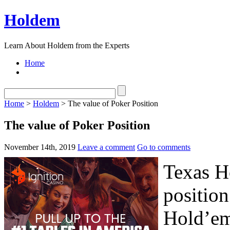
Holdem
Learn About Holdem from the Experts
Home
Home
>
Holdem
> The value of Poker Position
The value of Poker Position
November 14th, 2019
Leave a comment
Go to comments
Texas H
positio
Hold’em 