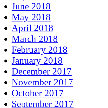
June 2018
May 2018
April 2018
March 2018
February 2018
January 2018
December 2017
November 2017
October 2017
September 2017