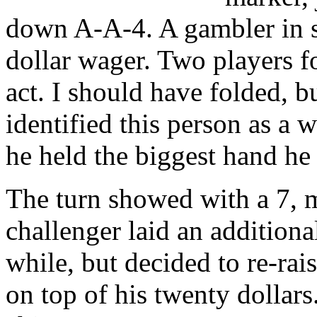
down A-A-4. A gambler in st
dollar wager. Two players f
act. I should have folded, bu
identified this person as a w
he held the biggest hand he
The turn showed with a 7, 
challenger laid an additiona
while, but decided to re-rai
on top of his twenty dollars