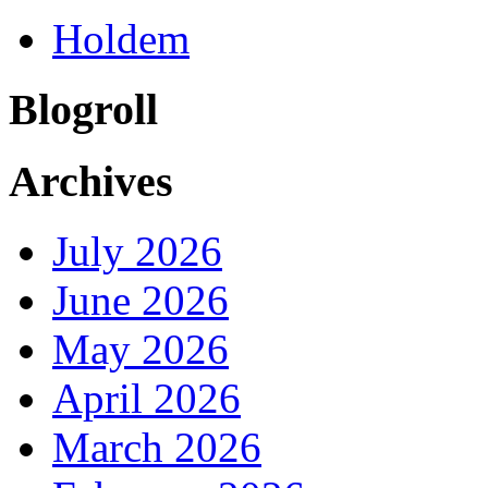
Holdem
Blogroll
Archives
July 2026
June 2026
May 2026
April 2026
March 2026