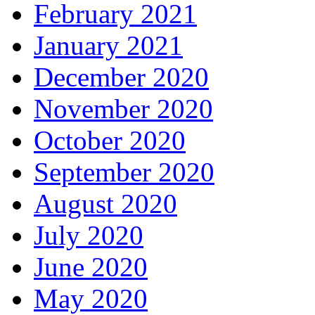
February 2021
January 2021
December 2020
November 2020
October 2020
September 2020
August 2020
July 2020
June 2020
May 2020