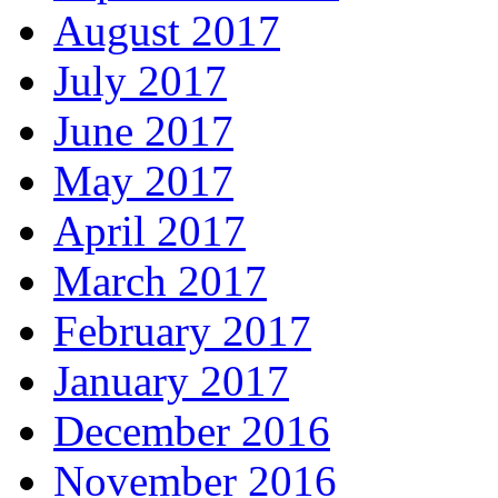
August 2017
July 2017
June 2017
May 2017
April 2017
March 2017
February 2017
January 2017
December 2016
November 2016