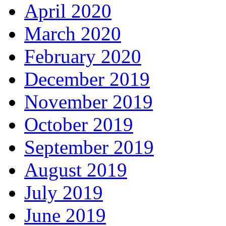
April 2020
March 2020
February 2020
December 2019
November 2019
October 2019
September 2019
August 2019
July 2019
June 2019