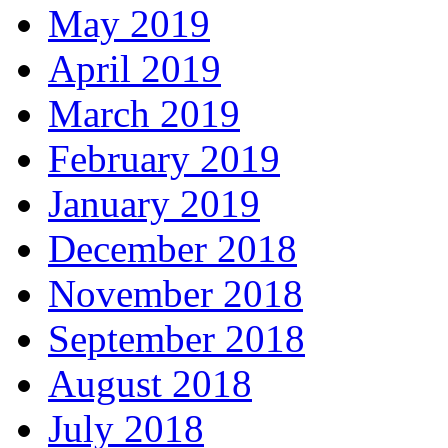
May 2019
April 2019
March 2019
February 2019
January 2019
December 2018
November 2018
September 2018
August 2018
July 2018