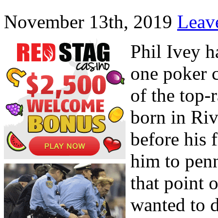
November 13th, 2019
Leav
Phil Ivey h
one poker c
of the top-
born in Ri
before his 
him to pen
that point 
wanted to 