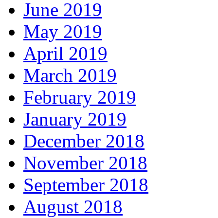
June 2019
May 2019
April 2019
March 2019
February 2019
January 2019
December 2018
November 2018
September 2018
August 2018