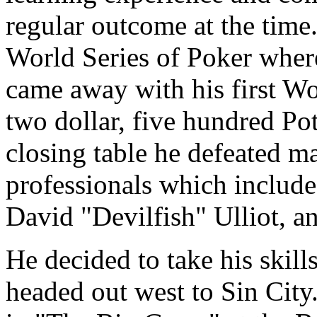
regular outcome at the tim
World Series of Poker wher
came away with his first Wor
two dollar, five hundred P
closing table he defeated m
professionals which include
David "Devilfish" Ulliot, an
He decided to take his skill
headed out west to Sin City.