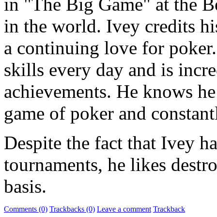
in "The Big Game" at the Be
in the world. Ivey credits 
a continuing love for poker.
skills every day and is incr
achievements. He knows he 
game of poker and constantl
Despite the fact that Ivey h
tournaments, he likes dest
basis.
Comments (0)
Trackbacks (0)
Leave a comment
Trackback