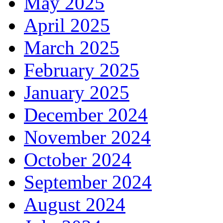
May 2025
April 2025
March 2025
February 2025
January 2025
December 2024
November 2024
October 2024
September 2024
August 2024