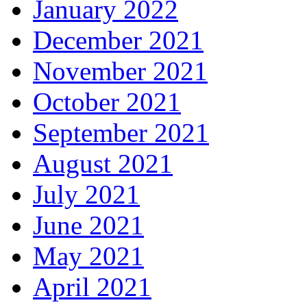
January 2022
December 2021
November 2021
October 2021
September 2021
August 2021
July 2021
June 2021
May 2021
April 2021