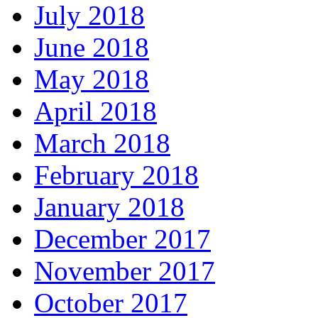
July 2018
June 2018
May 2018
April 2018
March 2018
February 2018
January 2018
December 2017
November 2017
October 2017