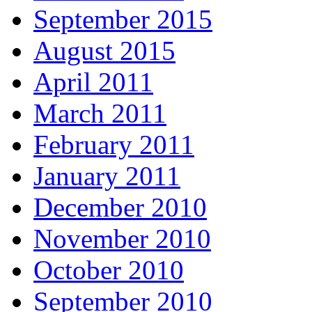
September 2015
August 2015
April 2011
March 2011
February 2011
January 2011
December 2010
November 2010
October 2010
September 2010