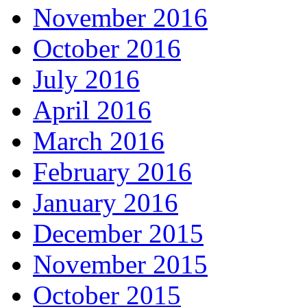
November 2016
October 2016
July 2016
April 2016
March 2016
February 2016
January 2016
December 2015
November 2015
October 2015