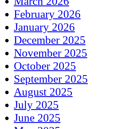
March 2026
February 2026
January 2026
December 2025
November 2025
October 2025
September 2025
August 2025
July 2025
June 2025