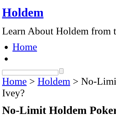
Holdem
Learn About Holdem from t
Home
Home
>
Holdem
> No-Limit
Ivey?
No-Limit Holdem Poker-