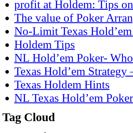
profit at Holdem: Tips o
The value of Poker Arra
No-Limit Texas Hold’em 
Holdem Tips
NL Hold’em Poker- Who i
Texas Hold’em Strategy 
Texas Holdem Hints
NL Texas Hold’em Poker-
Tag Cloud