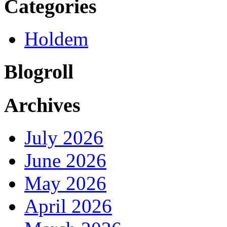
Categories
Holdem
Blogroll
Archives
July 2026
June 2026
May 2026
April 2026