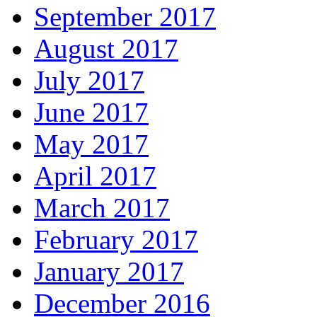
September 2017
August 2017
July 2017
June 2017
May 2017
April 2017
March 2017
February 2017
January 2017
December 2016