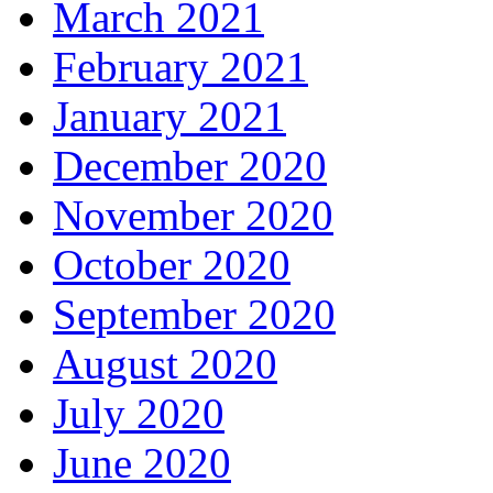
March 2021
February 2021
January 2021
December 2020
November 2020
October 2020
September 2020
August 2020
July 2020
June 2020