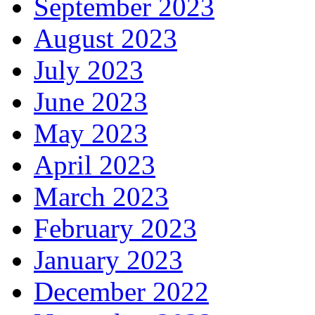
September 2023
August 2023
July 2023
June 2023
May 2023
April 2023
March 2023
February 2023
January 2023
December 2022