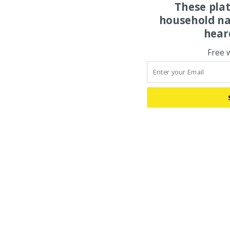
These pla
household na
hear
Free 