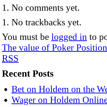
No comments yet.
No trackbacks yet.
You must be
logged in
to p
The value of Poker Positio
RSS
Recent Posts
Bet on Holdem on the W
Wager on Holdem Onlin