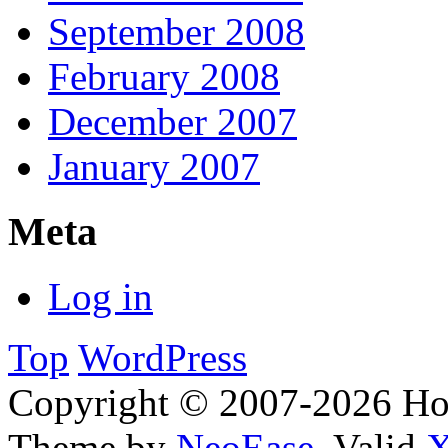
September 2008
February 2008
December 2007
January 2007
Meta
Log in
Top
WordPress
Copyright © 2007-2026 H
Theme by
NeoEase
. Valid
X