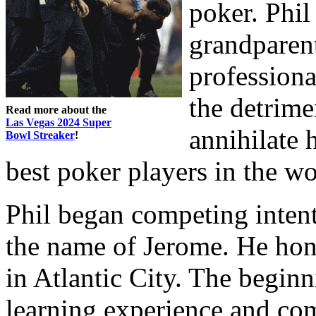
poker. Phil
grandparent
professiona
the detrim
Read more about the
Las Vegas 2024 Super
annihilate 
Bowl Streaker
!
best poker players in the wo
Phil began competing intentl
the name of Jerome. He hon
in Atlantic City. The begin
learning experience and co