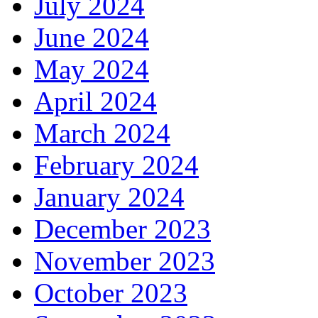
July 2024
June 2024
May 2024
April 2024
March 2024
February 2024
January 2024
December 2023
November 2023
October 2023