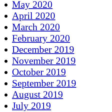
May 2020
April 2020
March 2020
February 2020
December 2019
November 2019
October 2019
September 2019
August 2019
July 2019