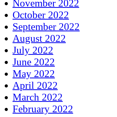
November 2022
October 2022
September 2022
August 2022
July 2022
June 2022
May 2022
April 2022
March 2022
February 2022