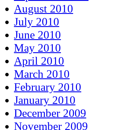
August 2010
July 2010
June 2010
May 2010
April 2010
March 2010
February 2010
January 2010
December 2009
November 2009