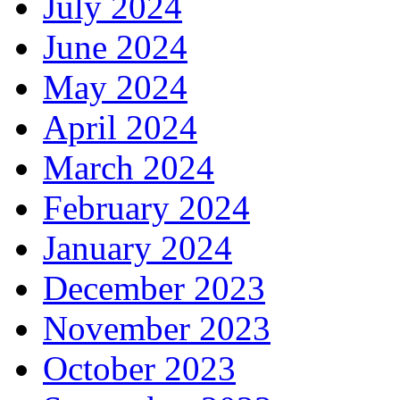
July 2024
June 2024
May 2024
April 2024
March 2024
February 2024
January 2024
December 2023
November 2023
October 2023