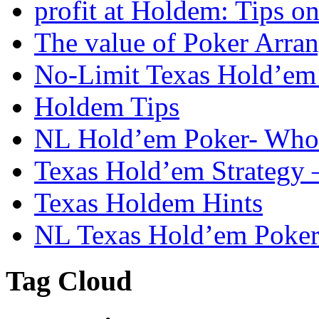
profit at Holdem: Tips o
The value of Poker Arra
No-Limit Texas Hold’em 
Holdem Tips
NL Hold’em Poker- Who i
Texas Hold’em Strategy 
Texas Holdem Hints
NL Texas Hold’em Poker-
Tag Cloud