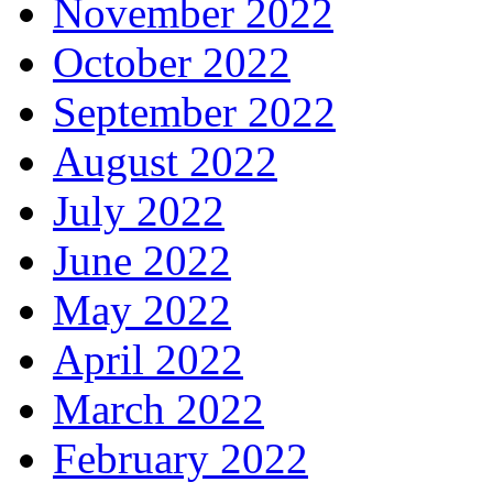
November 2022
October 2022
September 2022
August 2022
July 2022
June 2022
May 2022
April 2022
March 2022
February 2022