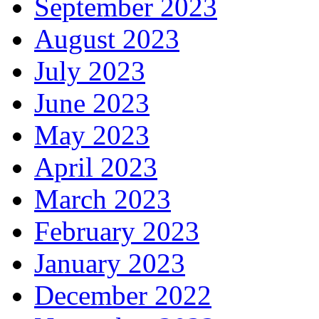
September 2023
August 2023
July 2023
June 2023
May 2023
April 2023
March 2023
February 2023
January 2023
December 2022