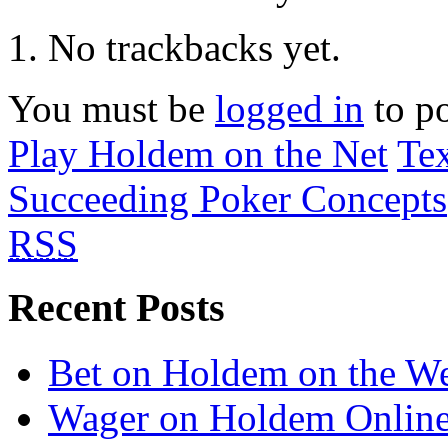
No trackbacks yet.
You must be
logged in
to p
Play Holdem on the Net
Tex
Succeeding Poker Concepts
RSS
Recent Posts
Bet on Holdem on the W
Wager on Holdem Onlin