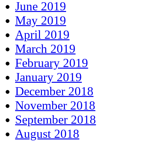
June 2019
May 2019
April 2019
March 2019
February 2019
January 2019
December 2018
November 2018
September 2018
August 2018