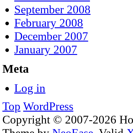
September 2008
February 2008
December 2007
January 2007
Meta
Log in
Top
WordPress
Copyright © 2007-2026 H
Theme by
NeoEase
. Valid
X