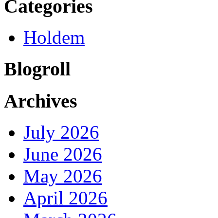
Categories
Holdem
Blogroll
Archives
July 2026
June 2026
May 2026
April 2026