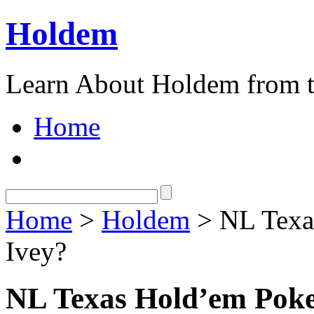
Holdem
Learn About Holdem from t
Home
Home
>
Holdem
> NL Texas
Ivey?
NL Texas Hold’em Poker