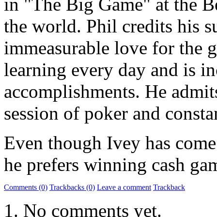
in "The Big Game" at the Be
the world. Phil credits his 
immeasurable love for the ga
learning every day and is i
accomplishments. He admits
session of poker and constant
Even though Ivey has come 
he prefers winning cash gam
Comments (0)
Trackbacks (0)
Leave a comment
Trackback
No comments yet.