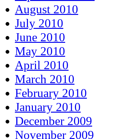
August 2010
July 2010
June 2010
May 2010
April 2010
March 2010
February 2010
January 2010
December 2009
November 2009