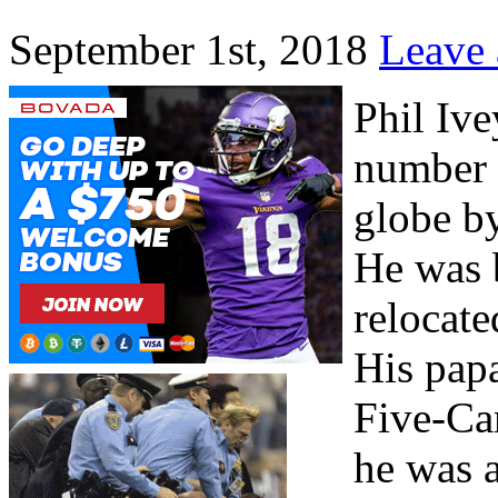
September 1st, 2018
Leave
Phil Ive
number 
globe by
He was 
relocate
His pap
Five-Ca
he was 