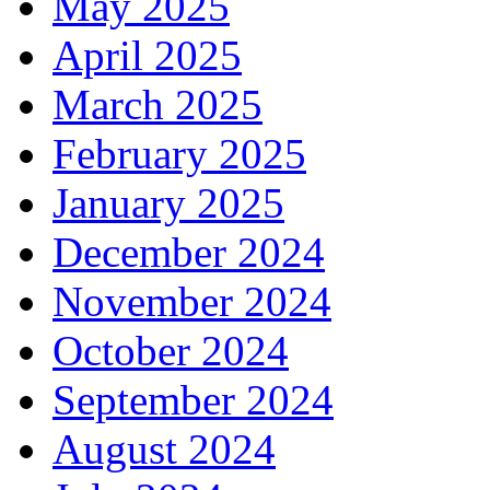
May 2025
April 2025
March 2025
February 2025
January 2025
December 2024
November 2024
October 2024
September 2024
August 2024