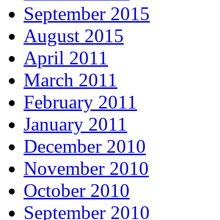
September 2015
August 2015
April 2011
March 2011
February 2011
January 2011
December 2010
November 2010
October 2010
September 2010