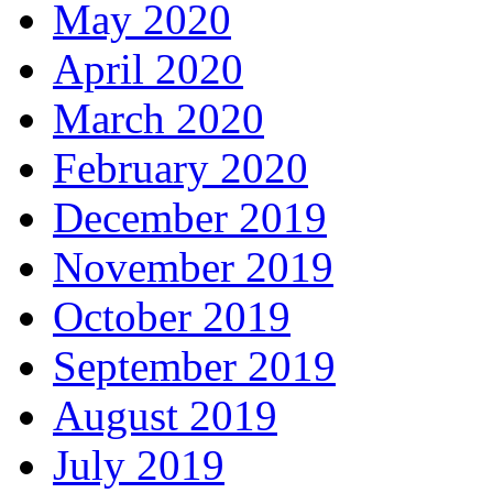
May 2020
April 2020
March 2020
February 2020
December 2019
November 2019
October 2019
September 2019
August 2019
July 2019