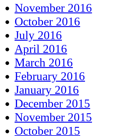
November 2016
October 2016
July 2016
April 2016
March 2016
February 2016
January 2016
December 2015
November 2015
October 2015