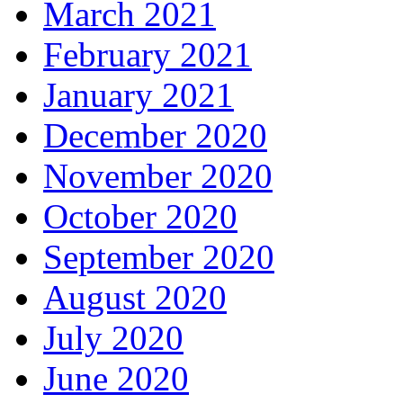
March 2021
February 2021
January 2021
December 2020
November 2020
October 2020
September 2020
August 2020
July 2020
June 2020