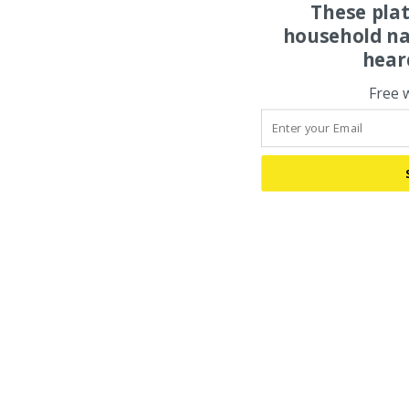
These pla
household na
hear
Free 