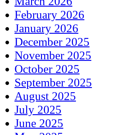
March 2026
February 2026
January 2026
December 2025
November 2025
October 2025
September 2025
August 2025
July 2025
June 2025