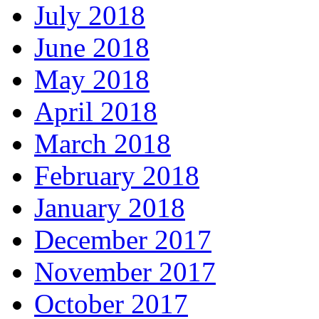
July 2018
June 2018
May 2018
April 2018
March 2018
February 2018
January 2018
December 2017
November 2017
October 2017