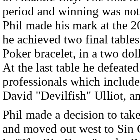
period and winning was not
Phil made his mark at the 
he achieved two final table
Poker bracelet, in a two do
At the last table he defeate
professionals which include
David "Devilfish" Ulliot, an
Phil made a decision to take 
and moved out west to Sin C