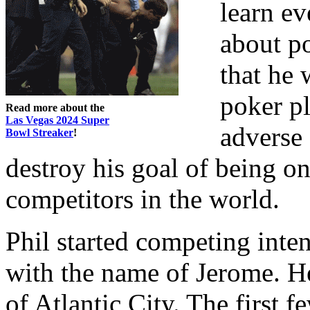
learn ev
about po
that he 
poker pl
Read more about the
Las Vegas 2024 Super
adverse
Bowl Streaker
!
destroy his goal of being on
competitors in the world.
Phil started competing inten
with the name of Jerome. H
of Atlantic City. The first 