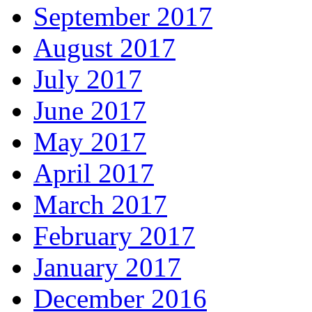
September 2017
August 2017
July 2017
June 2017
May 2017
April 2017
March 2017
February 2017
January 2017
December 2016