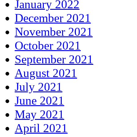
January 2022
December 2021
November 2021
October 2021
September 2021
August 2021
July 2021
June 2021
May 2021
April 2021