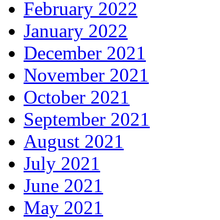
February 2022
January 2022
December 2021
November 2021
October 2021
September 2021
August 2021
July 2021
June 2021
May 2021