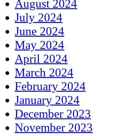
August 2024
July 2024
June 2024
May 2024
April 2024
March 2024
February 2024
January 2024
December 2023
November 2023