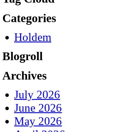
Categories
Holdem
Blogroll
Archives
July 2026
June 2026
May 2026