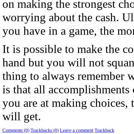
on making the strongest cho
worrying about the cash. Ul
you have in a game, the mor
It is possible to make the co
hand but you will not squan
thing to always remember w
is that all accomplishments
you are at making choices,
will get.
Comments (0)
Trackbacks (0)
Leave a comment
Trackback