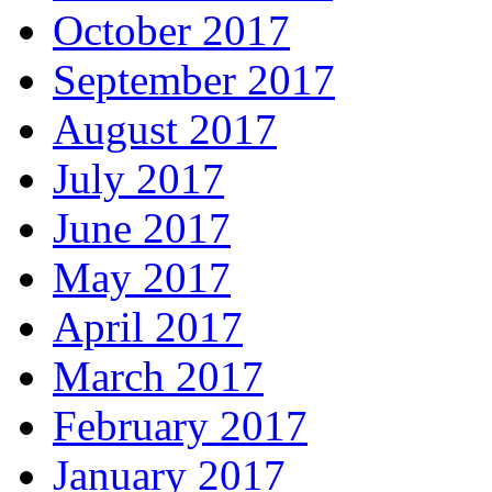
October 2017
September 2017
August 2017
July 2017
June 2017
May 2017
April 2017
March 2017
February 2017
January 2017