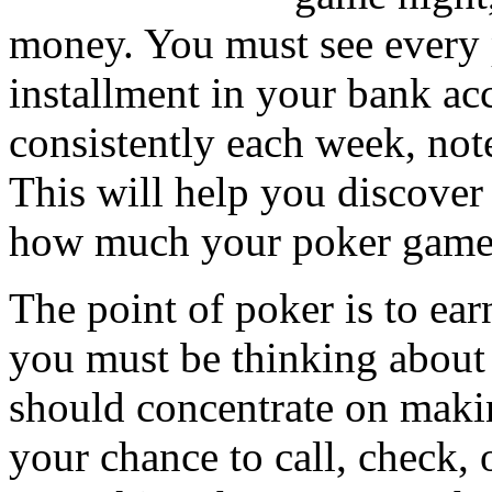
money. You must see every 
installment in your bank ac
consistently each week, not
This will help you discove
how much your poker game i
The point of poker is to ea
you must be thinking about 
should concentrate on making
your chance to call, check, 