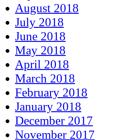
August 2018
July 2018
June 2018
May 2018
April 2018
March 2018
February 2018
January 2018
December 2017
November 2017