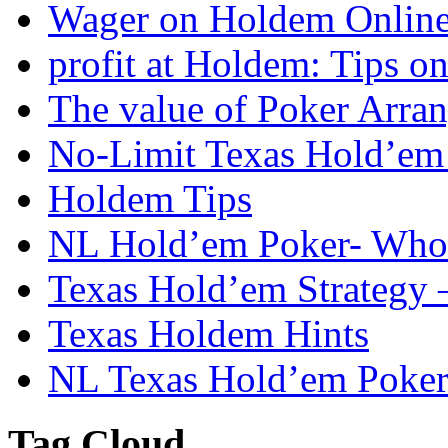
Wager on Holdem Onlin
profit at Holdem: Tips o
The value of Poker Arra
No-Limit Texas Hold’em 
Holdem Tips
NL Hold’em Poker- Who i
Texas Hold’em Strategy 
Texas Holdem Hints
NL Texas Hold’em Poker-
Tag Cloud