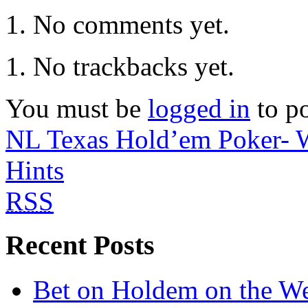
No comments yet.
No trackbacks yet.
You must be
logged in
to p
NL Texas Hold’em Poker- W
Hints
RSS
Recent Posts
Bet on Holdem on the W