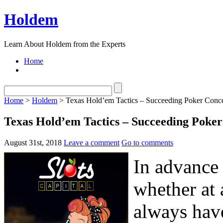
Holdem
Learn About Holdem from the Experts
Home
Home
>
Holdem
> Texas Hold’em Tactics – Succeeding Poker Conc
Texas Hold’em Tactics – Succeeding Poker
August 31st, 2018
Leave a comment
Go to comments
In advance 
whether at 
always have