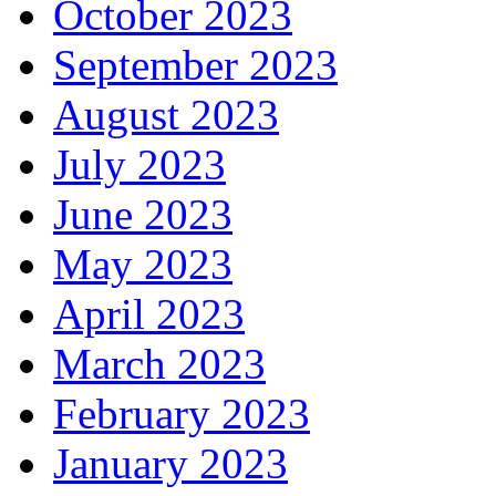
October 2023
September 2023
August 2023
July 2023
June 2023
May 2023
April 2023
March 2023
February 2023
January 2023