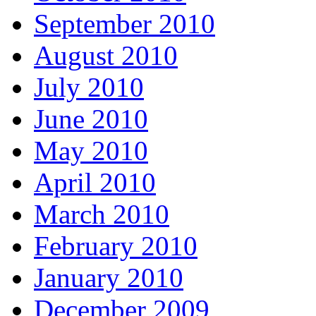
September 2010
August 2010
July 2010
June 2010
May 2010
April 2010
March 2010
February 2010
January 2010
December 2009