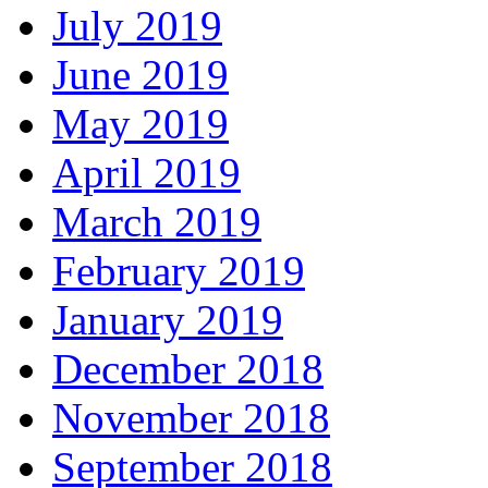
July 2019
June 2019
May 2019
April 2019
March 2019
February 2019
January 2019
December 2018
November 2018
September 2018