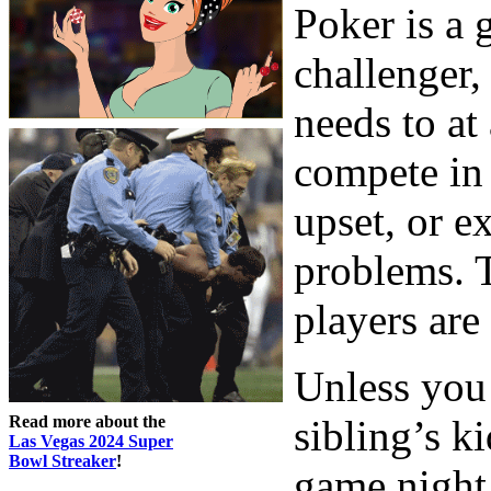
Poker is a 
challenger,
needs to at 
compete in
upset, or e
problems. T
players are 
Unless you
Read more about the
sibling’s k
Las Vegas 2024 Super
Bowl Streaker
!
game night,