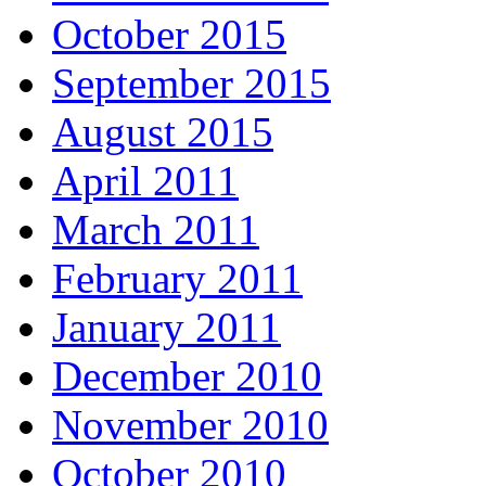
October 2015
September 2015
August 2015
April 2011
March 2011
February 2011
January 2011
December 2010
November 2010
October 2010