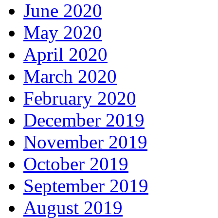
June 2020
May 2020
April 2020
March 2020
February 2020
December 2019
November 2019
October 2019
September 2019
August 2019