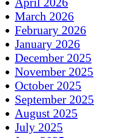
April 2026
March 2026
February 2026
January 2026
December 2025
November 2025
October 2025
September 2025
August 2025
July 2025