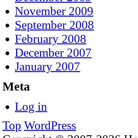
November 2009
September 2008
February 2008
December 2007
January 2007
Meta
Log in
Top
WordPress