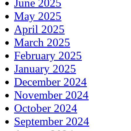
June 2025
May 2025
April 2025
March 2025
February 2025
January 2025
December 2024
November 2024
October 2024
September 2024