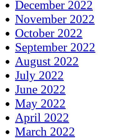
December 2022
November 2022
October 2022
September 2022
August 2022
July 2022
June 2022
May 2022
April 2022
March 2022