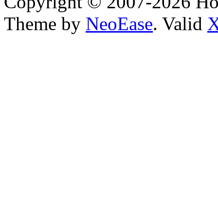
Copyright © 2007-2026 H
Theme by
NeoEase
. Valid
X