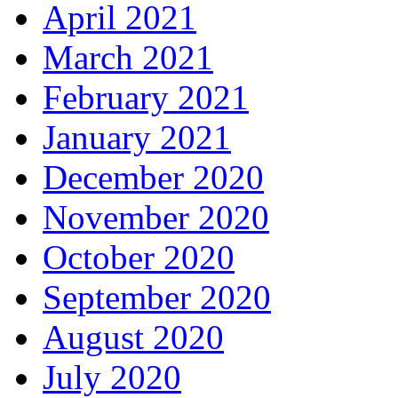
April 2021
March 2021
February 2021
January 2021
December 2020
November 2020
October 2020
September 2020
August 2020
July 2020