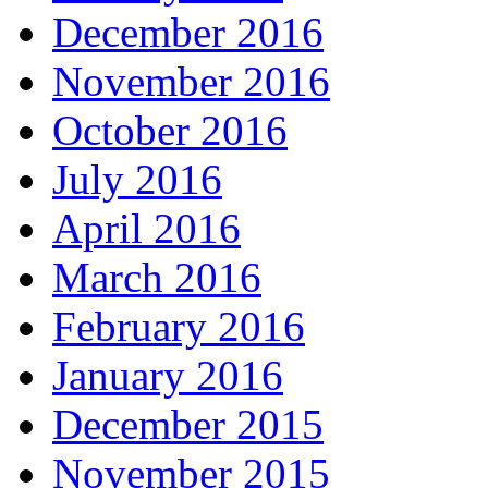
December 2016
November 2016
October 2016
July 2016
April 2016
March 2016
February 2016
January 2016
December 2015
November 2015