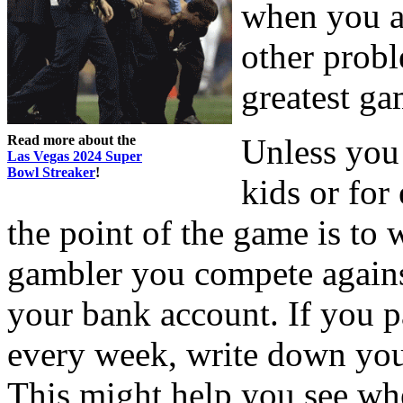
when you a
other probl
greatest ga
Read more about the
Unless you 
Las Vegas 2024 Super
Bowl Streaker
!
kids or for
the point of the game is to 
gambler you compete agains
your bank account. If you pa
every week, write down you
This might help you see wh