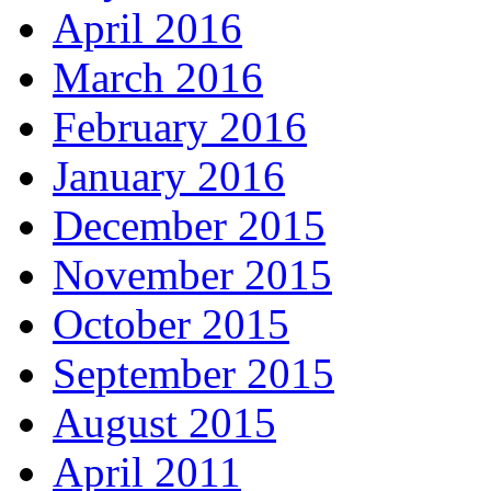
April 2016
March 2016
February 2016
January 2016
December 2015
November 2015
October 2015
September 2015
August 2015
April 2011