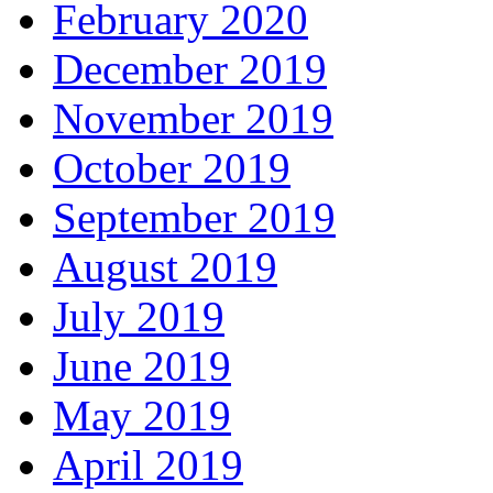
February 2020
December 2019
November 2019
October 2019
September 2019
August 2019
July 2019
June 2019
May 2019
April 2019