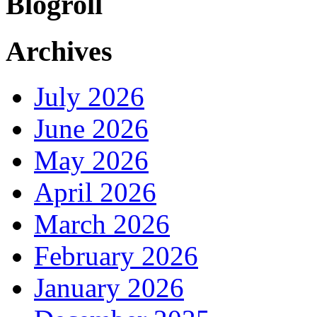
Blogroll
Archives
July 2026
June 2026
May 2026
April 2026
March 2026
February 2026
January 2026