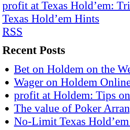
profit at Texas Hold’em: Tr
Texas Hold’em Hints
RSS
Recent Posts
Bet on Holdem on the W
Wager on Holdem Onlin
profit at Holdem: Tips o
The value of Poker Arra
No-Limit Texas Hold’em 