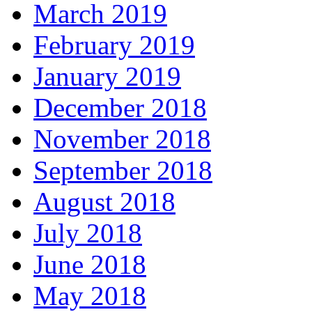
March 2019
February 2019
January 2019
December 2018
November 2018
September 2018
August 2018
July 2018
June 2018
May 2018