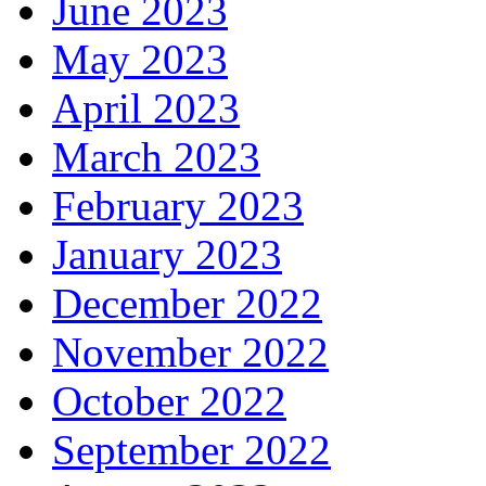
June 2023
May 2023
April 2023
March 2023
February 2023
January 2023
December 2022
November 2022
October 2022
September 2022