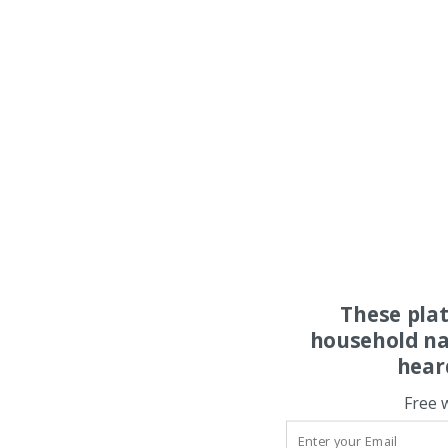
These pla
household na
hear
Free 