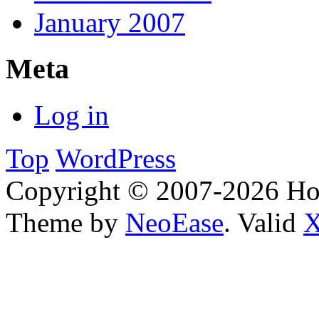
January 2007
Meta
Log in
Top
WordPress
Copyright © 2007-2026 H
Theme by
NeoEase
. Valid
X