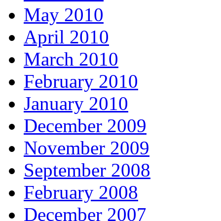
May 2010
April 2010
March 2010
February 2010
January 2010
December 2009
November 2009
September 2008
February 2008
December 2007