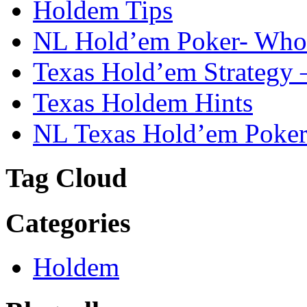
Holdem Tips
NL Hold’em Poker- Who i
Texas Hold’em Strategy 
Texas Holdem Hints
NL Texas Hold’em Poker-
Tag Cloud
Categories
Holdem