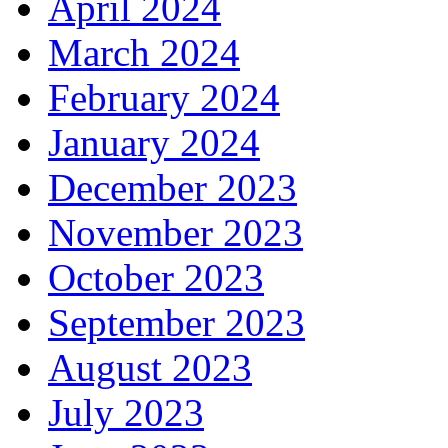
April 2024
March 2024
February 2024
January 2024
December 2023
November 2023
October 2023
September 2023
August 2023
July 2023