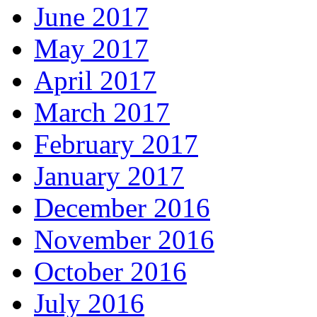
June 2017
May 2017
April 2017
March 2017
February 2017
January 2017
December 2016
November 2016
October 2016
July 2016