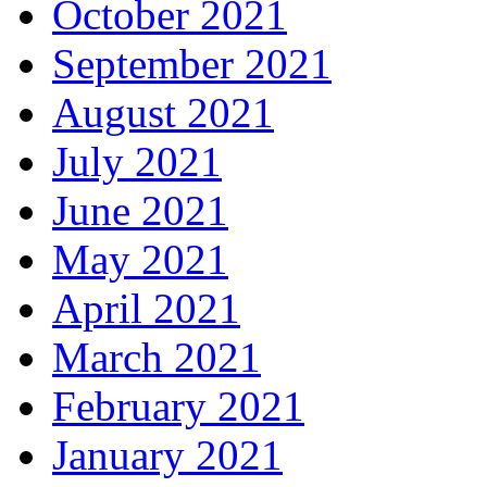
October 2021
September 2021
August 2021
July 2021
June 2021
May 2021
April 2021
March 2021
February 2021
January 2021