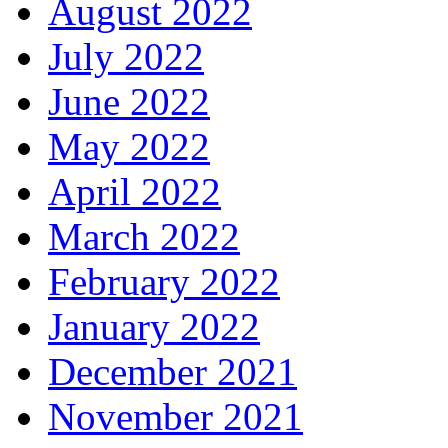
August 2022
July 2022
June 2022
May 2022
April 2022
March 2022
February 2022
January 2022
December 2021
November 2021