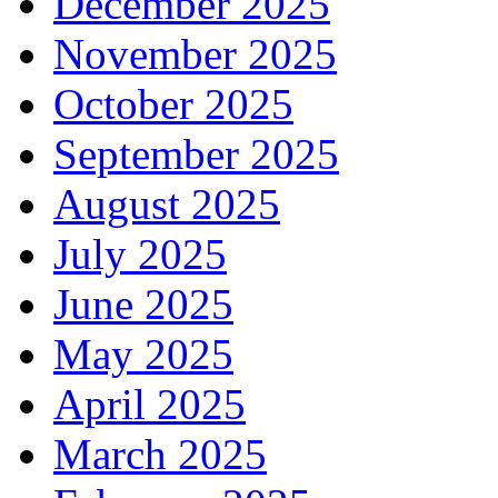
December 2025
November 2025
October 2025
September 2025
August 2025
July 2025
June 2025
May 2025
April 2025
March 2025