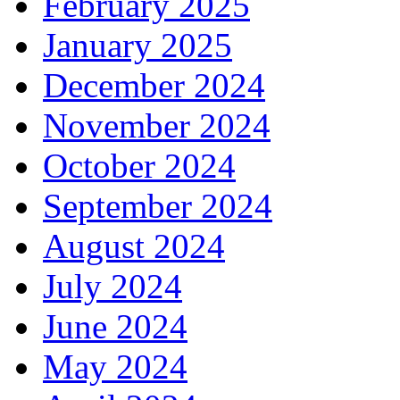
February 2025
January 2025
December 2024
November 2024
October 2024
September 2024
August 2024
July 2024
June 2024
May 2024