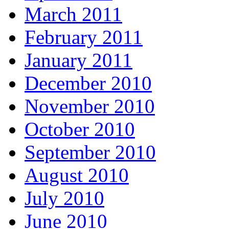
March 2011
February 2011
January 2011
December 2010
November 2010
October 2010
September 2010
August 2010
July 2010
June 2010