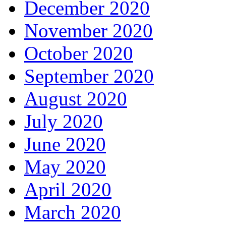
December 2020
November 2020
October 2020
September 2020
August 2020
July 2020
June 2020
May 2020
April 2020
March 2020