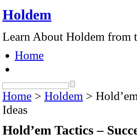
Holdem
Learn About Holdem from t
Home
Home
>
Holdem
> Hold’em 
Ideas
Hold’em Tactics – Succ