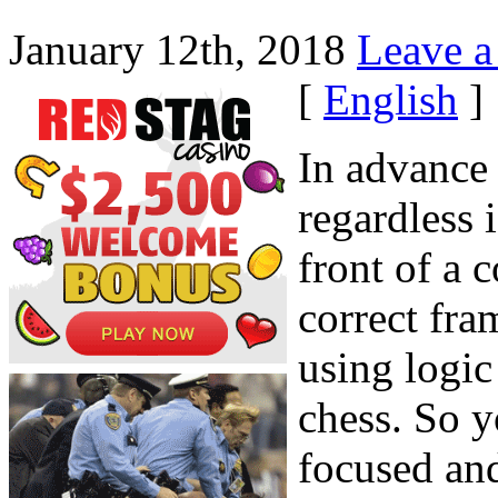
January 12th, 2018
Leave 
[
English
]
In advance 
regardless i
front of a 
correct fra
using logic
chess. So y
focused and