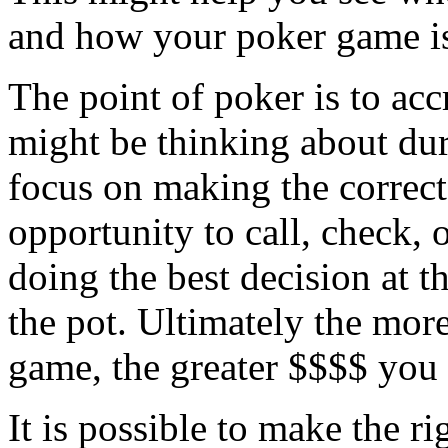
and how your poker game is 
The point of poker is to acc
might be thinking about dur
focus on making the correct
opportunity to call, check, 
doing the best decision at 
the pot. Ultimately the mor
game, the greater $$$$ you
It is possible to make the ri