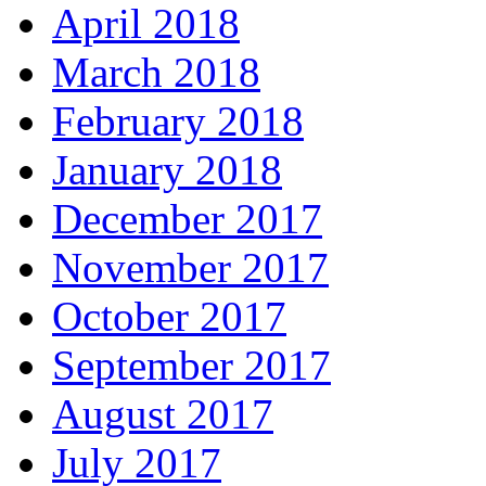
April 2018
March 2018
February 2018
January 2018
December 2017
November 2017
October 2017
September 2017
August 2017
July 2017