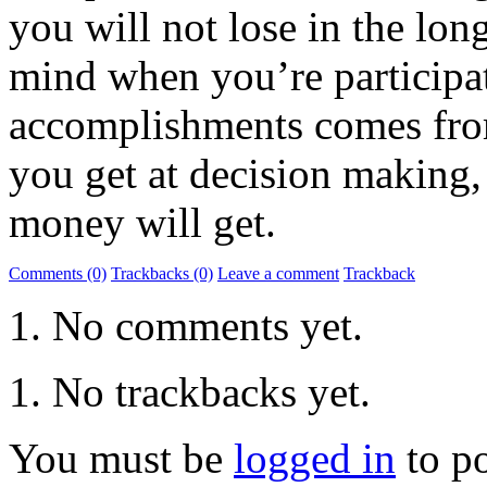
you will not lose in the lon
mind when you’re participati
accomplishments comes fro
you get at decision making,
money will get.
Comments (0)
Trackbacks (0)
Leave a comment
Trackback
No comments yet.
No trackbacks yet.
You must be
logged in
to p