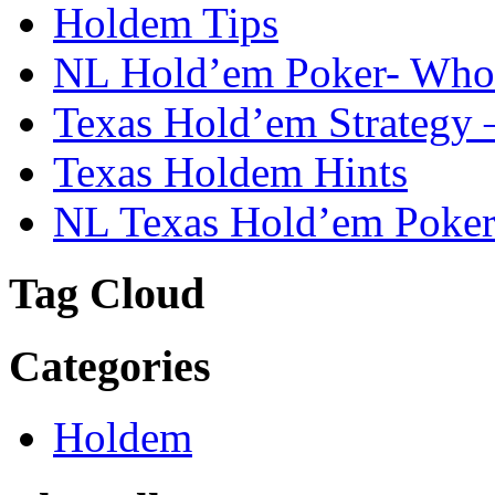
Holdem Tips
NL Hold’em Poker- Who i
Texas Hold’em Strategy 
Texas Holdem Hints
NL Texas Hold’em Poker-
Tag Cloud
Categories
Holdem