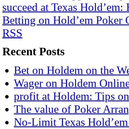
succeed at Texas Hold’em: 
Betting on Hold’em Poker 
RSS
Recent Posts
Bet on Holdem on the W
Wager on Holdem Onlin
profit at Holdem: Tips o
The value of Poker Arra
No-Limit Texas Hold’em 