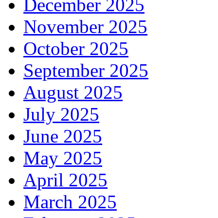
December 2025
November 2025
October 2025
September 2025
August 2025
July 2025
June 2025
May 2025
April 2025
March 2025