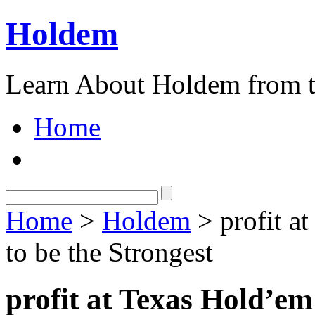
Holdem
Learn About Holdem from t
Home
Home
>
Holdem
> profit a
to be the Strongest
profit at Texas Hold’em: