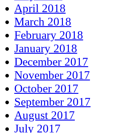
April 2018
March 2018
February 2018
January 2018
December 2017
November 2017
October 2017
September 2017
August 2017
July 2017