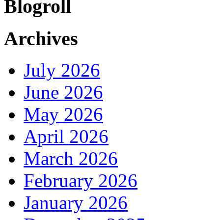
Blogroll
Archives
July 2026
June 2026
May 2026
April 2026
March 2026
February 2026
January 2026