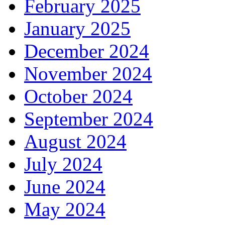
February 2025
January 2025
December 2024
November 2024
October 2024
September 2024
August 2024
July 2024
June 2024
May 2024