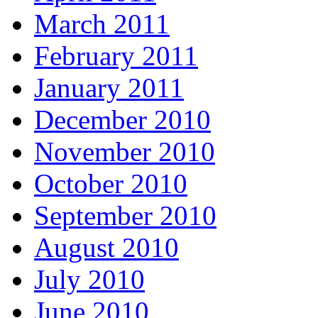
March 2011
February 2011
January 2011
December 2010
November 2010
October 2010
September 2010
August 2010
July 2010
June 2010