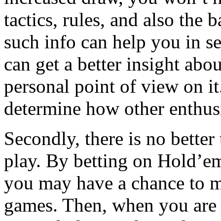
tactics, rules, and also th
such info can help you in s
can get a better insight ab
personal point of view on i
determine how other enthusi
Secondly, there is no better
play. By betting on Hold’em
you may have a chance to m
games. Then, when you are i