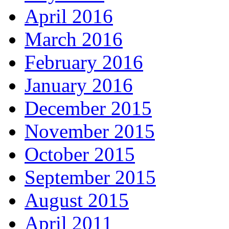
April 2016
March 2016
February 2016
January 2016
December 2015
November 2015
October 2015
September 2015
August 2015
April 2011