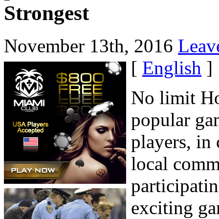
Strongest
November 13th, 2016
Leav
[
English
]
No limit Ho
popular gam
players, in
local comm
participatin
exciting ga