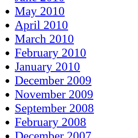
May 2010
April 2010
March 2010
February 2010
January 2010
December 2009
November 2009
September 2008
February 2008
December 2007