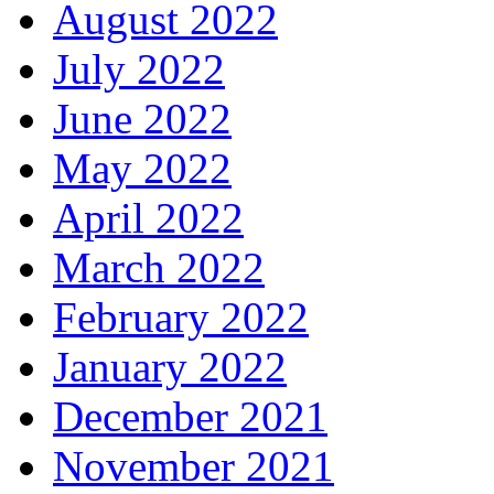
August 2022
July 2022
June 2022
May 2022
April 2022
March 2022
February 2022
January 2022
December 2021
November 2021