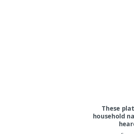
These pla
household na
hear