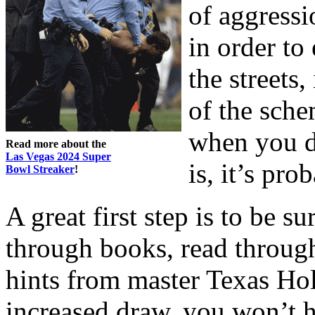
of aggressi
in order to
the streets
of the sche
when you d
Read more about the
Las Vegas 2024 Super
is, it’s pro
Bowl Streaker
!
A great first step is to be 
through books, read throug
hints from master Texas Ho
increased draw, you won’t h