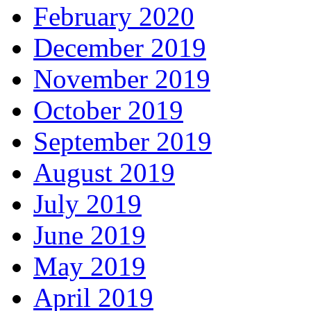
February 2020
December 2019
November 2019
October 2019
September 2019
August 2019
July 2019
June 2019
May 2019
April 2019