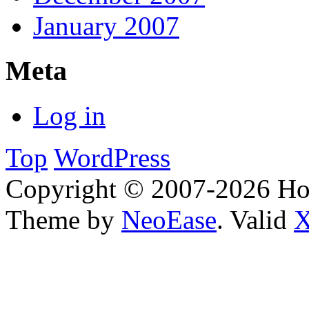
January 2007
Meta
Log in
Top
WordPress
Copyright © 2007-2026 H
Theme by
NeoEase
. Valid
X