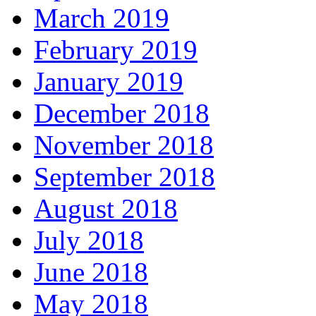
March 2019
February 2019
January 2019
December 2018
November 2018
September 2018
August 2018
July 2018
June 2018
May 2018