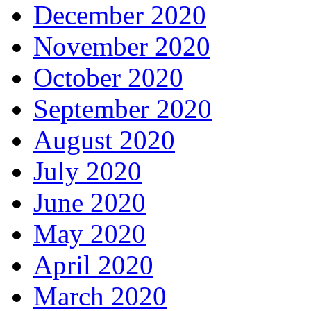
December 2020
November 2020
October 2020
September 2020
August 2020
July 2020
June 2020
May 2020
April 2020
March 2020