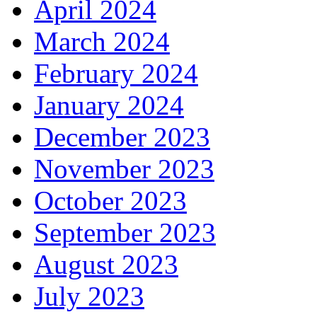
April 2024
March 2024
February 2024
January 2024
December 2023
November 2023
October 2023
September 2023
August 2023
July 2023