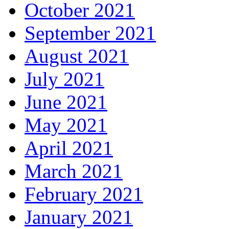
October 2021
September 2021
August 2021
July 2021
June 2021
May 2021
April 2021
March 2021
February 2021
January 2021