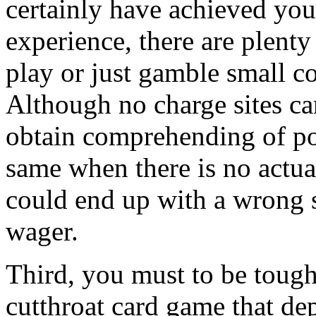
certainly have achieved you
experience, there are plent
play or just gamble small c
Although no charge sites ca
obtain comprehending of po
same when there is no actua
could end up with a wrong 
wager.
Third, you must to be toug
cutthroat card game that de