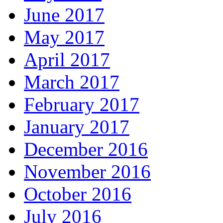
June 2017
May 2017
April 2017
March 2017
February 2017
January 2017
December 2016
November 2016
October 2016
July 2016