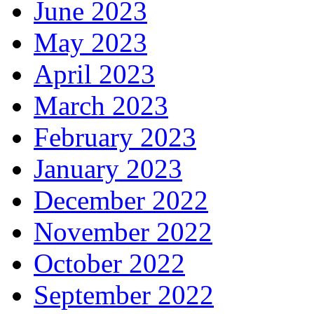
June 2023
May 2023
April 2023
March 2023
February 2023
January 2023
December 2022
November 2022
October 2022
September 2022