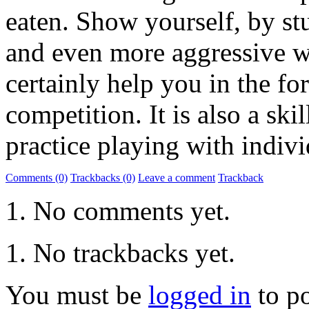
eaten. Show yourself, by st
and even more aggressive w
certainly help you in the f
competition. It is also a ski
practice playing with individ
Comments (0)
Trackbacks (0)
Leave a comment
Trackback
No comments yet.
No trackbacks yet.
You must be
logged in
to p