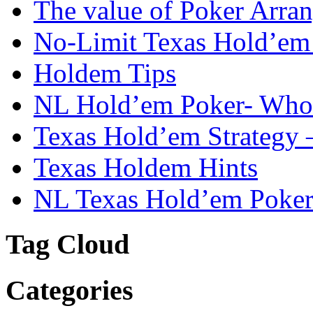
The value of Poker Arra
No-Limit Texas Hold’em 
Holdem Tips
NL Hold’em Poker- Who i
Texas Hold’em Strategy 
Texas Holdem Hints
NL Texas Hold’em Poker-
Tag Cloud
Categories