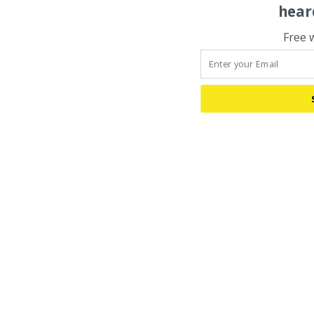
hear
Free 