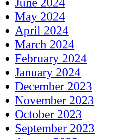
June 2024
May 2024
April 2024
March 2024
February 2024
January 2024
December 2023
November 2023
October 2023
September 2023