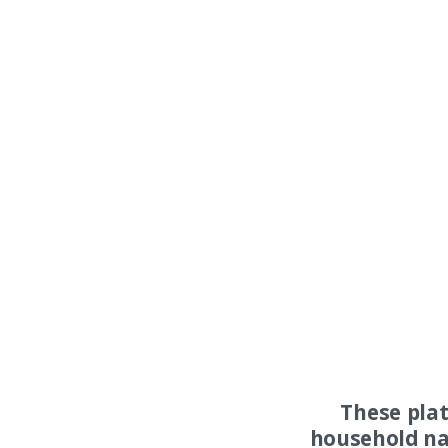
These pla
household na