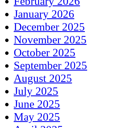
February 2026
January 2026
December 2025
November 2025
October 2025
September 2025
August 2025
July 2025
June 2025
May 2025