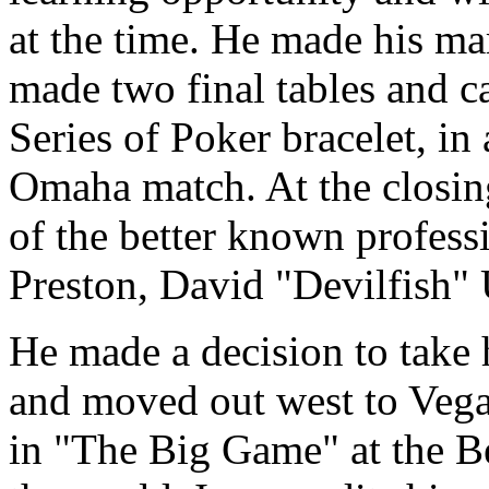
at the time. He made his 
made two final tables and c
Series of Poker bracelet, in
Omaha match. At the closing
of the better known profess
Preston, David "Devilfish" U
He made a decision to take h
and moved out west to Vegas
in "The Big Game" at the Be