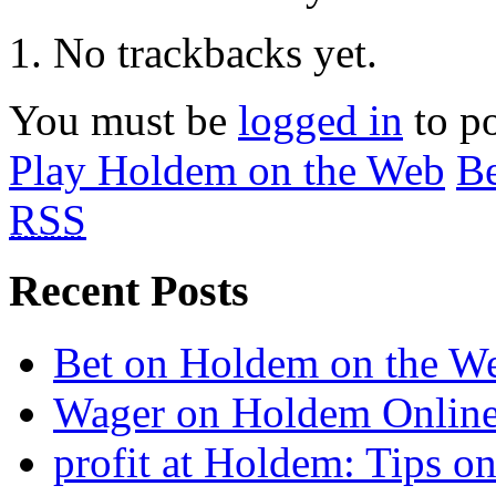
No trackbacks yet.
You must be
logged in
to p
Play Holdem on the Web
Be
RSS
Recent Posts
Bet on Holdem on the W
Wager on Holdem Onlin
profit at Holdem: Tips o