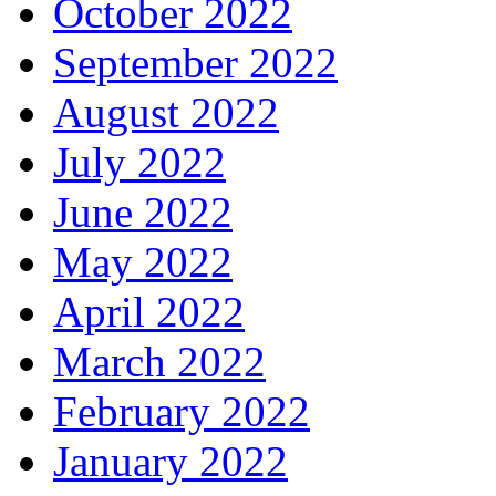
October 2022
September 2022
August 2022
July 2022
June 2022
May 2022
April 2022
March 2022
February 2022
January 2022