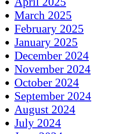
April 2025
March 2025
February 2025
January 2025
December 2024
November 2024
October 2024
September 2024
August 2024
July 2024