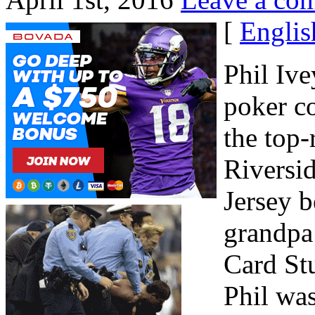
[
Englis
Phil Ive
poker c
the top-
Riversi
Jersey b
grandpa
Card Stu
Phil wa