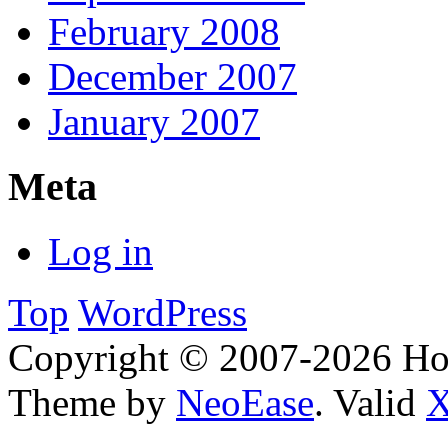
February 2008
December 2007
January 2007
Meta
Log in
Top
WordPress
Copyright © 2007-2026 H
Theme by
NeoEase
. Valid
X