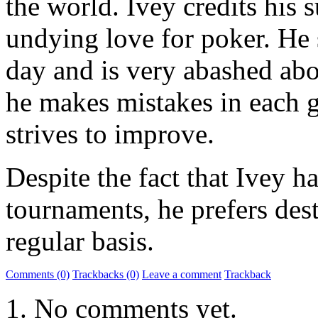
the world. Ivey credits his 
undying love for poker. He s
day and is very abashed ab
he makes mistakes in each 
strives to improve.
Despite the fact that Ivey 
tournaments, he prefers de
regular basis.
Comments (0)
Trackbacks (0)
Leave a comment
Trackback
No comments yet.