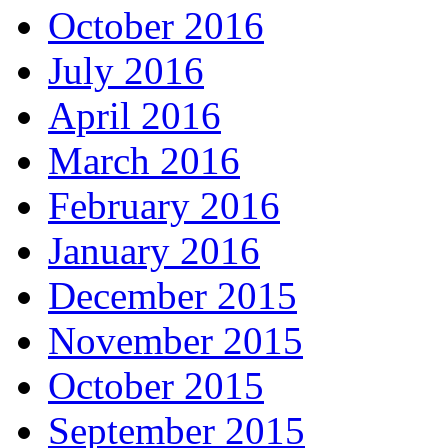
October 2016
July 2016
April 2016
March 2016
February 2016
January 2016
December 2015
November 2015
October 2015
September 2015