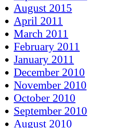
August 2015
April 2011
March 2011
February 2011
January 2011
December 2010
November 2010
October 2010
September 2010
August 2010