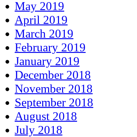
May 2019
April 2019
March 2019
February 2019
January 2019
December 2018
November 2018
September 2018
August 2018
July 2018