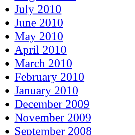
July 2010
June 2010
May 2010
April 2010
March 2010
February 2010
January 2010
December 2009
November 2009
September 2008