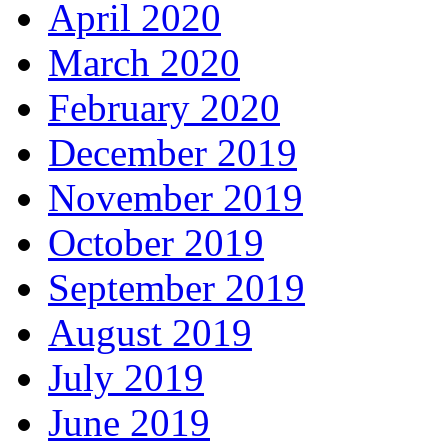
April 2020
March 2020
February 2020
December 2019
November 2019
October 2019
September 2019
August 2019
July 2019
June 2019