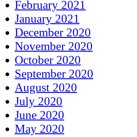
February 2021
January 2021
December 2020
November 2020
October 2020
September 2020
August 2020
July 2020
June 2020
May 2020