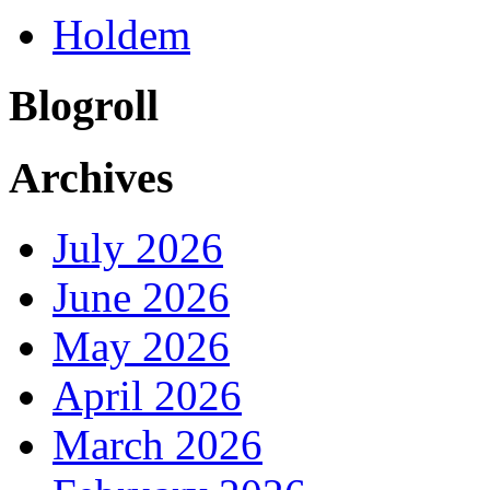
Holdem
Blogroll
Archives
July 2026
June 2026
May 2026
April 2026
March 2026