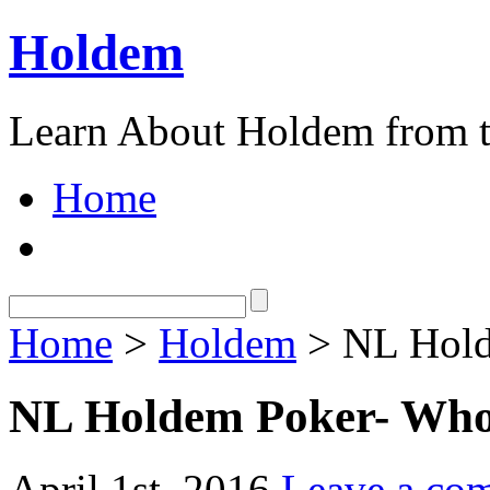
Holdem
Learn About Holdem from t
Home
Home
>
Holdem
> NL Holde
NL Holdem Poker- Who 
April 1st, 2016
Leave a co