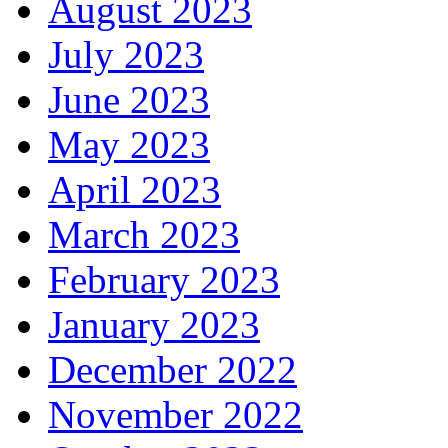
August 2023
July 2023
June 2023
May 2023
April 2023
March 2023
February 2023
January 2023
December 2022
November 2022