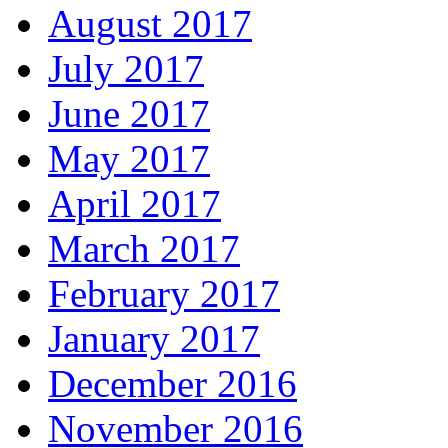
August 2017
July 2017
June 2017
May 2017
April 2017
March 2017
February 2017
January 2017
December 2016
November 2016