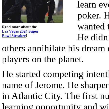
learn ev
poker. H
wanted t
Read more about the
Las Vegas 2024 Super
He didn’
Bowl Streaker
!
others annihilate his dream 
players on the planet.
He started competing intentl
name of Jerome. He sharpen
in Atlantic City. The first 
learning opportunity and w