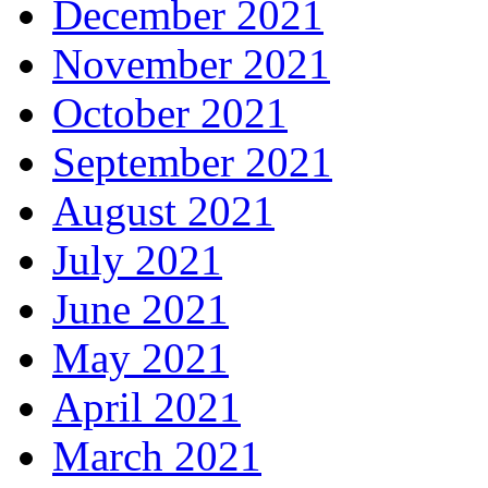
December 2021
November 2021
October 2021
September 2021
August 2021
July 2021
June 2021
May 2021
April 2021
March 2021