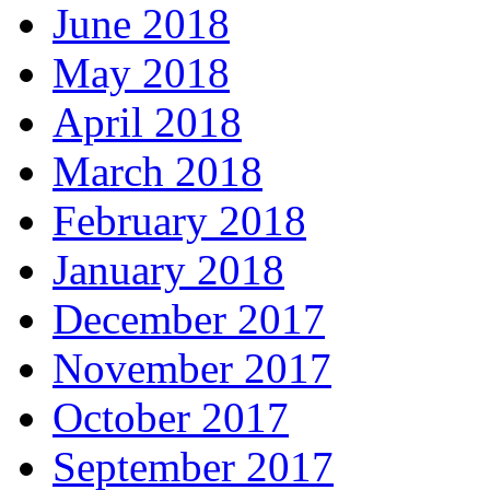
June 2018
May 2018
April 2018
March 2018
February 2018
January 2018
December 2017
November 2017
October 2017
September 2017