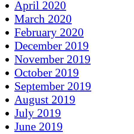
April 2020
March 2020
February 2020
December 2019
November 2019
October 2019
September 2019
August 2019
July 2019
June 2019