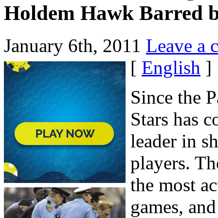
Holdem Hawk Barred b
January 6th, 2011
Leave a 
[
English
]
Since the Pa
Stars has c
leader in s
players. Th
the most ac
games, and 