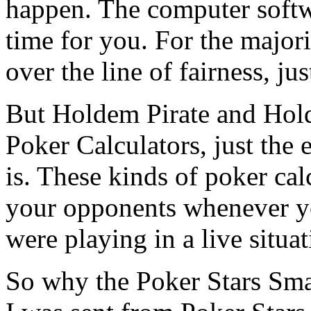
happen. The computer softwa
time for you. For the majorit
over the line of fairness, just
But Holdem Pirate and Hol
Poker Calculators, just the
is. These kinds of poker cal
your opponents whenever you
were playing in a live situat
So why the Poker Stars Sma