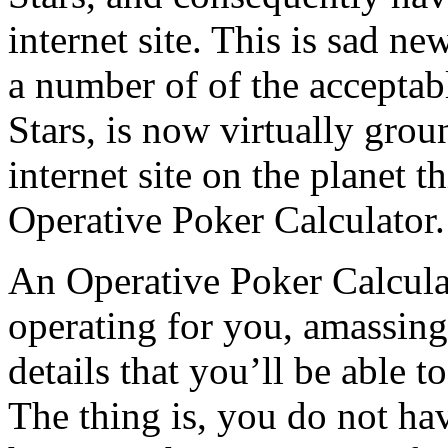
internet site. This is sad n
a number of of the accepta
Stars, is now virtually grou
internet site on the planet th
Operative Poker Calculator.
An Operative Poker Calculato
operating for you, amassin
details that you’ll be able 
The thing is, you do not have