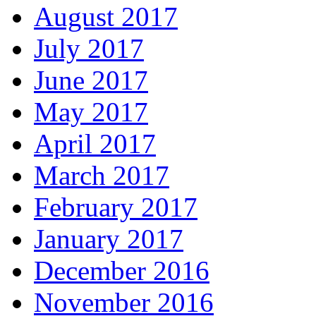
August 2017
July 2017
June 2017
May 2017
April 2017
March 2017
February 2017
January 2017
December 2016
November 2016