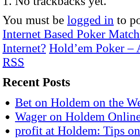
No trackbacks yet.
You must be
logged in
to p
Internet Based Poker Matc
Internet?
Hold’em Poker – 
RSS
Recent Posts
Bet on Holdem on the W
Wager on Holdem Onlin
profit at Holdem: Tips o