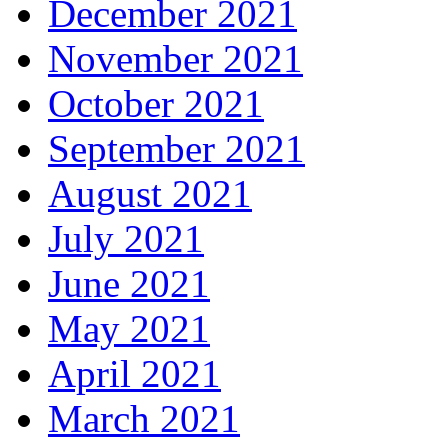
December 2021
November 2021
October 2021
September 2021
August 2021
July 2021
June 2021
May 2021
April 2021
March 2021