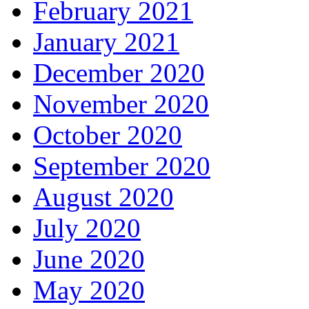
February 2021
January 2021
December 2020
November 2020
October 2020
September 2020
August 2020
July 2020
June 2020
May 2020