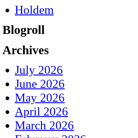
Holdem
Blogroll
Archives
July 2026
June 2026
May 2026
April 2026
March 2026