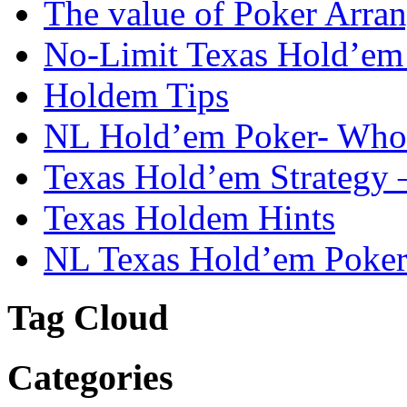
The value of Poker Arra
No-Limit Texas Hold’em 
Holdem Tips
NL Hold’em Poker- Who i
Texas Hold’em Strategy 
Texas Holdem Hints
NL Texas Hold’em Poker-
Tag Cloud
Categories