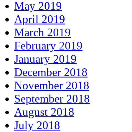
May 2019
April 2019
March 2019
February 2019
January 2019
December 2018
November 2018
September 2018
August 2018
July 2018