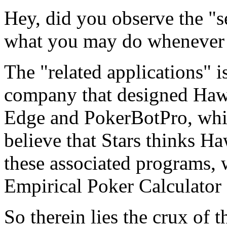
Hey, did you observe the "s
what you may do whenever y
The "related applications" i
company that designed Hawk
Edge and PokerBotPro, which
believe that Stars thinks Ha
these associated programs, 
Empirical Poker Calculator 
So therein lies the crux of 