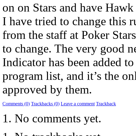
on on Stars and have Hawk o
I have tried to change this r
from the staff at Poker Stars,
to change. The very good n
Indicator has been added to
program list, and it’s the on
approved by them.
Comments (0)
Trackbacks (0)
Leave a comment
Trackback
No comments yet.