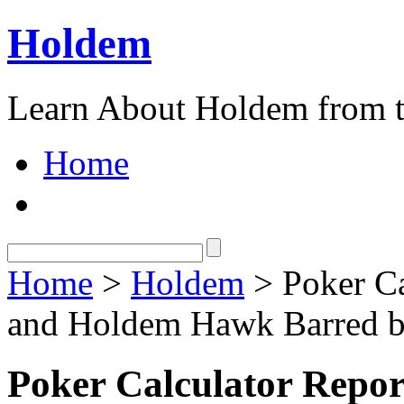
Holdem
Learn About Holdem from t
Home
Home
>
Holdem
> Poker Ca
and Holdem Hawk Barred b
Poker Calculator Repor