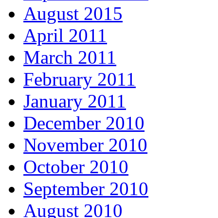
August 2015
April 2011
March 2011
February 2011
January 2011
December 2010
November 2010
October 2010
September 2010
August 2010