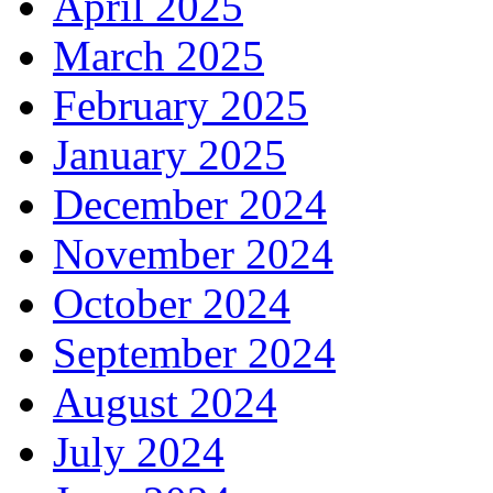
April 2025
March 2025
February 2025
January 2025
December 2024
November 2024
October 2024
September 2024
August 2024
July 2024