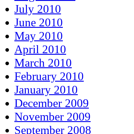
July 2010
June 2010
May 2010
April 2010
March 2010
February 2010
January 2010
December 2009
November 2009
September 2008