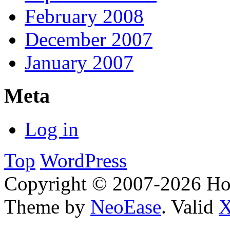
February 2008
December 2007
January 2007
Meta
Log in
Top
WordPress
Copyright © 2007-2026 H
Theme by
NeoEase
. Valid
X