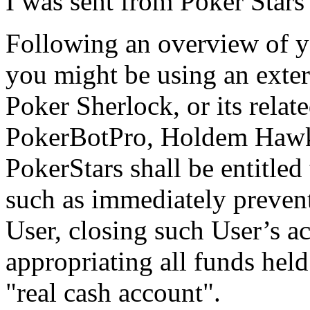
I was sent from Poker Stars
Following an overview of y
you might be using an exter
Poker Sherlock, or its rela
PokerBotPro, Holdem Haw
PokerStars shall be entitled t
such as immediately prevent
User, closing such User’s a
appropriating all funds held
"real cash account".