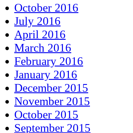
October 2016
July 2016
April 2016
March 2016
February 2016
January 2016
December 2015
November 2015
October 2015
September 2015