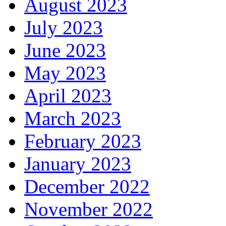
August 2023
July 2023
June 2023
May 2023
April 2023
March 2023
February 2023
January 2023
December 2022
November 2022