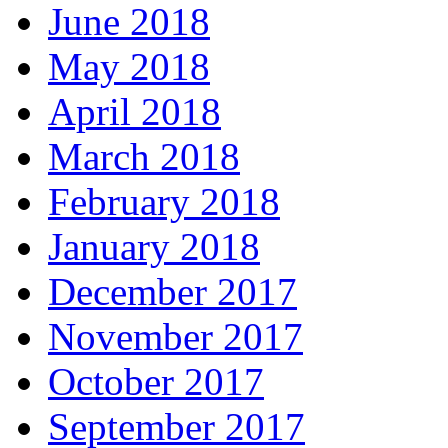
June 2018
May 2018
April 2018
March 2018
February 2018
January 2018
December 2017
November 2017
October 2017
September 2017