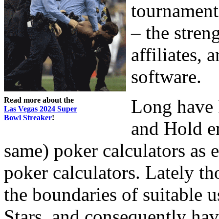
tournament
– the stren
affiliates,
software.
Read more about the
Long have 
Las Vegas 2024 Super
Bowl Streaker
!
and Hold em
same) poker calculators as e
poker calculators. Lately t
the boundaries of suitable u
Stars, and consequently ha