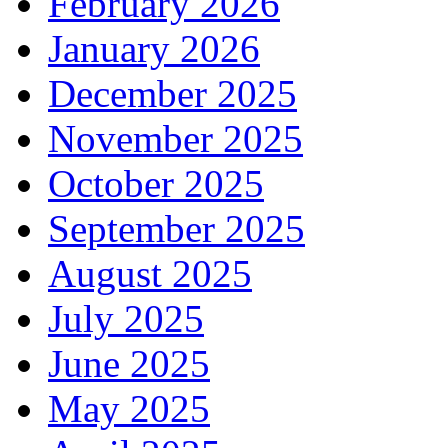
February 2026
January 2026
December 2025
November 2025
October 2025
September 2025
August 2025
July 2025
June 2025
May 2025