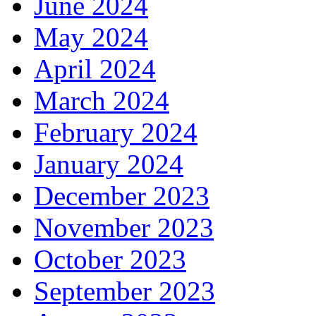
June 2024
May 2024
April 2024
March 2024
February 2024
January 2024
December 2023
November 2023
October 2023
September 2023