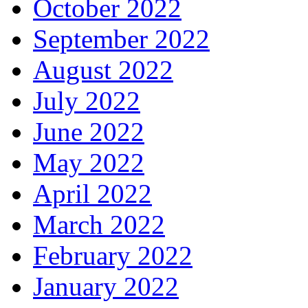
October 2022
September 2022
August 2022
July 2022
June 2022
May 2022
April 2022
March 2022
February 2022
January 2022