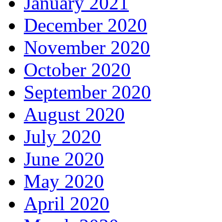
January 2021
December 2020
November 2020
October 2020
September 2020
August 2020
July 2020
June 2020
May 2020
April 2020