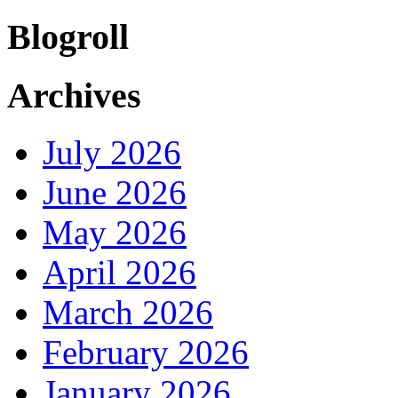
Blogroll
Archives
July 2026
June 2026
May 2026
April 2026
March 2026
February 2026
January 2026