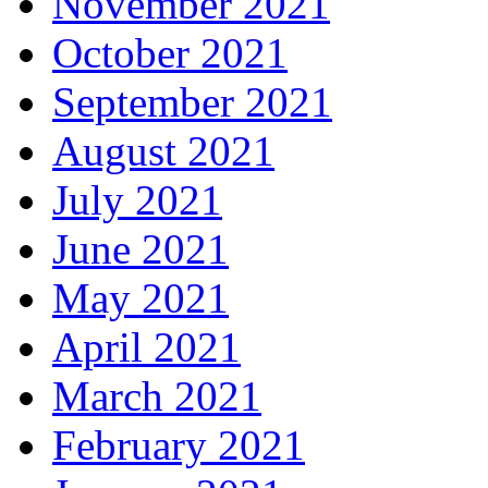
November 2021
October 2021
September 2021
August 2021
July 2021
June 2021
May 2021
April 2021
March 2021
February 2021