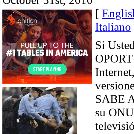
[
Englis
Italiano
Si Uste
OPORTU
Internet
version
SABE Ac
su ONU a
televisi