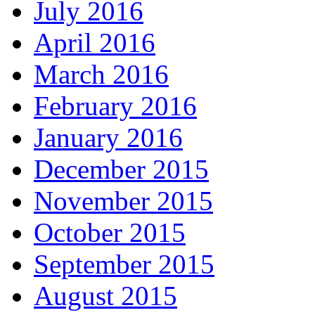
July 2016
April 2016
March 2016
February 2016
January 2016
December 2015
November 2015
October 2015
September 2015
August 2015