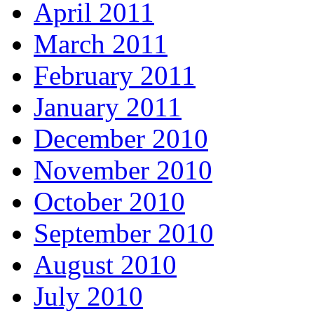
April 2011
March 2011
February 2011
January 2011
December 2010
November 2010
October 2010
September 2010
August 2010
July 2010