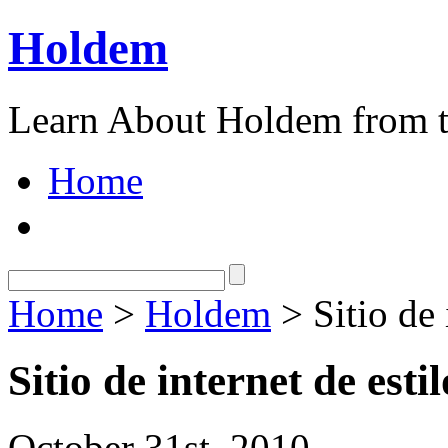
Holdem
Learn About Holdem from t
Home
Home
>
Holdem
> Sitio de 
Sitio de internet de esti
October 31st, 2010