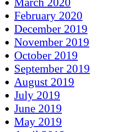
March 2020
February 2020
December 2019
November 2019
October 2019
September 2019
August 2019
July 2019
June 2019
May 2019