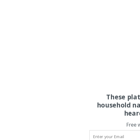
These pla
household na
hear
Free 