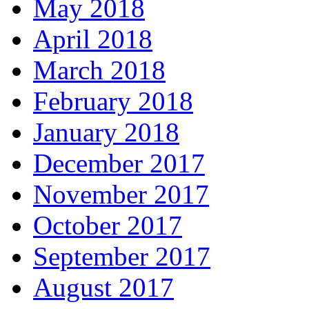
May 2018
April 2018
March 2018
February 2018
January 2018
December 2017
November 2017
October 2017
September 2017
August 2017