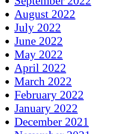
September 2022
August 2022
July 2022
June 2022
May 2022
April 2022
March 2022
February 2022
January 2022
December 2021