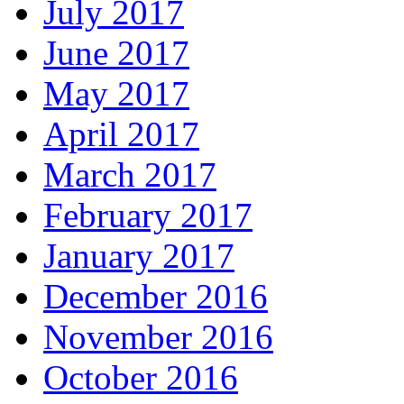
July 2017
June 2017
May 2017
April 2017
March 2017
February 2017
January 2017
December 2016
November 2016
October 2016