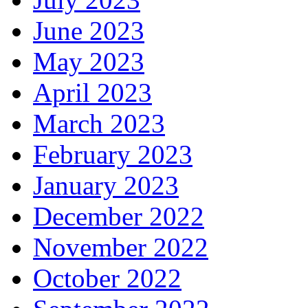
June 2023
May 2023
April 2023
March 2023
February 2023
January 2023
December 2022
November 2022
October 2022