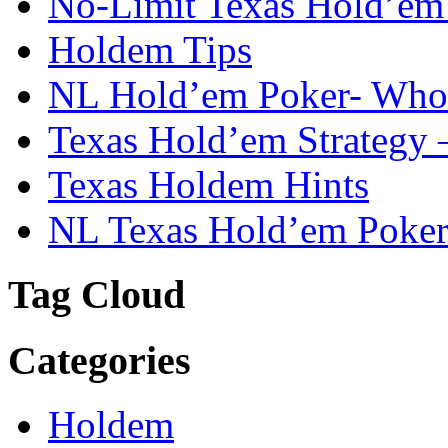
No-Limit Texas Hold’em 
Holdem Tips
NL Hold’em Poker- Who i
Texas Hold’em Strategy 
Texas Holdem Hints
NL Texas Hold’em Poker-
Tag Cloud
Categories
Holdem