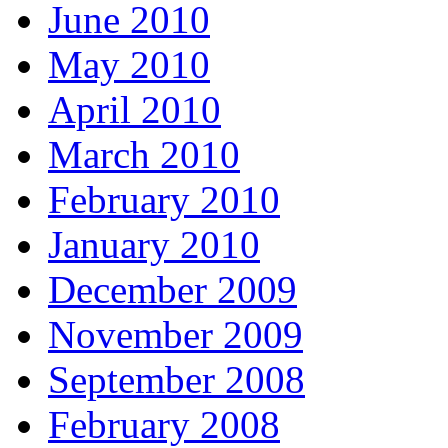
June 2010
May 2010
April 2010
March 2010
February 2010
January 2010
December 2009
November 2009
September 2008
February 2008