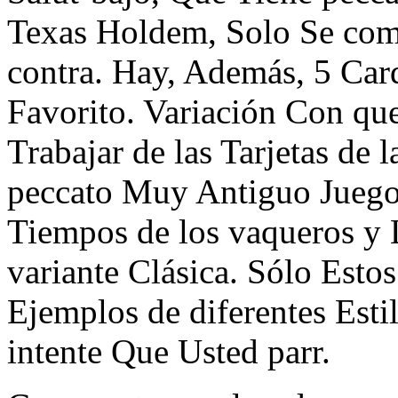
Texas Holdem, Solo Se comi
contra. Hay, Además, 5 Car
Favorito. Variación Con que
Trabajar de las Tarjetas de
peccato Muy Antiguo Juego,
Tiempos de los vaqueros y
variante Clásica. Sólo Esto
Ejemplos de diferentes Esti
intente Que Usted parr.