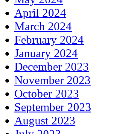
April 2024
March 2024
February 2024
January 2024
December 2023
November 2023
October 2023
September 2023
August 2023
July 2023