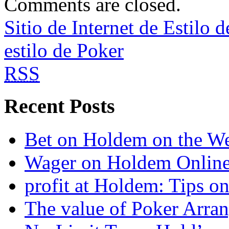
Comments are closed.
Sitio de Internet de Estilo 
estilo de Poker
RSS
Recent Posts
Bet on Holdem on the W
Wager on Holdem Onlin
profit at Holdem: Tips o
The value of Poker Arra