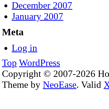
December 2007
January 2007
Meta
Log in
Top
WordPress
Copyright © 2007-2026 H
Theme by
NeoEase
. Valid
X