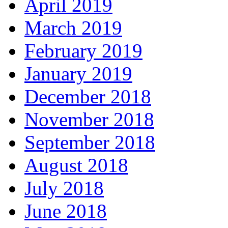
April 2019
March 2019
February 2019
January 2019
December 2018
November 2018
September 2018
August 2018
July 2018
June 2018