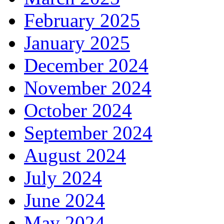
February 2025
January 2025
December 2024
November 2024
October 2024
September 2024
August 2024
July 2024
June 2024
May 2024