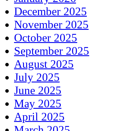
December 2025
November 2025
October 2025
September 2025
August 2025
July 2025
June 2025
May 2025
April 2025
March 2025