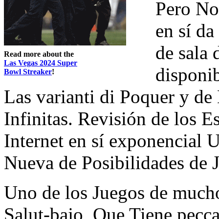
Pero No
en sí d
de sala
Read more about the
Las Vegas 2024 Super
disponib
Bowl Streaker
!
Las varianti di Poquer y de
Infinitas. Revisión de los E
Internet en sí exponencial
Nueva de Posibilidades de 
Uno de los Juegos de much
Salut-bajo, Que Tiene pecc