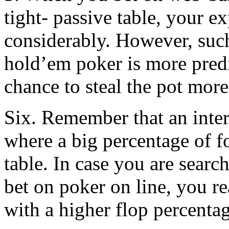
tight- passive table, your e
considerably. However, such
hold’em poker is more pred
chance to steal the pot more
Six. Remember that an inte
where a big percentage of fol
table. In case you are search
bet on poker on line, you r
with a higher flop percentag