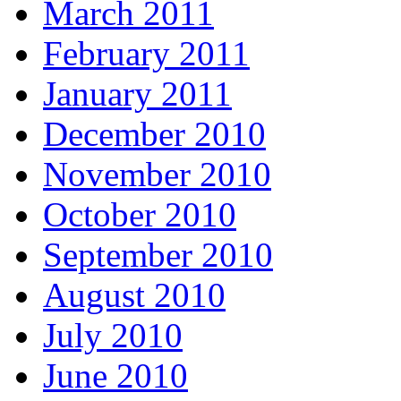
March 2011
February 2011
January 2011
December 2010
November 2010
October 2010
September 2010
August 2010
July 2010
June 2010