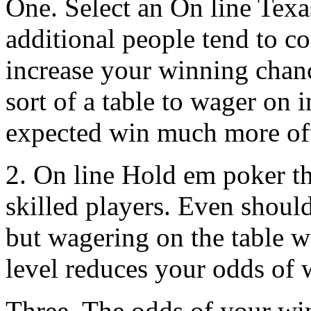
One. Select an On line Tex
additional people tend to c
increase your winning chance
sort of a table to wager on 
expected win much more of
2. On line Hold em poker th
skilled players. Even shoul
but wagering on the table 
level reduces your odds of 
Three. The odds of your win