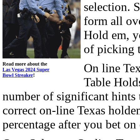
selection. 
form all ov
Hold em, y
of picking 
Read more about the
On line Te
Las Vegas 2024 Super
Bowl Streaker
!
Table Holds
number of significant hints 
correct on-line Texas holde
percentage after you bet on