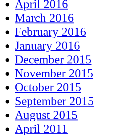
April 2016
March 2016
February 2016
January 2016
December 2015
November 2015
October 2015
September 2015
August 2015
April 2011