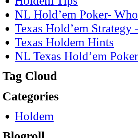
Holdem Tips
NL Hold’em Poker- Who i
Texas Hold’em Strategy 
Texas Holdem Hints
NL Texas Hold’em Poker-
Tag Cloud
Categories
Holdem
Blogroll