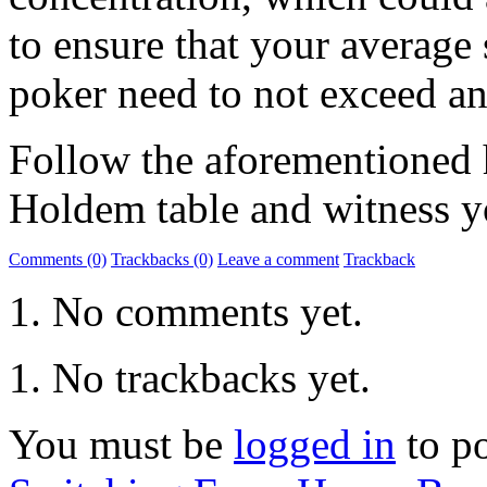
to ensure that your averag
poker need to not exceed an
Follow the aforementioned h
Holdem table and witness y
Comments (0)
Trackbacks (0)
Leave a comment
Trackback
No comments yet.
No trackbacks yet.
You must be
logged in
to p