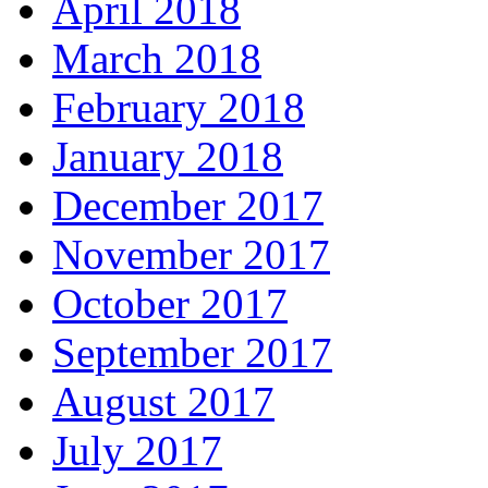
April 2018
March 2018
February 2018
January 2018
December 2017
November 2017
October 2017
September 2017
August 2017
July 2017