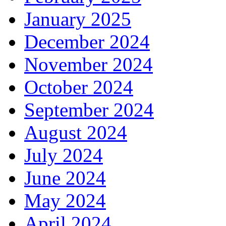
January 2025
December 2024
November 2024
October 2024
September 2024
August 2024
July 2024
June 2024
May 2024
April 2024