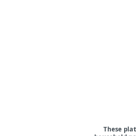
These pla