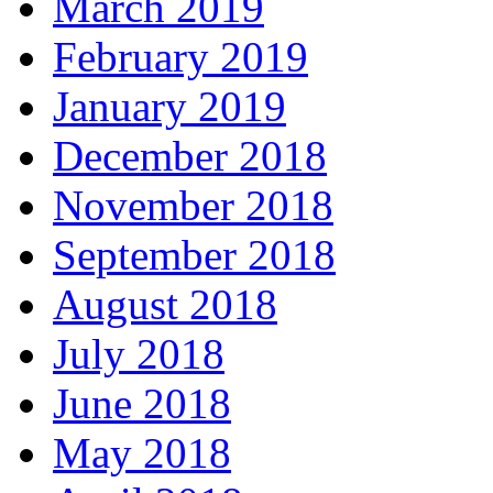
March 2019
February 2019
January 2019
December 2018
November 2018
September 2018
August 2018
July 2018
June 2018
May 2018