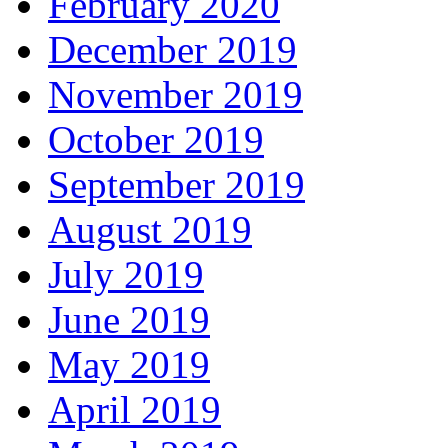
February 2020
December 2019
November 2019
October 2019
September 2019
August 2019
July 2019
June 2019
May 2019
April 2019