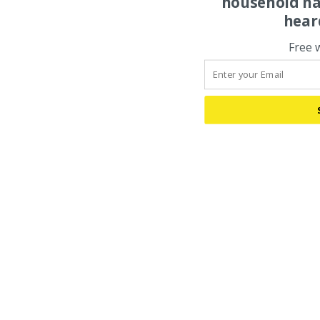
household na
hear
Free 