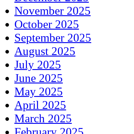
November 2025
October 2025
September 2025
August 2025
July 2025
June 2025
May 2025
April 2025
March 2025
February 2025