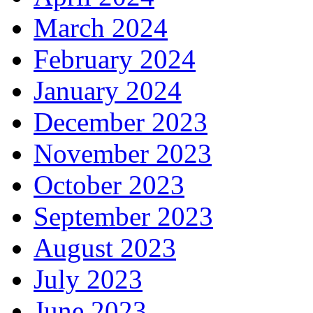
March 2024
February 2024
January 2024
December 2023
November 2023
October 2023
September 2023
August 2023
July 2023
June 2023