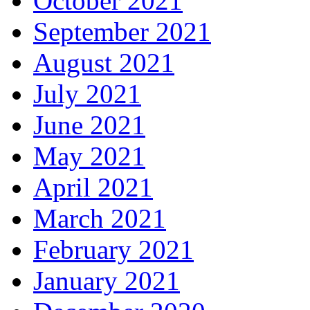
October 2021
September 2021
August 2021
July 2021
June 2021
May 2021
April 2021
March 2021
February 2021
January 2021