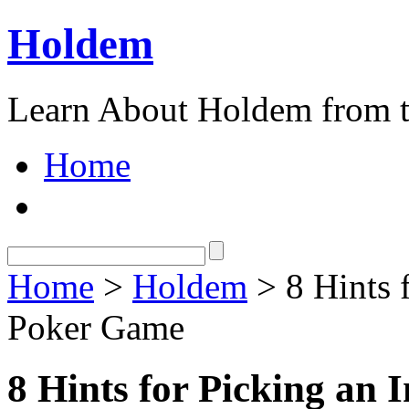
Holdem
Learn About Holdem from t
Home
Home
>
Holdem
> 8 Hints 
Poker Game
8 Hints for Picking an 