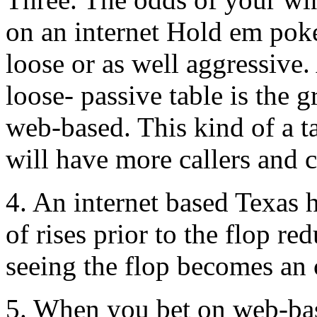
on an internet Hold em poker
loose or as well aggressive.
loose- passive table is the 
web-based. This kind of a t
will have more callers and c
4. An internet based Texas h
of rises prior to the flop r
seeing the flop becomes an c
5. When you bet on web-ba