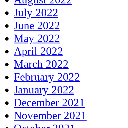
July 2022
June 2022
May 2022
April 2022
March 2022
February 2022
January 2022
December 2021
November 2021