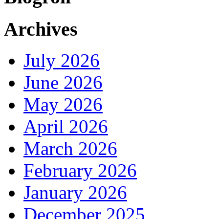
Archives
July 2026
June 2026
May 2026
April 2026
March 2026
February 2026
January 2026
December 2025