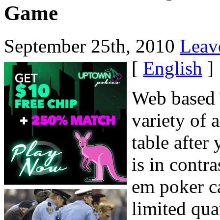
Game
September 25th, 2010
Leav
[
English
]
Web based 
variety of 
table after
is in contra
em poker c
limited quan