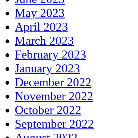
May 2023
April 2023
March 2023
February 2023
January 2023
December 2022
November 2022
October 2022
September 2022
August 2022