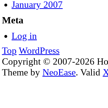
January 2007
Meta
Log in
Top
WordPress
Copyright © 2007-2026 H
Theme by
NeoEase
. Valid
X