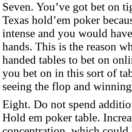
Seven. You’ve got bet on t
Texas hold’em poker because
intense and you would hav
hands. This is the reason w
handed tables to bet on onl
you bet on in this sort of t
seeing the flop and winning
Eight. Do not spend additio
Hold em poker table. Increa
concentration, which could 