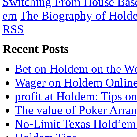
Switching From House Bas
em
The Biography of Hold
RSS
Recent Posts
Bet on Holdem on the W
Wager on Holdem Onlin
profit at Holdem: Tips o
The value of Poker Arra
No-Limit Texas Hold’em 