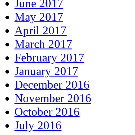
June 2017
May 2017
April 2017
March 2017
February 2017
January 2017
December 2016
November 2016
October 2016
July 2016