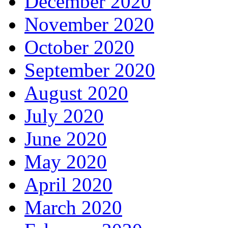
December 2020
November 2020
October 2020
September 2020
August 2020
July 2020
June 2020
May 2020
April 2020
March 2020