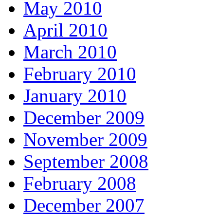
May 2010
April 2010
March 2010
February 2010
January 2010
December 2009
November 2009
September 2008
February 2008
December 2007