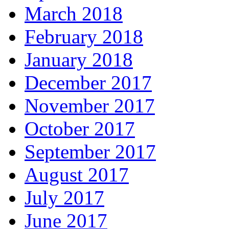
March 2018
February 2018
January 2018
December 2017
November 2017
October 2017
September 2017
August 2017
July 2017
June 2017