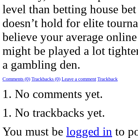
level than betting house bet
doesn’t hold for elite tourn
believe your average online
might be played a lot tighte
a gambling den.
Comments (0)
Trackbacks (0)
Leave a comment
Trackback
No comments yet.
No trackbacks yet.
You must be
logged in
to p