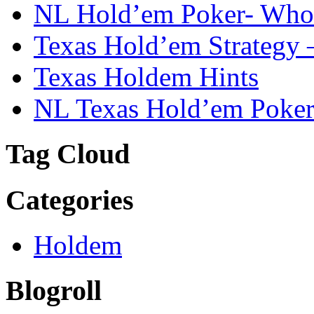
NL Hold’em Poker- Who i
Texas Hold’em Strategy 
Texas Holdem Hints
NL Texas Hold’em Poker-
Tag Cloud
Categories
Holdem
Blogroll