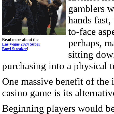
gamblers w
hands fast,
to-face asp
Read more about the
perhaps, ma
Las Vegas 2024 Super
Bowl Streaker
!
sitting dow
purchasing into a physical 
One massive benefit of the 
casino game is its alternati
Beginning players would be 