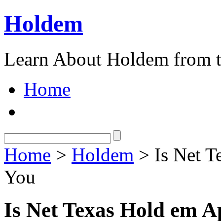
Holdem
Learn About Holdem from t
Home
Home
>
Holdem
> Is Net T
You
Is Net Texas Hold em A