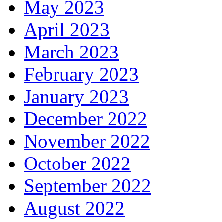
May 2023
April 2023
March 2023
February 2023
January 2023
December 2022
November 2022
October 2022
September 2022
August 2022