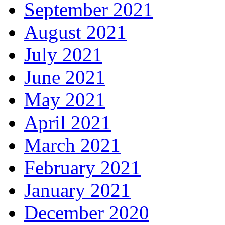
September 2021
August 2021
July 2021
June 2021
May 2021
April 2021
March 2021
February 2021
January 2021
December 2020