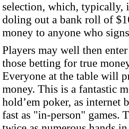
selection, which, typically,
doling out a bank roll of $
money to anyone who signs
Players may well then enter
those betting for true mone
Everyone at the table will p
money. This is a fantastic m
hold’em poker, as internet 
fast as "in-person" games. T
twice as numerous hands in 