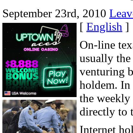
September 23rd, 2010
Leav
[
English
]
On-line te
usually the
venturing b
holdem. In 
the weekly
directly to
Internet ho