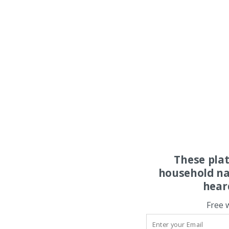
These pla
household na
hear
Free 