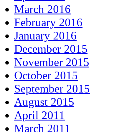
March 2016
February 2016
January 2016
December 2015
November 2015
October 2015
September 2015
August 2015
April 2011
March 2011