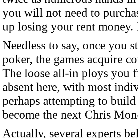
you will not need to purcha
up losing your rent money. 
Needless to say, once you st
poker, the games acquire co
The loose all-in ploys you f
absent here, with most indiv
perhaps attempting to build
become the next Chris Mon
Actually, several experts be