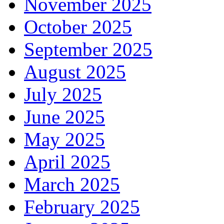
November 2025
October 2025
September 2025
August 2025
July 2025
June 2025
May 2025
April 2025
March 2025
February 2025