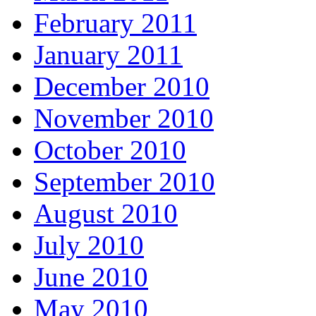
February 2011
January 2011
December 2010
November 2010
October 2010
September 2010
August 2010
July 2010
June 2010
May 2010