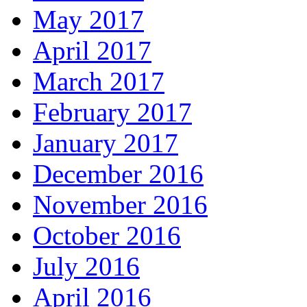
May 2017
April 2017
March 2017
February 2017
January 2017
December 2016
November 2016
October 2016
July 2016
April 2016