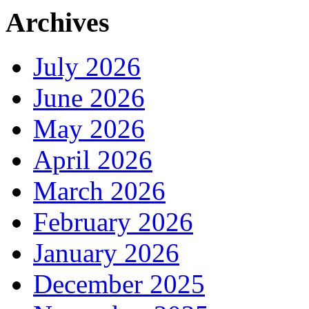
Archives
July 2026
June 2026
May 2026
April 2026
March 2026
February 2026
January 2026
December 2025