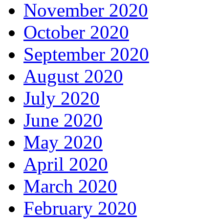
November 2020
October 2020
September 2020
August 2020
July 2020
June 2020
May 2020
April 2020
March 2020
February 2020