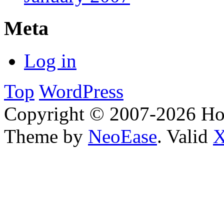
Meta
Log in
Top
WordPress
Copyright © 2007-2026 H
Theme by
NeoEase
. Valid
X