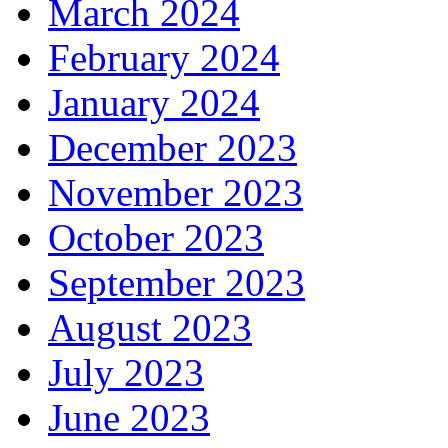
March 2024
February 2024
January 2024
December 2023
November 2023
October 2023
September 2023
August 2023
July 2023
June 2023