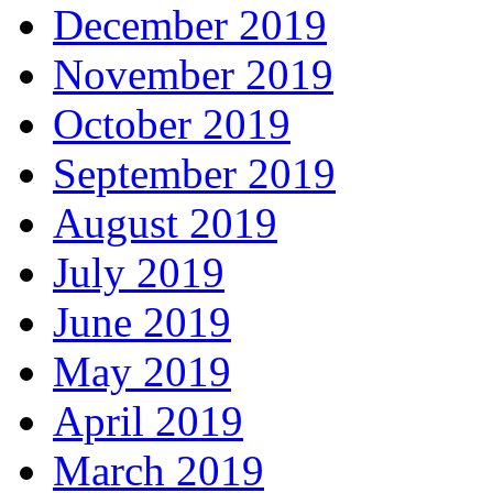
December 2019
November 2019
October 2019
September 2019
August 2019
July 2019
June 2019
May 2019
April 2019
March 2019