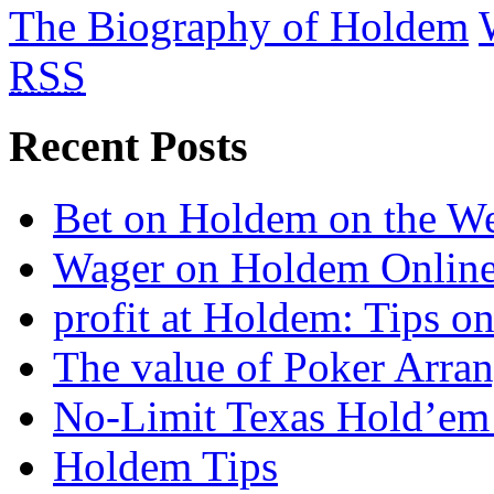
The Biography of Holdem
RSS
Recent Posts
Bet on Holdem on the W
Wager on Holdem Onlin
profit at Holdem: Tips o
The value of Poker Arra
No-Limit Texas Hold’em 
Holdem Tips