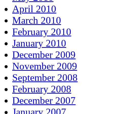
April 2010
March 2010
February 2010
January 2010
December 2009
November 2009
September 2008
February 2008
December 2007
January 2007