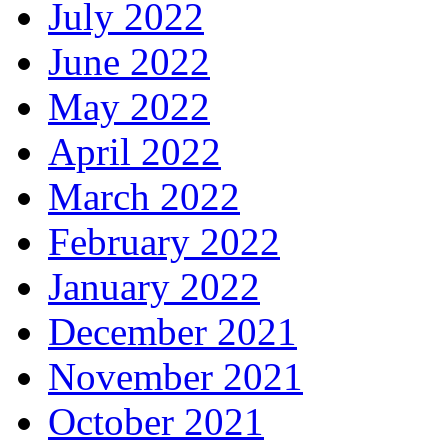
July 2022
June 2022
May 2022
April 2022
March 2022
February 2022
January 2022
December 2021
November 2021
October 2021