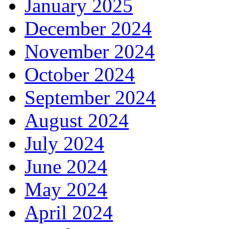
January 2025
December 2024
November 2024
October 2024
September 2024
August 2024
July 2024
June 2024
May 2024
April 2024