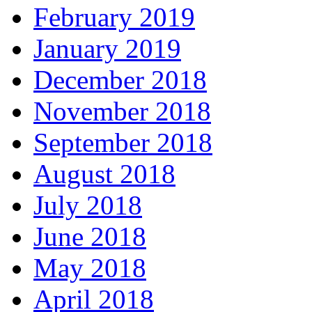
February 2019
January 2019
December 2018
November 2018
September 2018
August 2018
July 2018
June 2018
May 2018
April 2018