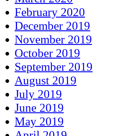
February 2020
December 2019
November 2019
October 2019
September 2019
August 2019
July 2019
June 2019
May 2019
April 2019