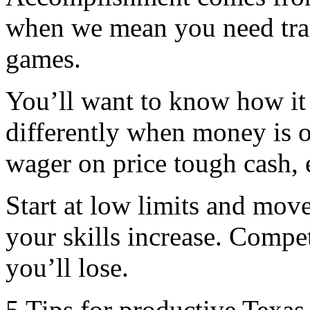
when we mean you need tra
games.
You’ll want to know how it 
differently when money is o
wager on price tough cash, 
Start at low limits and mov
your skills increase. Compete
you’ll lose.
5 Tips for productive Texa