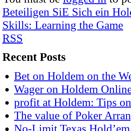
Beteiligen SiE Sich ein Ho
Skills: Learning the Game
RSS
Recent Posts
Bet on Holdem on the W
Wager on Holdem Onlin
profit at Holdem: Tips o
The value of Poker Arra
No-Limit Texas Hold’em 