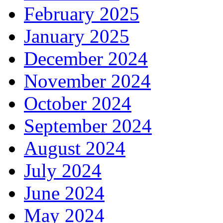
February 2025
January 2025
December 2024
November 2024
October 2024
September 2024
August 2024
July 2024
June 2024
May 2024