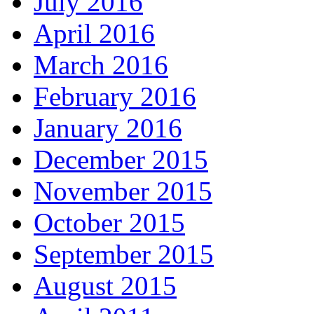
July 2016
April 2016
March 2016
February 2016
January 2016
December 2015
November 2015
October 2015
September 2015
August 2015