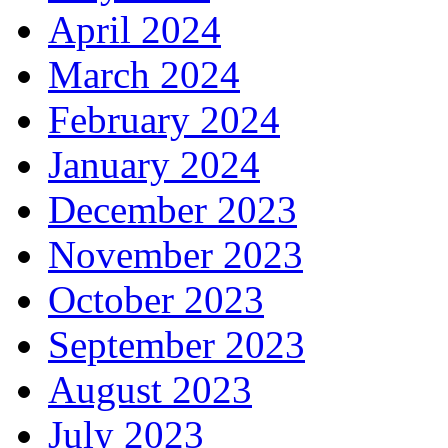
April 2024
March 2024
February 2024
January 2024
December 2023
November 2023
October 2023
September 2023
August 2023
July 2023