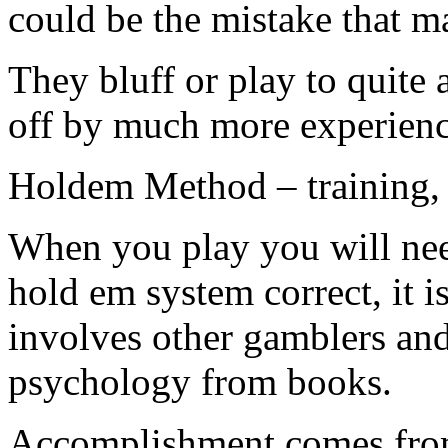
could be the mistake that m
They bluff or play to quite 
off by much more experienc
Holdem Method – training, p
When you play you will nee
hold em system correct, it i
involves other gamblers an
psychology from books.
Accomplishment comes from 