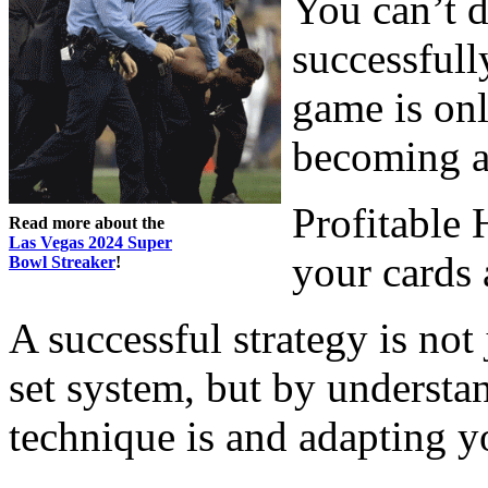
You can’t d
successful
game is onl
becoming a
Profitable
Read more about the
Las Vegas 2024 Super
your cards
Bowl Streaker
!
A successful strategy is no
set system, but by underst
technique is and adapting y