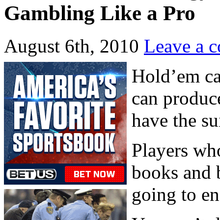
Gambling Like a Pro
August 6th, 2010
Leave a 
Hold’em ca
can produc
have the sui
Players who
books and 
going to en