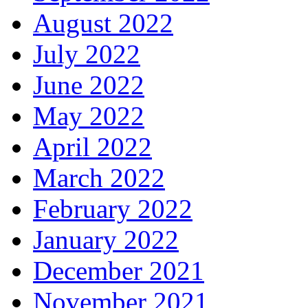
August 2022
July 2022
June 2022
May 2022
April 2022
March 2022
February 2022
January 2022
December 2021
November 2021