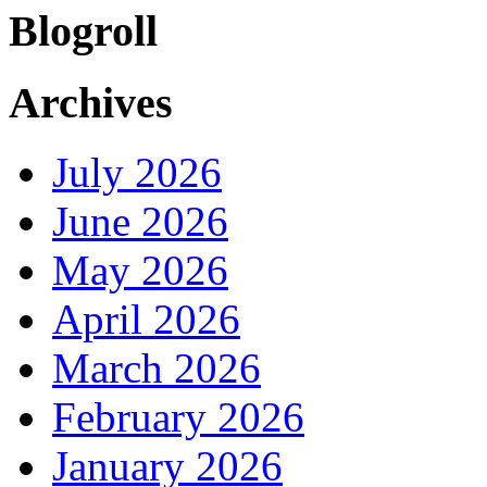
Blogroll
Archives
July 2026
June 2026
May 2026
April 2026
March 2026
February 2026
January 2026