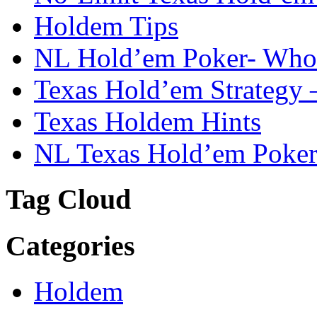
Holdem Tips
NL Hold’em Poker- Who i
Texas Hold’em Strategy 
Texas Holdem Hints
NL Texas Hold’em Poker-
Tag Cloud
Categories
Holdem