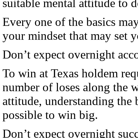
suitable mental attitude to 
Every one of the basics may
your mindset that may set y
Don’t expect overnight ac
To win at Texas holdem req
number of loses along the w
attitude, understanding the b
possible to win big.
Don’t expect overnight succ