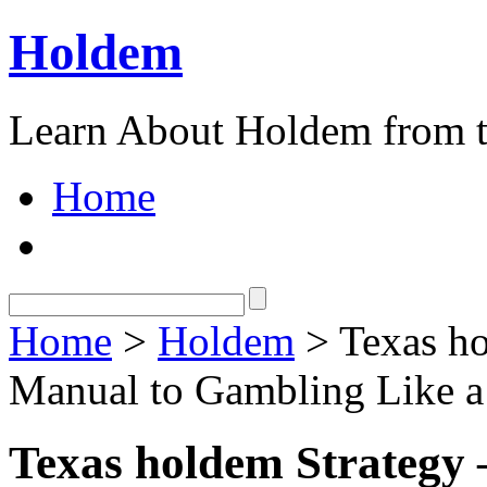
Holdem
Learn About Holdem from t
Home
Home
>
Holdem
> Texas ho
Manual to Gambling Like a
Texas holdem Strategy 