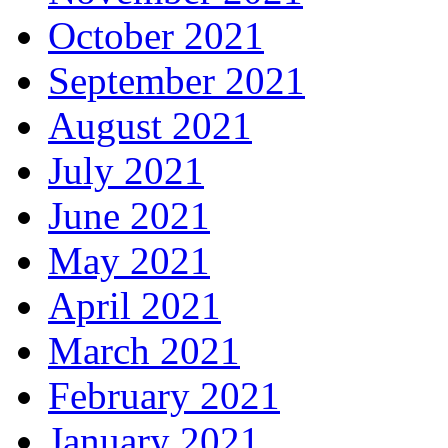
October 2021
September 2021
August 2021
July 2021
June 2021
May 2021
April 2021
March 2021
February 2021
January 2021