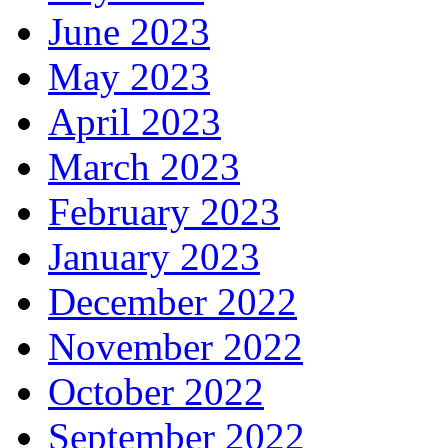
June 2023
May 2023
April 2023
March 2023
February 2023
January 2023
December 2022
November 2022
October 2022
September 2022