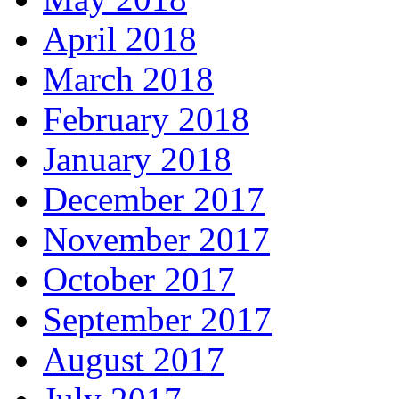
April 2018
March 2018
February 2018
January 2018
December 2017
November 2017
October 2017
September 2017
August 2017