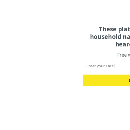
These pla
household na
hear
Free 