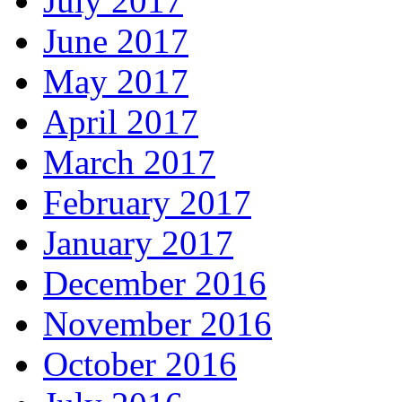
July 2017
June 2017
May 2017
April 2017
March 2017
February 2017
January 2017
December 2016
November 2016
October 2016