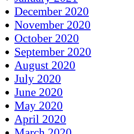
December 2020
November 2020
October 2020
September 2020
August 2020
July 2020
June 2020
May 2020
April 2020
March 2020