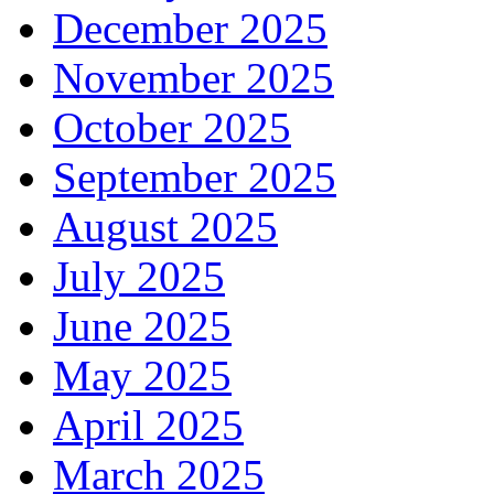
December 2025
November 2025
October 2025
September 2025
August 2025
July 2025
June 2025
May 2025
April 2025
March 2025