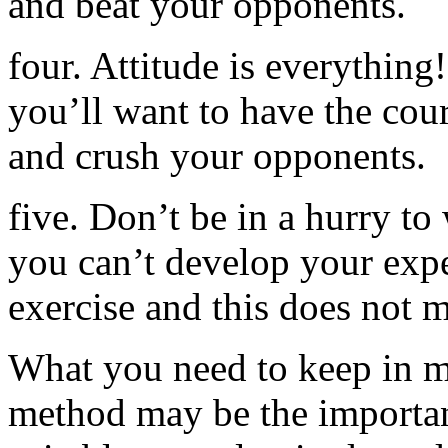
and beat your opponents.
four. Attitude is everything
you’ll want to have the coura
and crush your opponents.
five. Don’t be in a hurry to 
you can’t develop your expe
exercise and this does not 
What you need to keep in 
method may be the importan