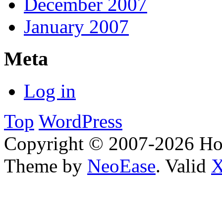
December 2007
January 2007
Meta
Log in
Top
WordPress
Copyright © 2007-2026 H
Theme by
NeoEase
. Valid
X