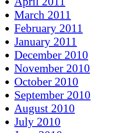
April 2011
March 2011
February 2011
January 2011
December 2010
November 2010
October 2010
September 2010
August 2010
July 2010