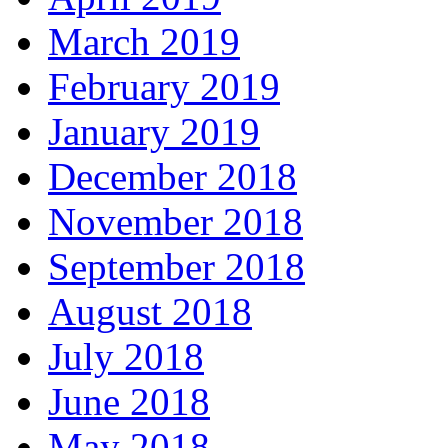
March 2019
February 2019
January 2019
December 2018
November 2018
September 2018
August 2018
July 2018
June 2018
May 2018