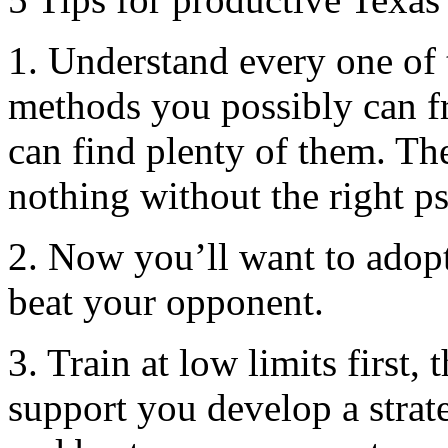
1. Understand every one of 
methods you possibly can fr
can find plenty of them. Th
nothing without the right p
2. Now you’ll want to adopt
beat your opponent.
3. Train at low limits first,
support you develop a strat