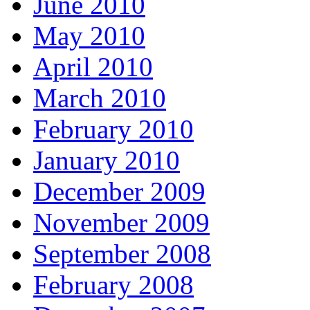
June 2010
May 2010
April 2010
March 2010
February 2010
January 2010
December 2009
November 2009
September 2008
February 2008