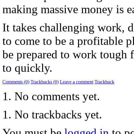
making massive money is easy
It takes challenging work, d
to come to be a profitable p
be prepared to work tough f
to quickly.
Comments (0)
Trackbacks (0)
Leave a comment
Trackback
No comments yet.
No trackbacks yet.
You must be
logged in
to p