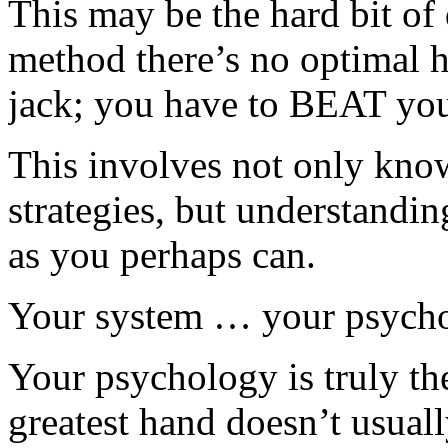
This may be the hard bit o
method there’s no optimal h
jack; you have to BEAT yo
This involves not only know
strategies, but understand
as you perhaps can.
Your system … your psychol
Your psychology is truly th
greatest hand doesn’t usual