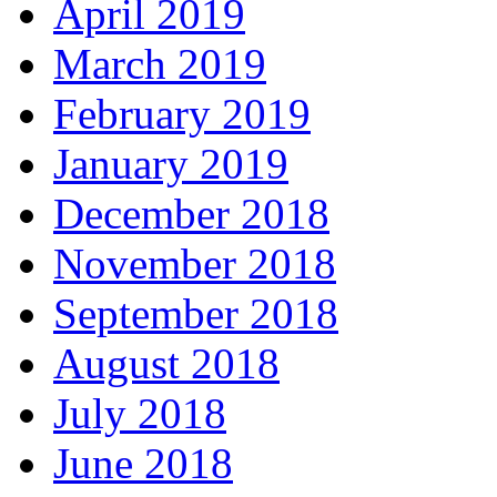
April 2019
March 2019
February 2019
January 2019
December 2018
November 2018
September 2018
August 2018
July 2018
June 2018