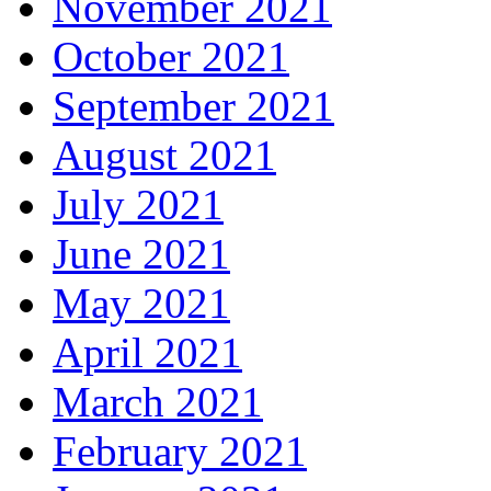
November 2021
October 2021
September 2021
August 2021
July 2021
June 2021
May 2021
April 2021
March 2021
February 2021