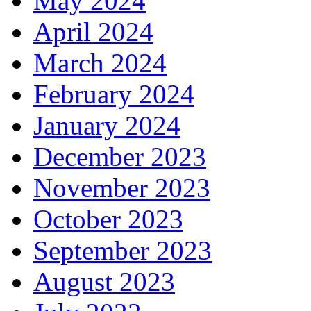
May 2024
April 2024
March 2024
February 2024
January 2024
December 2023
November 2023
October 2023
September 2023
August 2023