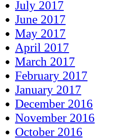
July 2017
June 2017
May 2017
April 2017
March 2017
February 2017
January 2017
December 2016
November 2016
October 2016