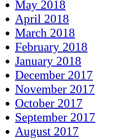
May 2018
April 2018
March 2018
February 2018
January 2018
December 2017
November 2017
October 2017
September 2017
August 2017