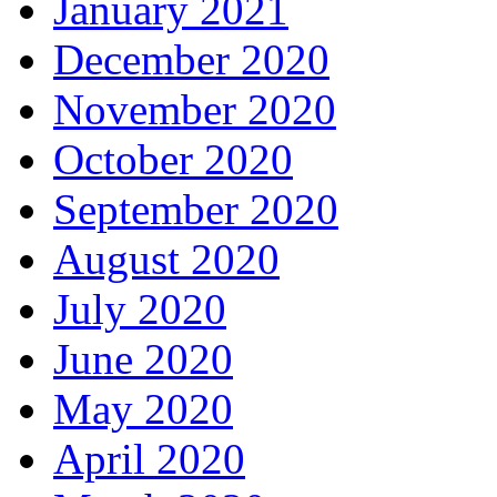
January 2021
December 2020
November 2020
October 2020
September 2020
August 2020
July 2020
June 2020
May 2020
April 2020