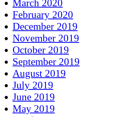
March 2020
February 2020
December 2019
November 2019
October 2019
September 2019
August 2019
July 2019
June 2019
May 2019