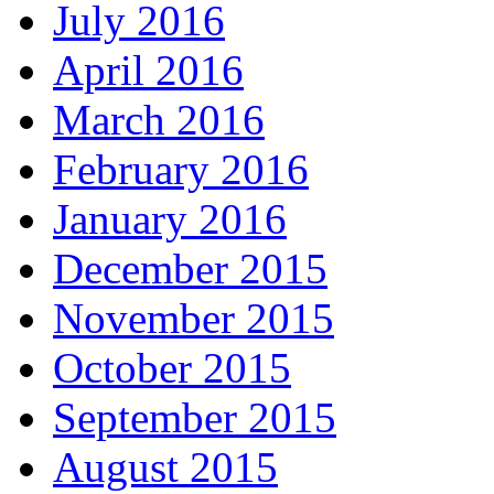
July 2016
April 2016
March 2016
February 2016
January 2016
December 2015
November 2015
October 2015
September 2015
August 2015