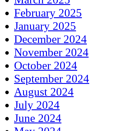
February 2025
January 2025
December 2024
November 2024
October 2024
September 2024
August 2024
July 2024
June 2024