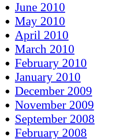
June 2010
May 2010
April 2010
March 2010
February 2010
January 2010
December 2009
November 2009
September 2008
February 2008