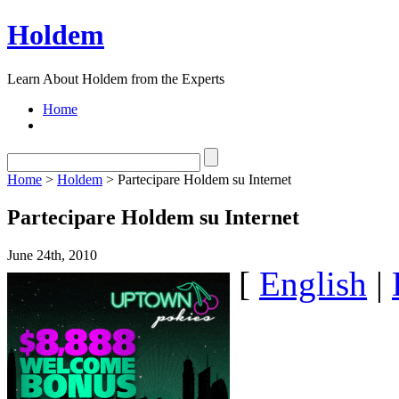
Holdem
Learn About Holdem from the Experts
Home
Home
>
Holdem
> Partecipare Holdem su Internet
Partecipare Holdem su Internet
June 24th, 2010
[
English
|