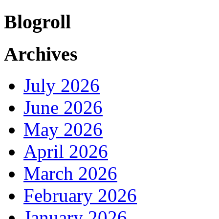
Blogroll
Archives
July 2026
June 2026
May 2026
April 2026
March 2026
February 2026
January 2026