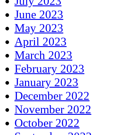
July 2023
June 2023
May 2023
April 2023
March 2023
February 2023
January 2023
December 2022
November 2022
October 2022