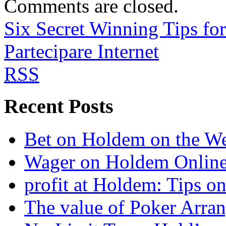
Comments are closed.
Six Secret Winning Tips f
Partecipare Internet
RSS
Recent Posts
Bet on Holdem on the W
Wager on Holdem Onlin
profit at Holdem: Tips o
The value of Poker Arra