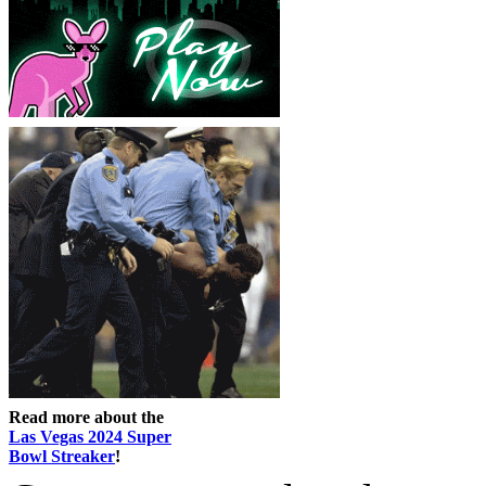
Read more about the
Las Vegas 2024 Super
Bowl Streaker
!