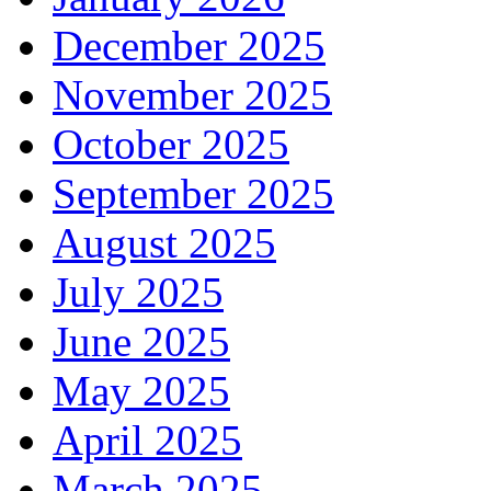
December 2025
November 2025
October 2025
September 2025
August 2025
July 2025
June 2025
May 2025
April 2025
March 2025