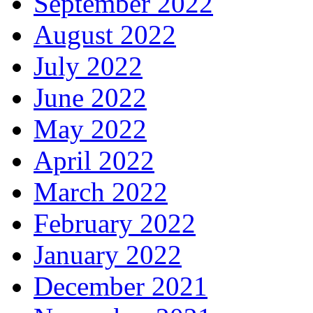
September 2022
August 2022
July 2022
June 2022
May 2022
April 2022
March 2022
February 2022
January 2022
December 2021