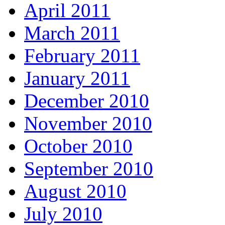
April 2011
March 2011
February 2011
January 2011
December 2010
November 2010
October 2010
September 2010
August 2010
July 2010