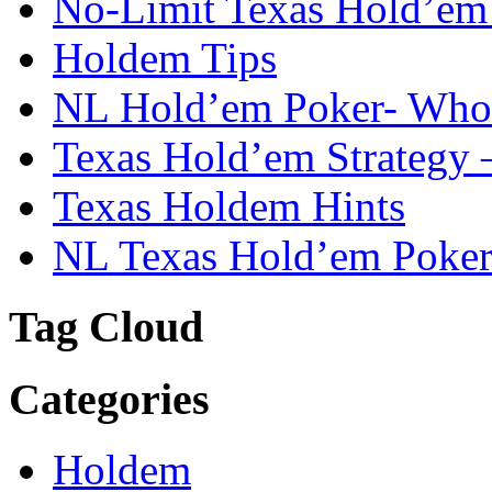
No-Limit Texas Hold’em 
Holdem Tips
NL Hold’em Poker- Who i
Texas Hold’em Strategy 
Texas Holdem Hints
NL Texas Hold’em Poker-
Tag Cloud
Categories
Holdem