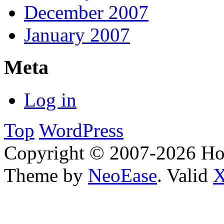
December 2007
January 2007
Meta
Log in
Top
WordPress
Copyright © 2007-2026 H
Theme by
NeoEase
. Valid
X