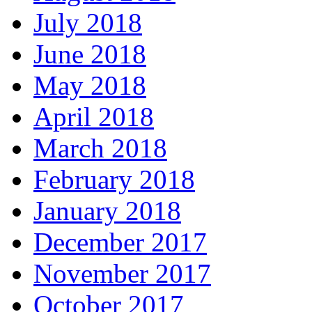
July 2018
June 2018
May 2018
April 2018
March 2018
February 2018
January 2018
December 2017
November 2017
October 2017