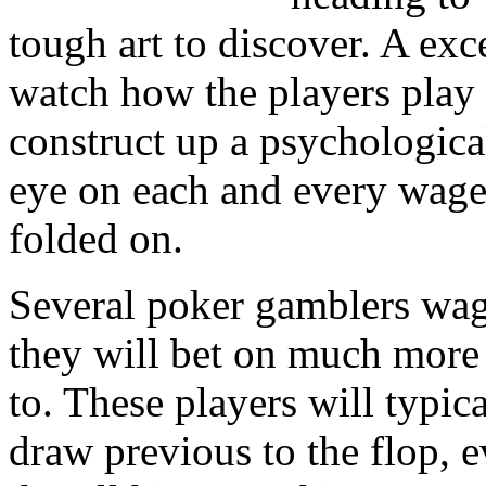
tough art to discover. A exc
watch how the players play
construct up a psychologica
eye on each and every wager
folded on.
Several poker gamblers wage
they will bet on much more
to. These players will typic
draw previous to the flop, 