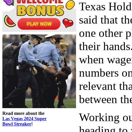
Texas Holde
said that t
one other p
their hands.
when wageri
numbers on 
relevant th
between th
Read more about the
Working ou
Las Vegas 2024 Super
Bowl Streaker
!
heading to 