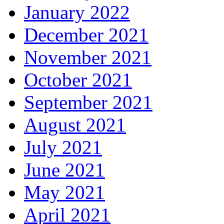
January 2022
December 2021
November 2021
October 2021
September 2021
August 2021
July 2021
June 2021
May 2021
April 2021