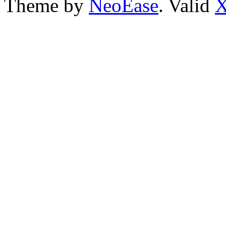
Theme by
NeoEase
. Valid
X