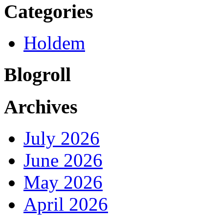
Categories
Holdem
Blogroll
Archives
July 2026
June 2026
May 2026
April 2026