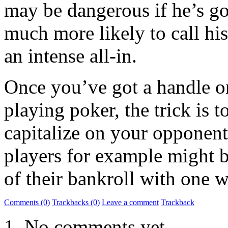
may be dangerous if he’s go
much more likely to call his 
an intense all-in.
Once you’ve got a handle o
playing poker, the trick is 
capitalize on your opponent
players for example might be
of their bankroll with one w
Comments (0)
Trackbacks (0)
Leave a comment
Trackback
No comments yet.