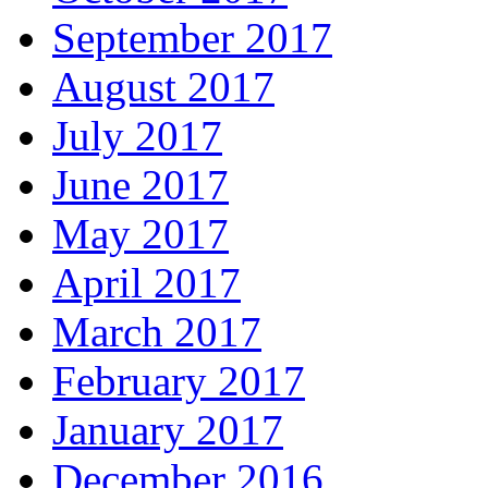
September 2017
August 2017
July 2017
June 2017
May 2017
April 2017
March 2017
February 2017
January 2017
December 2016