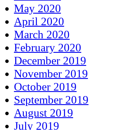
May 2020
April 2020
March 2020
February 2020
December 2019
November 2019
October 2019
September 2019
August 2019
July 2019