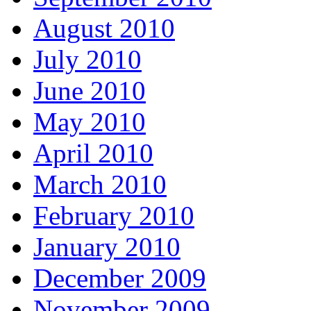
August 2010
July 2010
June 2010
May 2010
April 2010
March 2010
February 2010
January 2010
December 2009
November 2009