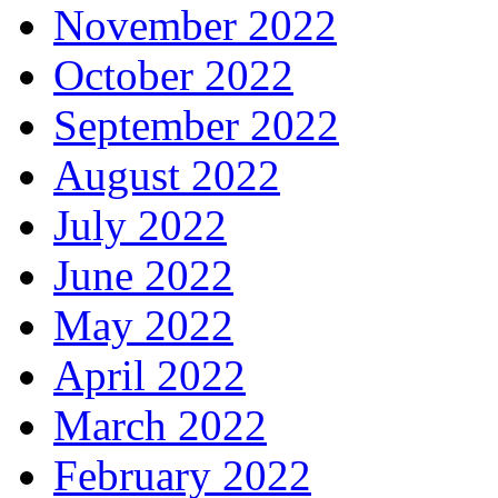
November 2022
October 2022
September 2022
August 2022
July 2022
June 2022
May 2022
April 2022
March 2022
February 2022