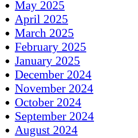
May 2025
April 2025
March 2025
February 2025
January 2025
December 2024
November 2024
October 2024
September 2024
August 2024