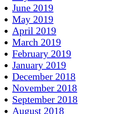
June 2019
May 2019
April 2019
March 2019
February 2019
January 2019
December 2018
November 2018
September 2018
August 2018