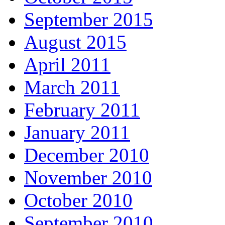
September 2015
August 2015
April 2011
March 2011
February 2011
January 2011
December 2010
November 2010
October 2010
September 2010