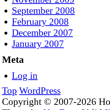
September 2008
February 2008
December 2007
January 2007
Meta
Log in
Top
WordPress
Copyright © 2007-2026 H