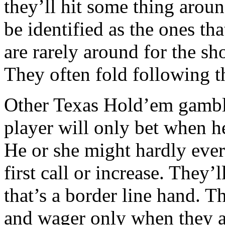
they’ll hit some thing arou
be identified as the ones th
are rarely around for the s
They often fold following th
Other Texas Hold’em gambler
player will only bet when he
He or she might hardly ever
first call or increase. They’
that’s a border line hand. T
and wager only when they a