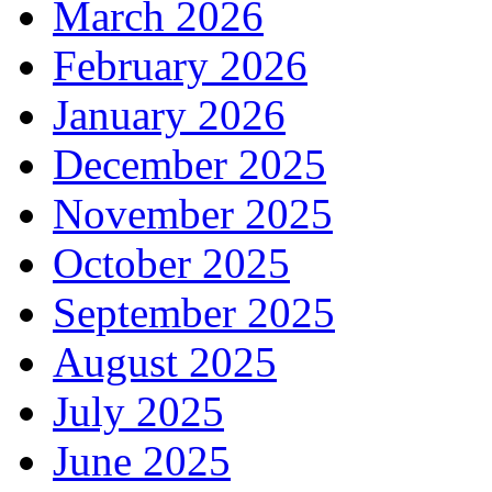
March 2026
February 2026
January 2026
December 2025
November 2025
October 2025
September 2025
August 2025
July 2025
June 2025