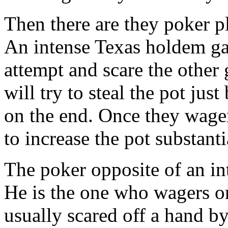
Then there are they poker p
An intense Texas holdem ga
attempt and scare the other 
will try to steal the pot ju
on the end. Once they wage
to increase the pot substanti
The poker opposite of an int
He is the one who wagers o
usually scared off a hand b