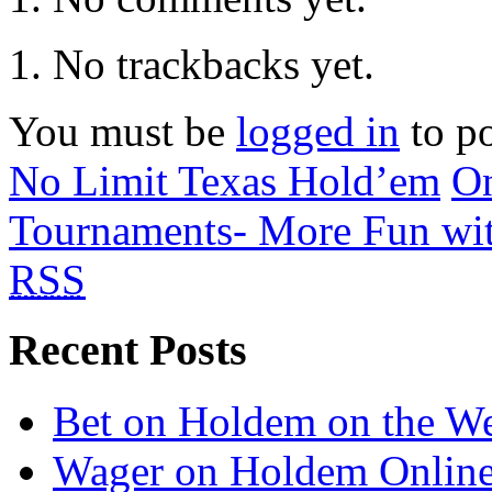
No trackbacks yet.
You must be
logged in
to p
No Limit Texas Hold’em
On
Tournaments- More Fun wi
RSS
Recent Posts
Bet on Holdem on the W
Wager on Holdem Onlin