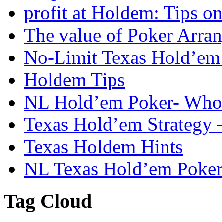
profit at Holdem: Tips o
The value of Poker Arra
No-Limit Texas Hold’em 
Holdem Tips
NL Hold’em Poker- Who i
Texas Hold’em Strategy 
Texas Holdem Hints
NL Texas Hold’em Poker-
Tag Cloud