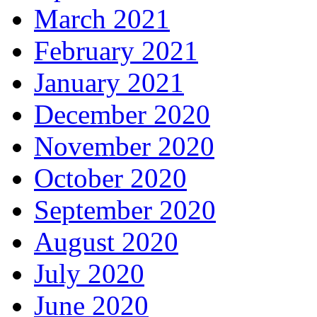
March 2021
February 2021
January 2021
December 2020
November 2020
October 2020
September 2020
August 2020
July 2020
June 2020