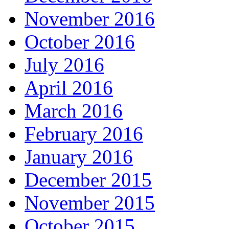
November 2016
October 2016
July 2016
April 2016
March 2016
February 2016
January 2016
December 2015
November 2015
October 2015