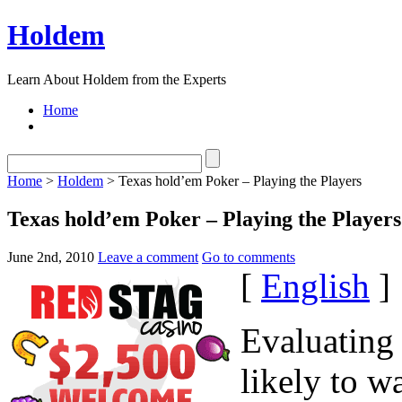
Holdem
Learn About Holdem from the Experts
Home
Home
>
Holdem
> Texas hold’em Poker – Playing the Players
Texas hold’em Poker – Playing the Players
June 2nd, 2010
Leave a comment
Go to comments
[
English
]
Evaluating
likely to wa