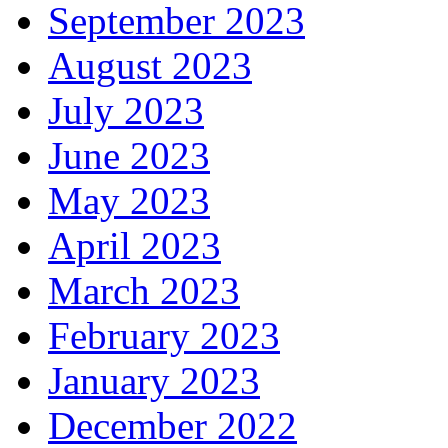
September 2023
August 2023
July 2023
June 2023
May 2023
April 2023
March 2023
February 2023
January 2023
December 2022