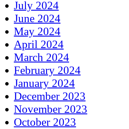
July 2024
June 2024
May 2024
April 2024
March 2024
February 2024
January 2024
December 2023
November 2023
October 2023