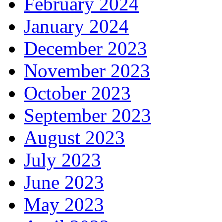
February 2024
January 2024
December 2023
November 2023
October 2023
September 2023
August 2023
July 2023
June 2023
May 2023