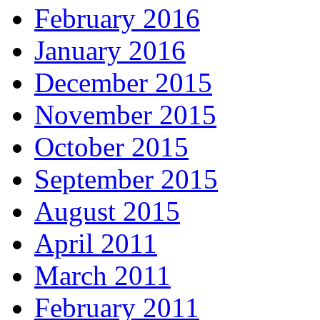
February 2016
January 2016
December 2015
November 2015
October 2015
September 2015
August 2015
April 2011
March 2011
February 2011