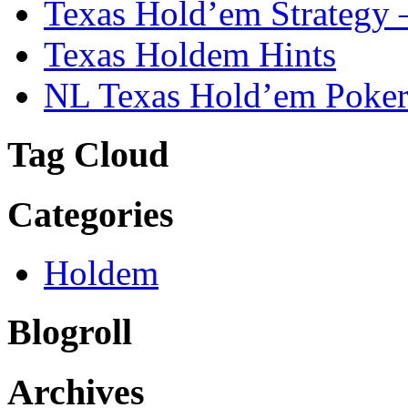
Texas Hold’em Strategy 
Texas Holdem Hints
NL Texas Hold’em Poker-
Tag Cloud
Categories
Holdem
Blogroll
Archives