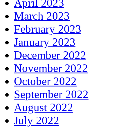
April 2023
March 2023
February 2023
January 2023
December 2022
November 2022
October 2022
September 2022
August 2022
July 2022