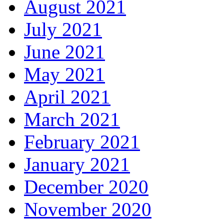
August 2021
July 2021
June 2021
May 2021
April 2021
March 2021
February 2021
January 2021
December 2020
November 2020