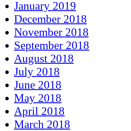
January 2019
December 2018
November 2018
September 2018
August 2018
July 2018
June 2018
May 2018
April 2018
March 2018