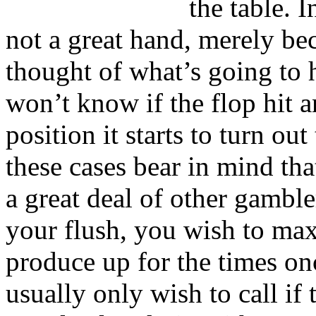
the table. 
not a great hand, merely be
thought of what’s going to
won’t know if the flop hit 
position it starts to turn ou
these cases bear in mind tha
a great deal of other gambl
your flush, you wish to ma
produce up for the times on
usually only wish to call if 