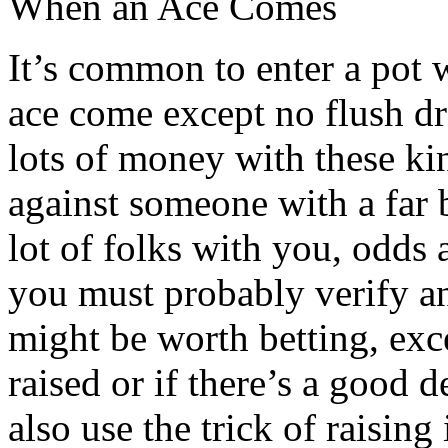
When an Ace Comes
It’s common to enter a pot 
ace come except no flush d
lots of money with these ki
against someone with a far b
lot of folks with you, odds 
you must probably verify an
might be worth betting, ex
raised or if there’s a good 
also use the trick of raising 