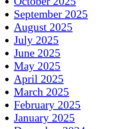
October 2025
September 2025
August 2025
July 2025
June 2025
May 2025
April 2025
March 2025
February 2025
January 2025