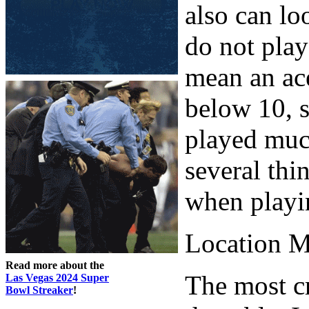
also can lo
do not play
mean an ace
below 10, 
played muc
several thi
when playi
Location M
Read more about the
The most cr
Las Vegas 2024 Super
Bowl Streaker
!