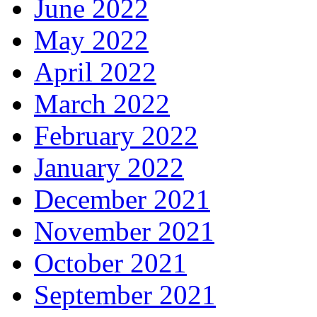
June 2022
May 2022
April 2022
March 2022
February 2022
January 2022
December 2021
November 2021
October 2021
September 2021