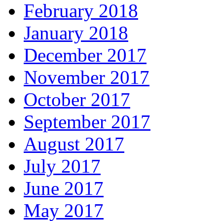
February 2018
January 2018
December 2017
November 2017
October 2017
September 2017
August 2017
July 2017
June 2017
May 2017