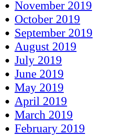
November 2019
October 2019
September 2019
August 2019
July 2019
June 2019
May 2019
April 2019
March 2019
February 2019