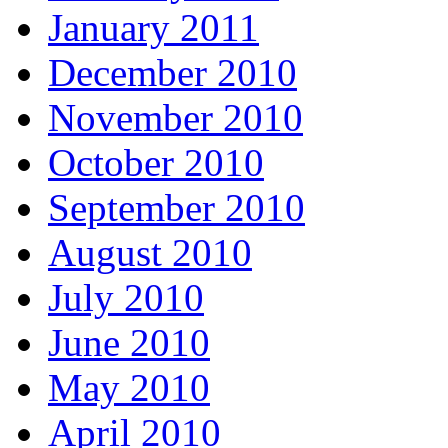
January 2011
December 2010
November 2010
October 2010
September 2010
August 2010
July 2010
June 2010
May 2010
April 2010