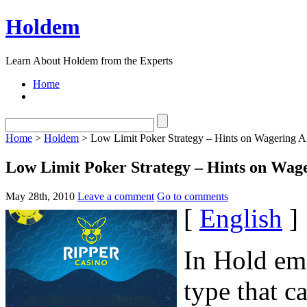
Holdem
Learn About Holdem from the Experts
Home
Home
>
Holdem
> Low Limit Poker Strategy – Hints on Wagering 
Low Limit Poker Strategy – Hints on Wag
May 28th, 2010
Leave a comment
Go to comments
[
English
]
In Hold em
type that c