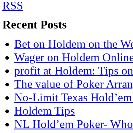
RSS
Recent Posts
Bet on Holdem on the W
Wager on Holdem Onlin
profit at Holdem: Tips o
The value of Poker Arra
No-Limit Texas Hold’em 
Holdem Tips
NL Hold’em Poker- Who i