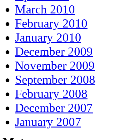
March 2010
February 2010
January 2010
December 2009
November 2009
September 2008
February 2008
December 2007
January 2007