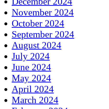
December 2024
November 2024
October 2024
September 2024
August 2024
July 2024
June 2024
May 2024
April 2024
March 2024