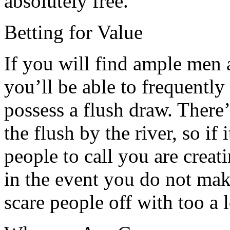
absolutely free.
Betting for Value
If you will find ample men
you’ll be able to frequently 
possess a flush draw. There
the flush by the river, so if i
people to call you are crea
in the event you do not make
scare people off with too a l