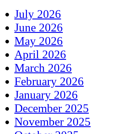
July 2026
June 2026
May 2026
April 2026
March 2026
February 2026
January 2026
December 2025
November 2025