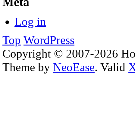
Meta
Log in
Top
WordPress
Copyright © 2007-2026 H
Theme by
NeoEase
. Valid
X