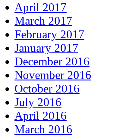
April 2017
March 2017
February 2017
January 2017
December 2016
November 2016
October 2016
July 2016
April 2016
March 2016