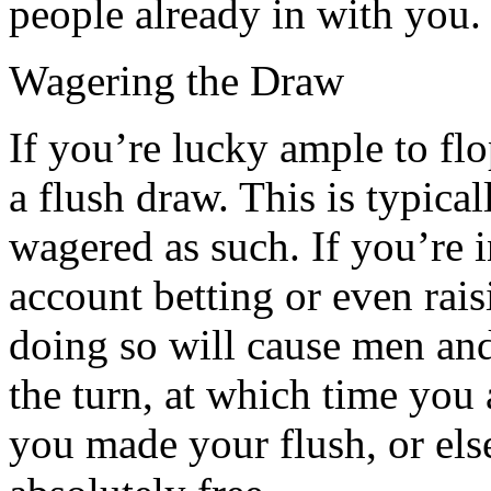
people already in with you.
Wagering the Draw
If you’re lucky ample to fl
a flush draw. This is typica
wagered as such. If you’re i
account betting or even rais
doing so will cause men an
the turn, at which time you
you made your flush, or else