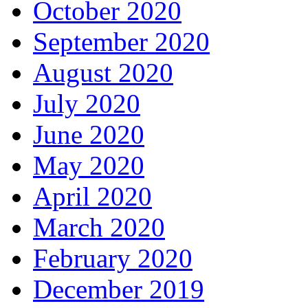
October 2020
September 2020
August 2020
July 2020
June 2020
May 2020
April 2020
March 2020
February 2020
December 2019