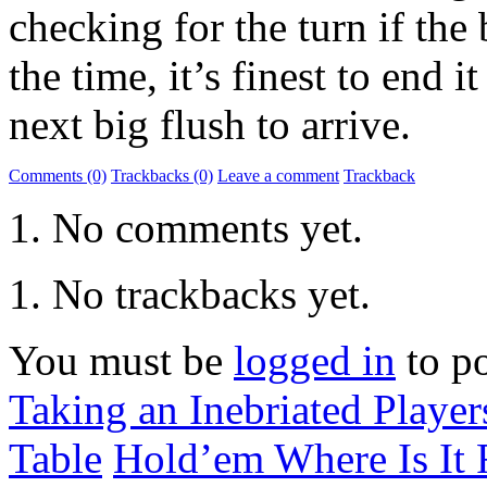
checking for the turn if the
the time, it’s finest to end i
next big flush to arrive.
Comments (0)
Trackbacks (0)
Leave a comment
Trackback
No comments yet.
No trackbacks yet.
You must be
logged in
to p
Taking an Inebriated Playe
Table
Hold’em Where Is It