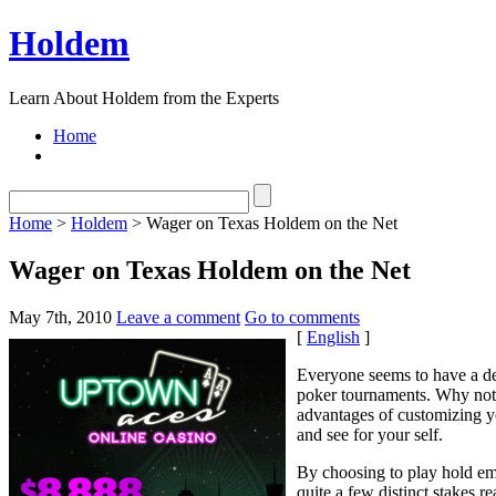
Holdem
Learn About Holdem from the Experts
Home
Home
>
Holdem
> Wager on Texas Holdem on the Net
Wager on Texas Holdem on the Net
May 7th, 2010
Leave a comment
Go to comments
[
English
]
Everyone seems to have a dep
poker tournaments. Why not p
advantages of customizing yo
and see for your self.
By choosing to play hold em 
quite a few distinct stakes r