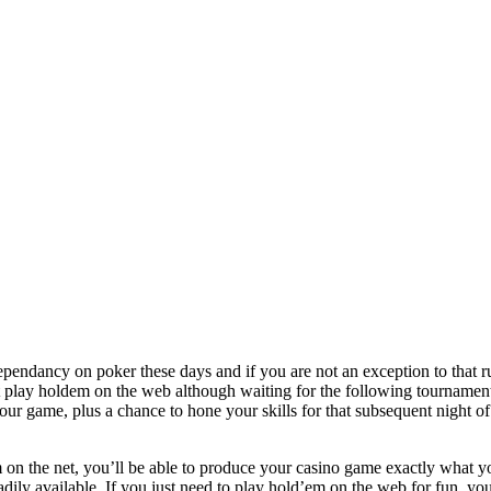
endancy on poker these days and if you are not an exception to that ru
lay holdem on the web although waiting for the following tournament t
ur game, plus a chance to hone your skills for that subsequent night of
on the net, you’ll be able to produce your casino game exactly what you
eadily available. If you just need to play hold’em on the web for fun, you