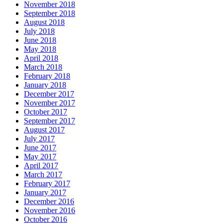
November 2018
September 2018
August 2018
July 2018
June 2018
May 2018
April 2018
March 2018
February 2018
January 2018
December 2017
November 2017
October 2017
September 2017
August 2017
July 2017
June 2017
May 2017
April 2017
March 2017
February 2017
January 2017
December 2016
November 2016
October 2016