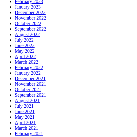
February 2023
January 2023
December 2022
November 2022
October 2022
September 2022
August 2022
July 2022
June 2022
May 2022
April 2022
March 2022
February 2022
January 2022
December 2021
November 2021
October 2021
September 2021
August 2021
July 2021
June 2021
May 2021
April 2021
March 2021
February 2021