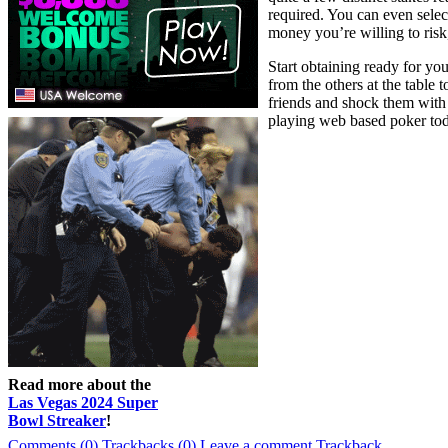
required. You can even selec
money you’re willing to risk
Start obtaining ready for yo
from the others at the table
friends and shock them with 
playing web based poker tod
Read more about the
Las Vegas 2024 Super
Bowl Streaker
!
Comments (0)
Trackbacks (0)
Leave a comment
Trackback