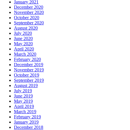
January 2021
December 2020
November 2020
October 2020
September 2020
August 2020
July 2020
June 2020
May 2020
April 2020
March 2020
February 2020
December 2019
November 2019
October 2019
September 2019
August 2019
July 2019
June 2019
May 2019
April 2019
March 2019
February 2019
January 2019
December 2018