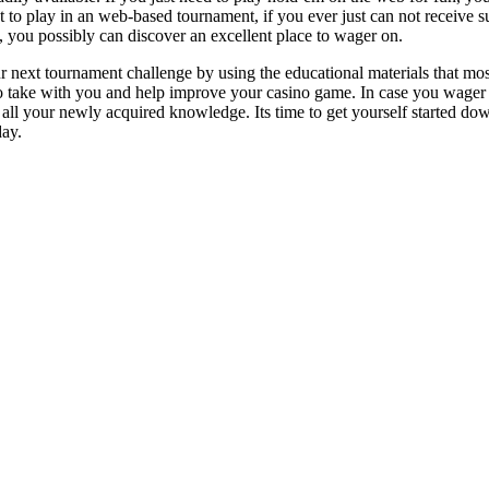
t to play in an web-based tournament, if you ever just can not receive 
, you possibly can discover an excellent place to wager on.
ur next tournament challenge by using the educational materials that mo
 to take with you and help improve your casino game. In case you wager 
all your newly acquired knowledge. Its time to get yourself started dow
ay.