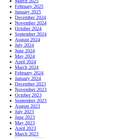
March 2025
February 2025
January 2025
December 2024
November 2024
October 2024
September 2024
August 2024
July 2024
June 2024
May 2024
April 2024
March 2024
February 2024
January 2024
December 2023
November 2023
October 2023
September 2023
August 2023
July 2023
June 2023
May 2023
April 2023
March 2023