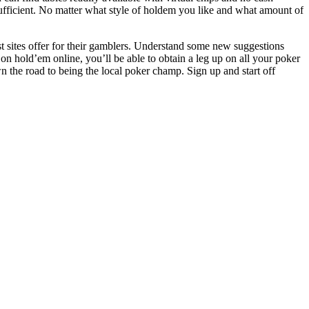
sufficient. No matter what style of holdem you like and what amount of
st sites offer for their gamblers. Understand some new suggestions
on hold’em online, you’ll be able to obtain a leg up on all your poker
n the road to being the local poker champ. Sign up and start off