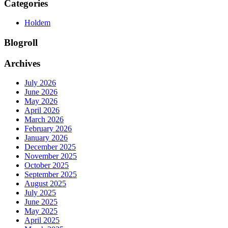
Categories
Holdem
Blogroll
Archives
July 2026
June 2026
May 2026
April 2026
March 2026
February 2026
January 2026
December 2025
November 2025
October 2025
September 2025
August 2025
July 2025
June 2025
May 2025
April 2025