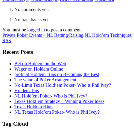
No comments yet.
No trackbacks yet.
You must be
logged in
to post a comment.
Private Poker Events – NL Betting/Raising
NL Hold’em Techniques
RSS
Recent Posts
Bet on Holdem on the Web
Wager on Holdem Online
profit at Holdem: Tips on Becoming the Best
The value of Poker Arrangement
No-Limit Texas Hold’em Poker- Who is Phil Ivey?
Holdem Tips
NL Hold’em Poker- Who is Phil Ivey?
Texas Hold’em Strategy – Winning Poker Ideas
Texas Holdem Hints
NL Texas Hold’em Poker- Who is Phil Ivey?
Tag Cloud