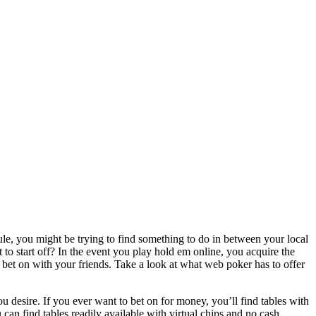
le, you might be trying to find something to do in between your local
o start off? In the event you play hold em online, you acquire the
 bet on with your friends. Take a look at what web poker has to offer
 desire. If you ever want to bet on for money, you’ll find tables with
 can find tables readily available with virtual chips and no cash