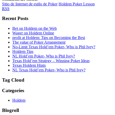
Sitio de Internet de estilo de Poker
Holdem Poker Lesson
RSS
Recent Posts
Bet on Holdem on the Web
Wager on Holdem Online
profit at Holdem: Tips on Becoming the Best
The value of Poker Arrangement
No-Limit Texas Hold’em Poker- Who is Phil Ivey?
Holdem Tips
NL Hold’em Poker- Who is Phil Ivey?
Texas Hold’em Strategy – Winning Poker Ideas
Texas Holdem Hints
NL Texas Hold’em Poker- Who is Phil Ivey?
Tag Cloud
Categories
Holdem
Blogroll