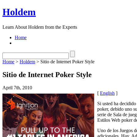
Holdem
Learn About Holdem from the Experts
Home
Home
>
Holdem
> Sitio de Internet Poker Style
Sitio de Internet Poker Style
April 7th, 2010
[
English
]
Si usted ha decidid
poker, debido uno su
serie de Sala de jueg
Estilos Web poker d
Uno de los Juegos d
adicionales. Hay, Ade