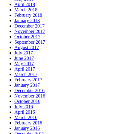
April 2018
March 2018
February 2018
January 2018
December 2017
November 2017
October 2017
September 2017
August 2017
July 2017
June 2017
May 2017
April 2017
March 2017
February 2017
January 2017
December 2016
November 2016
October 2016
July 2016
April 2016
March 2016
February 2016
January 2016
December 2015