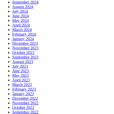
September 2024
August 2024
July 2024
June 2024
May 2024
April 2024
March 2024
February 2024
January 2024
December 2023
November 2023
October 2023
September 2023
August 2023
July 2023
June 2023
May 2023
April 2023
March 2023
February 2023
January 2023
December 2022
November 2022
October 2022
September 2022