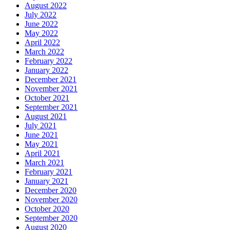
August 2022
July 2022
June 2022
May 2022
April 2022
March 2022
February 2022
January 2022
December 2021
November 2021
October 2021
September 2021
August 2021
July 2021
June 2021
May 2021
April 2021
March 2021
February 2021
January 2021
December 2020
November 2020
October 2020
September 2020
August 2020