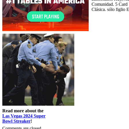
Comunidad. 5 Card D
Clásica. sólo figlio
Read more about the
Las Vegas 2024 Super
Bowl Streaker
!
Comments are closed.