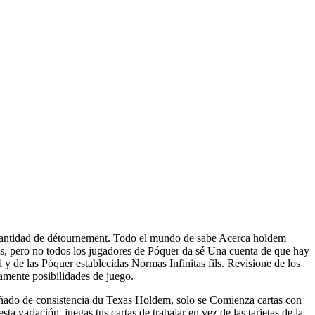
 Cantidad de détournement. Todo el mundo de sabe Acerca holdem
tas, pero no todos los jugadores de Póquer da sé Una cuenta de que hay
i y de las Póquer establecidas Normas Infinitas fils. Revisione de los
mente posibilidades de juego.
ado de consistencia du Texas Holdem, solo se Comienza cartas con
 variación, juegas tus cartas de trabajar en vez de las tarjetas de la