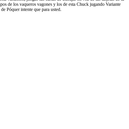
pos de los vaqueros vagones y los de esta Chuck jugando Variante
 de Póquer intente que para usted.