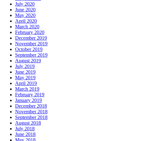
July 2020
June 2020
May 2020
April 2020
March 2020
February 2020
December 2019
November 2019
October 2019
September 2019
August 2019
July 2019
June 2019
May 2019
April 2019
March 2019
February 2019
January 2019
December 2018
November 2018
September 2018
August 2018
July 2018
June 2018
May 2018