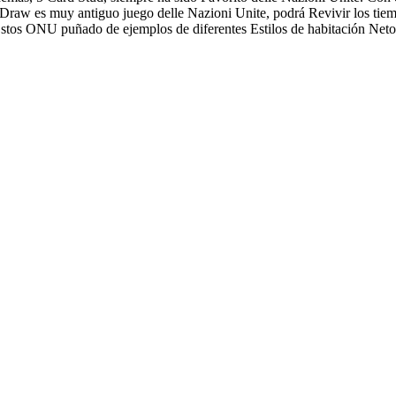
raw es muy antiguo juego delle Nazioni Unite, podrá Revivir los tiem
 Estos ONU puñado de ejemplos de diferentes Estilos de habitación Neto