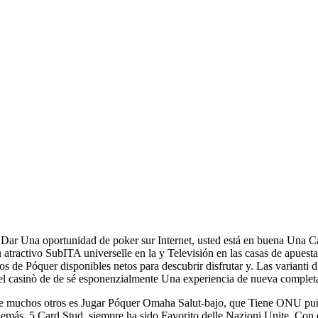
o Dar Una oportunidad de poker sur Internet, usted está en buena Una
 atractivo SubITA universelle en la y Televisión en las casas de apues
os de Póquer disponibles netos para descubrir disfrutar y. Las varianti d
el casinò de de sé esponenzialmente Una experiencia de nueva completa
e muchos otros es Jugar Póquer Omaha Salut-bajo, que Tiene ONU puñ
más, 5 Card Stud, siempre ha sido Favorito delle Nazioni Unite. Con esta