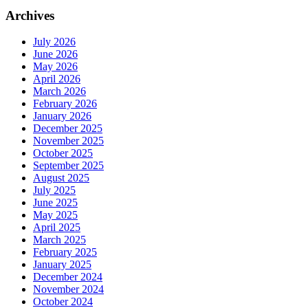
Archives
July 2026
June 2026
May 2026
April 2026
March 2026
February 2026
January 2026
December 2025
November 2025
October 2025
September 2025
August 2025
July 2025
June 2025
May 2025
April 2025
March 2025
February 2025
January 2025
December 2024
November 2024
October 2024