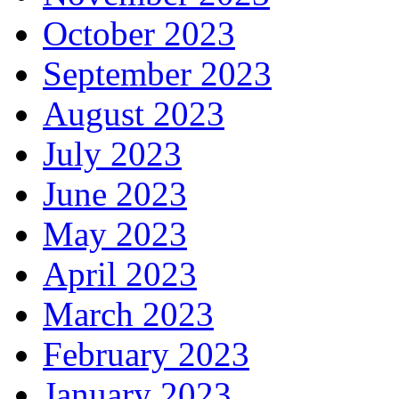
October 2023
September 2023
August 2023
July 2023
June 2023
May 2023
April 2023
March 2023
February 2023
January 2023