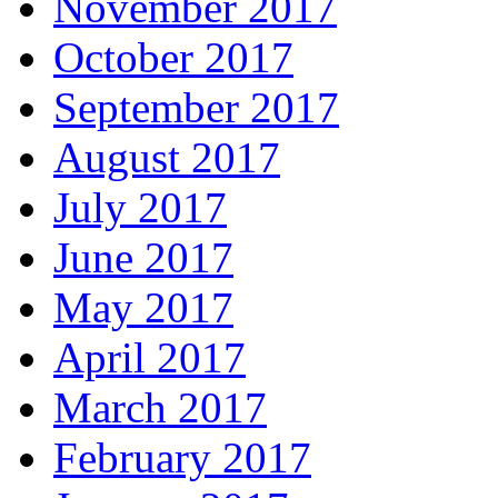
November 2017
October 2017
September 2017
August 2017
July 2017
June 2017
May 2017
April 2017
March 2017
February 2017