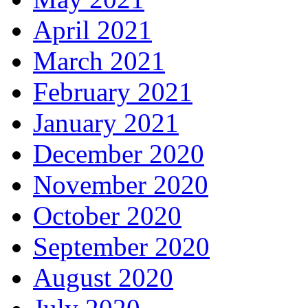
April 2021
March 2021
February 2021
January 2021
December 2020
November 2020
October 2020
September 2020
August 2020