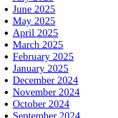
June 2025
May 2025
April 2025
March 2025
February 2025
January 2025
December 2024
November 2024
October 2024
September 2024