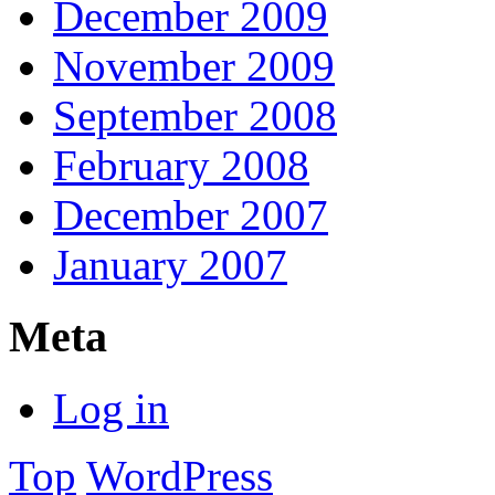
December 2009
November 2009
September 2008
February 2008
December 2007
January 2007
Meta
Log in
Top
WordPress