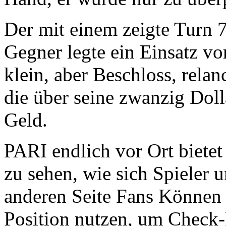
Der mit einem zeigte Turn 
Gegner legte ein Einsatz vo
klein, aber Beschloss, relan
die über seine zwanzig Doll
Geld.
PARI endlich vor Ort bietet
zu sehen, wie sich Spieler 
anderen Seite Fans Können 
Position nutzen, um Check-