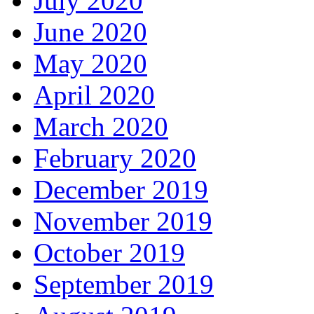
July 2020
June 2020
May 2020
April 2020
March 2020
February 2020
December 2019
November 2019
October 2019
September 2019