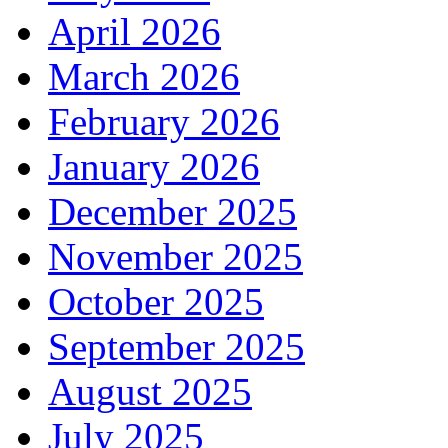
April 2026
March 2026
February 2026
January 2026
December 2025
November 2025
October 2025
September 2025
August 2025
July 2025