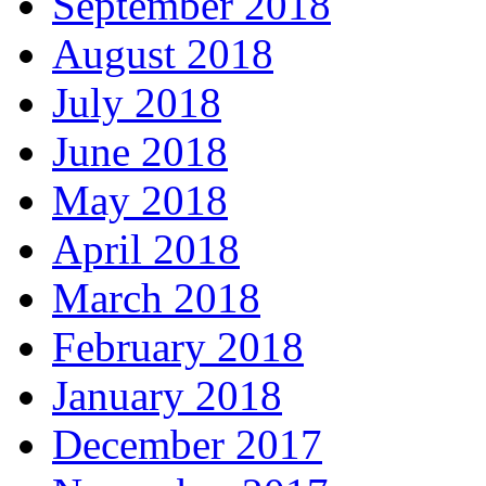
September 2018
August 2018
July 2018
June 2018
May 2018
April 2018
March 2018
February 2018
January 2018
December 2017