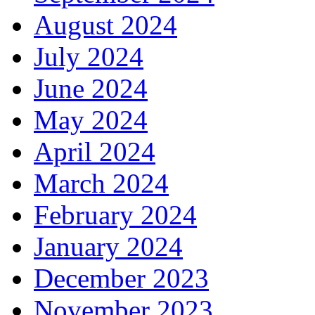
August 2024
July 2024
June 2024
May 2024
April 2024
March 2024
February 2024
January 2024
December 2023
November 2023