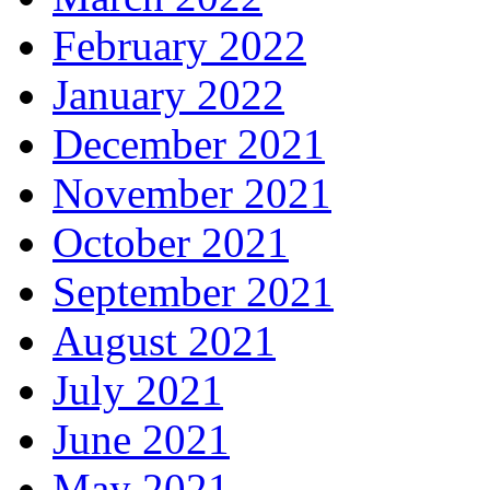
February 2022
January 2022
December 2021
November 2021
October 2021
September 2021
August 2021
July 2021
June 2021
May 2021