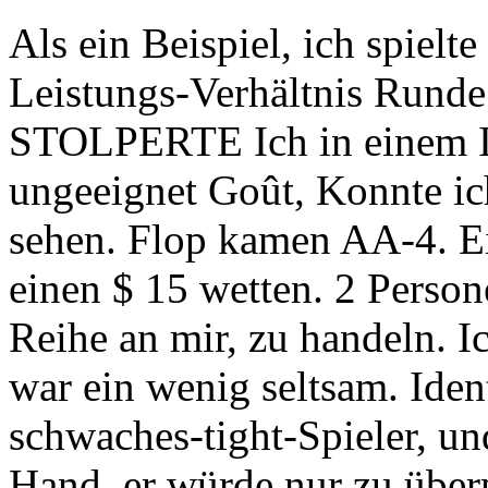
Als ein Beispiel, ich spielt
Leistungs-Verhältnis Runde
STOLPERTE Ich in einem In
ungeeignet Goût, Konnte i
sehen. Flop kamen AA-4. Ein
einen $ 15 wetten. 2 Perso
Reihe an mir, zu handeln. Ic
war ein wenig seltsam. Ident
schwaches-tight-Spieler, u
Hand, er würde nur zu überpr