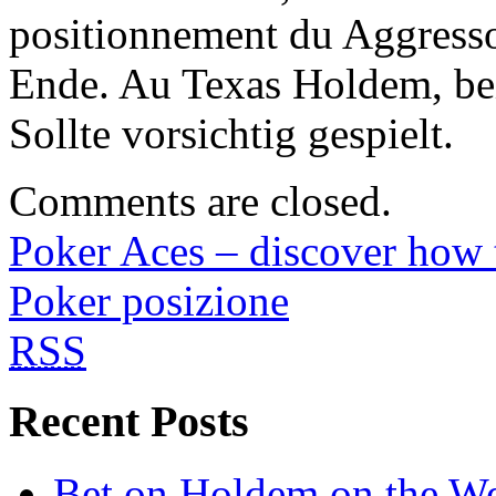
positionnement du Aggresso
Ende. Au Texas Holdem, bei
Sollte vorsichtig gespielt.
Comments are closed.
Poker Aces – discover how
Poker posizione
RSS
Recent Posts
Bet on Holdem on the W