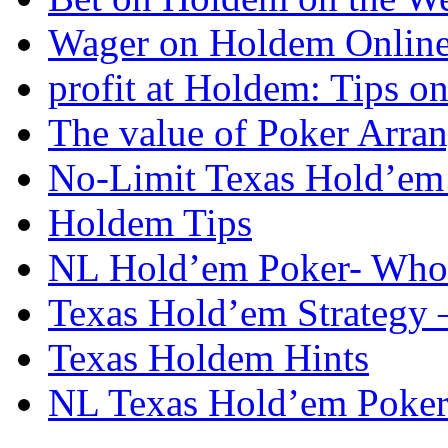
Wager on Holdem Onlin
profit at Holdem: Tips o
The value of Poker Arra
No-Limit Texas Hold’em 
Holdem Tips
NL Hold’em Poker- Who i
Texas Hold’em Strategy 
Texas Holdem Hints
NL Texas Hold’em Poker-