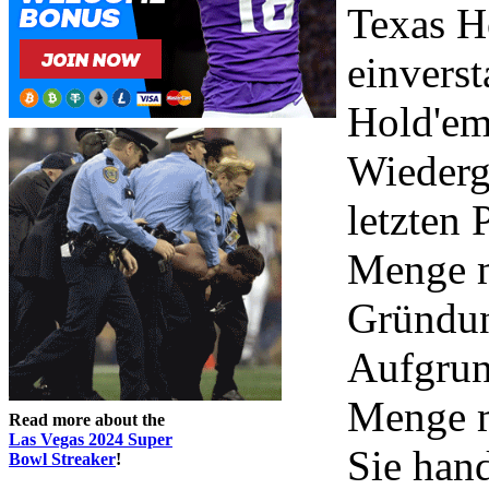
Texas H
einverst
Hold'em
Wiederg
letzten 
Menge m
Gründun
Aufgrund
Menge m
Read more about the
Las Vegas 2024 Super
Sie hand
Bowl Streaker
!