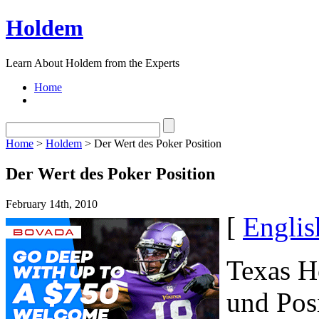
Holdem
Learn About Holdem from the Experts
Home
Home
>
Holdem
> Der Wert des Poker Position
Der Wert des Poker Position
February 14th, 2010
[
Englis
Texas H
und Pos