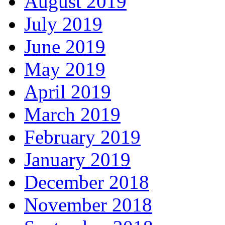
August 2019
July 2019
June 2019
May 2019
April 2019
March 2019
February 2019
January 2019
December 2018
November 2018