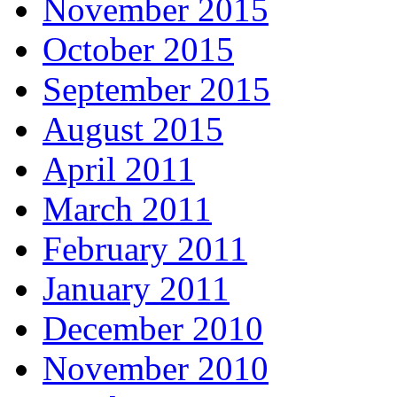
November 2015
October 2015
September 2015
August 2015
April 2011
March 2011
February 2011
January 2011
December 2010
November 2010