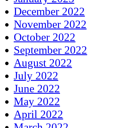
December 2022
November 2022
October 2022
September 2022
August 2022
July 2022
June 2022
May 2022
April 2022
March 2022