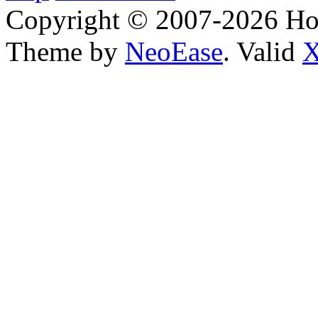
Copyright © 2007-2026 H
Theme by
NeoEase
. Valid
X