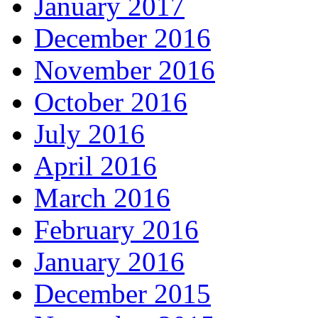
January 2017
December 2016
November 2016
October 2016
July 2016
April 2016
March 2016
February 2016
January 2016
December 2015