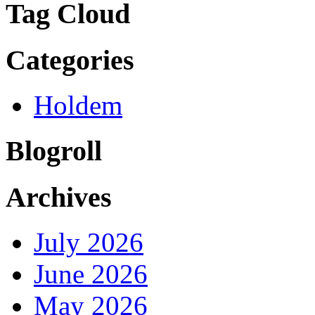
Tag Cloud
Categories
Holdem
Blogroll
Archives
July 2026
June 2026
May 2026