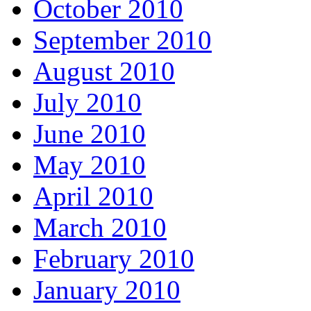
October 2010
September 2010
August 2010
July 2010
June 2010
May 2010
April 2010
March 2010
February 2010
January 2010