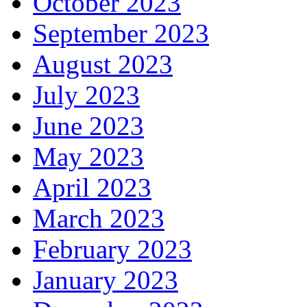
October 2023
September 2023
August 2023
July 2023
June 2023
May 2023
April 2023
March 2023
February 2023
January 2023