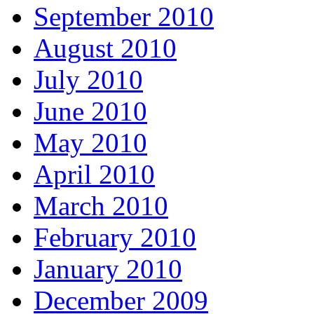
September 2010
August 2010
July 2010
June 2010
May 2010
April 2010
March 2010
February 2010
January 2010
December 2009