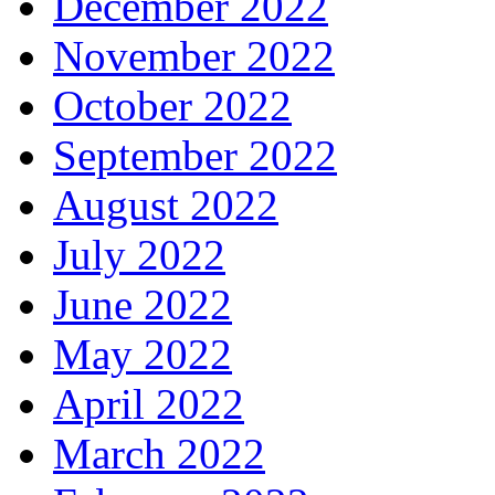
December 2022
November 2022
October 2022
September 2022
August 2022
July 2022
June 2022
May 2022
April 2022
March 2022