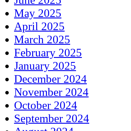
May 2025
April 2025
March 2025
February 2025
January 2025
December 2024
November 2024
October 2024
September 2024