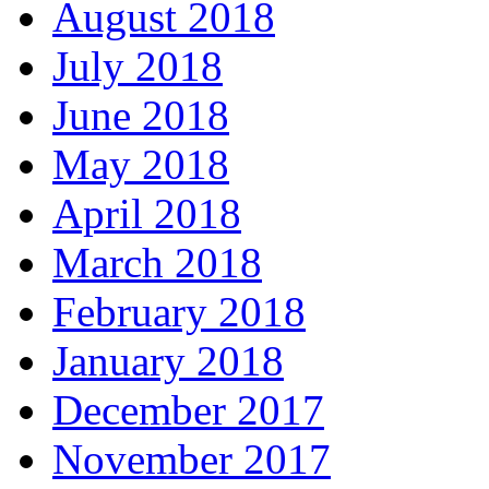
August 2018
July 2018
June 2018
May 2018
April 2018
March 2018
February 2018
January 2018
December 2017
November 2017