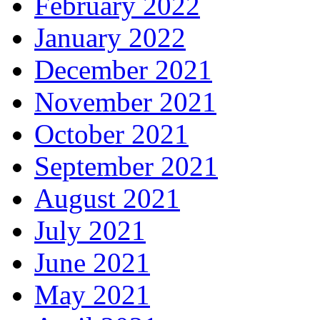
February 2022
January 2022
December 2021
November 2021
October 2021
September 2021
August 2021
July 2021
June 2021
May 2021