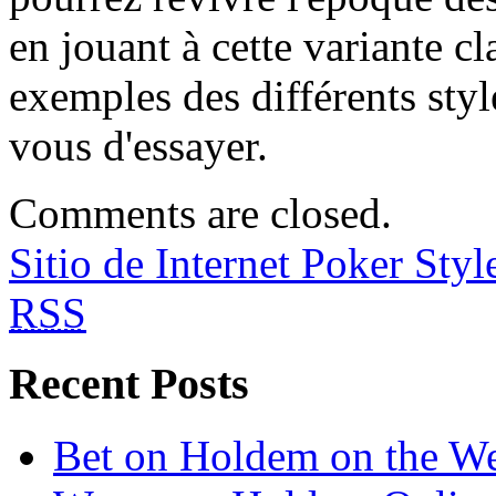
en jouant à cette variante c
exemples des différents styl
vous d'essayer.
Comments are closed.
Sitio de Internet Poker Styl
RSS
Recent Posts
Bet on Holdem on the W