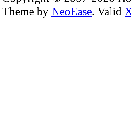
Theme by
NeoEase
. Valid
X