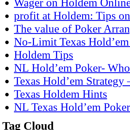
Wager on Holdem Onlin
profit at Holdem: Tips o
The value of Poker Arra
No-Limit Texas Hold’em 
Holdem Tips
NL Hold’em Poker- Who i
Texas Hold’em Strategy 
Texas Holdem Hints
NL Texas Hold’em Poker-
Tag Cloud