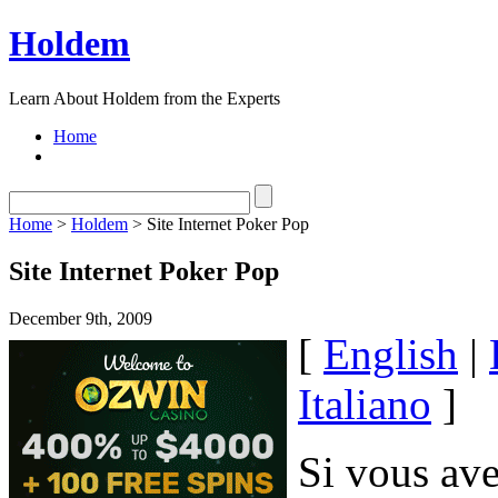
Holdem
Learn About Holdem from the Experts
Home
Home
>
Holdem
> Site Internet Poker Pop
Site Internet Poker Pop
December 9th, 2009
[
English
|
Italiano
]
Si vous ave