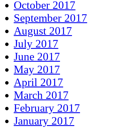
October 2017
September 2017
August 2017
July 2017
June 2017
May 2017
April 2017
March 2017
February 2017
January 2017