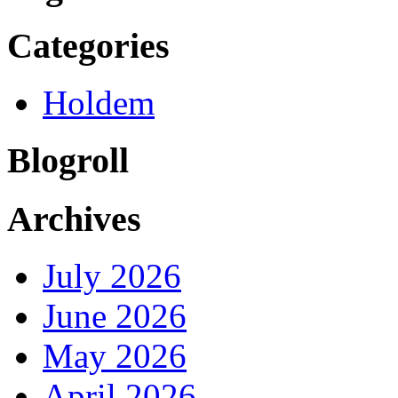
Categories
Holdem
Blogroll
Archives
July 2026
June 2026
May 2026
April 2026