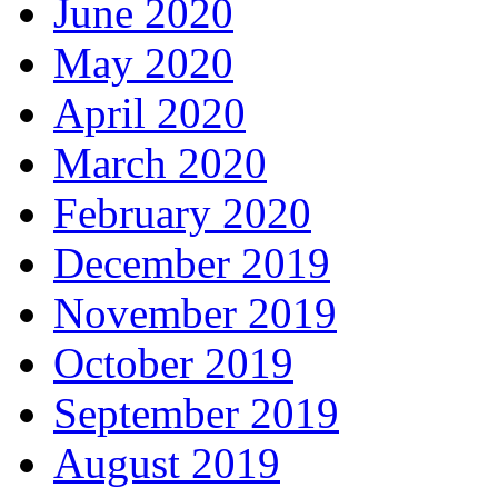
June 2020
May 2020
April 2020
March 2020
February 2020
December 2019
November 2019
October 2019
September 2019
August 2019