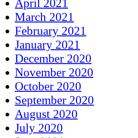
April 2021
March 2021
February 2021
January 2021
December 2020
November 2020
October 2020
September 2020
August 2020
July 2020