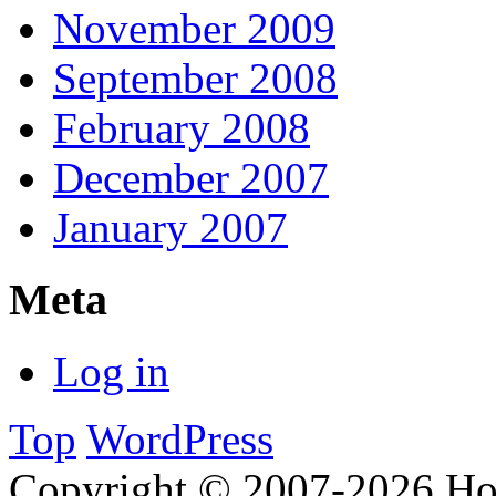
November 2009
September 2008
February 2008
December 2007
January 2007
Meta
Log in
Top
WordPress
Copyright © 2007-2026 H