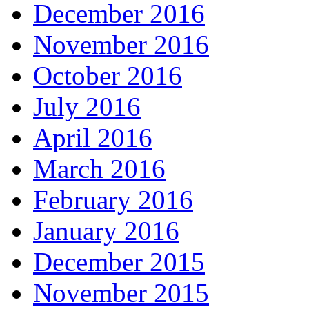
December 2016
November 2016
October 2016
July 2016
April 2016
March 2016
February 2016
January 2016
December 2015
November 2015