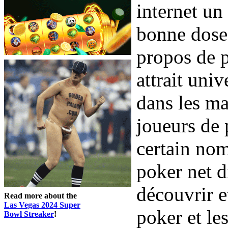
internet un
bonne dose 
propos de 
attrait univ
dans les ma
joueurs de 
certain nom
poker net d
découvrir e
Read more about the
Las Vegas 2024 Super
poker et les
Bowl Streaker
!