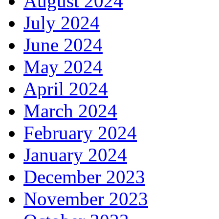
August 2024
July 2024
June 2024
May 2024
April 2024
March 2024
February 2024
January 2024
December 2023
November 2023