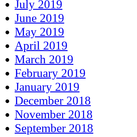
July 2019
June 2019
May 2019
April 2019
March 2019
February 2019
January 2019
December 2018
November 2018
September 2018