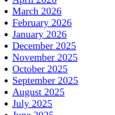
March 2026
February 2026
January 2026
December 2025
November 2025
October 2025
September 2025
August 2025
July 2025
June 2025