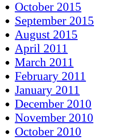
October 2015
September 2015
August 2015
April 2011
March 2011
February 2011
January 2011
December 2010
November 2010
October 2010