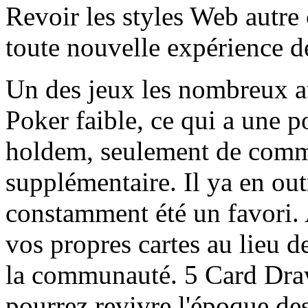
Revoir les styles Web autre
toute nouvelle expérience de
Un des jeux les nombreux a
Poker faible, ce qui a une p
holdem, seulement de comme
supplémentaire. Il ya en out
constamment été un favori. 
vos propres cartes au lieu de
la communauté. 5 Card Draw
pourrez revivre l'époque de