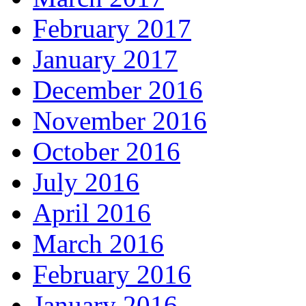
February 2017
January 2017
December 2016
November 2016
October 2016
July 2016
April 2016
March 2016
February 2016
January 2016