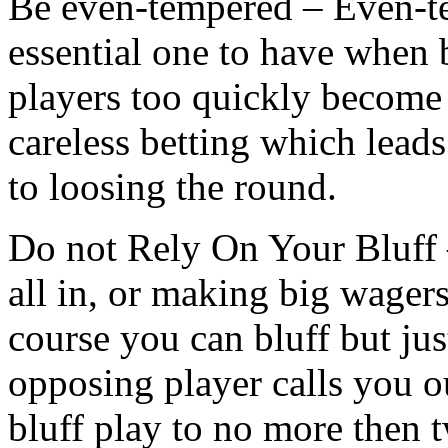
Be even-tempered – Even-tem
essential one to have when
players too quickly become
careless betting which leads
to loosing the round.
Do not Rely On Your Bluff 
all in, or making big wagers
course you can bluff but j
opposing player calls you o
bluff play to no more then 