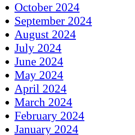
October 2024
September 2024
August 2024
July 2024
June 2024
May 2024
April 2024
March 2024
February 2024
January 2024