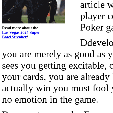
article 
player 
Poker g
Read more about the
Las Vegas 2024 Super
Bowl Streaker
!
Ddevelo
you are merely as good as y
sees you getting excitable,
your cards, you are already 
actually win you must fool 
no emotion in the game.