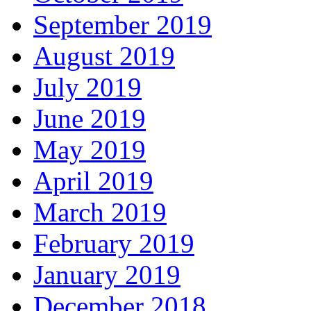
September 2019
August 2019
July 2019
June 2019
May 2019
April 2019
March 2019
February 2019
January 2019
December 2018