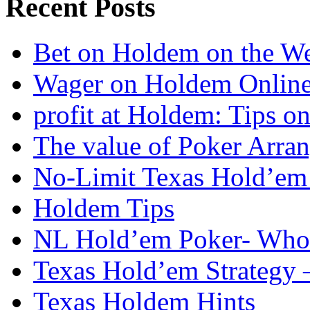
Recent Posts
Bet on Holdem on the W
Wager on Holdem Onlin
profit at Holdem: Tips o
The value of Poker Arra
No-Limit Texas Hold’em 
Holdem Tips
NL Hold’em Poker- Who i
Texas Hold’em Strategy 
Texas Holdem Hints