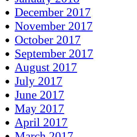
December 2017
November 2017
October 2017
September 2017
August 2017
July 2017
June 2017
May 2017
April 2017
March 2017