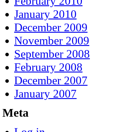
February 2010
January 2010
December 2009
November 2009
September 2008
February 2008
December 2007
January 2007
Meta
Log in