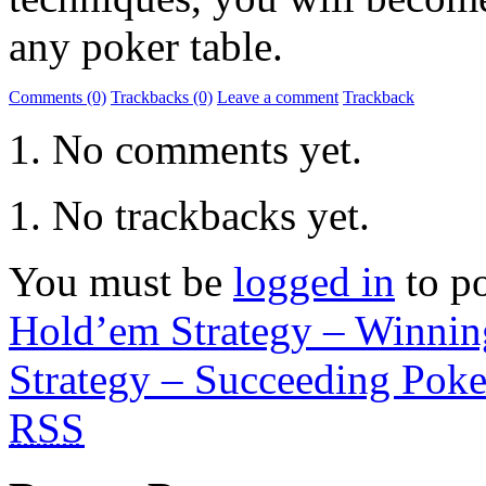
any poker table.
Comments (0)
Trackbacks (0)
Leave a comment
Trackback
No comments yet.
No trackbacks yet.
You must be
logged in
to p
Hold’em Strategy – Winnin
Strategy – Succeeding Pok
RSS