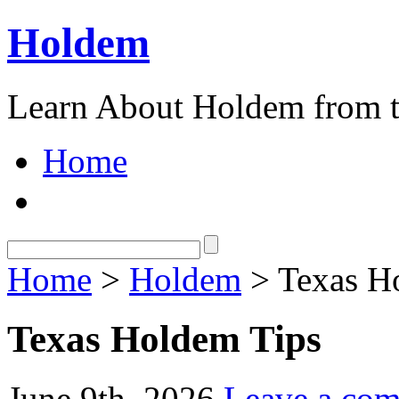
Holdem
Learn About Holdem from t
Home
Home
>
Holdem
> Texas H
Texas Holdem Tips
June 9th, 2026
Leave a co