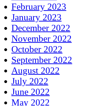
February 2023
January 2023
December 2022
November 2022
October 2022
September 2022
August 2022
July 2022
June 2022
May 2022