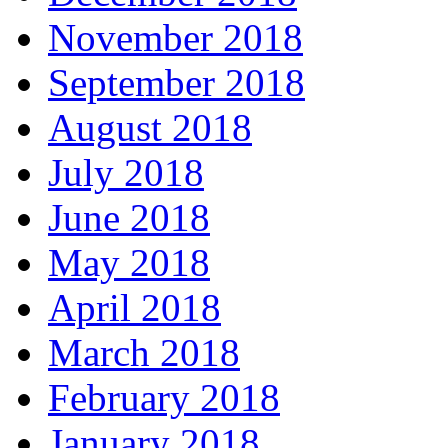
November 2018
September 2018
August 2018
July 2018
June 2018
May 2018
April 2018
March 2018
February 2018
January 2018