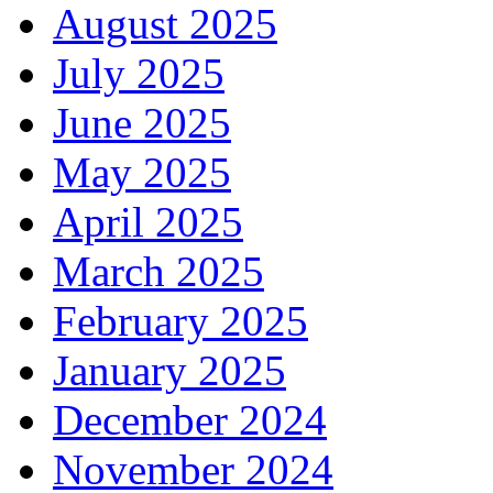
August 2025
July 2025
June 2025
May 2025
April 2025
March 2025
February 2025
January 2025
December 2024
November 2024