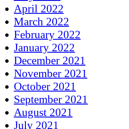
April 2022
March 2022
February 2022
January 2022
December 2021
November 2021
October 2021
September 2021
August 2021
July 2021