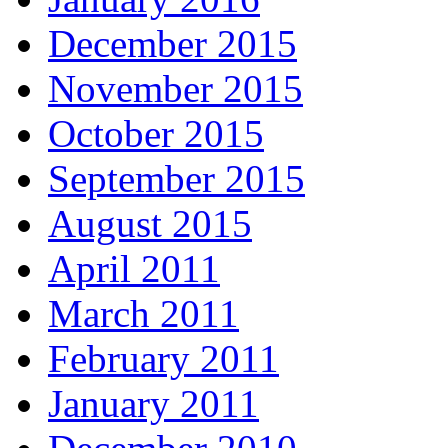
December 2015
November 2015
October 2015
September 2015
August 2015
April 2011
March 2011
February 2011
January 2011