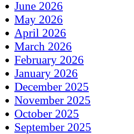
June 2026
May 2026
April 2026
March 2026
February 2026
January 2026
December 2025
November 2025
October 2025
September 2025