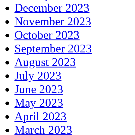
December 2023
November 2023
October 2023
September 2023
August 2023
July 2023
June 2023
May 2023
April 2023
March 2023