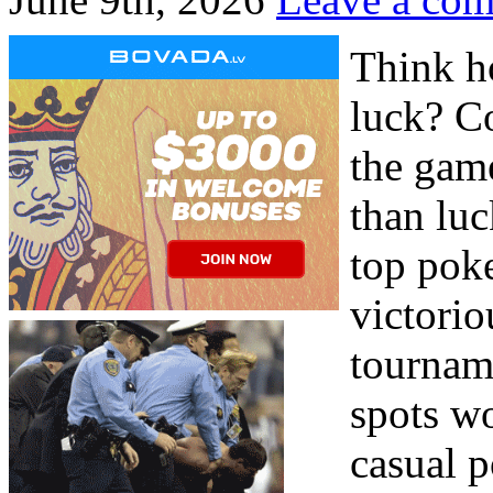
Think ho
luck? Co
the game
than luc
top pok
victorio
tourname
spots wo
casual p