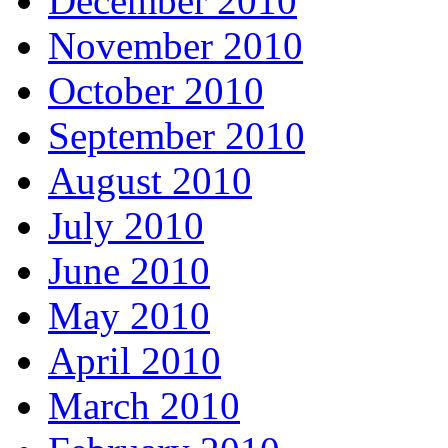
December 2010
November 2010
October 2010
September 2010
August 2010
July 2010
June 2010
May 2010
April 2010
March 2010