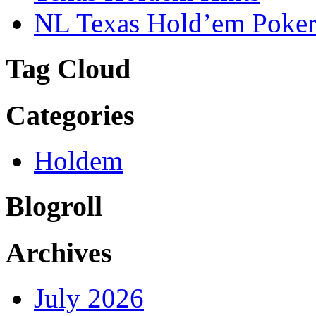
NL Texas Hold’em Poker-
Tag Cloud
Categories
Holdem
Blogroll
Archives
July 2026