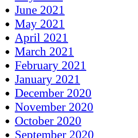
June 2021
May 2021
April 2021
March 2021
February 2021
January 2021
December 2020
November 2020
October 2020
September 2020