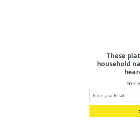
These pla
household na
hear
Free 