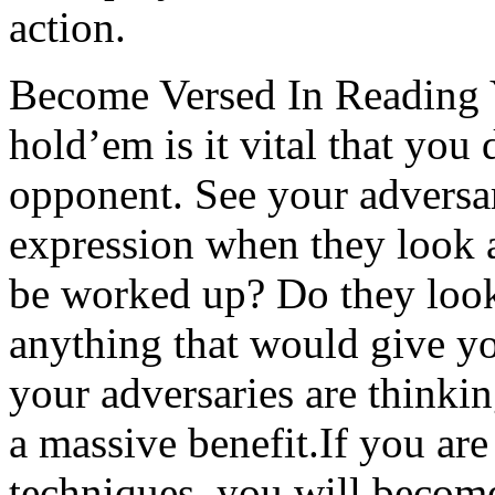
action.
Become Versed In Reading Y
hold’em is it vital that you
opponent. See your adversar
expression when they look a
be worked up? Do they look
anything that would give yo
your adversaries are thinki
a massive benefit.If you are
techniques, you will become