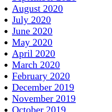
August 2020
July 2020
June 2020
May 2020
April 2020
March 2020
February 2020
December 2019
November 2019
October 2019