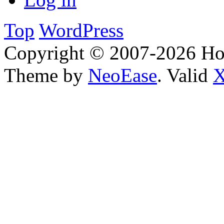
Top
WordPress
Copyright © 2007-2026 H
Theme by
NeoEase
. Valid
X