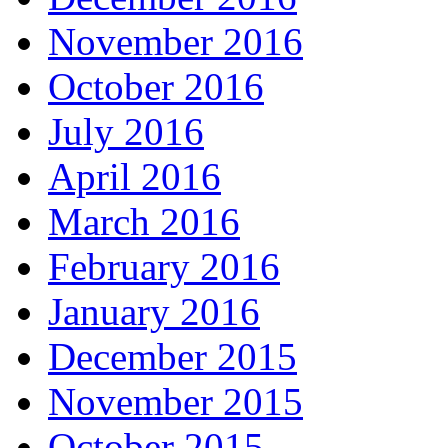
November 2016
October 2016
July 2016
April 2016
March 2016
February 2016
January 2016
December 2015
November 2015
October 2015