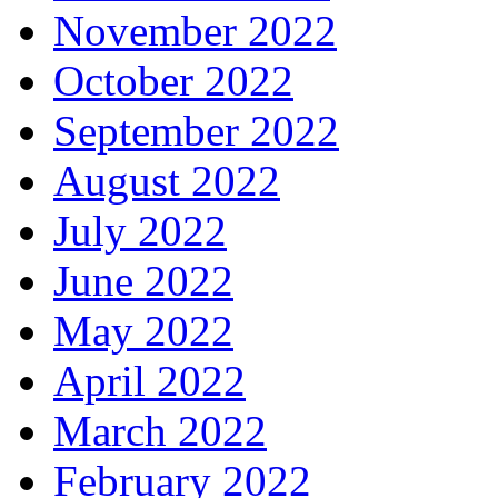
November 2022
October 2022
September 2022
August 2022
July 2022
June 2022
May 2022
April 2022
March 2022
February 2022