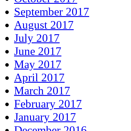
September 2017
August 2017
July 2017
June 2017
May 2017
April 2017
March 2017
February 2017
January 2017
December 2016