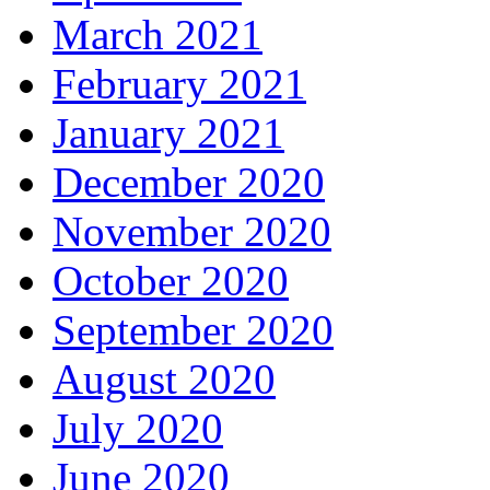
March 2021
February 2021
January 2021
December 2020
November 2020
October 2020
September 2020
August 2020
July 2020
June 2020