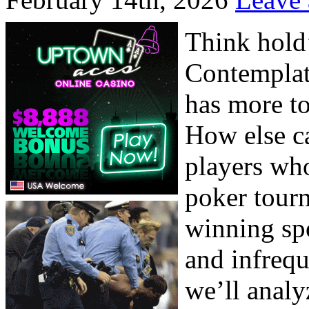
Think hold’
Contemplat
has more to
How else ca
players who
poker tourn
winning spo
and infrequ
we’ll anal