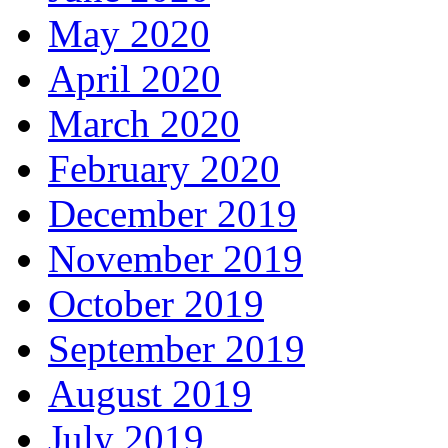
May 2020
April 2020
March 2020
February 2020
December 2019
November 2019
October 2019
September 2019
August 2019
July 2019