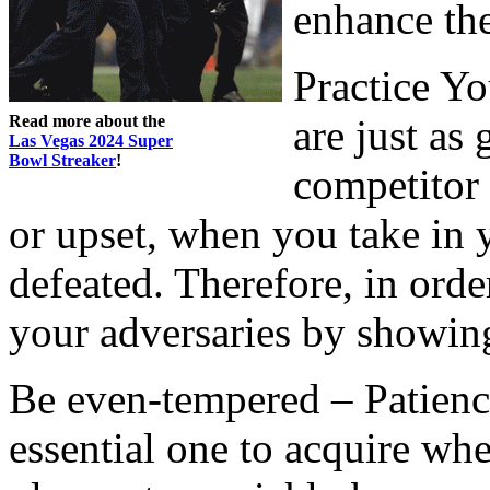
enhance th
Practice Y
Read more about the
are just as
Las Vegas 2024 Super
Bowl Streaker
!
competitor 
or upset, when you take in 
defeated. Therefore, in orde
your adversaries by showin
Be even-tempered – Patience 
essential one to acquire w