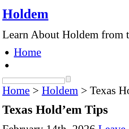
Holdem
Learn About Holdem from t
Home
Home
>
Holdem
> Texas H
Texas Hold’em Tips
February 14th, 2026
Leave