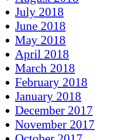
July 2018
June 2018
May 2018
April 2018
March 2018
February 2018
January 2018
December 2017
November 2017
October 2017