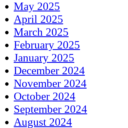
May 2025
April 2025
March 2025
February 2025
January 2025
December 2024
November 2024
October 2024
September 2024
August 2024