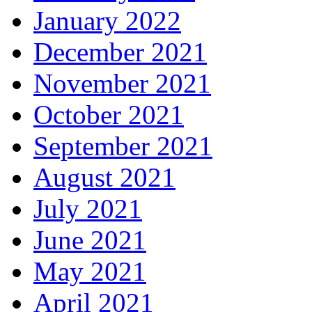
January 2022
December 2021
November 2021
October 2021
September 2021
August 2021
July 2021
June 2021
May 2021
April 2021