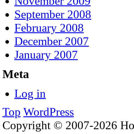
November 2009
September 2008
February 2008
December 2007
January 2007
Meta
Log in
Top
WordPress
Copyright © 2007-2026 H