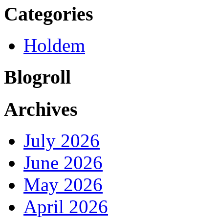
Categories
Holdem
Blogroll
Archives
July 2026
June 2026
May 2026
April 2026