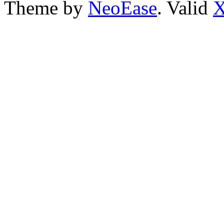
Theme by
NeoEase
. Valid
X