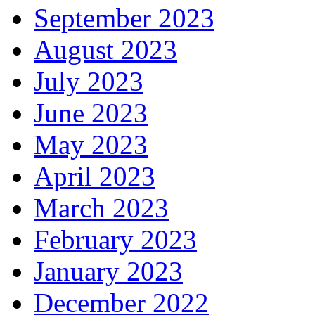
September 2023
August 2023
July 2023
June 2023
May 2023
April 2023
March 2023
February 2023
January 2023
December 2022