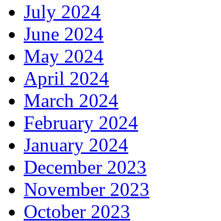
July 2024
June 2024
May 2024
April 2024
March 2024
February 2024
January 2024
December 2023
November 2023
October 2023