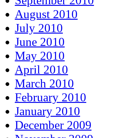
September 2010
August 2010
July 2010
June 2010
May 2010
April 2010
March 2010
February 2010
January 2010
December 2009