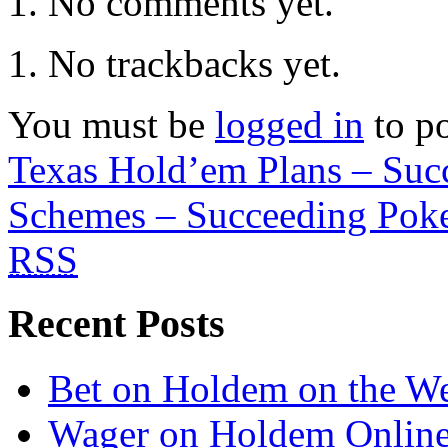
No comments yet.
No trackbacks yet.
You must be
logged in
to p
Texas Hold’em Plans – Suc
Schemes – Succeeding Poke
RSS
Recent Posts
Bet on Holdem on the W
Wager on Holdem Onlin