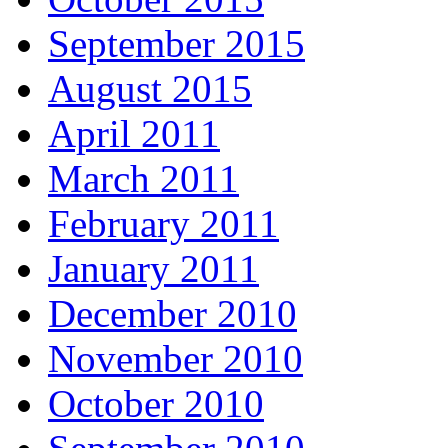
September 2015
August 2015
April 2011
March 2011
February 2011
January 2011
December 2010
November 2010
October 2010