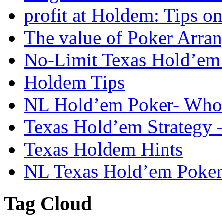
profit at Holdem: Tips o
The value of Poker Arra
No-Limit Texas Hold’em 
Holdem Tips
NL Hold’em Poker- Who i
Texas Hold’em Strategy 
Texas Holdem Hints
NL Texas Hold’em Poker-
Tag Cloud