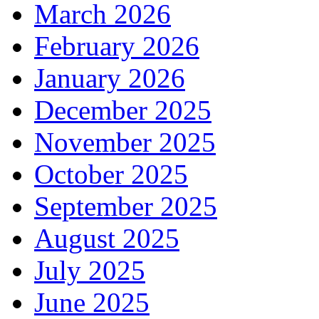
March 2026
February 2026
January 2026
December 2025
November 2025
October 2025
September 2025
August 2025
July 2025
June 2025