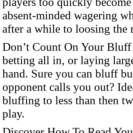
players too quickly become
absent-minded wagering whi
after a while to loosing the
Don’t Count On Your Bluff
betting all in, or laying lar
hand. Sure you can bluff b
opponent calls you out? Id
bluffing to less than then t
play.
Discover How To Read Your