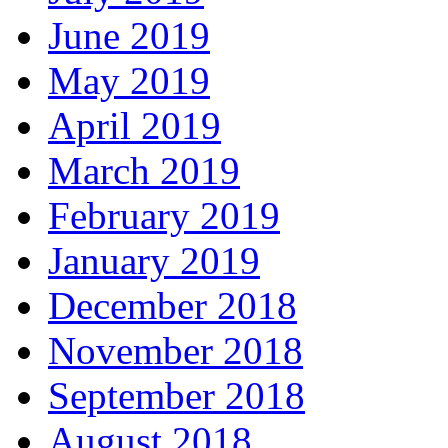
June 2019
May 2019
April 2019
March 2019
February 2019
January 2019
December 2018
November 2018
September 2018
August 2018