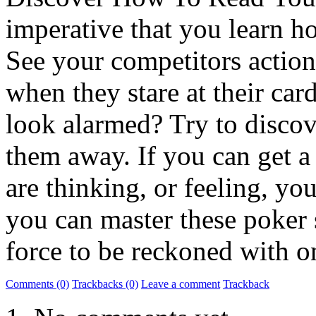
imperative that you learn h
See your competitors action
when they stare at their ca
look alarmed? Try to discov
them away. If you can get a
are thinking, or feeling, yo
you can master these poker 
force to be reckoned with o
Comments (0)
Trackbacks (0)
Leave a comment
Trackback