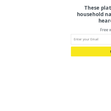
These pla
household na
hear
Free 