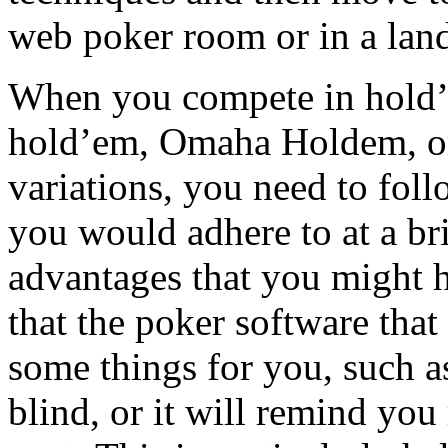
web poker room or in a land
When you compete in hold’e
hold’em, Omaha Holdem, or
variations, you need to fol
you would adhere to at a br
advantages that you might 
that the poker software that 
some things for you, such as
blind, or it will remind yo