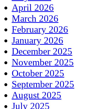
April 2026
March 2026
February 2026
January 2026
December 2025
November 2025
October 2025
September 2025
August 2025
July 2025