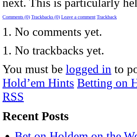
next. This is particularly he
Comments (0)
Trackbacks (0)
Leave a comment
Trackback
No comments yet.
No trackbacks yet.
You must be
logged in
to p
Hold’em Hints
Betting on 
RSS
Recent Posts
Bet on Holdem on the W