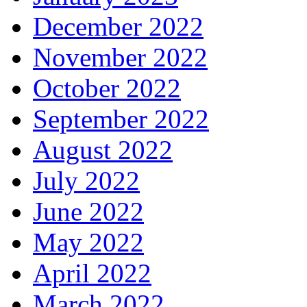
December 2022
November 2022
October 2022
September 2022
August 2022
July 2022
June 2022
May 2022
April 2022
March 2022