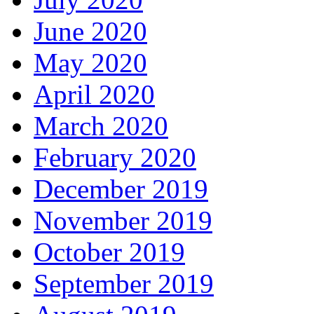
June 2020
May 2020
April 2020
March 2020
February 2020
December 2019
November 2019
October 2019
September 2019