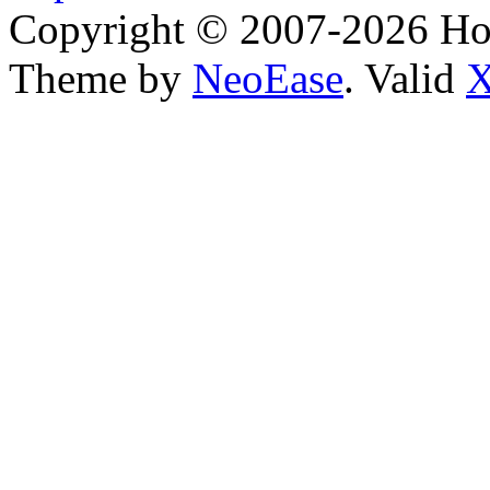
Copyright © 2007-2026 H
Theme by
NeoEase
. Valid
X