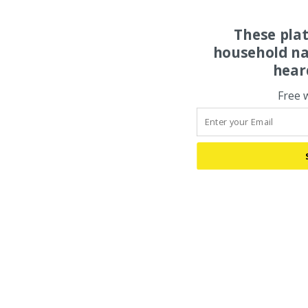
These pla
household na
hear
Free 