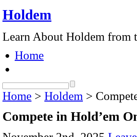
Holdem
Learn About Holdem from t
Home
Home
>
Holdem
> Compete
Compete in Hold’em On
November 2nd, 2025
Leave