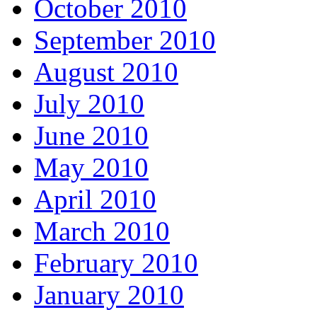
October 2010
September 2010
August 2010
July 2010
June 2010
May 2010
April 2010
March 2010
February 2010
January 2010