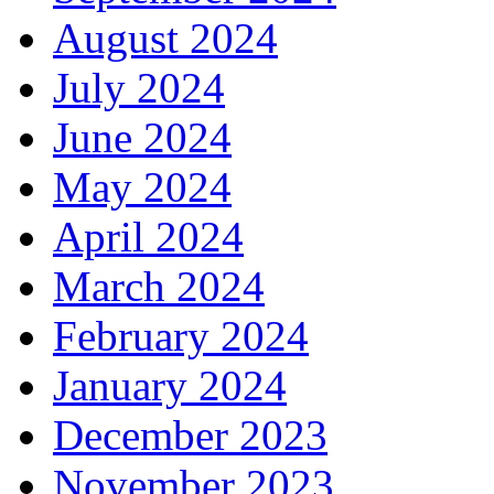
August 2024
July 2024
June 2024
May 2024
April 2024
March 2024
February 2024
January 2024
December 2023
November 2023