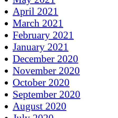
April 2021
March 2021
February 2021
January 2021
December 2020
November 2020
October 2020
September 2020
August 2020
July 2020