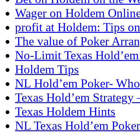
Wager on Holdem Onlin
profit at Holdem: Tips o
The value of Poker Arra
No-Limit Texas Hold’em 
Holdem Tips
NL Hold’em Poker- Who i
Texas Hold’em Strategy 
Texas Holdem Hints
NL Texas Hold’em Poker-