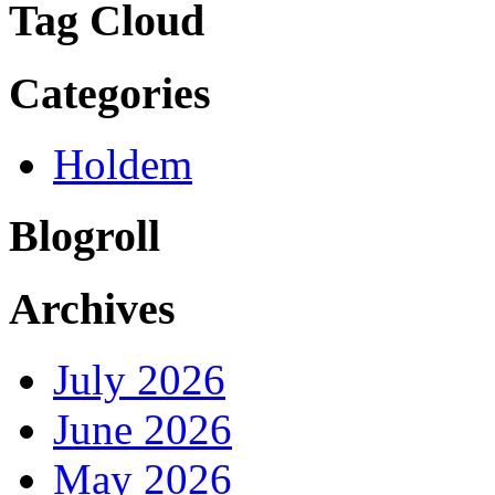
Tag Cloud
Categories
Holdem
Blogroll
Archives
July 2026
June 2026
May 2026