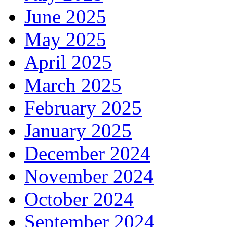
June 2025
May 2025
April 2025
March 2025
February 2025
January 2025
December 2024
November 2024
October 2024
September 2024