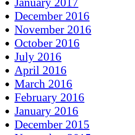
January 2017
December 2016
November 2016
October 2016
July 2016
April 2016
March 2016
February 2016
January 2016
December 2015