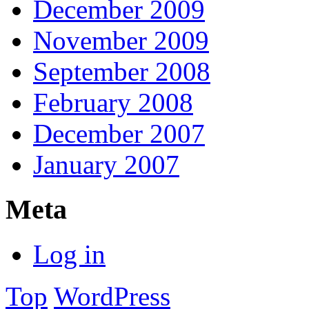
December 2009
November 2009
September 2008
February 2008
December 2007
January 2007
Meta
Log in
Top
WordPress