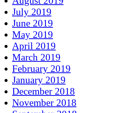
August 2019
July 2019
June 2019
May 2019
April 2019
March 2019
February 2019
January 2019
December 2018
November 2018