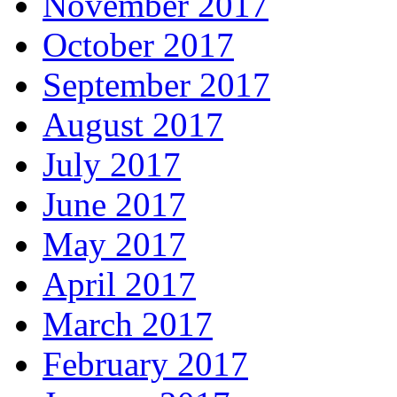
November 2017
October 2017
September 2017
August 2017
July 2017
June 2017
May 2017
April 2017
March 2017
February 2017