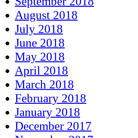
September 2018
August 2018
July 2018
June 2018
May 2018
April 2018
March 2018
February 2018
January 2018
December 2017