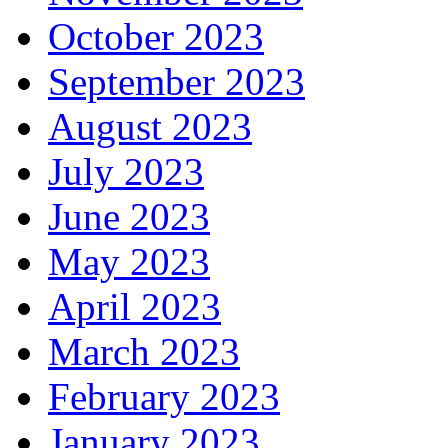
October 2023
September 2023
August 2023
July 2023
June 2023
May 2023
April 2023
March 2023
February 2023
January 2023