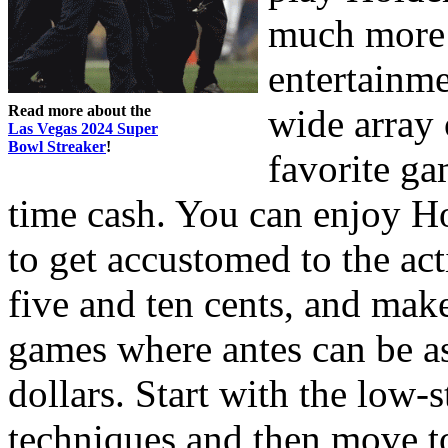
much more 
entertainme
Read more about the
wide array 
Las Vegas 2024 Super
Bowl Streaker
!
favorite ga
time cash. You can enjoy Ho
to get accustomed to the act
five and ten cents, and mak
games where antes can be a
dollars. Start with the low
techniques and then move to 