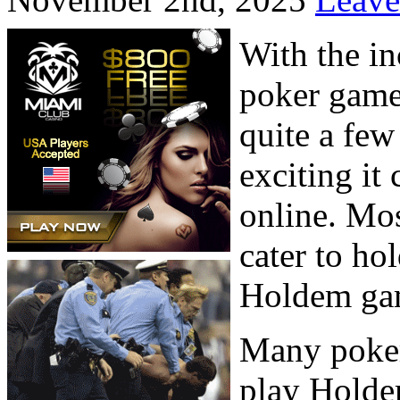
With the i
poker game
quite a few
exciting it
online. Mo
cater to ho
Holdem gam
Many poker
play Holdem