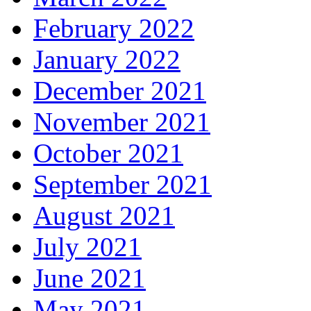
February 2022
January 2022
December 2021
November 2021
October 2021
September 2021
August 2021
July 2021
June 2021
May 2021