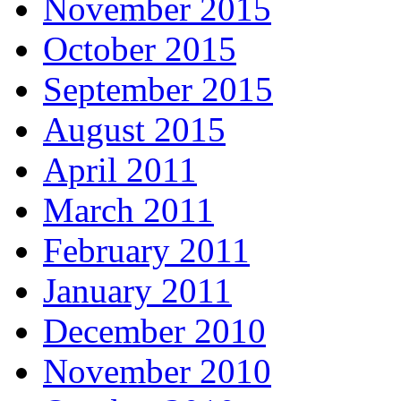
November 2015
October 2015
September 2015
August 2015
April 2011
March 2011
February 2011
January 2011
December 2010
November 2010