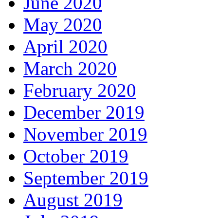
June 2020
May 2020
April 2020
March 2020
February 2020
December 2019
November 2019
October 2019
September 2019
August 2019