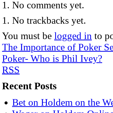
No comments yet.
No trackbacks yet.
You must be
logged in
to p
The Importance of Poker Se
Poker- Who is Phil Ivey?
RSS
Recent Posts
Bet on Holdem on the W