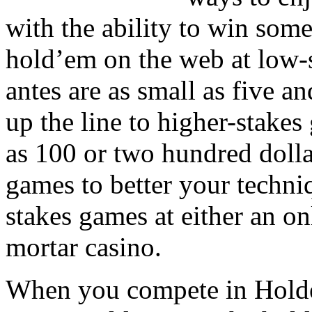
with the ability to win som
hold’em on the web at low-s
antes are as small as five a
up the line to higher-stakes
as 100 or two hundred dolla
games to better your techni
stakes games at either an on
mortar casino.
When you compete in Holdem