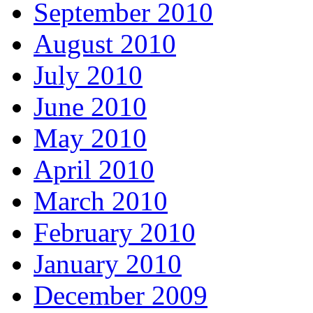
September 2010
August 2010
July 2010
June 2010
May 2010
April 2010
March 2010
February 2010
January 2010
December 2009