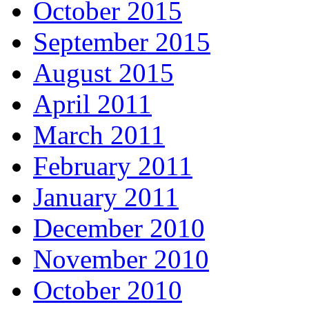
October 2015
September 2015
August 2015
April 2011
March 2011
February 2011
January 2011
December 2010
November 2010
October 2010