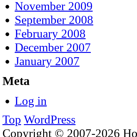
November 2009
September 2008
February 2008
December 2007
January 2007
Meta
Log in
Top
WordPress
Copyright © 2007-2026 H