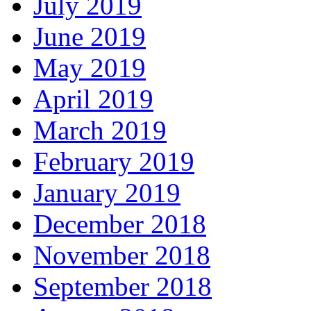
July 2019
June 2019
May 2019
April 2019
March 2019
February 2019
January 2019
December 2018
November 2018
September 2018