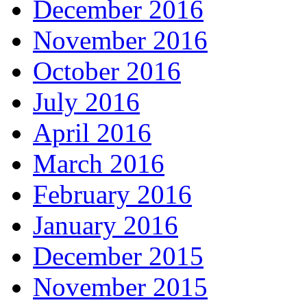
December 2016
November 2016
October 2016
July 2016
April 2016
March 2016
February 2016
January 2016
December 2015
November 2015