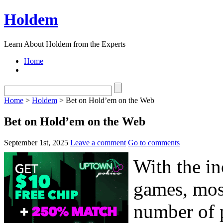
Holdem
Learn About Holdem from the Experts
Home
Home
>
Holdem
> Bet on Hold’em on the Web
Bet on Hold’em on the Web
September 1st, 2025
Leave a comment
Go to comments
With the in
games, mos
number of 