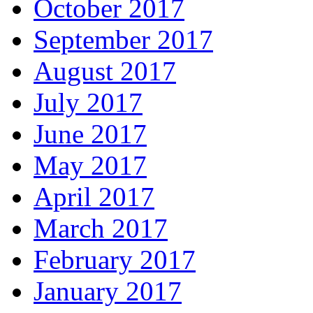
October 2017
September 2017
August 2017
July 2017
June 2017
May 2017
April 2017
March 2017
February 2017
January 2017