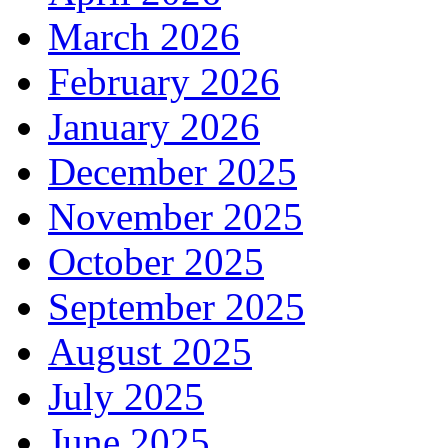
March 2026
February 2026
January 2026
December 2025
November 2025
October 2025
September 2025
August 2025
July 2025
June 2025