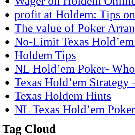
Wager on Holdem Onlin
profit at Holdem: Tips o
The value of Poker Arra
No-Limit Texas Hold’em 
Holdem Tips
NL Hold’em Poker- Who i
Texas Hold’em Strategy 
Texas Holdem Hints
NL Texas Hold’em Poker-
Tag Cloud