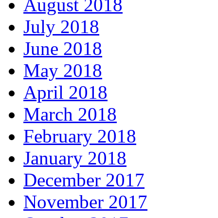
August 2018
July 2018
June 2018
May 2018
April 2018
March 2018
February 2018
January 2018
December 2017
November 2017