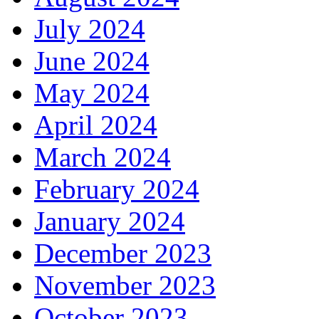
July 2024
June 2024
May 2024
April 2024
March 2024
February 2024
January 2024
December 2023
November 2023
October 2023