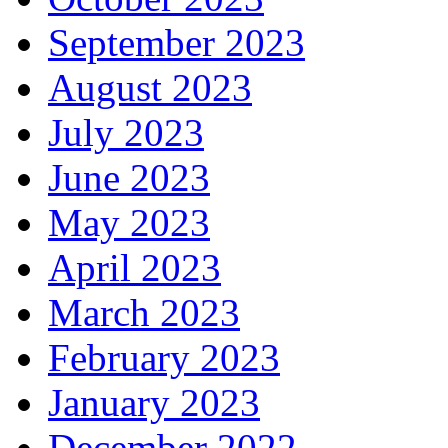
September 2023
August 2023
July 2023
June 2023
May 2023
April 2023
March 2023
February 2023
January 2023
December 2022