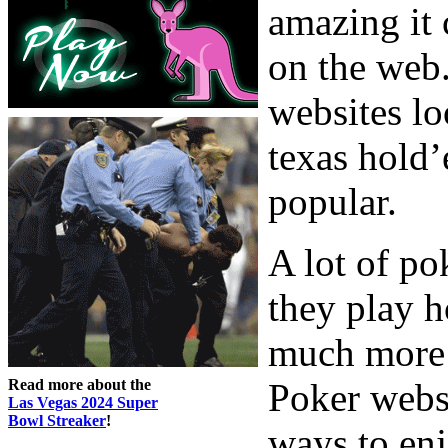
amazing it 
on the web.
websites lo
texas hold
popular.
A lot of po
they play h
much more 
Read more about the
Poker websi
Las Vegas 2024 Super
Bowl Streaker
!
ways to enj