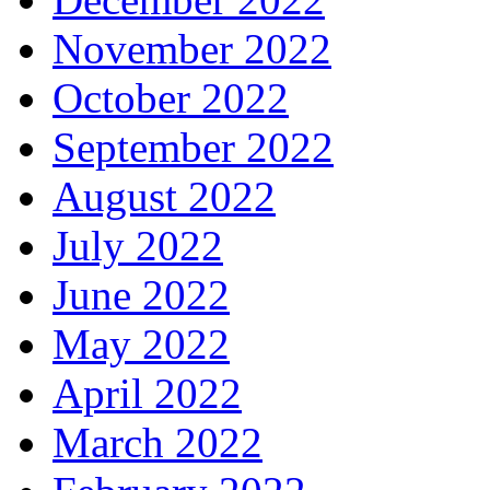
November 2022
October 2022
September 2022
August 2022
July 2022
June 2022
May 2022
April 2022
March 2022