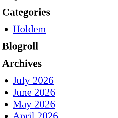
Categories
Holdem
Blogroll
Archives
July 2026
June 2026
May 2026
April 2026