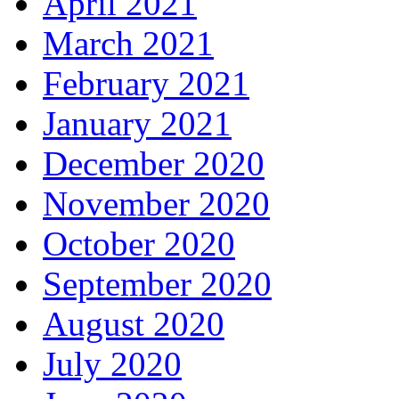
April 2021
March 2021
February 2021
January 2021
December 2020
November 2020
October 2020
September 2020
August 2020
July 2020