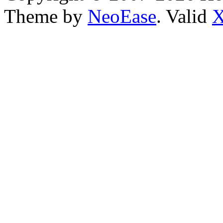
Theme by
NeoEase
. Valid
X