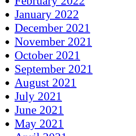
February 2022
January 2022
December 2021
November 2021
October 2021
September 2021
August 2021
July 2021
June 2021
May 2021