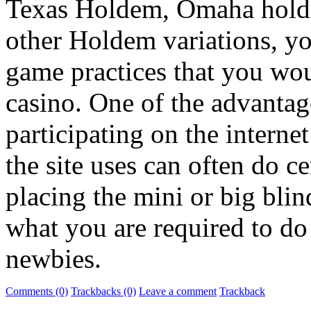
Texas Holdem, Omaha hold’
other Holdem variations, yo
game practices that you wou
casino. One of the advantag
participating on the interne
the site uses can often do ce
placing the mini or big blin
what you are required to do 
newbies.
Comments (0)
Trackbacks (0)
Leave a comment
Trackback