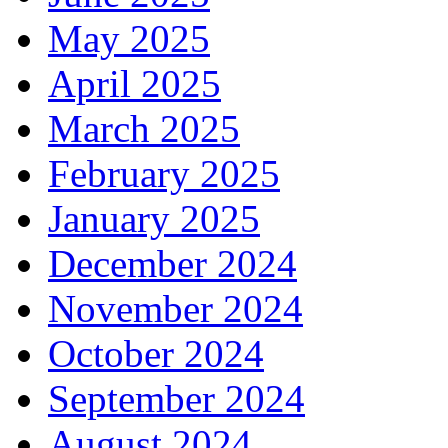
May 2025
April 2025
March 2025
February 2025
January 2025
December 2024
November 2024
October 2024
September 2024
August 2024