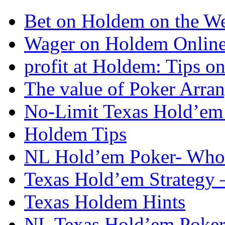
Bet on Holdem on the W
Wager on Holdem Onlin
profit at Holdem: Tips o
The value of Poker Arra
No-Limit Texas Hold’em 
Holdem Tips
NL Hold’em Poker- Who i
Texas Hold’em Strategy 
Texas Holdem Hints
NL Texas Hold’em Poker-