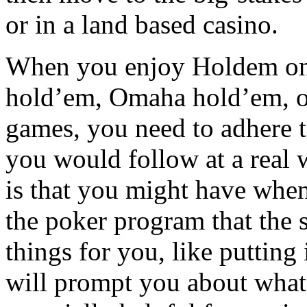
or in a land based casino.
When you enjoy Holdem on t
hold’em, Omaha hold’em, or
games, you need to adhere t
you would follow at a real 
is that you might have when 
the poker program that the s
things for you, like putting 
will prompt you about what 