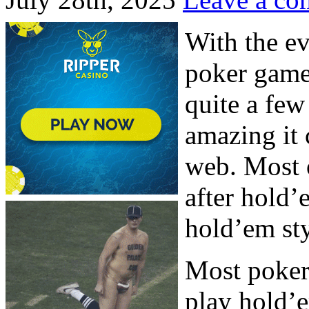
With the e
poker game
quite a few
amazing it
web. Most o
after hold’
hold’em sty
Most poker 
play hold’e