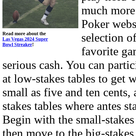
much more t
Poker websi
Read more about the
selection of
Las Vegas 2024 Super
Bowl Streaker
!
favorite ga
serious cash. You can partic
at low-stakes tables to get 
small as five and ten cents
stakes tables where antes st
Begin with the small-stakes 
then move to the big-stakes 