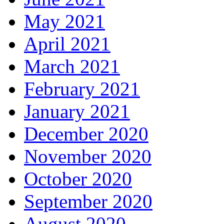
May 2021
April 2021
March 2021
February 2021
January 2021
December 2020
November 2020
October 2020
September 2020
August 2020