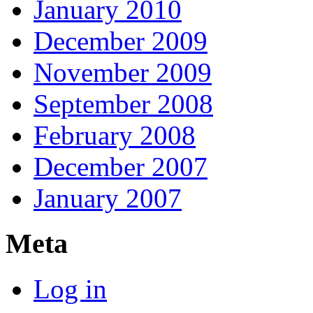
January 2010
December 2009
November 2009
September 2008
February 2008
December 2007
January 2007
Meta
Log in