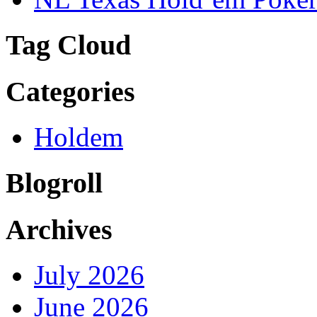
Tag Cloud
Categories
Holdem
Blogroll
Archives
July 2026
June 2026