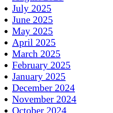
July 2025
June 2025
May 2025
April 2025
March 2025
February 2025
January 2025
December 2024
November 2024
October 2024