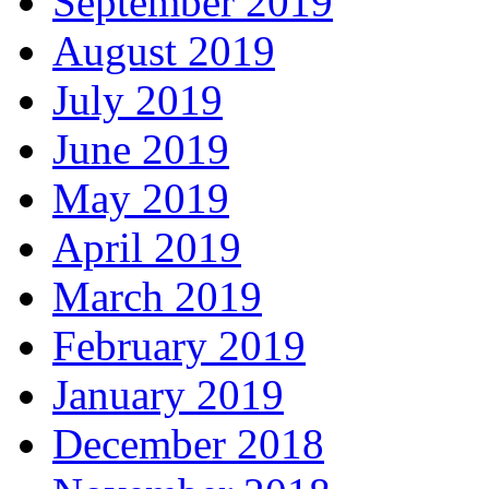
September 2019
August 2019
July 2019
June 2019
May 2019
April 2019
March 2019
February 2019
January 2019
December 2018