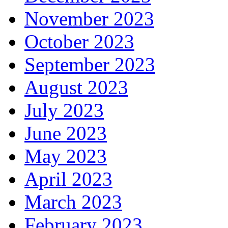
November 2023
October 2023
September 2023
August 2023
July 2023
June 2023
May 2023
April 2023
March 2023
February 2023