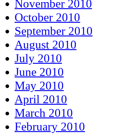
November 2010
October 2010
September 2010
August 2010
July 2010
June 2010
May 2010
April 2010
March 2010
February 2010