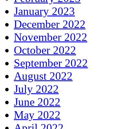
January 2023
December 2022
November 2022
October 2022
September 2022
August 2022
July 2022
June 2022
May 2022
April 2022