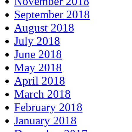
November 2018
September 2018
August 2018
July 2018
June 2018
May 2018
April 2018
March 2018
February 2018
January 2018