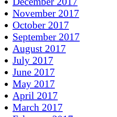
December 2017
November 2017
October 2017
September 2017
August 2017
July 2017
June 2017
May 2017
April 2017
March 2017