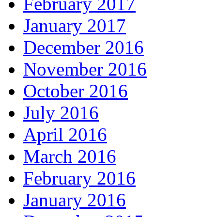
February 2017
January 2017
December 2016
November 2016
October 2016
July 2016
April 2016
March 2016
February 2016
January 2016