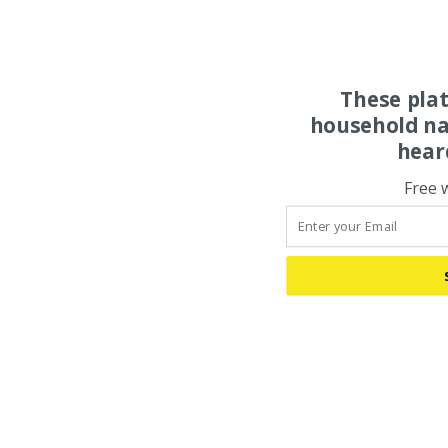
These pla
household na
hear
Free 