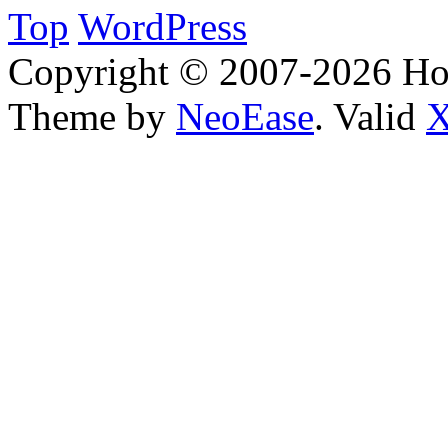
Top
WordPress
Copyright © 2007-2026 H
Theme by
NeoEase
. Valid
X