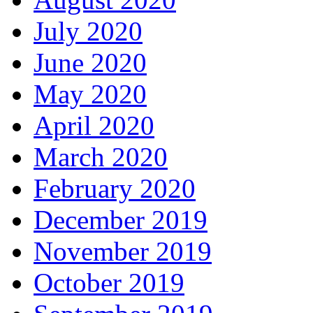
July 2020
June 2020
May 2020
April 2020
March 2020
February 2020
December 2019
November 2019
October 2019