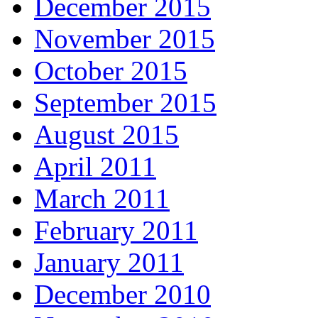
December 2015
November 2015
October 2015
September 2015
August 2015
April 2011
March 2011
February 2011
January 2011
December 2010