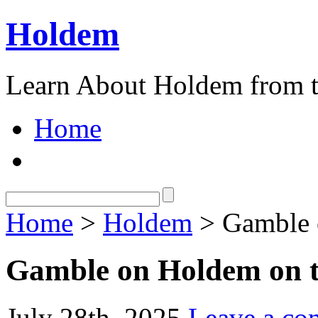
Holdem
Learn About Holdem from t
Home
Home
>
Holdem
> Gamble 
Gamble on Holdem on 
July 28th, 2025
Leave a c