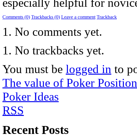
especially helpful for novic
Comments (0)
Trackbacks (0)
Leave a comment
Trackback
No comments yet.
No trackbacks yet.
You must be
logged in
to p
The value of Poker Positio
Poker Ideas
RSS
Recent Posts