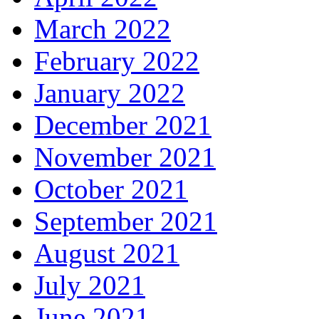
March 2022
February 2022
January 2022
December 2021
November 2021
October 2021
September 2021
August 2021
July 2021
June 2021