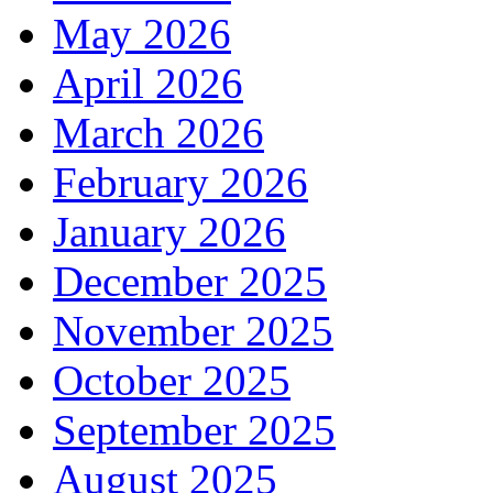
May 2026
April 2026
March 2026
February 2026
January 2026
December 2025
November 2025
October 2025
September 2025
August 2025