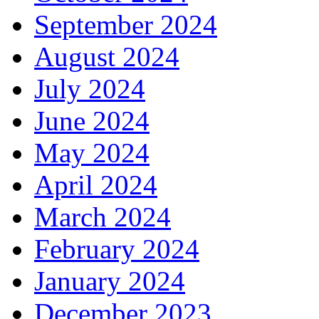
September 2024
August 2024
July 2024
June 2024
May 2024
April 2024
March 2024
February 2024
January 2024
December 2023