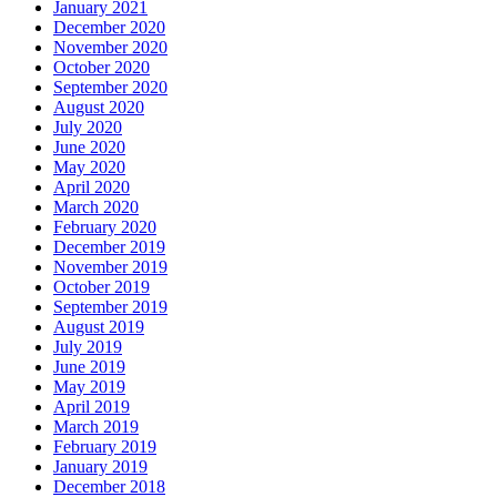
January 2021
December 2020
November 2020
October 2020
September 2020
August 2020
July 2020
June 2020
May 2020
April 2020
March 2020
February 2020
December 2019
November 2019
October 2019
September 2019
August 2019
July 2019
June 2019
May 2019
April 2019
March 2019
February 2019
January 2019
December 2018