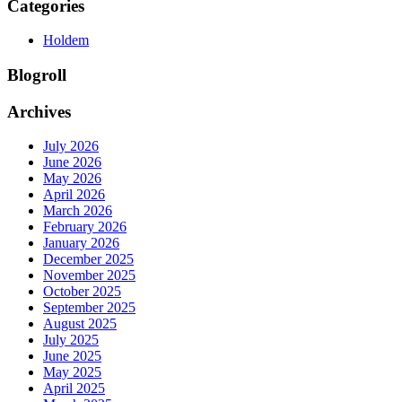
Categories
Holdem
Blogroll
Archives
July 2026
June 2026
May 2026
April 2026
March 2026
February 2026
January 2026
December 2025
November 2025
October 2025
September 2025
August 2025
July 2025
June 2025
May 2025
April 2025