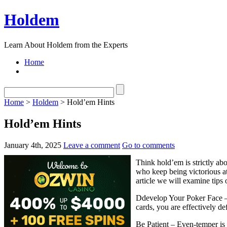
Holdem
Learn About Holdem from the Experts
Home
Home
>
Holdem
> Hold’em Hints
Hold’em Hints
January 4th, 2025
Leave a comment
Go to comments
Think hold’em is strictly a
who keep being victorious at
article we will examine tip
Ddevelop Your Poker Face – 
cards, you are effectively d
Be Patient – Even-temper is