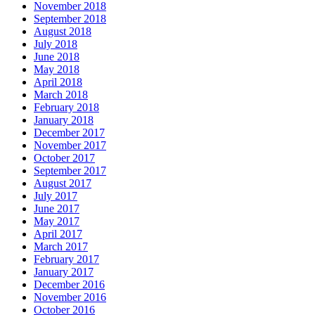
November 2018
September 2018
August 2018
July 2018
June 2018
May 2018
April 2018
March 2018
February 2018
January 2018
December 2017
November 2017
October 2017
September 2017
August 2017
July 2017
June 2017
May 2017
April 2017
March 2017
February 2017
January 2017
December 2016
November 2016
October 2016