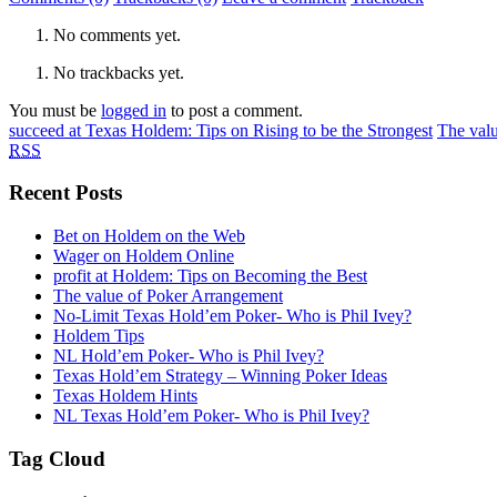
No comments yet.
No trackbacks yet.
You must be
logged in
to post a comment.
succeed at Texas Holdem: Tips on Rising to be the Strongest
The valu
RSS
Recent Posts
Bet on Holdem on the Web
Wager on Holdem Online
profit at Holdem: Tips on Becoming the Best
The value of Poker Arrangement
No-Limit Texas Hold’em Poker- Who is Phil Ivey?
Holdem Tips
NL Hold’em Poker- Who is Phil Ivey?
Texas Hold’em Strategy – Winning Poker Ideas
Texas Holdem Hints
NL Texas Hold’em Poker- Who is Phil Ivey?
Tag Cloud