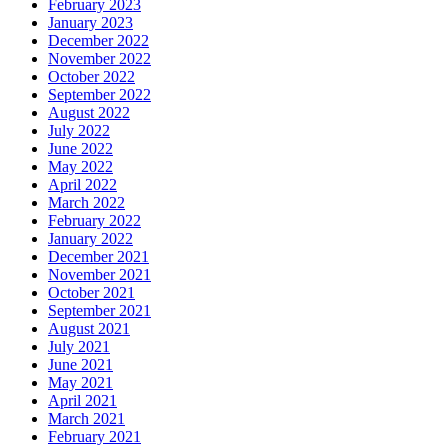
February 2023
January 2023
December 2022
November 2022
October 2022
September 2022
August 2022
July 2022
June 2022
May 2022
April 2022
March 2022
February 2022
January 2022
December 2021
November 2021
October 2021
September 2021
August 2021
July 2021
June 2021
May 2021
April 2021
March 2021
February 2021