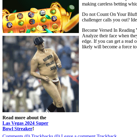
making careless betting whic
Do not Count On Your Bluff –
challenger calls you out? Id
Become Versed In Reading Yo
Analyze their face when the
edge. If you can get a read 
likely will become a force t
Read more about the
Las Vegas 2024 Super
Bowl Streaker
!
Comments (0)
Trackbacks (0)
Leave a comment
Trackback