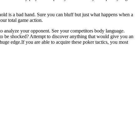
 hold is a bad hand. Sure you can bluff but just what happens when a
our total game action.
to analyze your opponent. See your competitors body language.
 to be shocked? Attempt to discover anything that would give you an
huge edge.If you are able to acquire these poker tactics, you most