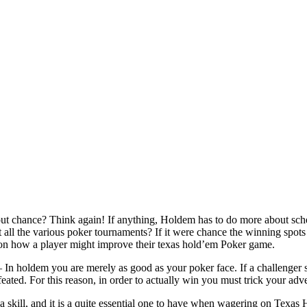
bout chance? Think again! If anything, Holdem has to do more about sch
 all the various poker tournaments? If it were chance the winning spots
s on how a player might improve their texas hold’em Poker game.
In holdem you are merely as good as your poker face. If a challenger s
efeated. For this reason, in order to actually win you must trick your a
 a skill, and it is a quite essential one to have when wagering on Tex