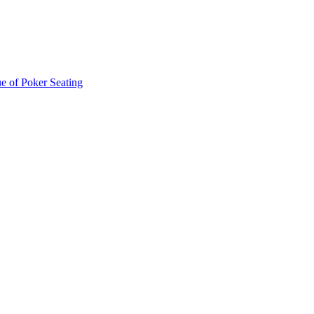
e of Poker Seating