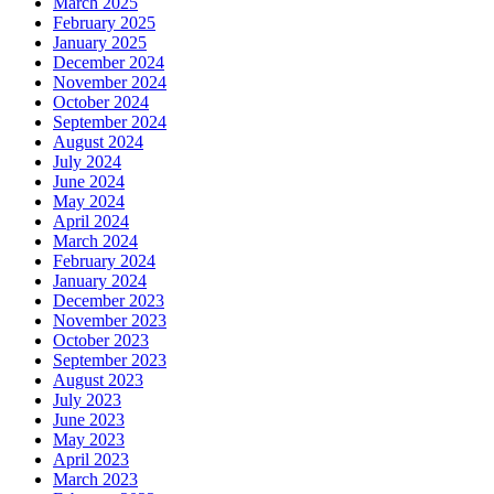
March 2025
February 2025
January 2025
December 2024
November 2024
October 2024
September 2024
August 2024
July 2024
June 2024
May 2024
April 2024
March 2024
February 2024
January 2024
December 2023
November 2023
October 2023
September 2023
August 2023
July 2023
June 2023
May 2023
April 2023
March 2023