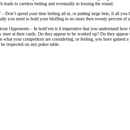
h leads to careless betting and eventually to loosing the round.
 Don’t spend your time betting all in, or putting large bets, if all you
eally you need to hold your bluffing to no more then twenty percent of y
ur Opponents – In hold’em is it imperative that you understand how 
y stare at their cards. Do they appear to be worked up? Do they appear
on what your competitors are considering, or feeling, you have gained a 
o be respected on any poker table.