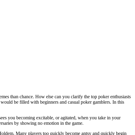
emes than chance. How else can you clarify the top poker enthusiasts
 would be filled with beginners and casual poker gamblers. In this
ees you becoming excitable, or agitated, when you take in your
dversaries by showing no emotion in the game.
as Holdem. Many players too quickly become antsy and quickly begin