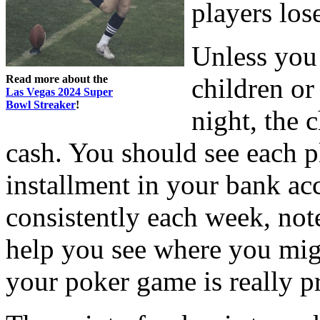
players los
Unless you 
Read more about the
children or
Las Vegas 2024 Super
Bowl Streaker
!
night, the 
cash. You should see each p
installment in your bank ac
consistently each week, not
help you see where you mi
your poker game is really p