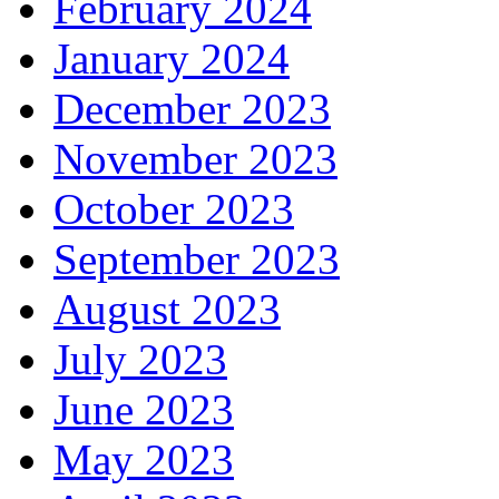
February 2024
January 2024
December 2023
November 2023
October 2023
September 2023
August 2023
July 2023
June 2023
May 2023