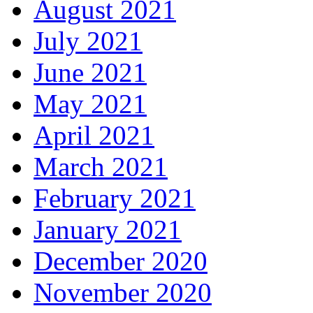
August 2021
July 2021
June 2021
May 2021
April 2021
March 2021
February 2021
January 2021
December 2020
November 2020