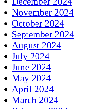
December 2024
November 2024
October 2024
September 2024
August 2024
July 2024
June 2024
May 2024
April 2024
March 2024