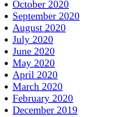
October 2020
September 2020
August 2020
July 2020
June 2020
May 2020
April 2020
March 2020
February 2020
December 2019