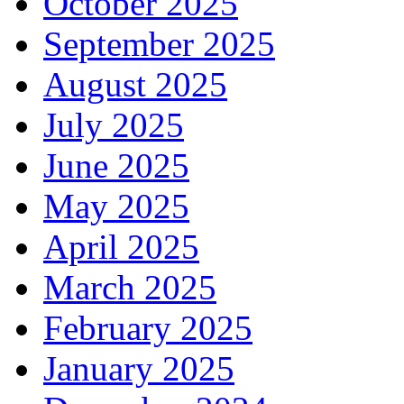
October 2025
September 2025
August 2025
July 2025
June 2025
May 2025
April 2025
March 2025
February 2025
January 2025