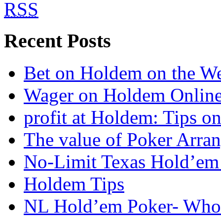
RSS
Recent Posts
Bet on Holdem on the W
Wager on Holdem Onlin
profit at Holdem: Tips o
The value of Poker Arra
No-Limit Texas Hold’em 
Holdem Tips
NL Hold’em Poker- Who i