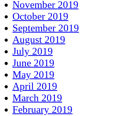
November 2019
October 2019
September 2019
August 2019
July 2019
June 2019
May 2019
April 2019
March 2019
February 2019