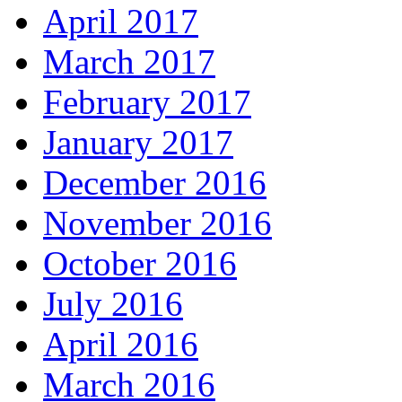
April 2017
March 2017
February 2017
January 2017
December 2016
November 2016
October 2016
July 2016
April 2016
March 2016