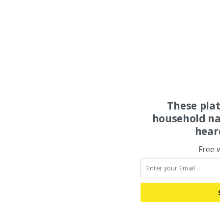
These pla
household na
hear
Free 