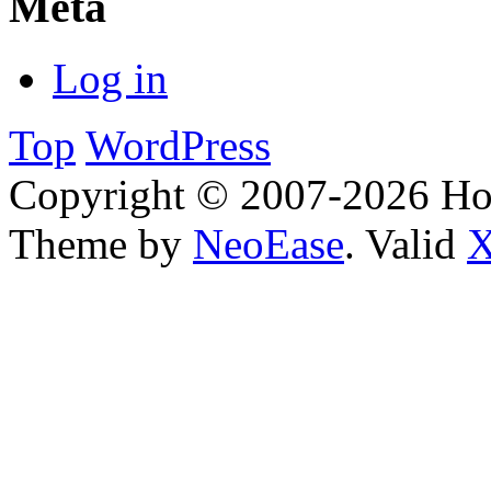
Meta
Log in
Top
WordPress
Copyright © 2007-2026 H
Theme by
NeoEase
. Valid
X