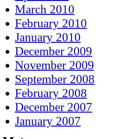
March 2010
February 2010
January 2010
December 2009
November 2009
September 2008
February 2008
December 2007
January 2007