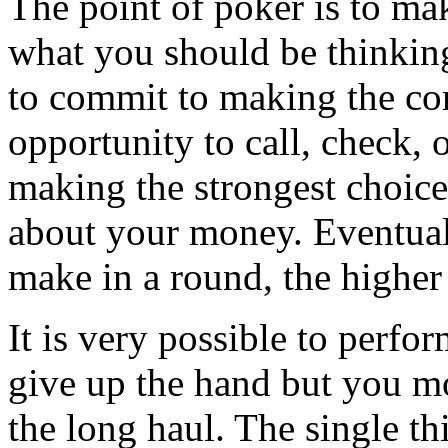
The point of poker is to ma
what you should be thinkin
to commit to making the cor
opportunity to call, check,
making the strongest choice
about your money. Eventual
make in a round, the higher
It is very possible to perfor
give up the hand but you mos
the long haul. The single 