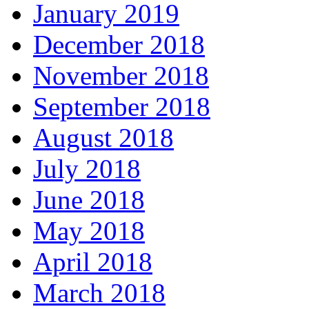
January 2019
December 2018
November 2018
September 2018
August 2018
July 2018
June 2018
May 2018
April 2018
March 2018