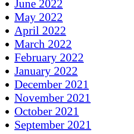
June 2022
May 2022
April 2022
March 2022
February 2022
January 2022
December 2021
November 2021
October 2021
September 2021