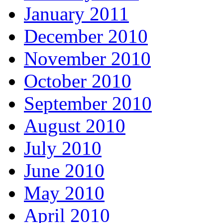
January 2011
December 2010
November 2010
October 2010
September 2010
August 2010
July 2010
June 2010
May 2010
April 2010