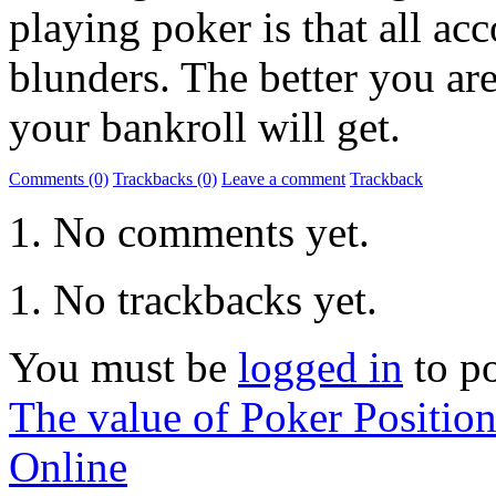
playing poker is that all 
blunders. The better you are
your bankroll will get.
Comments (0)
Trackbacks (0)
Leave a comment
Trackback
No comments yet.
No trackbacks yet.
You must be
logged in
to p
The value of Poker Positio
Online