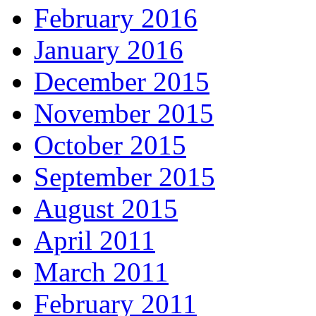
February 2016
January 2016
December 2015
November 2015
October 2015
September 2015
August 2015
April 2011
March 2011
February 2011