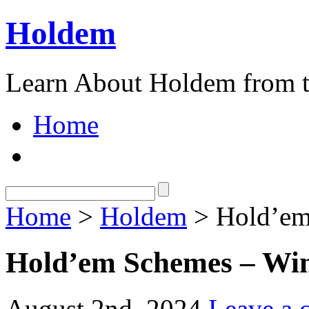
Holdem
Learn About Holdem from t
Home
Home
>
Holdem
> Hold’em
Hold’em Schemes – Win
August 2nd, 2024
Leave a