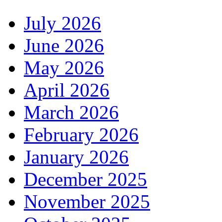
July 2026
June 2026
May 2026
April 2026
March 2026
February 2026
January 2026
December 2025
November 2025