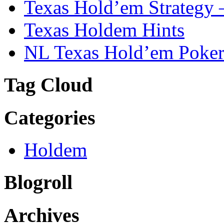
Texas Hold’em Strategy 
Texas Holdem Hints
NL Texas Hold’em Poker-
Tag Cloud
Categories
Holdem
Blogroll
Archives