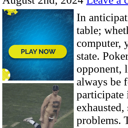
In anticipa
table; wheth
computer, y
state. Poke
opponent, 
always be f
participate
exhausted,
problems. T