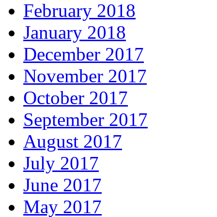
February 2018
January 2018
December 2017
November 2017
October 2017
September 2017
August 2017
July 2017
June 2017
May 2017