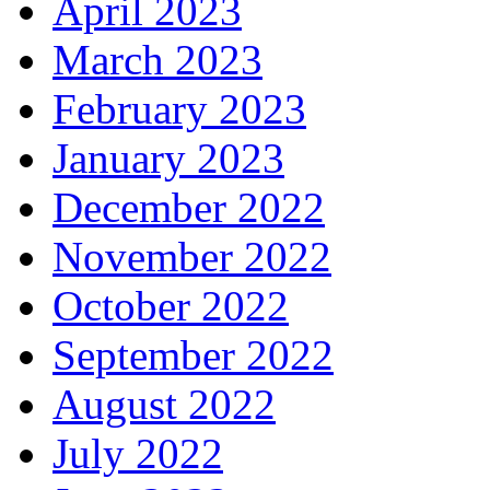
April 2023
March 2023
February 2023
January 2023
December 2022
November 2022
October 2022
September 2022
August 2022
July 2022