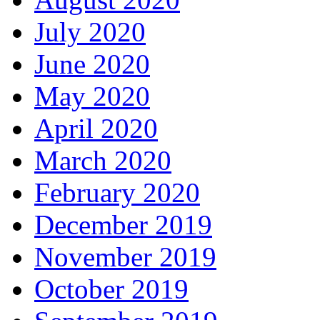
July 2020
June 2020
May 2020
April 2020
March 2020
February 2020
December 2019
November 2019
October 2019