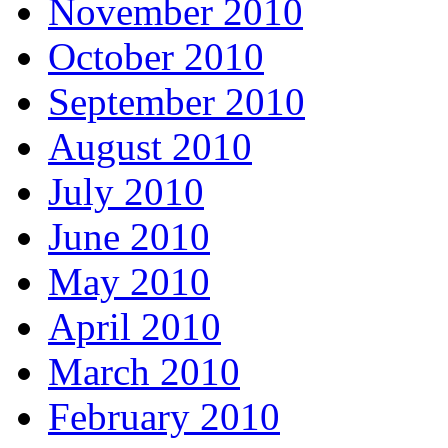
November 2010
October 2010
September 2010
August 2010
July 2010
June 2010
May 2010
April 2010
March 2010
February 2010