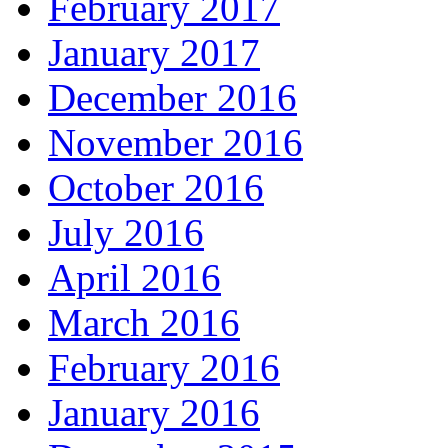
February 2017
January 2017
December 2016
November 2016
October 2016
July 2016
April 2016
March 2016
February 2016
January 2016