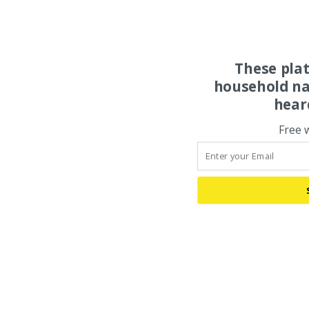
These pla
household na
hear
Free 