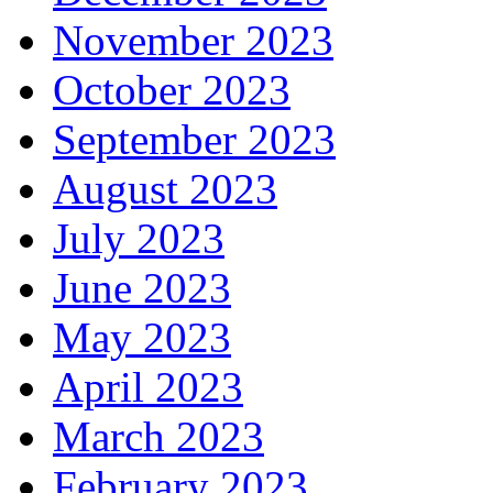
November 2023
October 2023
September 2023
August 2023
July 2023
June 2023
May 2023
April 2023
March 2023
February 2023