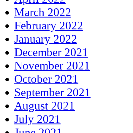
March 2022
February 2022
January 2022
December 2021
November 2021
October 2021
September 2021
August 2021
July 2021
June 2021