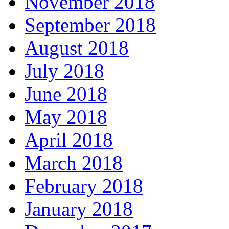
November 2018
September 2018
August 2018
July 2018
June 2018
May 2018
April 2018
March 2018
February 2018
January 2018