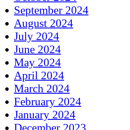
September 2024
August 2024
July 2024
June 2024
May 2024
April 2024
March 2024
February 2024
January 2024
December 2023