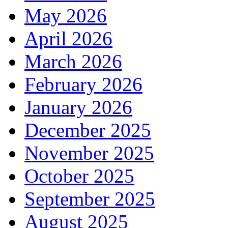
May 2026
April 2026
March 2026
February 2026
January 2026
December 2025
November 2025
October 2025
September 2025
August 2025