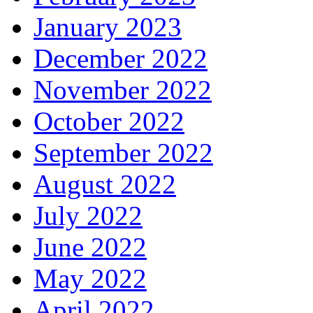
January 2023
December 2022
November 2022
October 2022
September 2022
August 2022
July 2022
June 2022
May 2022
April 2022