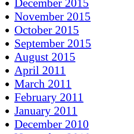
December 2015
November 2015
October 2015
September 2015
August 2015
April 2011
March 2011
February 2011
January 2011
December 2010