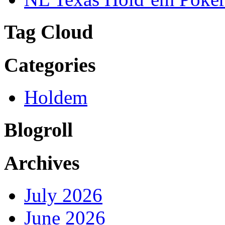
Tag Cloud
Categories
Holdem
Blogroll
Archives
July 2026
June 2026