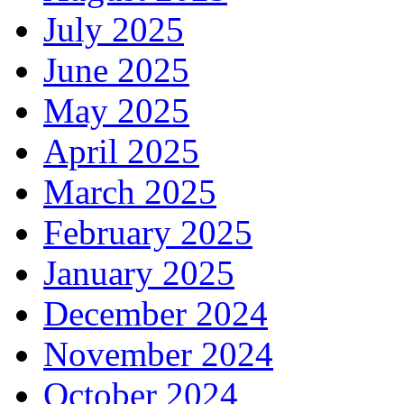
July 2025
June 2025
May 2025
April 2025
March 2025
February 2025
January 2025
December 2024
November 2024
October 2024