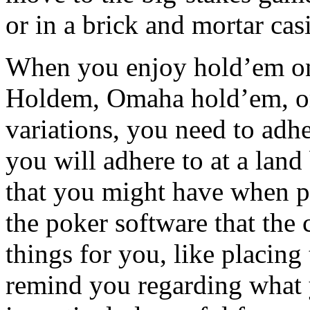
or in a brick and mortar cas
When you enjoy hold’em on t
Holdem, Omaha hold’em, or
variations, you need to adhe
you will adhere to at a land
that you might have when pa
the poker software that the 
things for you, like placing 
remind you regarding what y