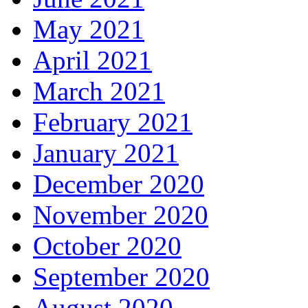
May 2021
April 2021
March 2021
February 2021
January 2021
December 2020
November 2020
October 2020
September 2020
August 2020