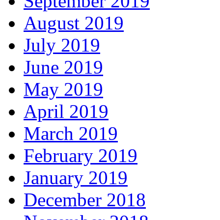
September 2019
August 2019
July 2019
June 2019
May 2019
April 2019
March 2019
February 2019
January 2019
December 2018