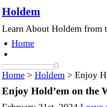
Holdem
Learn About Holdem from t
Home
Home
>
Holdem
> Enjoy H
Enjoy Hold’em on the 
February 21st, 2024
Leave 