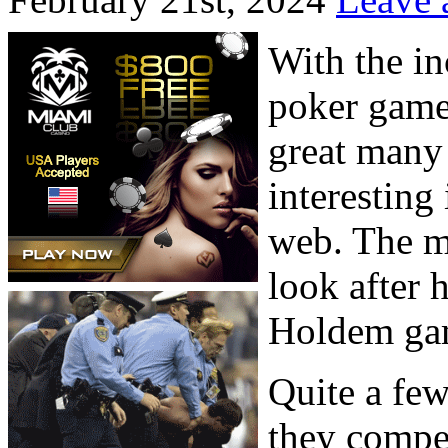
With the i
poker game
great many 
interesting
web. The m
look after 
Holdem gam
Quite a few
they compe