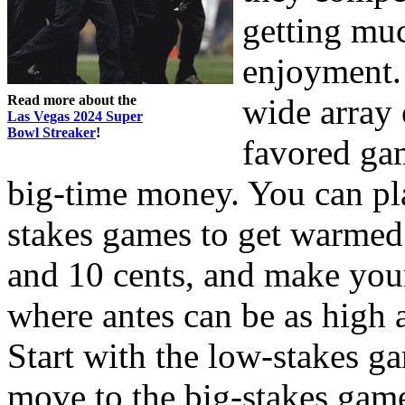
getting muc
enjoyment. 
Read more about the
wide array 
Las Vegas 2024 Super
Bowl Streaker
!
favored gam
big-time money. You can pl
stakes games to get warmed 
and 10 cents, and make you
where antes can be as high 
Start with the low-stakes g
move to the big-stakes game