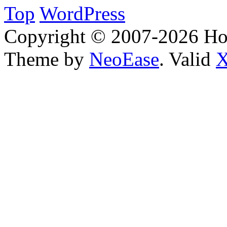
Top
WordPress
Copyright © 2007-2026 H
Theme by
NeoEase
. Valid
X