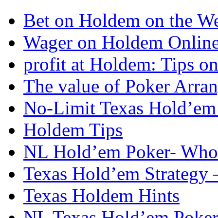
Bet on Holdem on the W
Wager on Holdem Onlin
profit at Holdem: Tips o
The value of Poker Arra
No-Limit Texas Hold’em 
Holdem Tips
NL Hold’em Poker- Who i
Texas Hold’em Strategy 
Texas Holdem Hints
NL Texas Hold’em Poker-