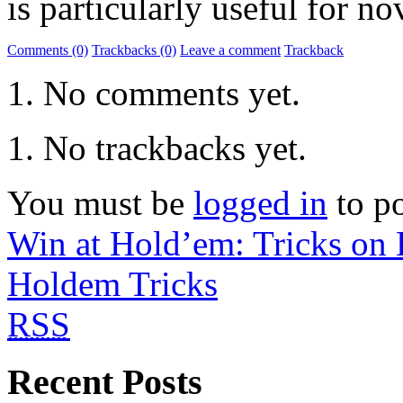
is particularly useful for no
Comments (0)
Trackbacks (0)
Leave a comment
Trackback
No comments yet.
No trackbacks yet.
You must be
logged in
to p
Win at Hold’em: Tricks on 
Holdem Tricks
RSS
Recent Posts