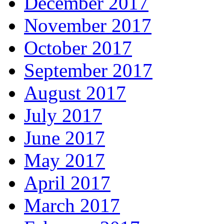
December 2017
November 2017
October 2017
September 2017
August 2017
July 2017
June 2017
May 2017
April 2017
March 2017