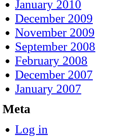
January 2010
December 2009
November 2009
September 2008
February 2008
December 2007
January 2007
Meta
Log in