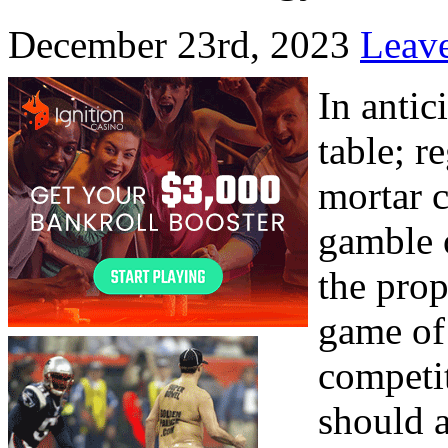
December 23rd, 2023
Leav
In antic
table; re
mortar c
gamble 
the prop
game of 
competit
should a