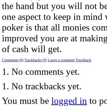
the hand but you will not b
one aspect to keep in mind 
poker is that all monies co
improved you are at making
of cash will get.
Comments (0)
Trackbacks (0)
Leave a comment
Trackback
No comments yet.
No trackbacks yet.
You must be
logged in
to p