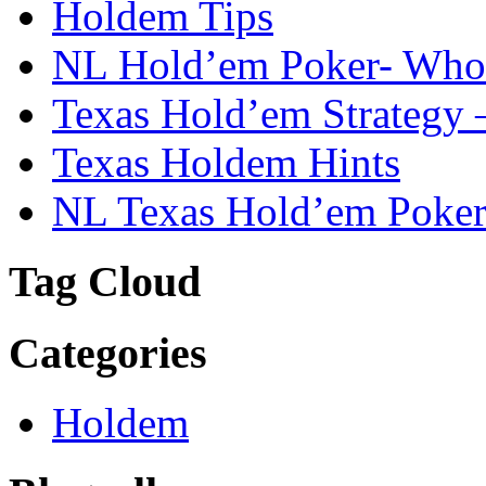
Holdem Tips
NL Hold’em Poker- Who i
Texas Hold’em Strategy 
Texas Holdem Hints
NL Texas Hold’em Poker-
Tag Cloud
Categories
Holdem