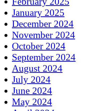
February 2025
January 2025
December 2024
November 2024
October 2024
September 2024
August 2024
July 2024
June 2024
May 2024