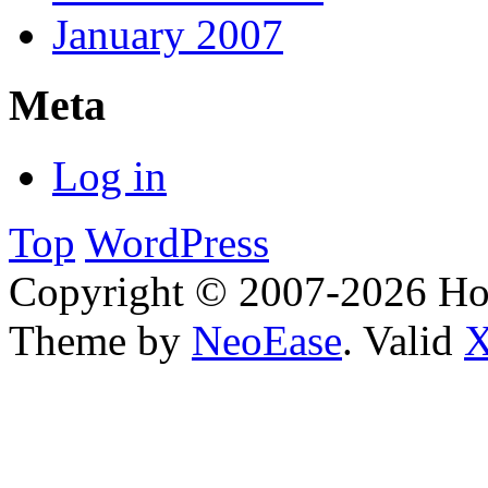
January 2007
Meta
Log in
Top
WordPress
Copyright © 2007-2026 H
Theme by
NeoEase
. Valid
X