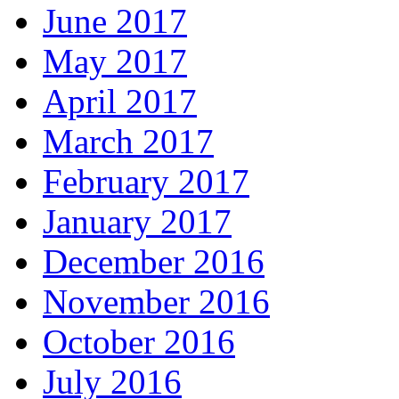
June 2017
May 2017
April 2017
March 2017
February 2017
January 2017
December 2016
November 2016
October 2016
July 2016