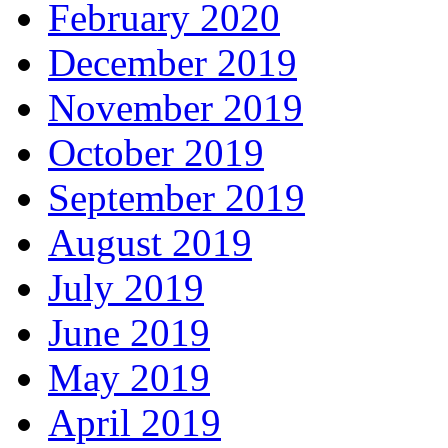
February 2020
December 2019
November 2019
October 2019
September 2019
August 2019
July 2019
June 2019
May 2019
April 2019