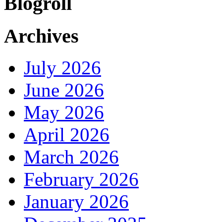
Blogroll
Archives
July 2026
June 2026
May 2026
April 2026
March 2026
February 2026
January 2026