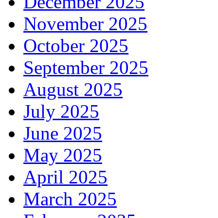
December 2025
November 2025
October 2025
September 2025
August 2025
July 2025
June 2025
May 2025
April 2025
March 2025