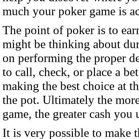
much your poker game is ac
The point of poker is to ea
might be thinking about dur
on performing the proper dec
to call, check, or place a be
making the best choice at t
the pot. Ultimately the more
game, the greater cash you 
It is very possible to make t