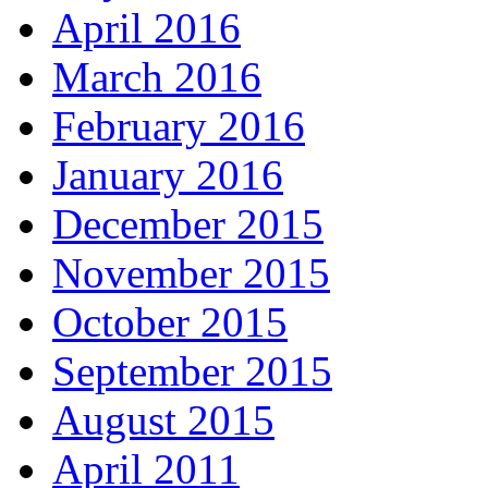
April 2016
March 2016
February 2016
January 2016
December 2015
November 2015
October 2015
September 2015
August 2015
April 2011