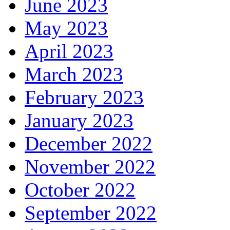
June 2023
May 2023
April 2023
March 2023
February 2023
January 2023
December 2022
November 2022
October 2022
September 2022