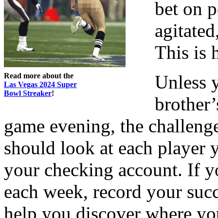
bet on p
agitated
This is 
Read more about the
Unless 
Las Vegas 2024 Super
Bowl Streaker
!
brother’
game evening, the challenge
should look at each player y
your checking account. If y
each week, record your suc
help you discover where y