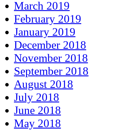
March 2019
February 2019
January 2019
December 2018
November 2018
September 2018
August 2018
July 2018
June 2018
May 2018