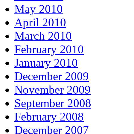
May 2010
April 2010
March 2010
February 2010
January 2010
December 2009
November 2009
September 2008
February 2008
December 2007