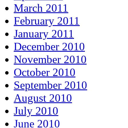
March 2011
February 2011
January 2011
December 2010
November 2010
October 2010
September 2010
August 2010
July 2010
June 2010