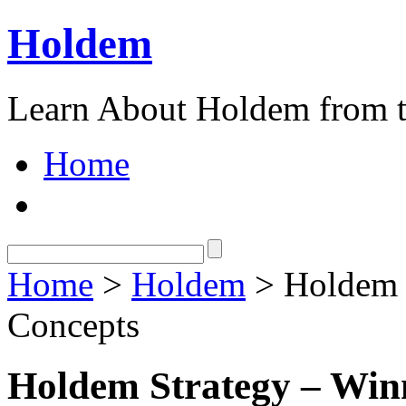
Holdem
Learn About Holdem from t
Home
Home
>
Holdem
> Holdem 
Concepts
Holdem Strategy – Win