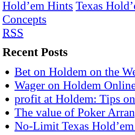
Hold’em Hints
Texas Hold
Concepts
RSS
Recent Posts
Bet on Holdem on the W
Wager on Holdem Onlin
profit at Holdem: Tips o
The value of Poker Arra
No-Limit Texas Hold’em 