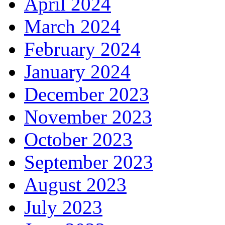
April 2024
March 2024
February 2024
January 2024
December 2023
November 2023
October 2023
September 2023
August 2023
July 2023