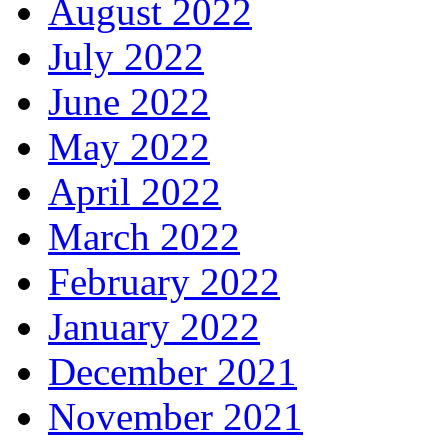
August 2022
July 2022
June 2022
May 2022
April 2022
March 2022
February 2022
January 2022
December 2021
November 2021