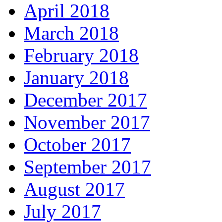
April 2018
March 2018
February 2018
January 2018
December 2017
November 2017
October 2017
September 2017
August 2017
July 2017