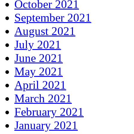
October 2021
September 2021
August 2021
July 2021
June 2021
May 2021
April 2021
March 2021
February 2021
January 2021