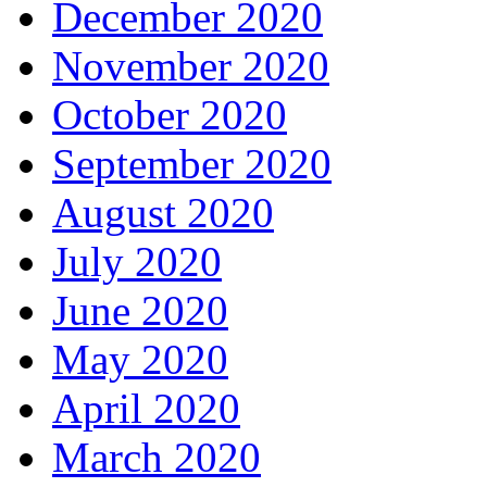
December 2020
November 2020
October 2020
September 2020
August 2020
July 2020
June 2020
May 2020
April 2020
March 2020