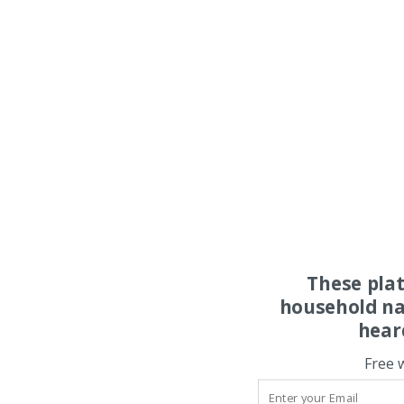
These pla
household na
hear
Free 