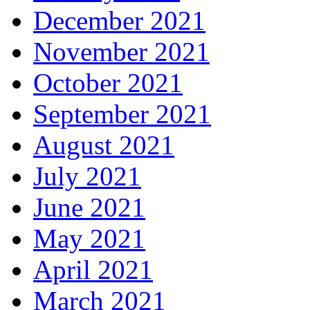
December 2021
November 2021
October 2021
September 2021
August 2021
July 2021
June 2021
May 2021
April 2021
March 2021