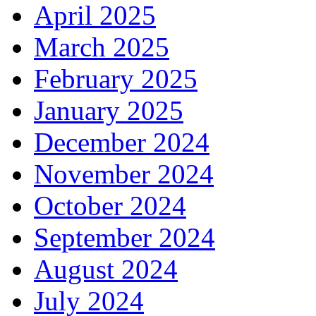
April 2025
March 2025
February 2025
January 2025
December 2024
November 2024
October 2024
September 2024
August 2024
July 2024