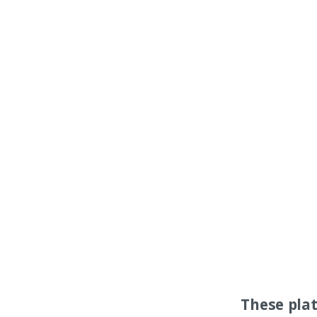
These pla