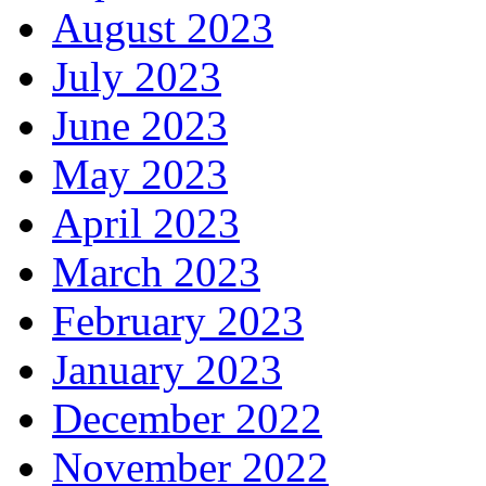
August 2023
July 2023
June 2023
May 2023
April 2023
March 2023
February 2023
January 2023
December 2022
November 2022