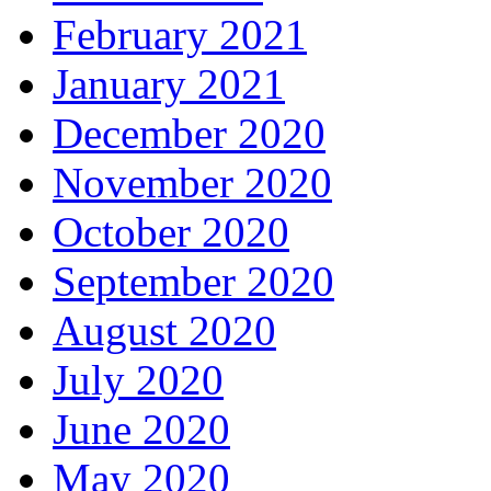
February 2021
January 2021
December 2020
November 2020
October 2020
September 2020
August 2020
July 2020
June 2020
May 2020