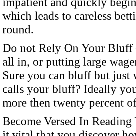
impatient and quickly begi
which leads to careless bett
round.
Do not Rely On Your Bluff 
all in, or putting large wage
Sure you can bluff but jus
calls your bluff? Ideally yo
more then twenty percent of
Become Versed In Reading 
it vital that you discover h