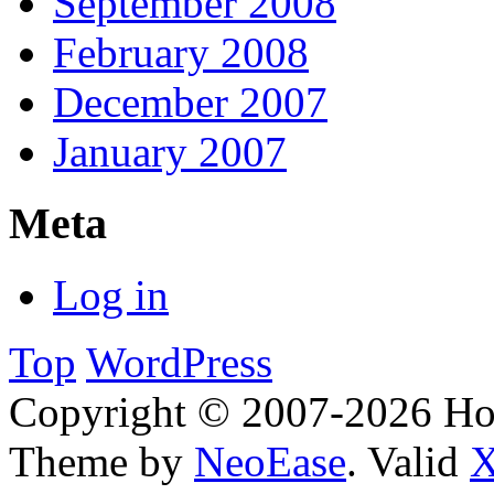
September 2008
February 2008
December 2007
January 2007
Meta
Log in
Top
WordPress
Copyright © 2007-2026 H
Theme by
NeoEase
. Valid
X