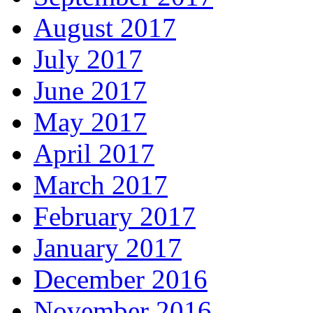
August 2017
July 2017
June 2017
May 2017
April 2017
March 2017
February 2017
January 2017
December 2016
November 2016