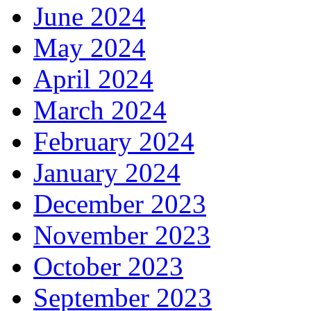
June 2024
May 2024
April 2024
March 2024
February 2024
January 2024
December 2023
November 2023
October 2023
September 2023