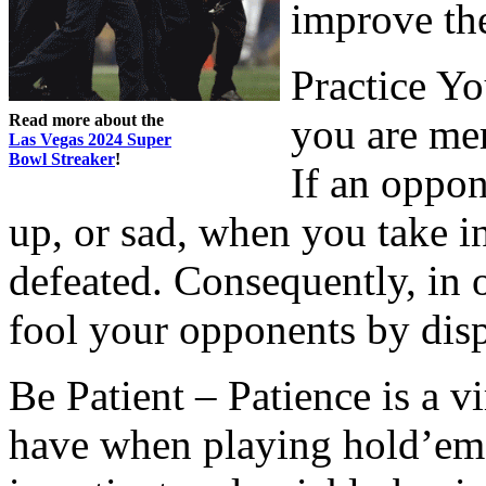
improve th
Practice Y
Read more about the
you are mer
Las Vegas 2024 Super
Bowl Streaker
!
If an oppo
up, or sad, when you take in
defeated. Consequently, in 
fool your opponents by dis
Be Patient – Patience is a vi
have when playing hold’em