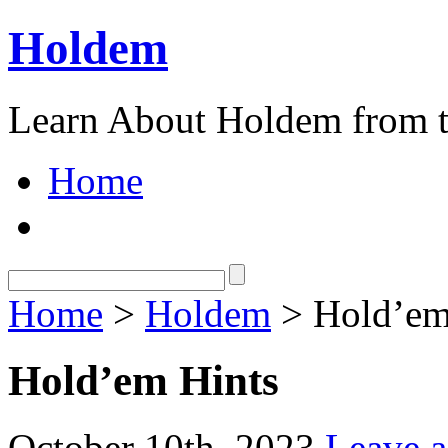
Holdem
Learn About Holdem from t
Home
Home
>
Holdem
> Hold’em
Hold’em Hints
October 10th, 2023
Leave 