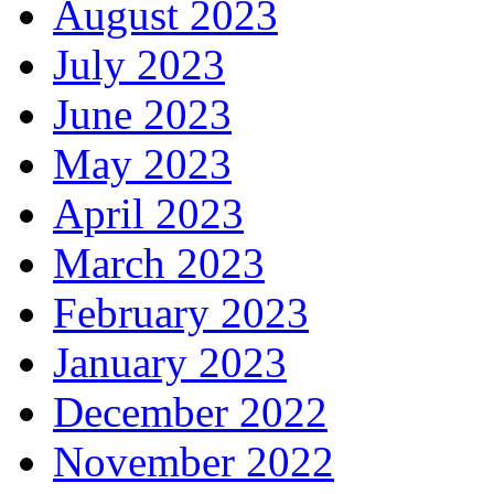
August 2023
July 2023
June 2023
May 2023
April 2023
March 2023
February 2023
January 2023
December 2022
November 2022