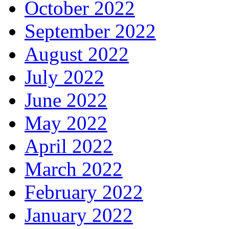
October 2022
September 2022
August 2022
July 2022
June 2022
May 2022
April 2022
March 2022
February 2022
January 2022