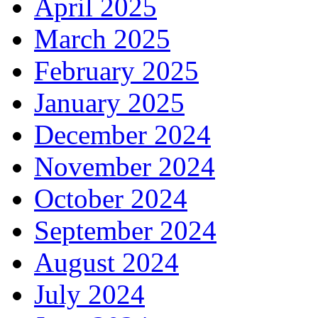
April 2025
March 2025
February 2025
January 2025
December 2024
November 2024
October 2024
September 2024
August 2024
July 2024