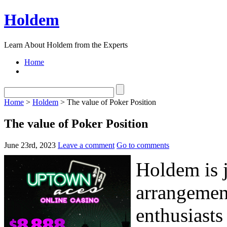
Holdem
Learn About Holdem from the Experts
Home
Home
>
Holdem
> The value of Poker Position
The value of Poker Position
June 23rd, 2023
Leave a comment
Go to comments
Holdem is j
arrangemen
enthusiasts