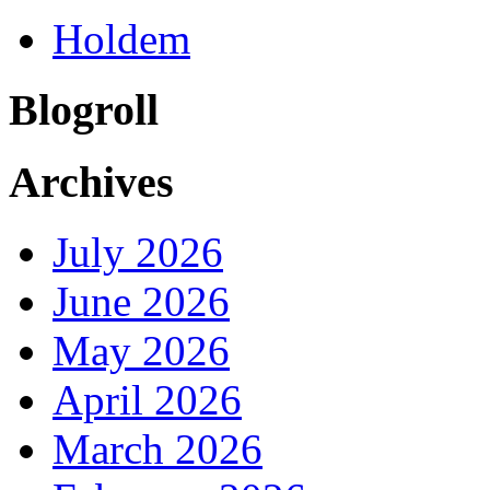
Holdem
Blogroll
Archives
July 2026
June 2026
May 2026
April 2026
March 2026