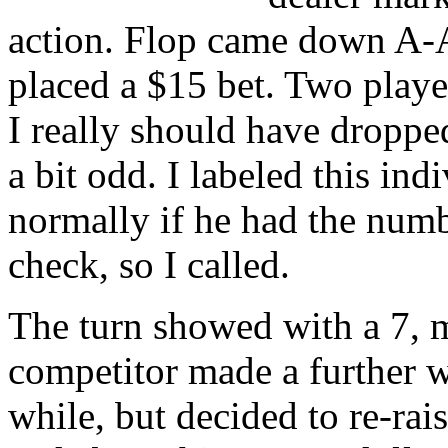
action. Flop came down A-A-
placed a $15 bet. Two player
I really should have droppe
a bit odd. I labeled this ind
normally if he had the num
check, so I called.
The turn showed with a 7, 
competitor made a further wa
while, but decided to re-rais