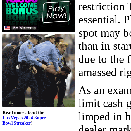
restriction
essential. 
spot may be
than in sta
due to the 
amassed rig
As an exam
limit cash 
Read more about the
limped in h
Las Vegas 2024 Super
Bowl Streaker
!
dealer mark