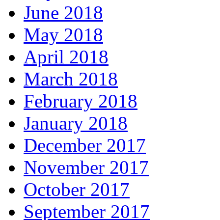
June 2018
May 2018
April 2018
March 2018
February 2018
January 2018
December 2017
November 2017
October 2017
September 2017