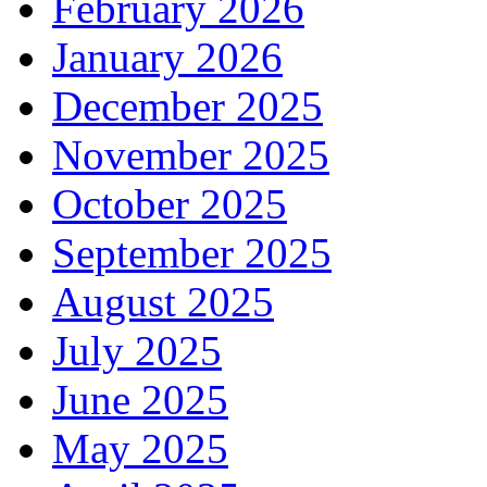
February 2026
January 2026
December 2025
November 2025
October 2025
September 2025
August 2025
July 2025
June 2025
May 2025