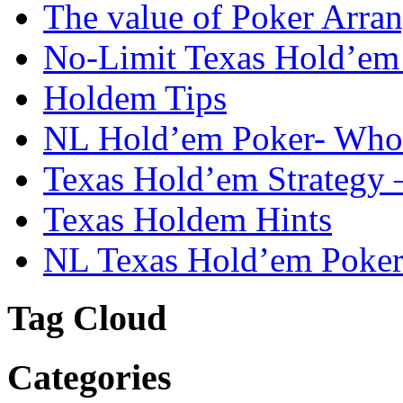
The value of Poker Arra
No-Limit Texas Hold’em 
Holdem Tips
NL Hold’em Poker- Who i
Texas Hold’em Strategy 
Texas Holdem Hints
NL Texas Hold’em Poker-
Tag Cloud
Categories