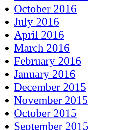
October 2016
July 2016
April 2016
March 2016
February 2016
January 2016
December 2015
November 2015
October 2015
September 2015