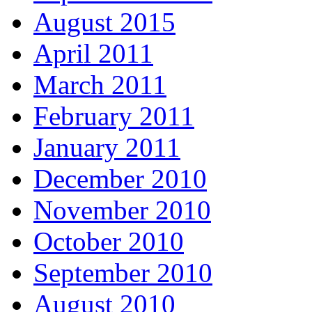
August 2015
April 2011
March 2011
February 2011
January 2011
December 2010
November 2010
October 2010
September 2010
August 2010