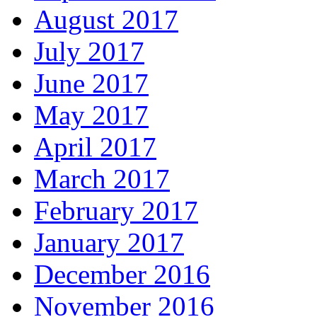
August 2017
July 2017
June 2017
May 2017
April 2017
March 2017
February 2017
January 2017
December 2016
November 2016