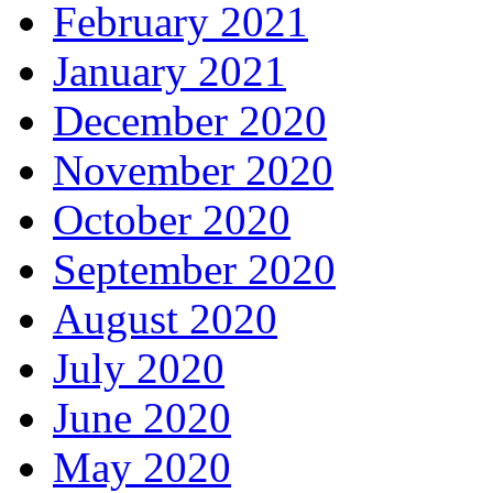
February 2021
January 2021
December 2020
November 2020
October 2020
September 2020
August 2020
July 2020
June 2020
May 2020