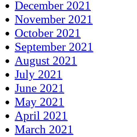
December 2021
November 2021
October 2021
September 2021
August 2021
July 2021
June 2021
May 2021
April 2021
March 2021