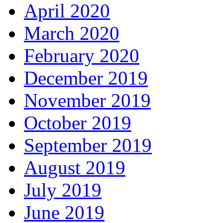
April 2020
March 2020
February 2020
December 2019
November 2019
October 2019
September 2019
August 2019
July 2019
June 2019