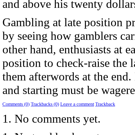
and above his twenty dollars
Gambling at late position p
by seeing how gamblers car
other hand, enthusiasts at e
position to check-raise the 
them afterwords at the end.
and starting must be wagere
Comments (0)
Trackbacks (0)
Leave a comment
Trackback
No comments yet.