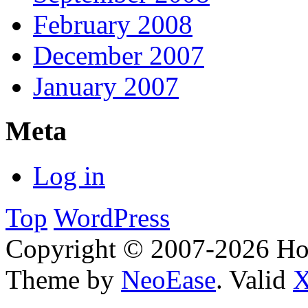
February 2008
December 2007
January 2007
Meta
Log in
Top
WordPress
Copyright © 2007-2026 H
Theme by
NeoEase
. Valid
X