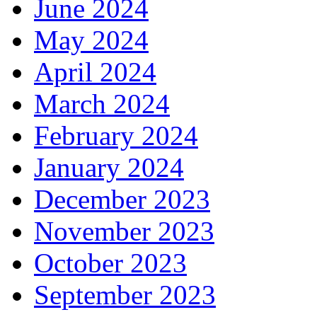
June 2024
May 2024
April 2024
March 2024
February 2024
January 2024
December 2023
November 2023
October 2023
September 2023