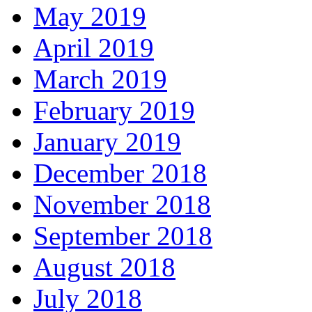
May 2019
April 2019
March 2019
February 2019
January 2019
December 2018
November 2018
September 2018
August 2018
July 2018