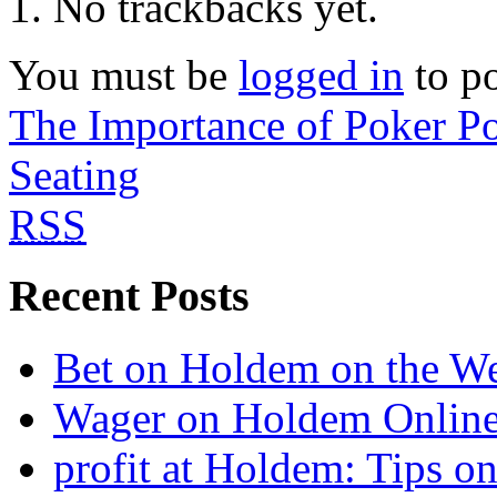
No trackbacks yet.
You must be
logged in
to p
The Importance of Poker Po
Seating
RSS
Recent Posts
Bet on Holdem on the W
Wager on Holdem Onlin
profit at Holdem: Tips o