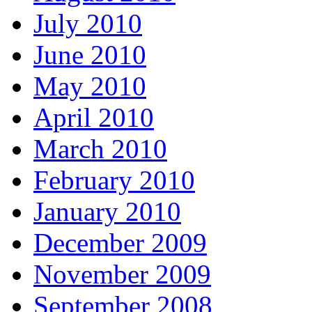
July 2010
June 2010
May 2010
April 2010
March 2010
February 2010
January 2010
December 2009
November 2009
September 2008