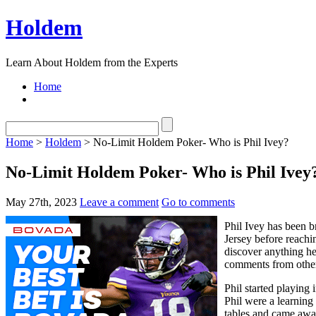
Holdem
Learn About Holdem from the Experts
Home
Home
>
Holdem
> No-Limit Holdem Poker- Who is Phil Ivey?
No-Limit Holdem Poker- Who is Phil Ivey
May 27th, 2023
Leave a comment
Go to comments
Phil Ivey has been b
Jersey before reachi
discover anything he
comments from others
Phil started playing 
Phil were a learnin
tables and came away