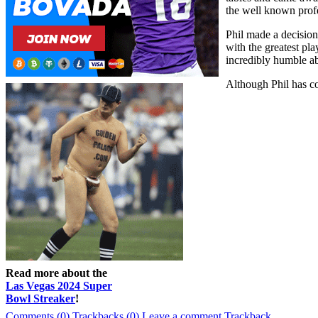
the well known profe
Phil made a decision
with the greatest pla
incredibly humble ab
Although Phil has co
Read more about the
Las Vegas 2024 Super
Bowl Streaker
!
Comments (0)
Trackbacks (0)
Leave a comment
Trackback