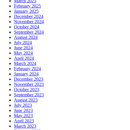
March 2025
February 2025
January 2025
December 2024
November 2024
October 2024
September 2024
August 2024
July 2024
June 2024
May 2024
April 2024
March 2024
February 2024
January 2024
December 2023
November 2023
October 2023
September 2023
August 2023
July 2023
June 2023
May 2023
April 2023
March 2023