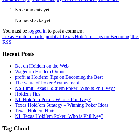
No comments yet.
No trackbacks yet.
You must be
logged in
to post a comment.
Texas Holdem Tricks
profit at Texas Hold’em: Tips on Becoming the 
RSS
Recent Posts
Bet on Holdem on the Web
Wager on Holdem Online
profit at Holdem: Tips on Becoming the Best
The value of Poker Arrangement
No-Limit Texas Hold’em Poker- Who is Phil Ivey?
Holdem Tips
NL Hold’em Poker- Who is Phil Ivey?
Texas Hold’em Strategy – Winning Poker Ideas
Texas Holdem Hints
NL Texas Hold’em Poker- Who is Phil Ivey?
Tag Cloud