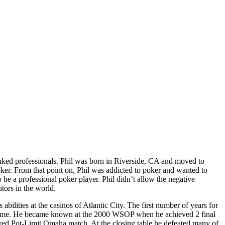
anked professionals. Phil was born in Riverside, CA and moved to
oker. From that point on, Phil was addicted to poker and wanted to
 be a professional poker player. Phil didn’t allow the negative
tors in the world.
 abilities at the casinos of Atlantic City. The first number of years for
e time. He became known at the 2000 WSOP when he achieved 2 final
ndred Pot-Limit Omaha match. At the closing table he defeated many of