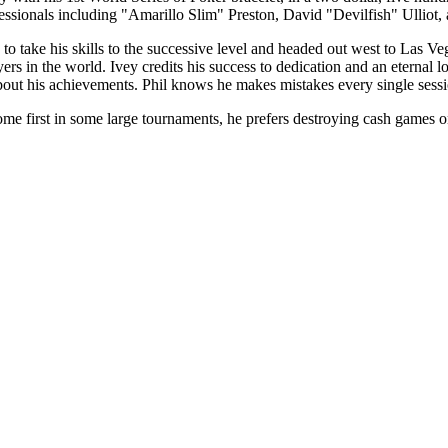
ssionals including "Amarillo Slim" Preston, David "Devilfish" Ulliot, 
 to take his skills to the successive level and headed out west to Las Ve
yers in the world. Ivey credits his success to dedication and an eternal lo
out his achievements. Phil knows he makes mistakes every single session
me first in some large tournaments, he prefers destroying cash games on