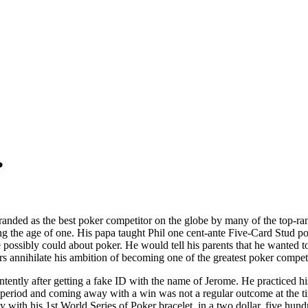
?
randed as the best poker competitor on the globe by many of the top-r
ng the age of one. His papa taught Phil one cent-ante Five-Card Stud p
 possibly could about poker. He would tell his parents that he wanted to
 annihilate his ambition of becoming one of the greatest poker competi
intently after getting a fake ID with the name of Jerome. He practiced his
g period and coming away with a win was not a regular outcome at th
 with his 1st World Series of Poker bracelet, in a two dollar, five hu