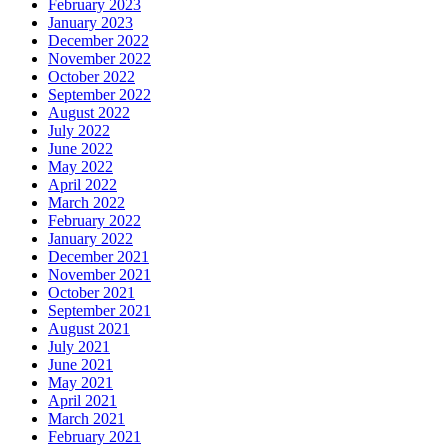
February 2023
January 2023
December 2022
November 2022
October 2022
September 2022
August 2022
July 2022
June 2022
May 2022
April 2022
March 2022
February 2022
January 2022
December 2021
November 2021
October 2021
September 2021
August 2021
July 2021
June 2021
May 2021
April 2021
March 2021
February 2021