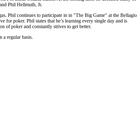
and Phil Hellmuth, Jr.
gas. Phil continues to participate in in "The Big Game" at the Bellagio
ve for poker. Phil states that he’s learning every single day and is
 of poker and constantly strives to get better.
 a regular basis.