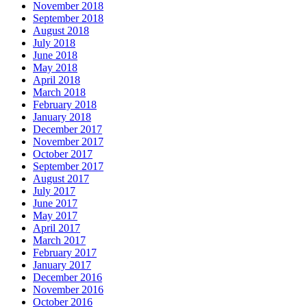
November 2018
September 2018
August 2018
July 2018
June 2018
May 2018
April 2018
March 2018
February 2018
January 2018
December 2017
November 2017
October 2017
September 2017
August 2017
July 2017
June 2017
May 2017
April 2017
March 2017
February 2017
January 2017
December 2016
November 2016
October 2016