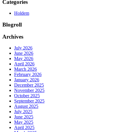
Categories
Holdem
Blogroll
Archives
July 2026
June 2026
May 2026
April 2026
March 2026
February 2026
January 2026
December 2025
November 2025
October 2025
September 2025
August 2025
July 2025
June 2025
May 2025
April 2025