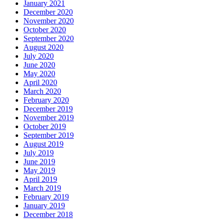
January 2021
December 2020
November 2020
October 2020
September 2020
August 2020
July 2020
June 2020
May 2020
April 2020
March 2020
February 2020
December 2019
November 2019
October 2019
September 2019
August 2019
July 2019
June 2019
May 2019
April 2019
March 2019
February 2019
January 2019
December 2018