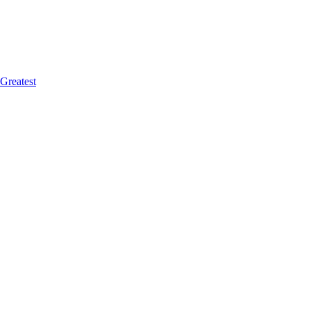
Greatest