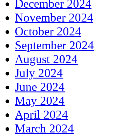
December 2024
November 2024
October 2024
September 2024
August 2024
July 2024
June 2024
May 2024
April 2024
March 2024