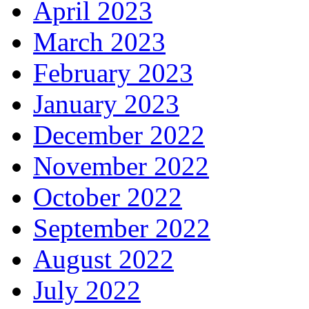
April 2023
March 2023
February 2023
January 2023
December 2022
November 2022
October 2022
September 2022
August 2022
July 2022