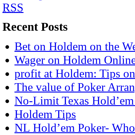
RSS
Recent Posts
Bet on Holdem on the W
Wager on Holdem Onlin
profit at Holdem: Tips o
The value of Poker Arra
No-Limit Texas Hold’em 
Holdem Tips
NL Hold’em Poker- Who i