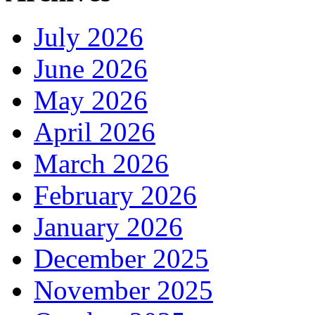
July 2026
June 2026
May 2026
April 2026
March 2026
February 2026
January 2026
December 2025
November 2025