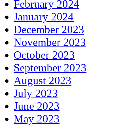
February 2024
January 2024
December 2023
November 2023
October 2023
September 2023
August 2023
July 2023
June 2023
May 2023