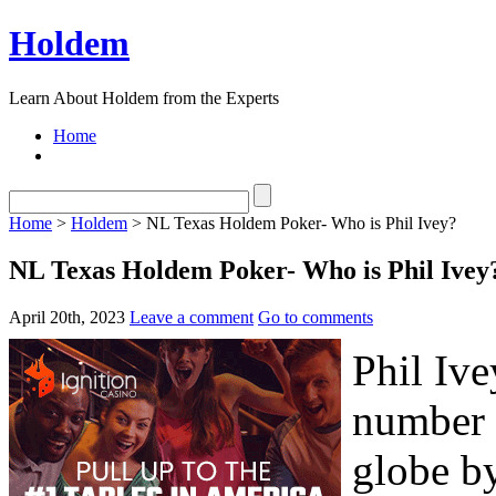
Holdem
Learn About Holdem from the Experts
Home
Home
>
Holdem
> NL Texas Holdem Poker- Who is Phil Ivey?
NL Texas Holdem Poker- Who is Phil Ivey
April 20th, 2023
Leave a comment
Go to comments
Phil Ive
number 
globe by