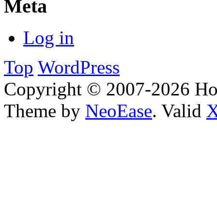
Meta
Log in
Top
WordPress
Copyright © 2007-2026 H
Theme by
NeoEase
. Valid
X