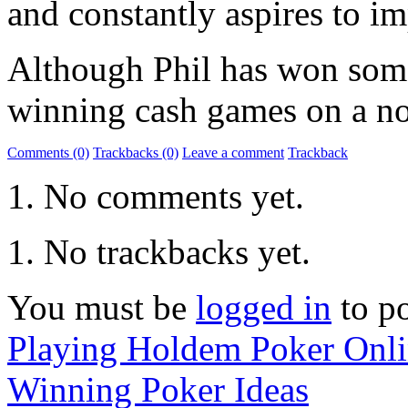
and constantly aspires to i
Although Phil has won some
winning cash games on a no
Comments (0)
Trackbacks (0)
Leave a comment
Trackback
No comments yet.
No trackbacks yet.
You must be
logged in
to p
Playing Holdem Poker Onl
Winning Poker Ideas