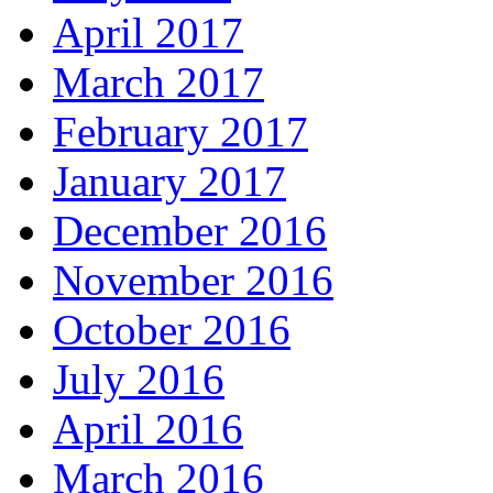
April 2017
March 2017
February 2017
January 2017
December 2016
November 2016
October 2016
July 2016
April 2016
March 2016