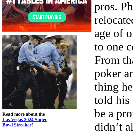
pros. Ph
relocate
age of 
to one c
From th
poker an
thing he
told his
be a pro
Read more about the
Las Vegas 2024 Super
didn’t 
Bowl Streaker
!