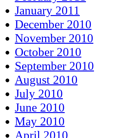
January 2011
December 2010
November 2010
October 2010
September 2010
August 2010
July 2010
June 2010
May 2010
April 2010