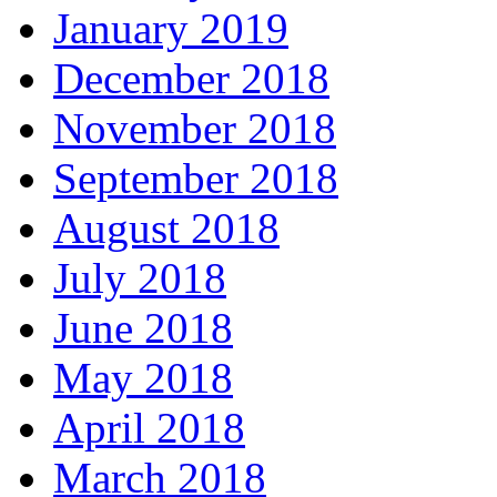
January 2019
December 2018
November 2018
September 2018
August 2018
July 2018
June 2018
May 2018
April 2018
March 2018