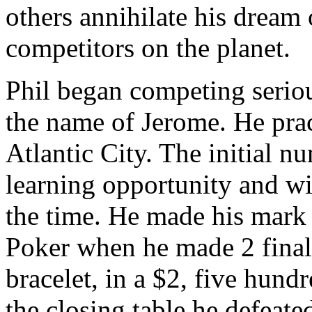
others annihilate his dream 
competitors on the planet.
Phil began competing serious
the name of Jerome. He pract
Atlantic City. The initial n
learning opportunity and wi
the time. He made his mark 
Poker when he made 2 final
bracelet, in a $2, five hun
the closing table he defeat