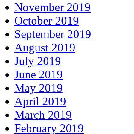
November 2019
October 2019
September 2019
August 2019
July 2019
June 2019
May 2019
April 2019
March 2019
February 2019