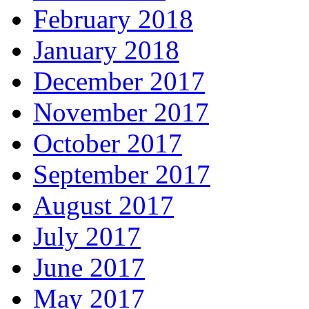
February 2018
January 2018
December 2017
November 2017
October 2017
September 2017
August 2017
July 2017
June 2017
May 2017