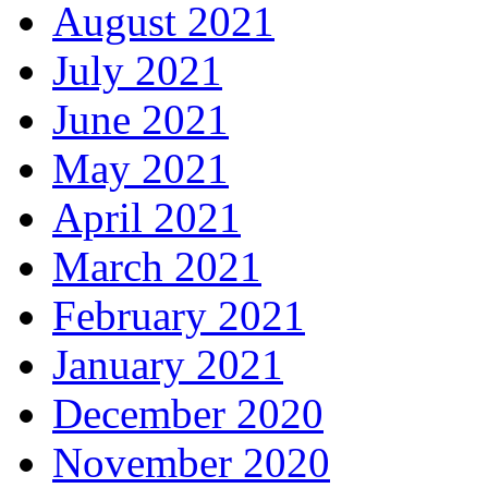
August 2021
July 2021
June 2021
May 2021
April 2021
March 2021
February 2021
January 2021
December 2020
November 2020