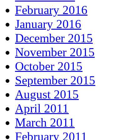
February 2016
January 2016
December 2015
November 2015
October 2015
September 2015
August 2015
April 2011
March 2011
February 2011