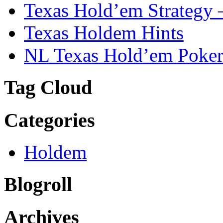
Texas Hold’em Strategy 
Texas Holdem Hints
NL Texas Hold’em Poker-
Tag Cloud
Categories
Holdem
Blogroll
Archives