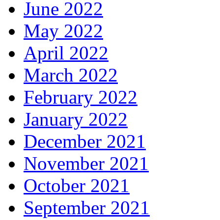
June 2022
May 2022
April 2022
March 2022
February 2022
January 2022
December 2021
November 2021
October 2021
September 2021