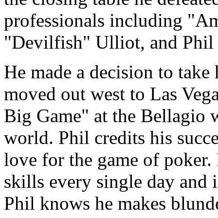
professionals including "Am
"Devilfish" Ulliot, and Phil
He made a decision to take h
moved out west to Las Vegas
Big Game" at the Bellagio wi
world. Phil credits his succ
love for the game of poker. 
skills every single day and 
Phil knows he makes blunde