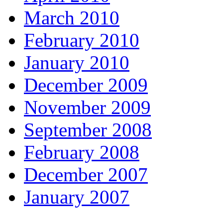
March 2010
February 2010
January 2010
December 2009
November 2009
September 2008
February 2008
December 2007
January 2007