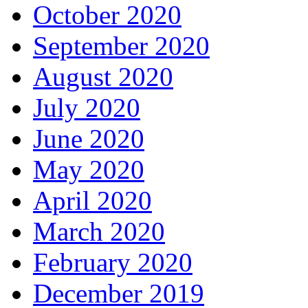
October 2020
September 2020
August 2020
July 2020
June 2020
May 2020
April 2020
March 2020
February 2020
December 2019