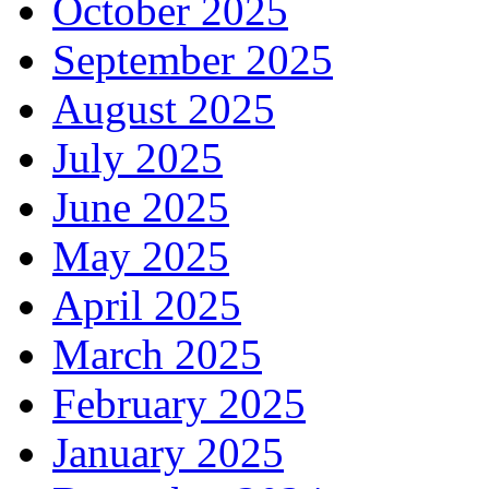
October 2025
September 2025
August 2025
July 2025
June 2025
May 2025
April 2025
March 2025
February 2025
January 2025