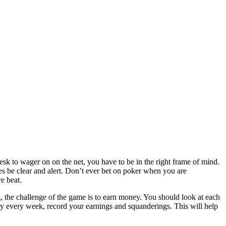
 desk to wager on on the net, you have to be in the right frame of mind.
mes be clear and alert. Don’t ever bet on poker when you are
e beat.
, the challenge of the game is to earn money. You should look at each
ly every week, record your earnings and squanderings. This will help