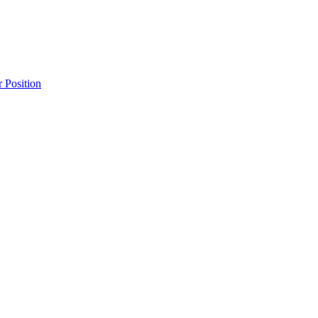
 Position