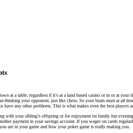
pts
own at a table; regardless if it’s at a land based casino or in or at your
ut-thinking your opponent, just like chess. So your brain must at all ti
 or have any other problems. This is what makes even the best players ar
ng with your sibling’s offspring or for enjoyment on family fun evening
nother payment in your savings account. If you wager on cards regular
you are in your game and how your poker game is really making you.