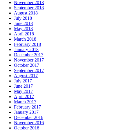
November 2018
September 2018
August 2018
July 2018
June 2018
May 2018
April 2018
March 2018
February 2018
January 2018
December 2017
November 2017
October 2017
September 2017
August 2017
July 2017
June 2017
May 2017
April 2017
March 2017
February 2017
January 2017
December 2016
November 2016
October 2016