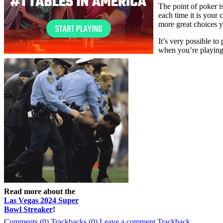
The point of poker i
each time it is your 
more great choices y
It’s very possible to
when you’re playing 
Read more about the
Las Vegas 2024 Super
Bowl Streaker
!
Comments (0)
Trackbacks (0)
Leave a comment
Trackback