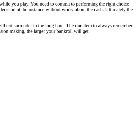
while you play. You need to commit to performing the right choice
 decision at the instance without worry about the cash. Ultimately the
y will not surrender in the long haul. The one item to always remember
sion making, the larger your bankroll will get.