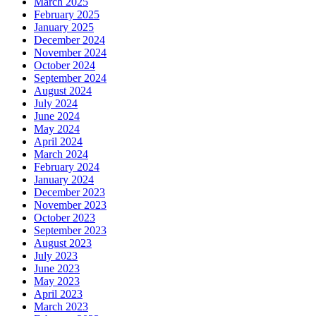
March 2025
February 2025
January 2025
December 2024
November 2024
October 2024
September 2024
August 2024
July 2024
June 2024
May 2024
April 2024
March 2024
February 2024
January 2024
December 2023
November 2023
October 2023
September 2023
August 2023
July 2023
June 2023
May 2023
April 2023
March 2023