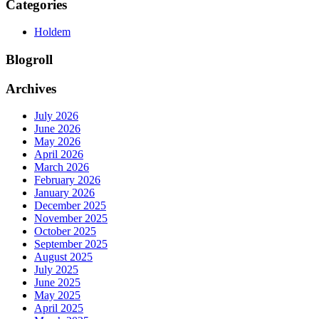
Categories
Holdem
Blogroll
Archives
July 2026
June 2026
May 2026
April 2026
March 2026
February 2026
January 2026
December 2025
November 2025
October 2025
September 2025
August 2025
July 2025
June 2025
May 2025
April 2025