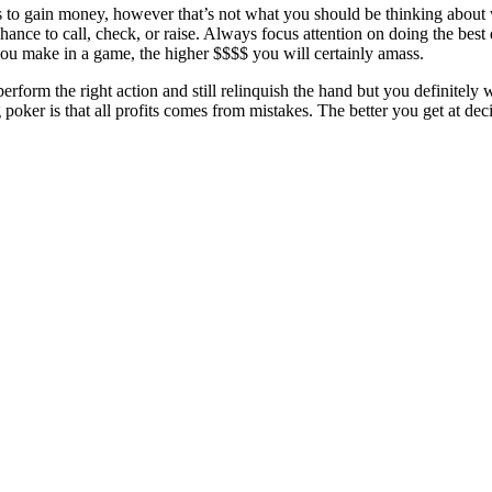
s to gain money, however that’s not what you should be thinking about 
chance to call, check, or raise. Always focus attention on doing the best
ou make in a game, the higher $$$$ you will certainly amass.
 perform the right action and still relinquish the hand but you definitel
poker is that all profits comes from mistakes. The better you get at deci