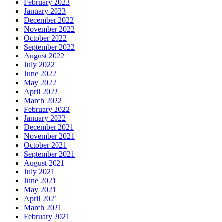
February 2023
January 2023
December 2022
November 2022
October 2022
September 2022
August 2022
July 2022
June 2022
May 2022
April 2022
March 2022
February 2022
January 2022
December 2021
November 2021
October 2021
September 2021
August 2021
July 2021
June 2021
May 2021
April 2021
March 2021
February 2021