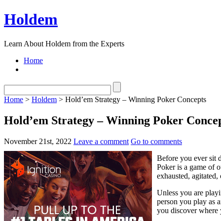
Holdem
Learn About Holdem from the Experts
Home
Home
>
Holdem
> Hold’em Strategy – Winning Poker Concepts
Hold’em Strategy – Winning Poker Conce
November 21st, 2022
Leave a comment
Go to comments
Before you ever sit d
Poker is a game of o
exhausted, agitated,
Unless you are playi
person you play as a
you discover where 