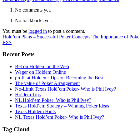
No comments yet.
No trackbacks yet.
You must be
logged in
to post a comment.
Hold’em Plans – Successful Poker Concepts
The Importance of Poker
RSS
Recent Posts
Bet on Holdem on the Web
Wager on Holdem Online
profit at Holdem: Tips on Becoming the Best
The value of Poker Arrangement
No-Limit Texas Hold’em Poker- Who is Phil Ivey?
Holdem Tips
NL Hold’em Poker- Who is Phil Ivey?
Texas Hold’em Strategy – Winning Poker Ideas
Texas Holdem Hints
NL Texas Hold’em Poker- Who is Phil Ivey?
Tag Cloud