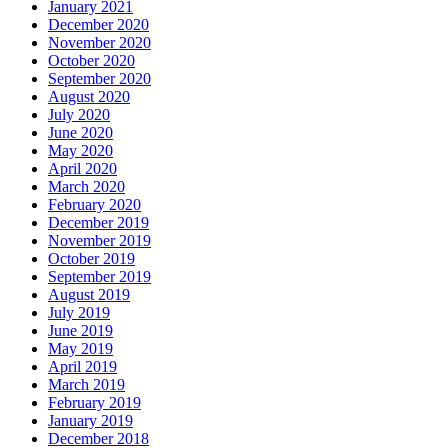
January 2021
December 2020
November 2020
October 2020
September 2020
August 2020
July 2020
June 2020
May 2020
April 2020
March 2020
February 2020
December 2019
November 2019
October 2019
September 2019
August 2019
July 2019
June 2019
May 2019
April 2019
March 2019
February 2019
January 2019
December 2018