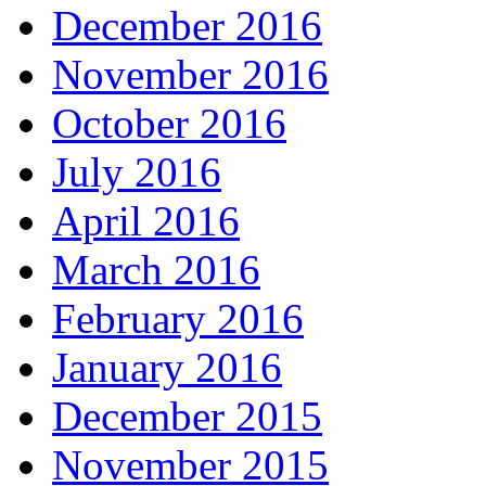
December 2016
November 2016
October 2016
July 2016
April 2016
March 2016
February 2016
January 2016
December 2015
November 2015