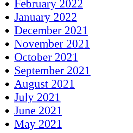
February 2022
January 2022
December 2021
November 2021
October 2021
September 2021
August 2021
July 2021
June 2021
May 2021