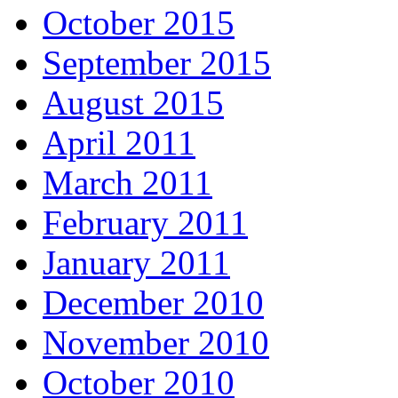
October 2015
September 2015
August 2015
April 2011
March 2011
February 2011
January 2011
December 2010
November 2010
October 2010