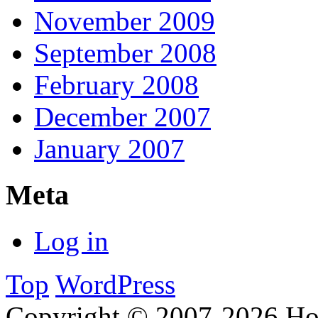
November 2009
September 2008
February 2008
December 2007
January 2007
Meta
Log in
Top
WordPress
Copyright © 2007-2026 H