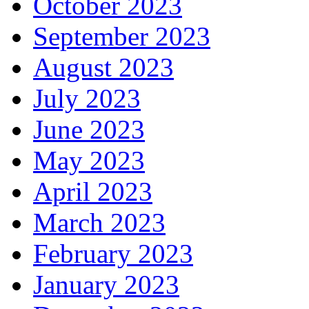
October 2023
September 2023
August 2023
July 2023
June 2023
May 2023
April 2023
March 2023
February 2023
January 2023