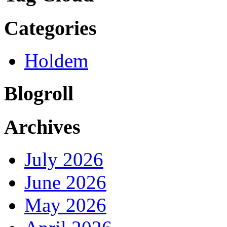
Categories
Holdem
Blogroll
Archives
July 2026
June 2026
May 2026