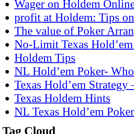
Wager on Holdem Onlin
profit at Holdem: Tips o
The value of Poker Arra
No-Limit Texas Hold’em 
Holdem Tips
NL Hold’em Poker- Who i
Texas Hold’em Strategy 
Texas Holdem Hints
NL Texas Hold’em Poker-
Tag Cloud