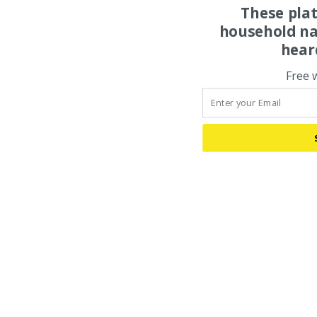
These pla
household na
hear
Free 