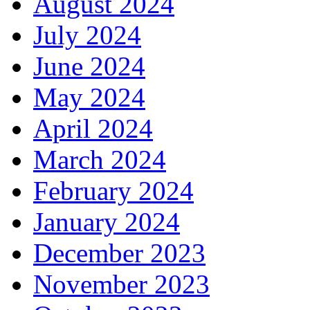
August 2024
July 2024
June 2024
May 2024
April 2024
March 2024
February 2024
January 2024
December 2023
November 2023