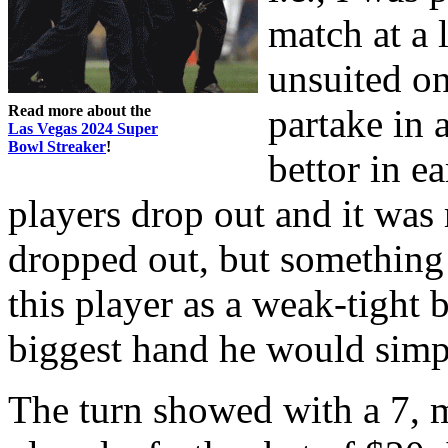
match at a 
unsuited on
Read more about the
partake in 
Las Vegas 2024 Super
Bowl Streaker
!
bettor in e
players drop out and it was 
dropped out, but something a
this player as a weak-tight b
biggest hand he would simpl
The turn showed with a 7,