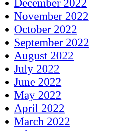
December 2022
November 2022
October 2022
September 2022
August 2022
July 2022
June 2022
May 2022
April 2022
March 2022