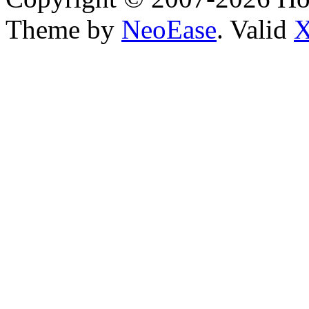
Theme by
NeoEase
. Valid
X