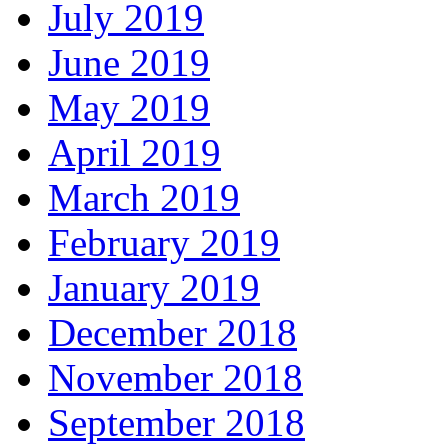
July 2019
June 2019
May 2019
April 2019
March 2019
February 2019
January 2019
December 2018
November 2018
September 2018