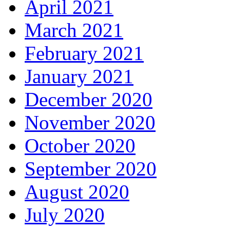
April 2021
March 2021
February 2021
January 2021
December 2020
November 2020
October 2020
September 2020
August 2020
July 2020