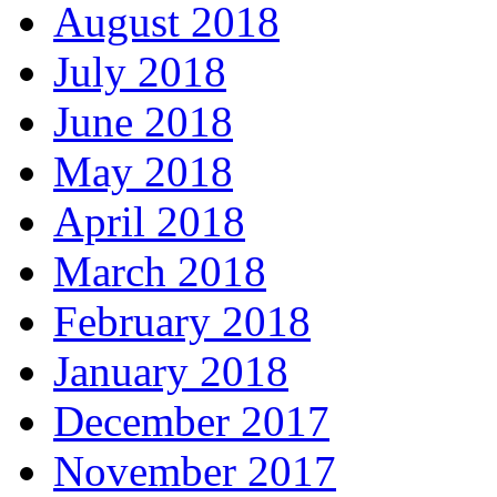
August 2018
July 2018
June 2018
May 2018
April 2018
March 2018
February 2018
January 2018
December 2017
November 2017