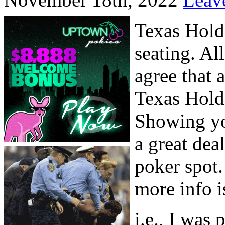
Texas Holde
seating. Al
agree that 
Texas Hold
Showing you
a great dea
poker spot.
more info i
i.e., I was