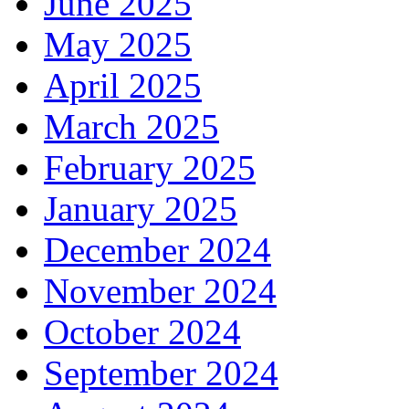
June 2025
May 2025
April 2025
March 2025
February 2025
January 2025
December 2024
November 2024
October 2024
September 2024