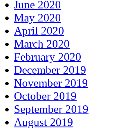
June 2020
May 2020
April 2020
March 2020
February 2020
December 2019
November 2019
October 2019
September 2019
August 2019