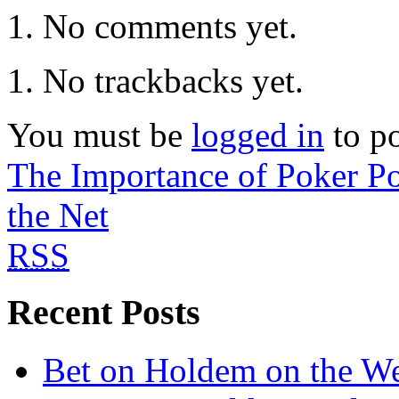
No comments yet.
No trackbacks yet.
You must be
logged in
to p
The Importance of Poker Po
the Net
RSS
Recent Posts
Bet on Holdem on the W