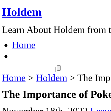
Holdem
Learn About Holdem from t
Home
Home
>
Holdem
> The Impo
The Importance of Poke
November 18th, 2022
Leav