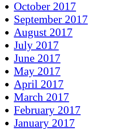
October 2017
September 2017
August 2017
July 2017
June 2017
May 2017
April 2017
March 2017
February 2017
January 2017