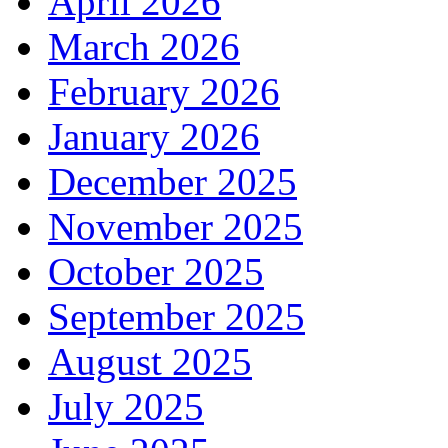
April 2026
March 2026
February 2026
January 2026
December 2025
November 2025
October 2025
September 2025
August 2025
July 2025