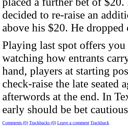
placed a further bet of $20. 
decided to re-raise an addit
above his $20. He dropped 
Playing last spot offers you
watching how entrants carry
hand, players at starting po
check-raise the late seated 
afterwords at the end. In T
early should be bet cautious
Comments (0)
Trackbacks (0)
Leave a comment
Trackback