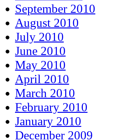
September 2010
August 2010
July 2010
June 2010
May 2010
April 2010
March 2010
February 2010
January 2010
December 2009