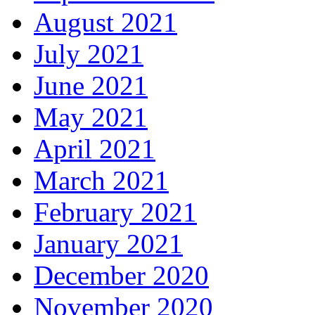
August 2021
July 2021
June 2021
May 2021
April 2021
March 2021
February 2021
January 2021
December 2020
November 2020