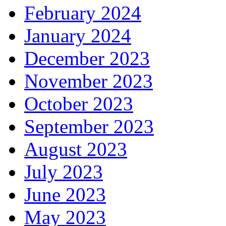
February 2024
January 2024
December 2023
November 2023
October 2023
September 2023
August 2023
July 2023
June 2023
May 2023