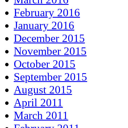
February 2016
January 2016
December 2015
November 2015
October 2015
September 2015
August 2015
April 2011
March 2011