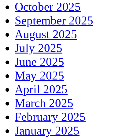
October 2025
September 2025
August 2025
July 2025
June 2025
May 2025
April 2025
March 2025
February 2025
January 2025