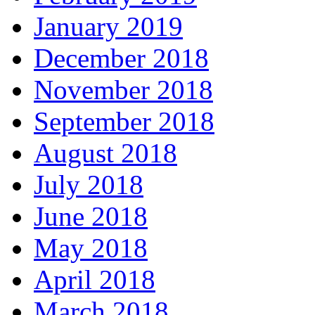
January 2019
December 2018
November 2018
September 2018
August 2018
July 2018
June 2018
May 2018
April 2018
March 2018