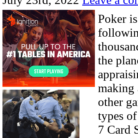
Poker is
followi
thousand
the plan
appraisi
making 
other ga
types o
7 Card 