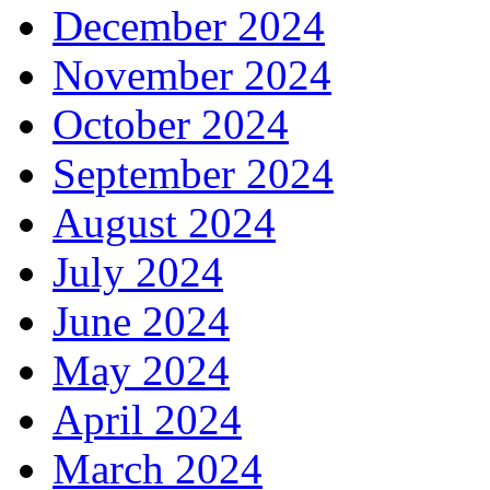
December 2024
November 2024
October 2024
September 2024
August 2024
July 2024
June 2024
May 2024
April 2024
March 2024