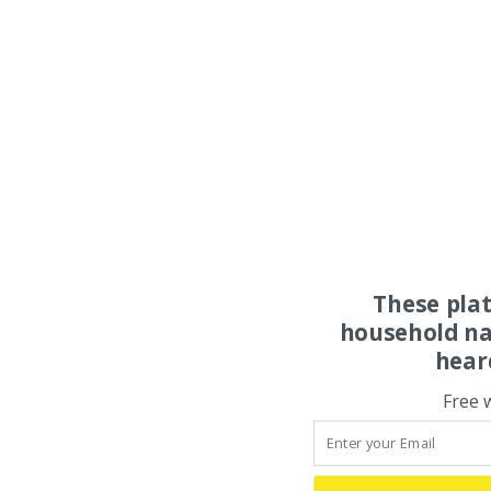
These pla
household na
hear
Free 