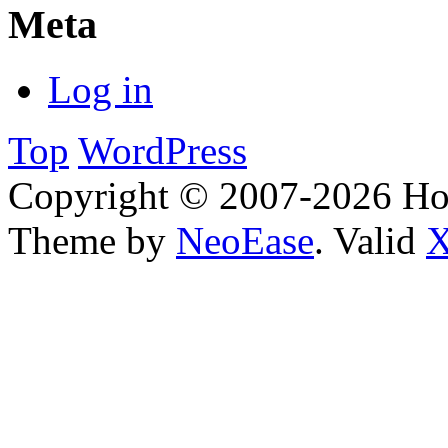
Meta
Log in
Top
WordPress
Copyright © 2007-2026 H
Theme by
NeoEase
. Valid
X