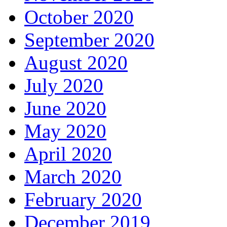
October 2020
September 2020
August 2020
July 2020
June 2020
May 2020
April 2020
March 2020
February 2020
December 2019