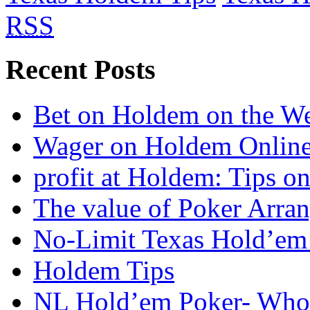
RSS
Recent Posts
Bet on Holdem on the W
Wager on Holdem Onlin
profit at Holdem: Tips o
The value of Poker Arra
No-Limit Texas Hold’em 
Holdem Tips
NL Hold’em Poker- Who i