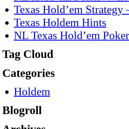
Texas Hold’em Strategy 
Texas Holdem Hints
NL Texas Hold’em Poker-
Tag Cloud
Categories
Holdem
Blogroll