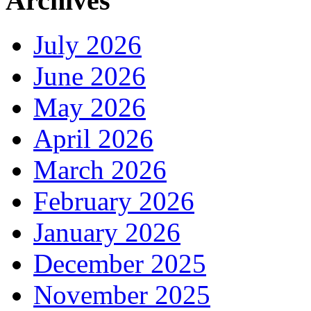
Archives
July 2026
June 2026
May 2026
April 2026
March 2026
February 2026
January 2026
December 2025
November 2025