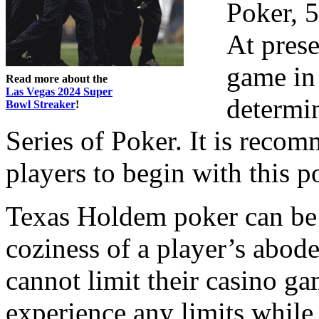
Poker, 
At prese
game in 
Read more about the
Las Vegas 2024 Super
determi
Bowl Streaker
!
Series of Poker. It is reco
players to begin with this p
Texas Holdem poker can be 
coziness of a player’s abode
cannot limit their casino g
experience any limits while 