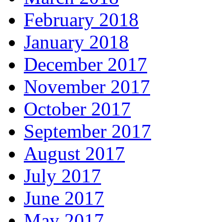
February 2018
January 2018
December 2017
November 2017
October 2017
September 2017
August 2017
July 2017
June 2017
May 2017