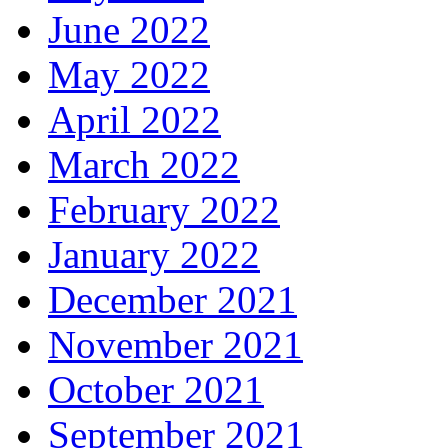
June 2022
May 2022
April 2022
March 2022
February 2022
January 2022
December 2021
November 2021
October 2021
September 2021