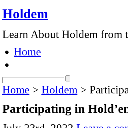
Holdem
Learn About Holdem from t
Home
Home
>
Holdem
> Particip
Participating in Hold’
July 23rd, 2022
Leave a c