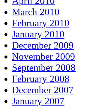
April 2010
March 2010
February 2010
January 2010
December 2009
November 2009
September 2008
February 2008
December 2007
January 2007