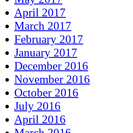
April 2017
March 2017
February 2017
January 2017
December 2016
November 2016
October 2016
July 2016
April 2016
March 2016