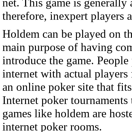
net. This game is generally
therefore, inexpert players a
Holdem can be played on the
main purpose of having com
introduce the game. People 
internet with actual players
an online poker site that fits
Internet poker tournaments t
games like holdem are host
internet poker rooms.