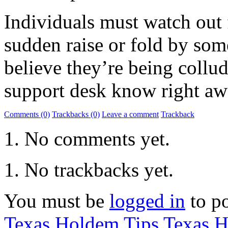
Individuals must watch out f
sudden raise or fold by some
believe they’re being collude
support desk know right aw
Comments (0)
Trackbacks (0)
Leave a comment
Trackback
No comments yet.
No trackbacks yet.
You must be
logged in
to p
Texas Holdem Tips
Texas H