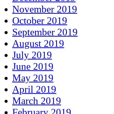
November 2019
October 2019
September 2019
August 2019
July 2019
June 2019
May 2019
April 2019
March 2019
February 2019