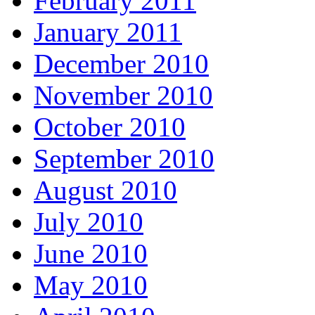
February 2011
January 2011
December 2010
November 2010
October 2010
September 2010
August 2010
July 2010
June 2010
May 2010