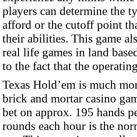
players can determine the t
afford or the cutoff point th
their abilities. This game al
real life games in land base
to the fact that the operatin
Texas Hold’em is much more 
brick and mortar casino gam
bet on approx. 195 hands pe
rounds each hour is the nor