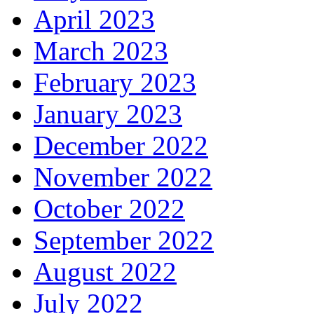
April 2023
March 2023
February 2023
January 2023
December 2022
November 2022
October 2022
September 2022
August 2022
July 2022