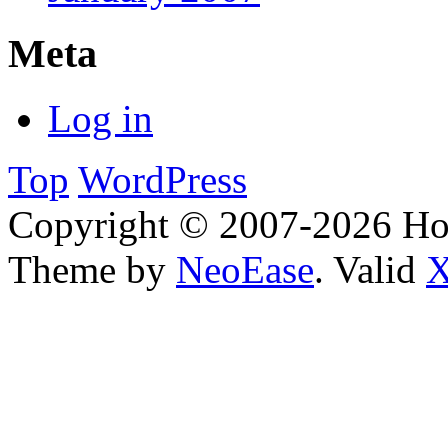
Meta
Log in
Top
WordPress
Copyright © 2007-2026 H
Theme by
NeoEase
. Valid
X