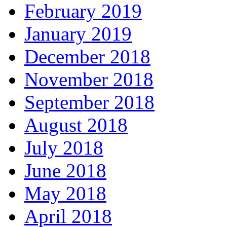
February 2019
January 2019
December 2018
November 2018
September 2018
August 2018
July 2018
June 2018
May 2018
April 2018