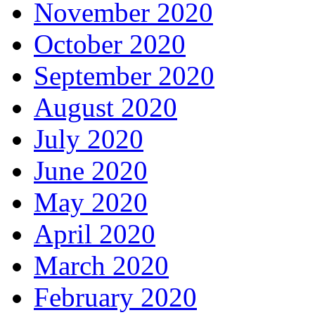
November 2020
October 2020
September 2020
August 2020
July 2020
June 2020
May 2020
April 2020
March 2020
February 2020