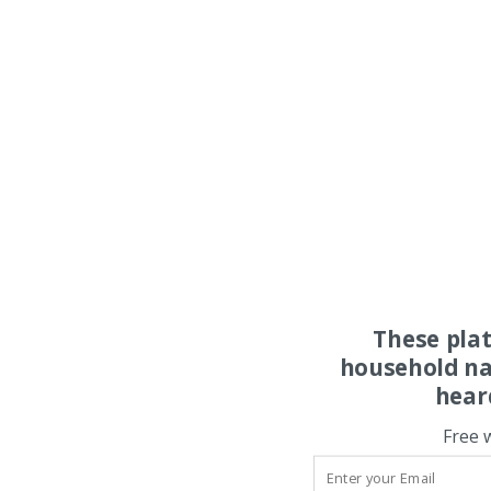
These pla
household na
hear
Free 