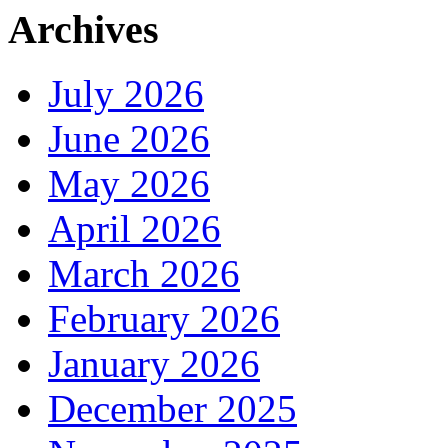
Archives
July 2026
June 2026
May 2026
April 2026
March 2026
February 2026
January 2026
December 2025