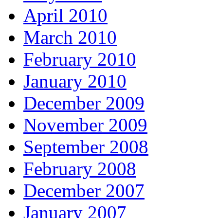
April 2010
March 2010
February 2010
January 2010
December 2009
November 2009
September 2008
February 2008
December 2007
January 2007