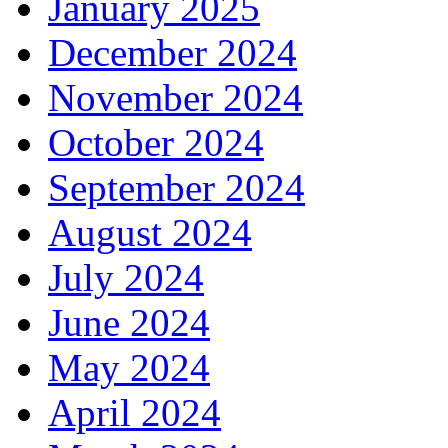
January 2025
December 2024
November 2024
October 2024
September 2024
August 2024
July 2024
June 2024
May 2024
April 2024