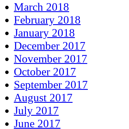
March 2018
February 2018
January 2018
December 2017
November 2017
October 2017
September 2017
August 2017
July 2017
June 2017