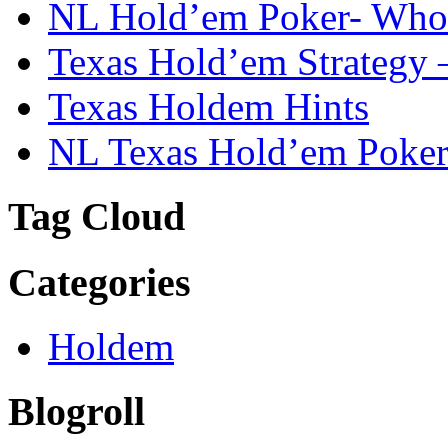
NL Hold’em Poker- Who i
Texas Hold’em Strategy 
Texas Holdem Hints
NL Texas Hold’em Poker-
Tag Cloud
Categories
Holdem
Blogroll