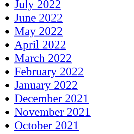
July 2022
June 2022
May 2022
April 2022
March 2022
February 2022
January 2022
December 2021
November 2021
October 2021