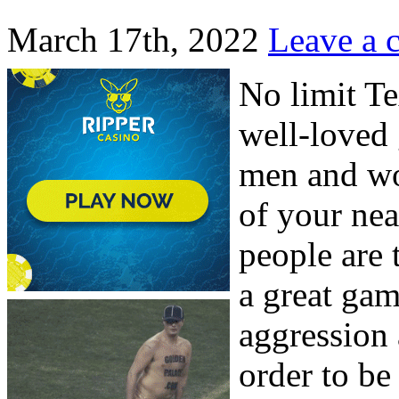
March 17th, 2022
Leave a
No limit Te
well-loved 
men and wo
of your ne
people are t
a great game
aggression 
order to be