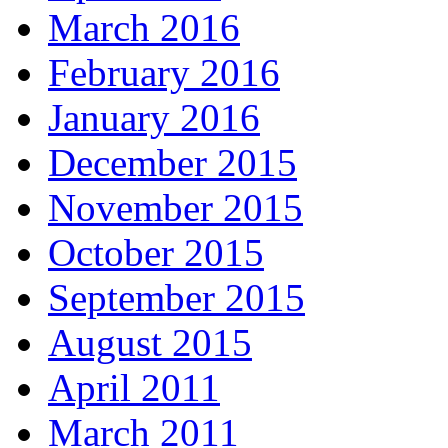
March 2016
February 2016
January 2016
December 2015
November 2015
October 2015
September 2015
August 2015
April 2011
March 2011