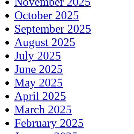
November 2025
October 2025
September 2025
August 2025
July 2025
June 2025
May 2025
April 2025
March 2025
February 2025