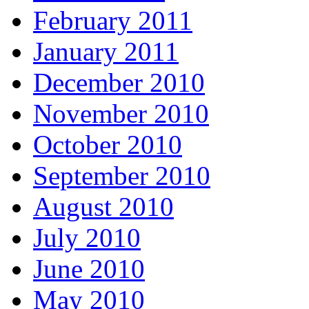
February 2011
January 2011
December 2010
November 2010
October 2010
September 2010
August 2010
July 2010
June 2010
May 2010