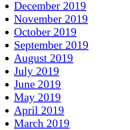
December 2019
November 2019
October 2019
September 2019
August 2019
July 2019
June 2019
May 2019
April 2019
March 2019