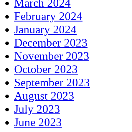
March 2024
February 2024
January 2024
December 2023
November 2023
October 2023
September 2023
August 2023
July 2023
June 2023