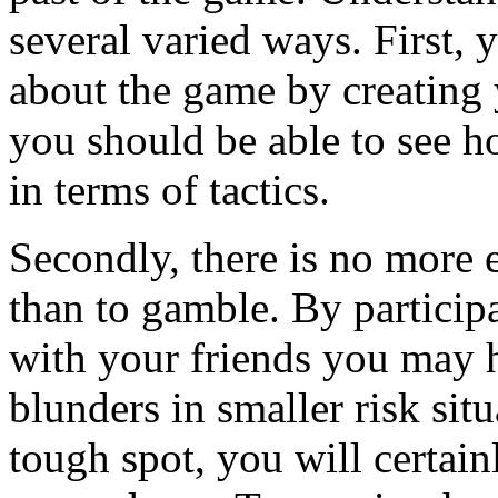
several varied ways. First, y
about the game by creating 
you should be able to see 
in terms of tactics.
Secondly, there is no more 
than to gamble. By particip
with your friends you may 
blunders in smaller risk sit
tough spot, you will certai