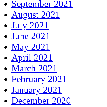
September 2021
August 2021
July 2021
June 2021
May 2021
April 2021
March 2021
February 2021
January 2021
December 2020