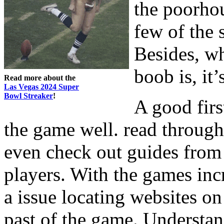
the poorhou
few of the 
Besides, w
boob is, it’
Read more about the
Las Vegas 2024 Super
Bowl Streaker
!
A good firs
the game well. read through
even check out guides from
players. With the games inc
a issue locating websites on
past of the game. Understand