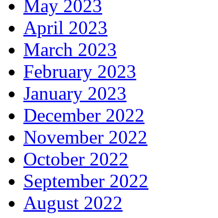
May 2023
April 2023
March 2023
February 2023
January 2023
December 2022
November 2022
October 2022
September 2022
August 2022