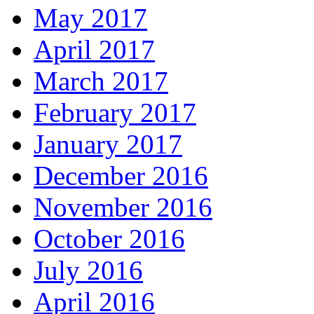
May 2017
April 2017
March 2017
February 2017
January 2017
December 2016
November 2016
October 2016
July 2016
April 2016