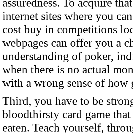
assuredness. To acquire tha
internet sites where you can
cost buy in competitions l
webpages can offer you a c
understanding of poker, ind
when there is no actual mon
with a wrong sense of how 
Third, you have to be stron
bloodthirsty card game that
eaten. Teach yourself, thro