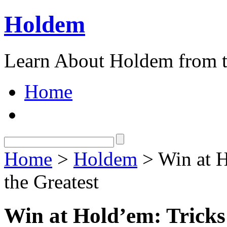
Holdem
Learn About Holdem from t
Home
Home
>
Holdem
> Win at H
the Greatest
Win at Hold’em: Tricks 