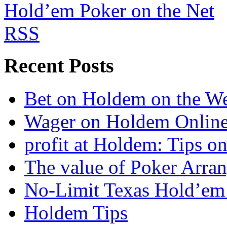
Hold’em Poker on the Net
RSS
Recent Posts
Bet on Holdem on the W
Wager on Holdem Onlin
profit at Holdem: Tips o
The value of Poker Arra
No-Limit Texas Hold’em 
Holdem Tips