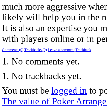
much more aggressive when 
likely will help you in the 
It is also an expertise you 
with players online or in pe
Comments (0)
Trackbacks (0)
Leave a comment
Trackback
No comments yet.
No trackbacks yet.
You must be
logged in
to p
The value of Poker Arrang