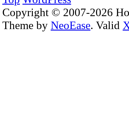
Copyright © 2007-2026 H
Theme by
NeoEase
. Valid
X