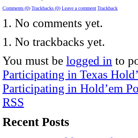
Comments (0)
Trackbacks (0)
Leave a comment
Trackback
No comments yet.
No trackbacks yet.
You must be
logged in
to p
Participating in Texas Hol
Participating in Hold’em Po
RSS
Recent Posts