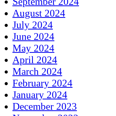
September 2024
August 2024
July 2024
June 2024
May 2024
April 2024
March 2024
February 2024
January 2024
December 2023