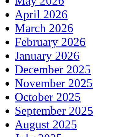
May 2026
April 2026
March 2026
February 2026
January 2026
December 2025
November 2025
October 2025
September 2025
August 2025