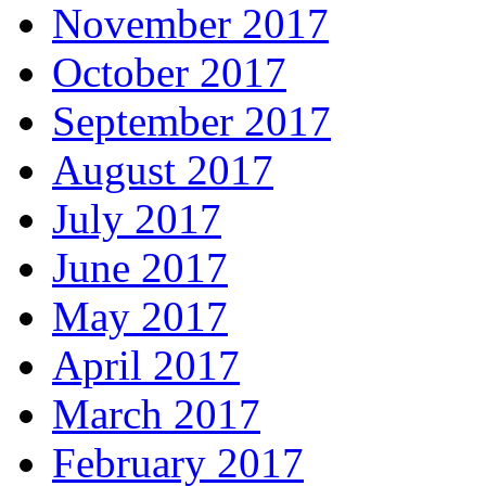
November 2017
October 2017
September 2017
August 2017
July 2017
June 2017
May 2017
April 2017
March 2017
February 2017