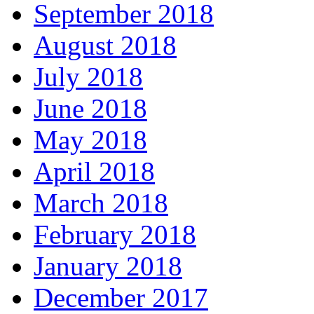
September 2018
August 2018
July 2018
June 2018
May 2018
April 2018
March 2018
February 2018
January 2018
December 2017