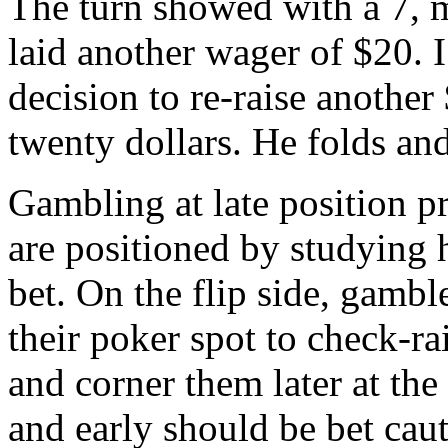
The turn showed with a 7, 
laid another wager of $20. I 
decision to re-raise another 
twenty dollars. He folds and
Gambling at late position p
are positioned by studying 
bet. On the flip side, gamble
their poker spot to check-ra
and corner them later at the
and early should be bet caut