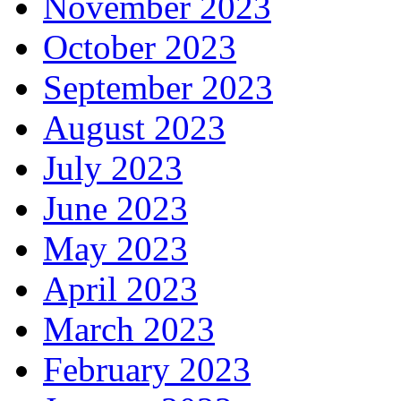
November 2023
October 2023
September 2023
August 2023
July 2023
June 2023
May 2023
April 2023
March 2023
February 2023