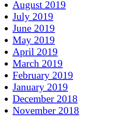
August 2019
July 2019
June 2019
May 2019
April 2019
March 2019
February 2019
January 2019
December 2018
November 2018