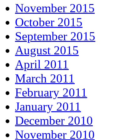
November 2015
October 2015
September 2015
August 2015
April 2011
March 2011
February 2011
January 2011
December 2010
November 2010