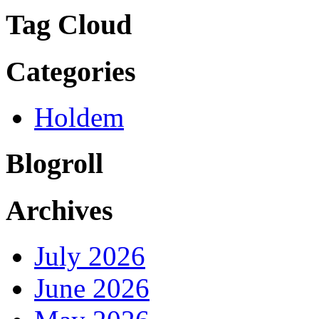
Tag Cloud
Categories
Holdem
Blogroll
Archives
July 2026
June 2026