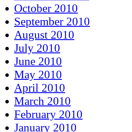
October 2010
September 2010
August 2010
July 2010
June 2010
May 2010
April 2010
March 2010
February 2010
January 2010