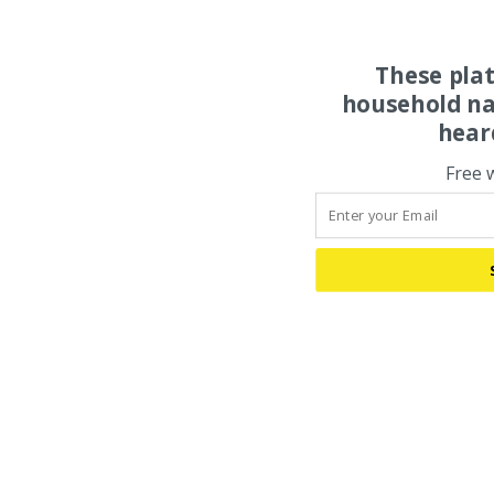
These pla
household na
hear
Free 