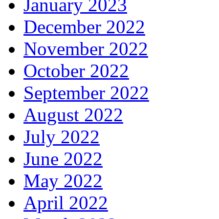
January 2023
December 2022
November 2022
October 2022
September 2022
August 2022
July 2022
June 2022
May 2022
April 2022