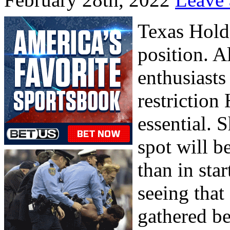
Texas Hold’
position. 
enthusiasts
restriction
essential. 
spot will b
than in sta
seeing that
gathered be