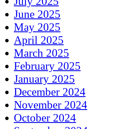
July 2025
June 2025
May 2025
April 2025
March 2025
February 2025
January 2025
December 2024
November 2024
October 2024