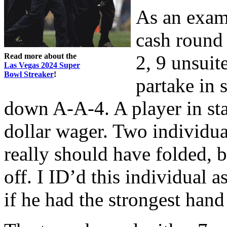
As an examp
cash round 
Read more about the
2, 9 unsuit
Las Vegas 2024 Super
Bowl Streaker
!
partake in
down A-A-4. A player in star
dollar wager. Two individual
really should have folded, bu
off. I ID’d this individual 
if he had the strongest hand