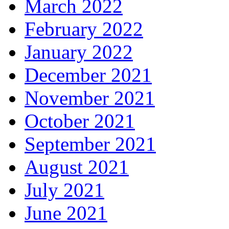
March 2022
February 2022
January 2022
December 2021
November 2021
October 2021
September 2021
August 2021
July 2021
June 2021