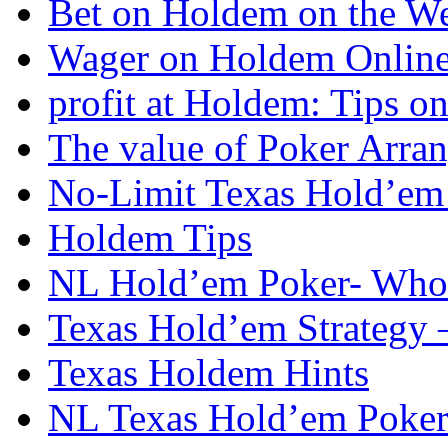
Bet on Holdem on the W
Wager on Holdem Onlin
profit at Holdem: Tips o
The value of Poker Arra
No-Limit Texas Hold’em 
Holdem Tips
NL Hold’em Poker- Who i
Texas Hold’em Strategy 
Texas Holdem Hints
NL Texas Hold’em Poker-