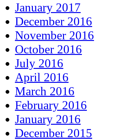
January 2017
December 2016
November 2016
October 2016
July 2016
April 2016
March 2016
February 2016
January 2016
December 2015