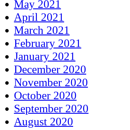
May 2021
April 2021
March 2021
February 2021
January 2021
December 2020
November 2020
October 2020
September 2020
August 2020