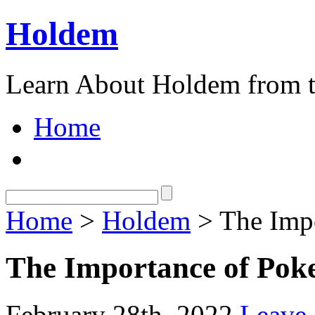
Holdem
Learn About Holdem from t
Home
Home
>
Holdem
> The Impo
The Importance of Pok
February 28th, 2022
Leave