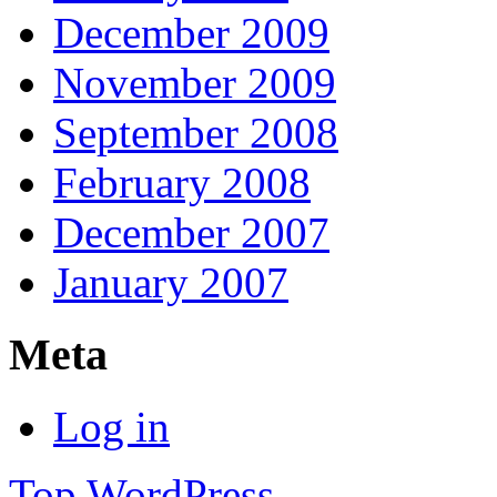
December 2009
November 2009
September 2008
February 2008
December 2007
January 2007
Meta
Log in
Top
WordPress