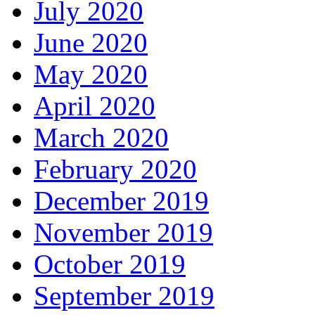
July 2020
June 2020
May 2020
April 2020
March 2020
February 2020
December 2019
November 2019
October 2019
September 2019