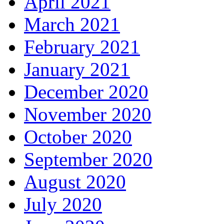
April 2021
March 2021
February 2021
January 2021
December 2020
November 2020
October 2020
September 2020
August 2020
July 2020