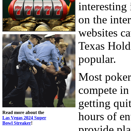
interesting
on the inte
websites ca
Texas Hold
popular.
Most poker 
compete in
getting qui
Read more about the
hours of e
Las Vegas 2024 Super
Bowl Streaker
!
provide pla