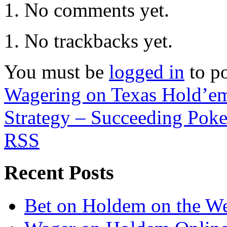
No comments yet.
No trackbacks yet.
You must be
logged in
to p
Wagering on Texas Hold’e
Strategy – Succeeding Poke
RSS
Recent Posts
Bet on Holdem on the W