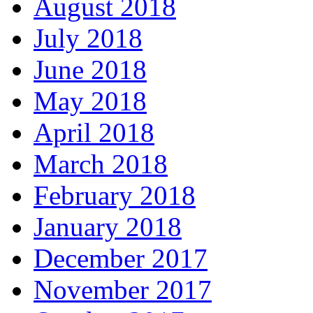
August 2018
July 2018
June 2018
May 2018
April 2018
March 2018
February 2018
January 2018
December 2017
November 2017