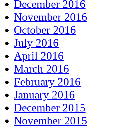
December 2016
November 2016
October 2016
July 2016
April 2016
March 2016
February 2016
January 2016
December 2015
November 2015