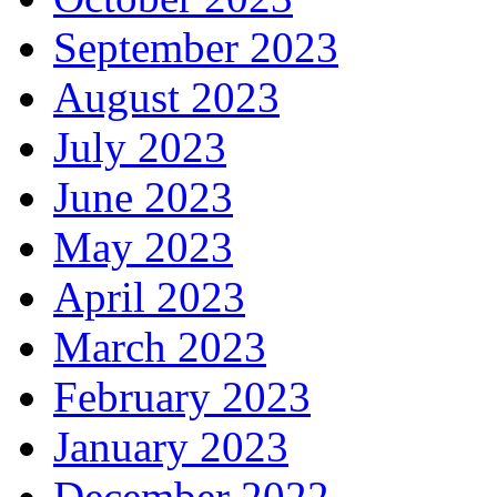
September 2023
August 2023
July 2023
June 2023
May 2023
April 2023
March 2023
February 2023
January 2023
December 2022