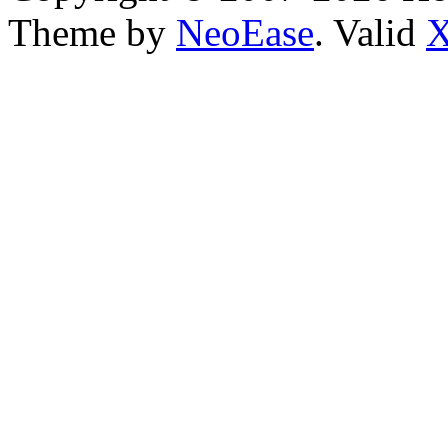
Theme by
NeoEase
. Valid
X