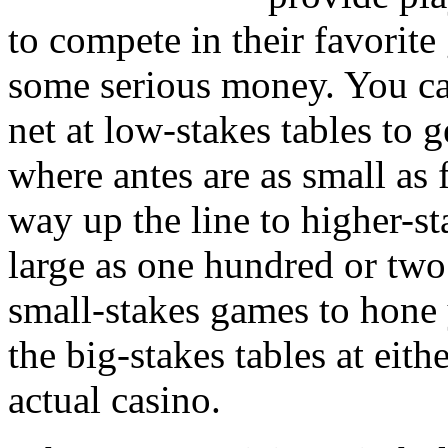
to compete in their favorit
some serious money. You ca
net at low-stakes tables to 
where antes are as small as
way up the line to higher-st
large as one hundred or two 
small-stakes games to hone 
the big-stakes tables at eit
actual casino.