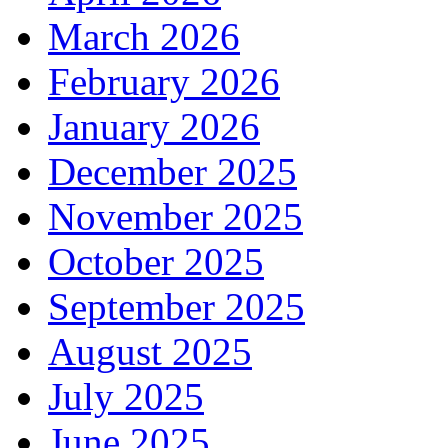
March 2026
February 2026
January 2026
December 2025
November 2025
October 2025
September 2025
August 2025
July 2025
June 2025