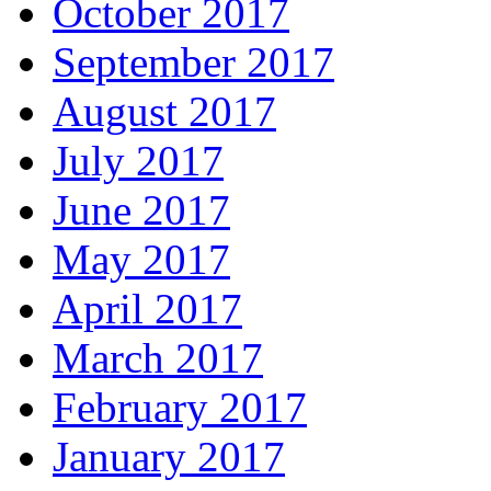
October 2017
September 2017
August 2017
July 2017
June 2017
May 2017
April 2017
March 2017
February 2017
January 2017