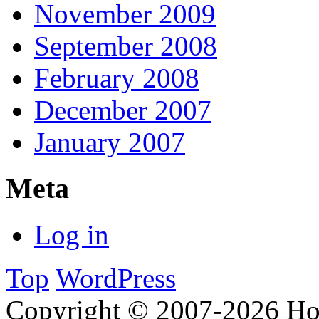
November 2009
September 2008
February 2008
December 2007
January 2007
Meta
Log in
Top
WordPress
Copyright © 2007-2026 H