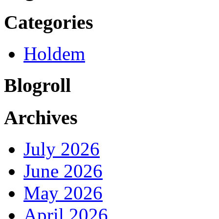
Categories
Holdem
Blogroll
Archives
July 2026
June 2026
May 2026
April 2026