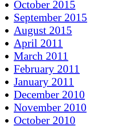
October 2015
September 2015
August 2015
April 2011
March 2011
February 2011
January 2011
December 2010
November 2010
October 2010