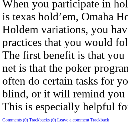
When you participate in hol
is texas hold’em, Omaha Ho
Holdem variations, you hav
practices that you would fol
The first benefit is that y
net is that the poker program
often do certain tasks for yo
blind, or it will remind yo
This is especially helpful fo
Comments (0)
Trackbacks (0)
Leave a comment
Trackback