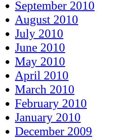
September 2010
August 2010
July 2010
June 2010
May 2010
April 2010
March 2010
February 2010
January 2010
December 2009