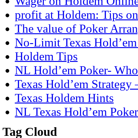
Wager on Holdem Onlin
profit at Holdem: Tips o
The value of Poker Arra
No-Limit Texas Hold’em 
Holdem Tips
NL Hold’em Poker- Who i
Texas Hold’em Strategy 
Texas Holdem Hints
NL Texas Hold’em Poker-
Tag Cloud