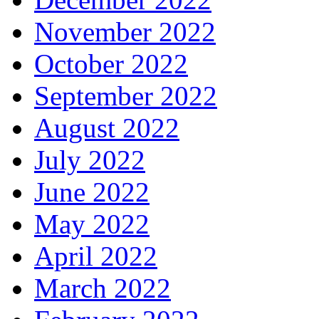
November 2022
October 2022
September 2022
August 2022
July 2022
June 2022
May 2022
April 2022
March 2022