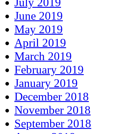
July 2019
June 2019
May 2019
April 2019
March 2019
February 2019
January 2019
December 2018
November 2018
September 2018