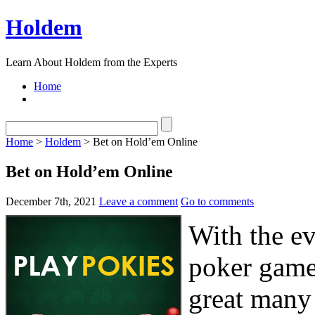
Holdem
Learn About Holdem from the Experts
Home
Home
>
Holdem
> Bet on Hold’em Online
Bet on Hold’em Online
December 7th, 2021
Leave a comment
Go to comments
With the e
poker game
great many