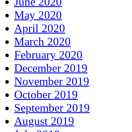
June 2020
May 2020
April 2020
March 2020
February 2020
December 2019
November 2019
October 2019
September 2019
August 2019