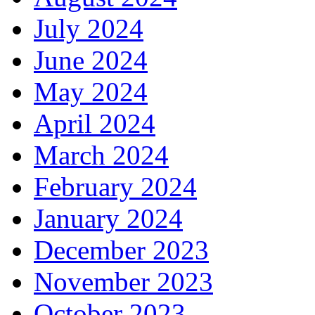
July 2024
June 2024
May 2024
April 2024
March 2024
February 2024
January 2024
December 2023
November 2023
October 2023