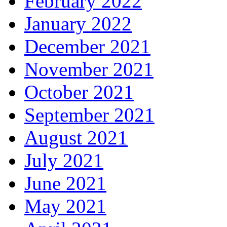
February 2022
January 2022
December 2021
November 2021
October 2021
September 2021
August 2021
July 2021
June 2021
May 2021