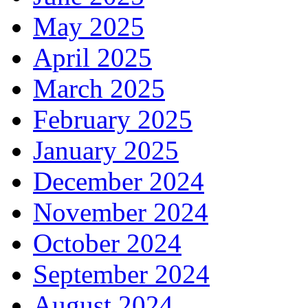
May 2025
April 2025
March 2025
February 2025
January 2025
December 2024
November 2024
October 2024
September 2024
August 2024