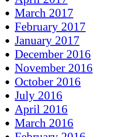
March 2017
February 2017
January 2017
December 2016
November 2016
October 2016
July 2016
April 2016
March 2016
February 2016