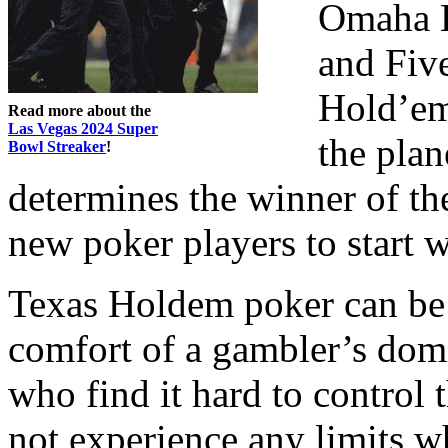
Omaha H
and Fiv
Hold’em
Read more about the
Las Vegas 2024 Super
the plan
Bowl Streaker
!
determines the winner of t
new poker players to start 
Texas Holdem poker can be 
comfort of a gambler’s domic
who find it hard to control 
not experience any limits w