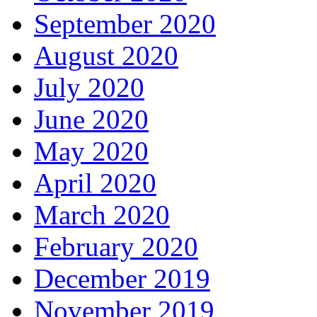
September 2020
August 2020
July 2020
June 2020
May 2020
April 2020
March 2020
February 2020
December 2019
November 2019