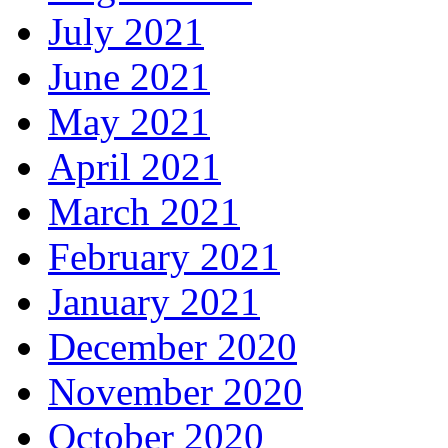
July 2021
June 2021
May 2021
April 2021
March 2021
February 2021
January 2021
December 2020
November 2020
October 2020