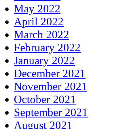
May 2022
April 2022
March 2022
February 2022
January 2022
December 2021
November 2021
October 2021
September 2021
August 2021