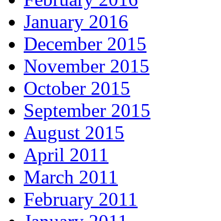
January 2016
December 2015
November 2015
October 2015
September 2015
August 2015
April 2011
March 2011
February 2011