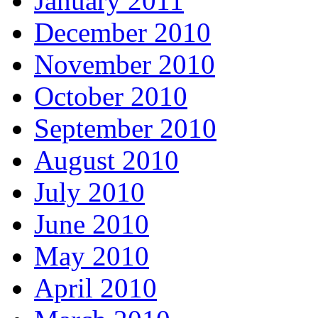
January 2011
December 2010
November 2010
October 2010
September 2010
August 2010
July 2010
June 2010
May 2010
April 2010