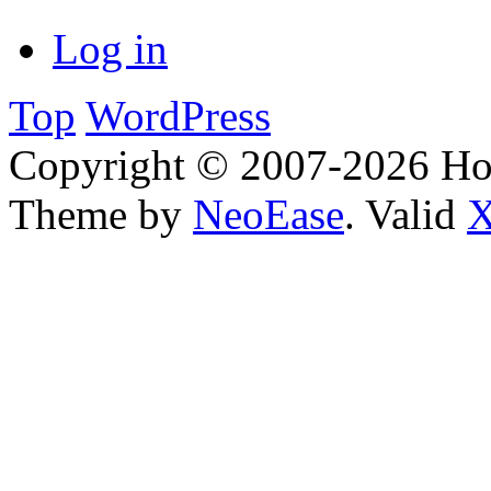
Log in
Top
WordPress
Copyright © 2007-2026 H
Theme by
NeoEase
. Valid
X