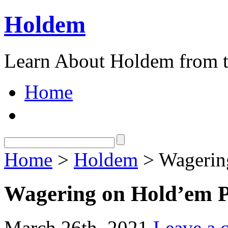
Holdem
Learn About Holdem from t
Home
Home
>
Holdem
> Wagerin
Wagering on Hold’em P
March 26th, 2021
Leave a