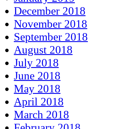
December 2018
November 2018
September 2018
August 2018
July 2018
June 2018
May 2018
April 2018
March 2018
February 2018