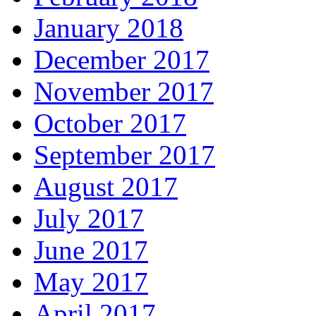
January 2018
December 2017
November 2017
October 2017
September 2017
August 2017
July 2017
June 2017
May 2017
April 2017