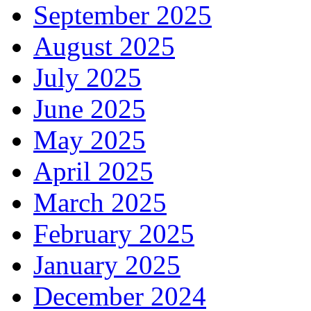
September 2025
August 2025
July 2025
June 2025
May 2025
April 2025
March 2025
February 2025
January 2025
December 2024