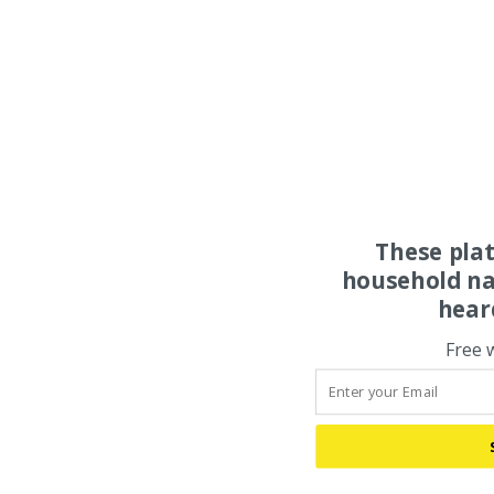
These pla
household na
hear
Free 