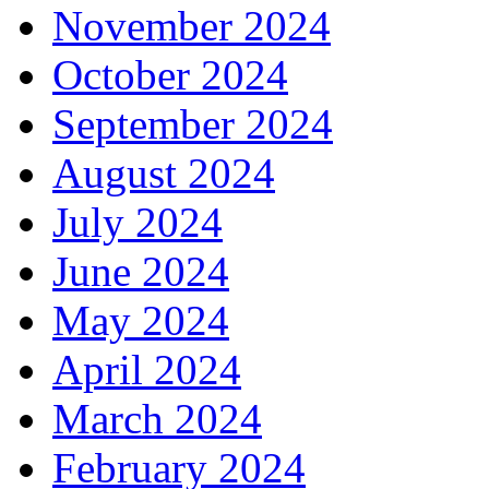
November 2024
October 2024
September 2024
August 2024
July 2024
June 2024
May 2024
April 2024
March 2024
February 2024