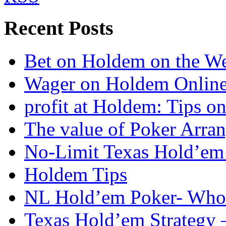
Recent Posts
Bet on Holdem on the W
Wager on Holdem Onlin
profit at Holdem: Tips o
The value of Poker Arra
No-Limit Texas Hold’em 
Holdem Tips
NL Hold’em Poker- Who i
Texas Hold’em Strategy 