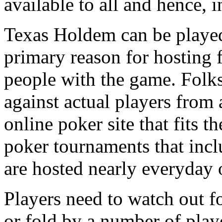
available to all and hence, 
Texas Holdem can be played
primary reason for hosting f
people with the game. Folks
against actual players from
online poker site that fits th
poker tournaments that inc
are hosted nearly everyday 
Players need to watch out fo
or fold by a number of playe