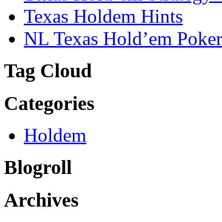
Texas Holdem Hints
NL Texas Hold’em Poker-
Tag Cloud
Categories
Holdem
Blogroll
Archives