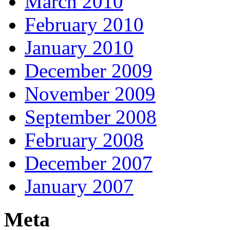
March 2010
February 2010
January 2010
December 2009
November 2009
September 2008
February 2008
December 2007
January 2007
Meta