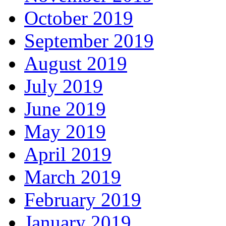
October 2019
September 2019
August 2019
July 2019
June 2019
May 2019
April 2019
March 2019
February 2019
January 2019