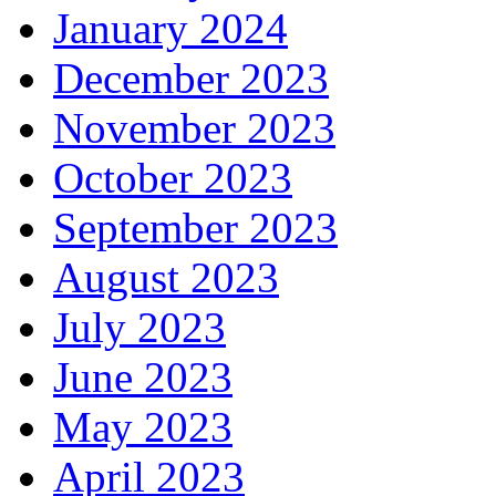
January 2024
December 2023
November 2023
October 2023
September 2023
August 2023
July 2023
June 2023
May 2023
April 2023