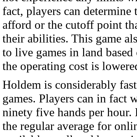
fact, players can determine 
afford or the cutoff point th
their abilities. This game a
to live games in land based
the operating cost is lowere
Holdem is considerably faste
games. Players can in fact
ninety five hands per hour.
the regular average for onli