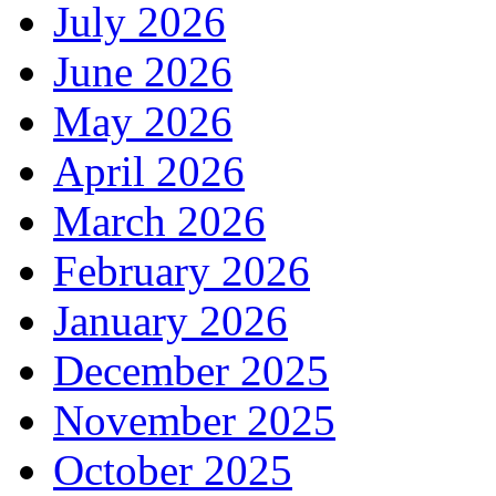
July 2026
June 2026
May 2026
April 2026
March 2026
February 2026
January 2026
December 2025
November 2025
October 2025