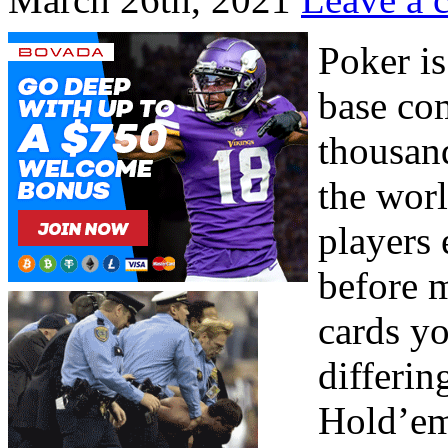
Poker is
base co
thousand
the wor
players
before 
cards y
differin
Hold’em