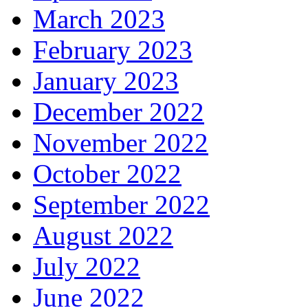
March 2023
February 2023
January 2023
December 2022
November 2022
October 2022
September 2022
August 2022
July 2022
June 2022