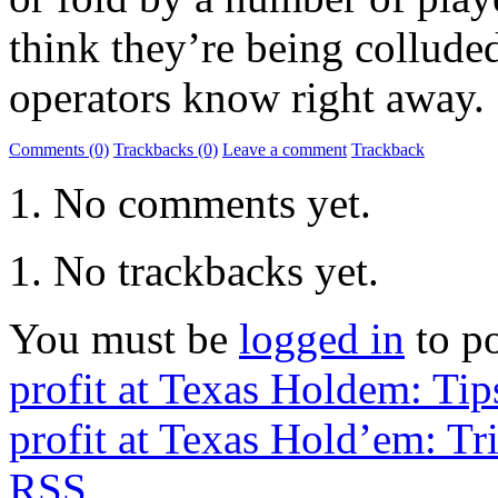
think they’re being colluded
operators know right away.
Comments (0)
Trackbacks (0)
Leave a comment
Trackback
No comments yet.
No trackbacks yet.
You must be
logged in
to p
profit at Texas Holdem: Tip
profit at Texas Hold’em: Tr
RSS