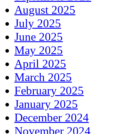
August 2025
July 2025
June 2025
May 2025
April 2025
March 2025
February 2025
January 2025
December 2024
November 2024