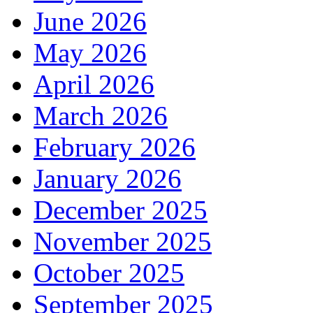
June 2026
May 2026
April 2026
March 2026
February 2026
January 2026
December 2025
November 2025
October 2025
September 2025