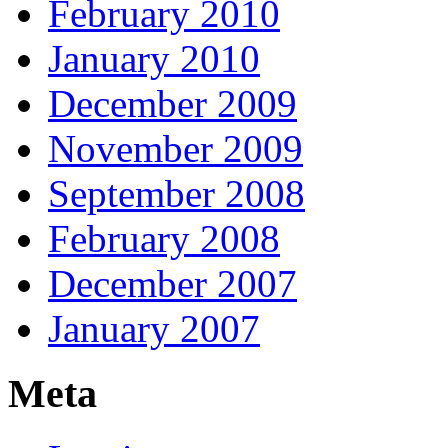
February 2010
January 2010
December 2009
November 2009
September 2008
February 2008
December 2007
January 2007
Meta