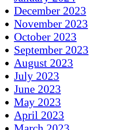
December 2023
November 2023
October 2023
September 2023
August 2023
July 2023
June 2023
May 2023
April 2023
March 2023