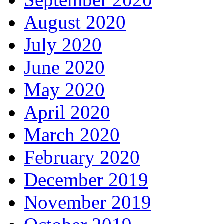
August 2020
July 2020
June 2020
May 2020
April 2020
March 2020
February 2020
December 2019
November 2019