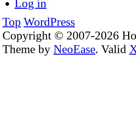
Log in
Top
WordPress
Copyright © 2007-2026 H
Theme by
NeoEase
. Valid
X