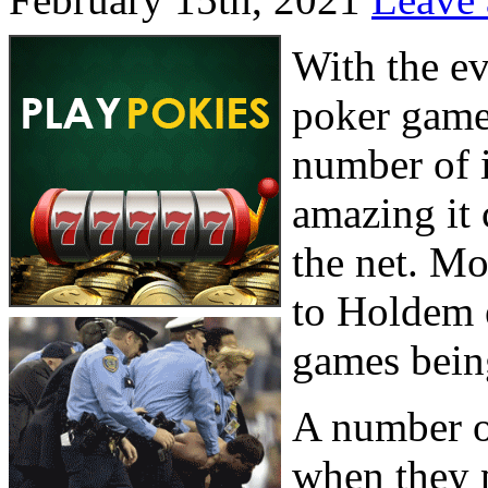
With the e
poker game
number of 
amazing it
the net. Mo
to Holdem 
games being
A number of
when they 