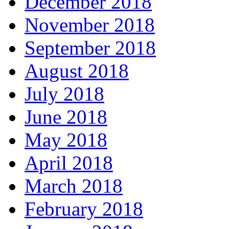
December 2018
November 2018
September 2018
August 2018
July 2018
June 2018
May 2018
April 2018
March 2018
February 2018