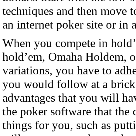
techniques and then move to
an internet poker site or in 
When you compete in hold’e
hold’em, Omaha Holdem, or
variations, you have to adhe
you would follow at a brick
advantages that you will hav
the poker software that the 
things for you, such as putti