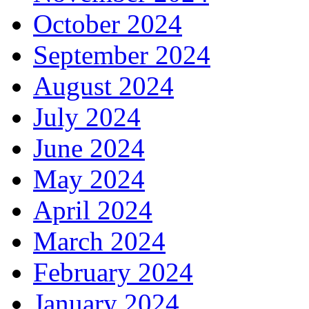
October 2024
September 2024
August 2024
July 2024
June 2024
May 2024
April 2024
March 2024
February 2024
January 2024