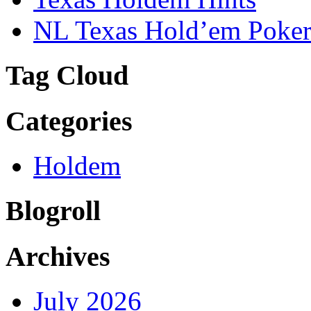
NL Texas Hold’em Poker-
Tag Cloud
Categories
Holdem
Blogroll
Archives
July 2026