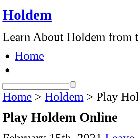
Holdem
Learn About Holdem from t
Home
Home
>
Holdem
> Play Ho
Play Holdem Online
February 15th, 2021
Leave