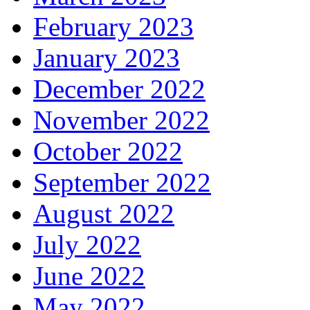
February 2023
January 2023
December 2022
November 2022
October 2022
September 2022
August 2022
July 2022
June 2022
May 2022