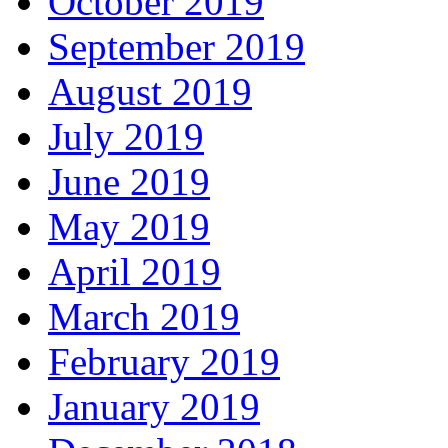
October 2019
September 2019
August 2019
July 2019
June 2019
May 2019
April 2019
March 2019
February 2019
January 2019