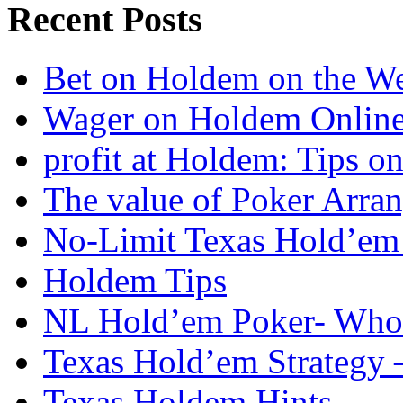
Recent Posts
Bet on Holdem on the W
Wager on Holdem Onlin
profit at Holdem: Tips o
The value of Poker Arra
No-Limit Texas Hold’em 
Holdem Tips
NL Hold’em Poker- Who i
Texas Hold’em Strategy 
Texas Holdem Hints