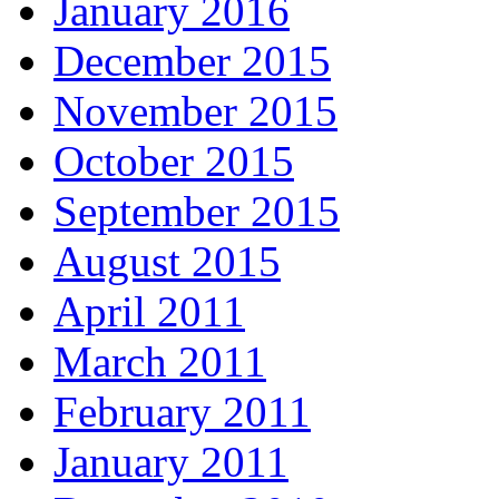
January 2016
December 2015
November 2015
October 2015
September 2015
August 2015
April 2011
March 2011
February 2011
January 2011