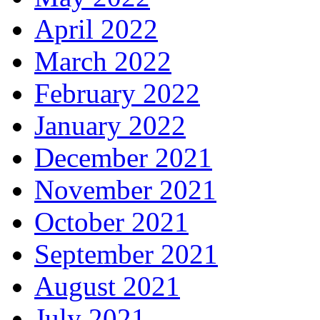
April 2022
March 2022
February 2022
January 2022
December 2021
November 2021
October 2021
September 2021
August 2021
July 2021