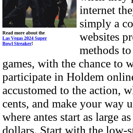
internet th
simply a co
Read more about the
websites pr
Las Vegas 2024 Super
Bowl Streaker
!
methods to 
games, with the chance to w
participate in Holdem onlin
accustomed to the action, w
cents, and make your way up
where antes start as large 
dollars. Start with the low-