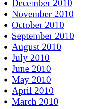
December 2010
November 2010
October 2010
September 2010
August 2010
July 2010
June 2010
May 2010
April 2010
March 2010