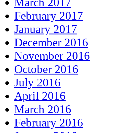
March 2017
February 2017
January 2017
December 2016
November 2016
October 2016
July 2016
April 2016
March 2016
February 2016