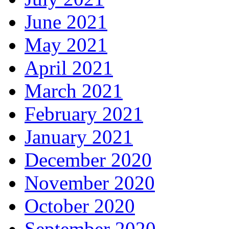
June 2021
May 2021
April 2021
March 2021
February 2021
January 2021
December 2020
November 2020
October 2020
September 2020