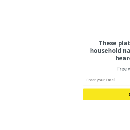
These pla
household na
hear
Free 