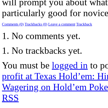
will prompt you about what 
particularly good for novice
Comments (0)
Trackbacks (0)
Leave a comment
Trackback
No comments yet.
No trackbacks yet.
You must be
logged in
to p
profit at Texas Hold’em: Hi
Wagering on Hold’em Poke
RSS