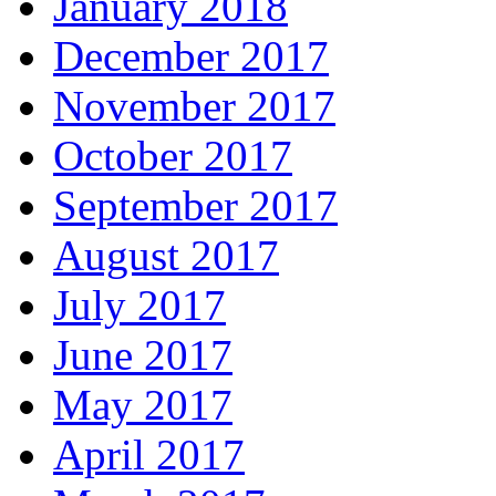
January 2018
December 2017
November 2017
October 2017
September 2017
August 2017
July 2017
June 2017
May 2017
April 2017