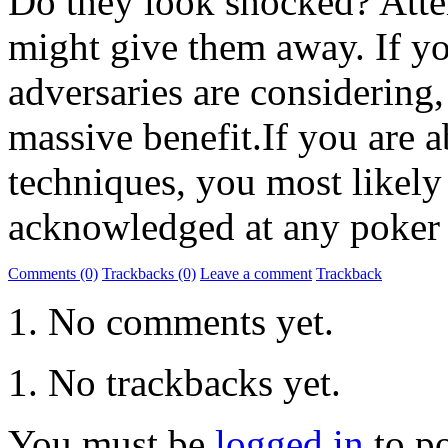
Do they look shocked? Atte
might give them away. If yo
adversaries are considering,
massive benefit.If you are a
techniques, you most likely
acknowledged at any poker 
Comments (0)
Trackbacks (0)
Leave a comment
Trackback
No comments yet.
No trackbacks yet.
You must be
logged in
to p