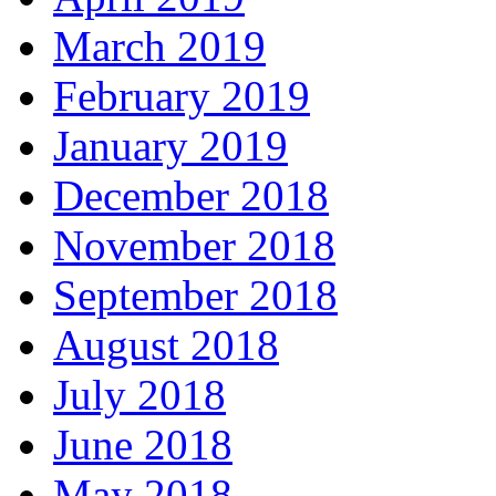
March 2019
February 2019
January 2019
December 2018
November 2018
September 2018
August 2018
July 2018
June 2018
May 2018