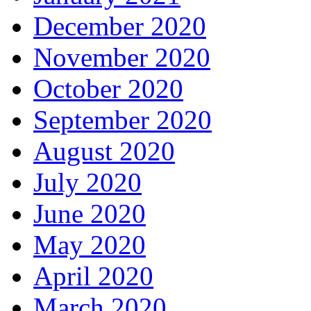
December 2020
November 2020
October 2020
September 2020
August 2020
July 2020
June 2020
May 2020
April 2020
March 2020