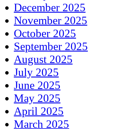
December 2025
November 2025
October 2025
September 2025
August 2025
July 2025
June 2025
May 2025
April 2025
March 2025