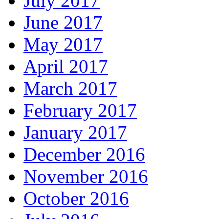
July 2017
June 2017
May 2017
April 2017
March 2017
February 2017
January 2017
December 2016
November 2016
October 2016