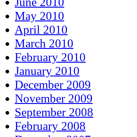
June 2010
May 2010
April 2010
March 2010
February 2010
January 2010
December 2009
November 2009
September 2008
February 2008