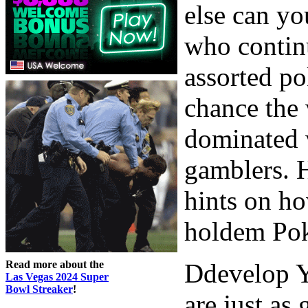
else can yo
who continu
assorted po
chance the
dominated 
gamblers. H
hints on ho
holdem Pok
Read more about the
Ddevelop Y
Las Vegas 2024 Super
Bowl Streaker
!
are just as