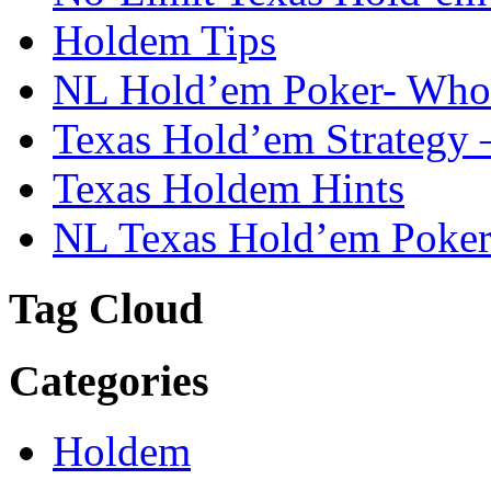
Holdem Tips
NL Hold’em Poker- Who i
Texas Hold’em Strategy 
Texas Holdem Hints
NL Texas Hold’em Poker-
Tag Cloud
Categories
Holdem