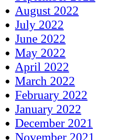
August 2022
July 2022
June 2022
May 2022
April 2022
March 2022
February 2022
January 2022
December 2021
November 2021