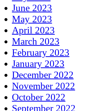
June 2023
May 2023
April 2023
March 2023
February 2023
January 2023
December 2022
November 2022
October 2022
September 2022