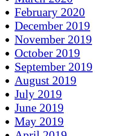
February 2020
December 2019
November 2019
October 2019
September 2019
August 2019
July 2019
June 2019
May 2019
April 2019