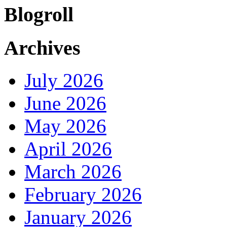
Blogroll
Archives
July 2026
June 2026
May 2026
April 2026
March 2026
February 2026
January 2026