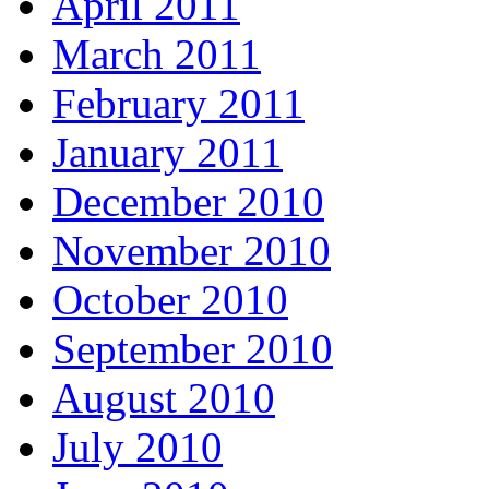
April 2011
March 2011
February 2011
January 2011
December 2010
November 2010
October 2010
September 2010
August 2010
July 2010