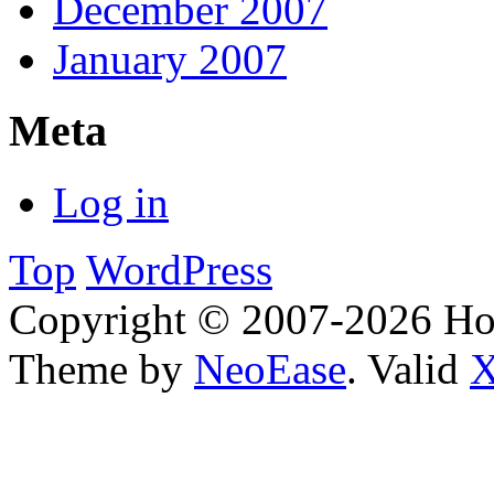
December 2007
January 2007
Meta
Log in
Top
WordPress
Copyright © 2007-2026 H
Theme by
NeoEase
. Valid
X