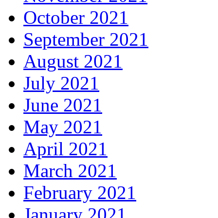
October 2021
September 2021
August 2021
July 2021
June 2021
May 2021
April 2021
March 2021
February 2021
January 2021