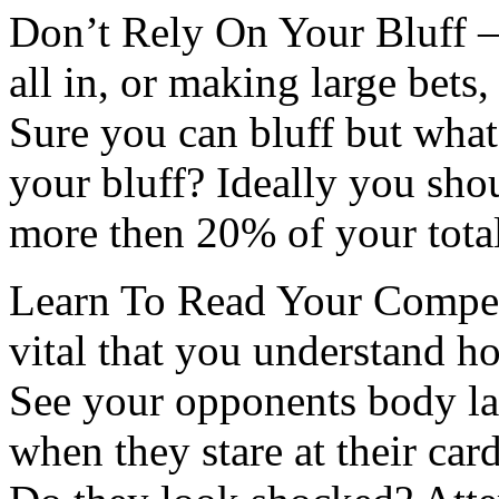
Don’t Rely On Your Bluff –
all in, or making large bets, 
Sure you can bluff but what
your bluff? Ideally you sho
more then 20% of your tota
Learn To Read Your Competi
vital that you understand ho
See your opponents body la
when they stare at their car