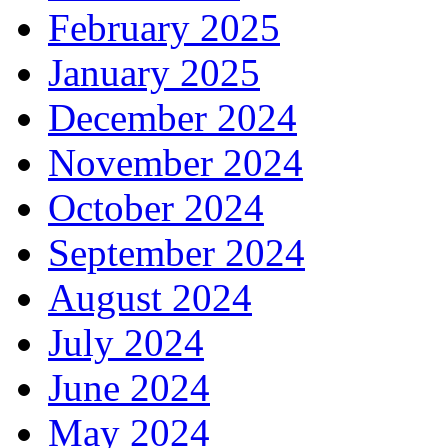
February 2025
January 2025
December 2024
November 2024
October 2024
September 2024
August 2024
July 2024
June 2024
May 2024