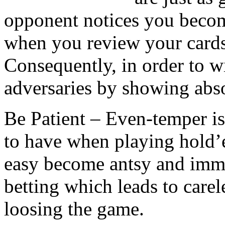
opponent notices you becom
when you review your cards,
Consequently, in order to w
adversaries by showing abs
Be Patient – Even-temper is a
to have when playing hold’
easy become antsy and imme
betting which leads to carel
loosing the game.