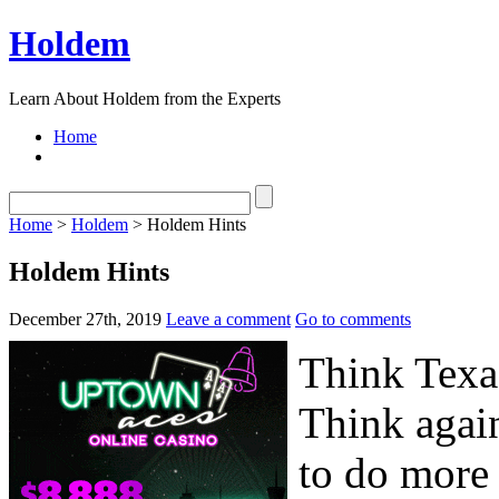
Holdem
Learn About Holdem from the Experts
Home
Home
>
Holdem
> Holdem Hints
Holdem Hints
December 27th, 2019
Leave a comment
Go to comments
Think Texa
Think agai
to do more