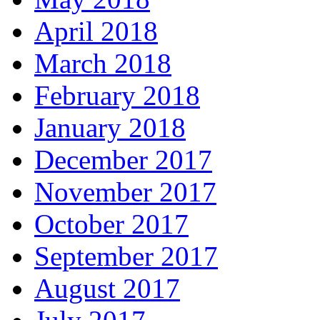
April 2018
March 2018
February 2018
January 2018
December 2017
November 2017
October 2017
September 2017
August 2017