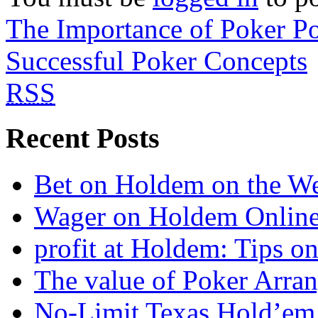
The Importance of Poker Po
Successful Poker Concepts
RSS
Recent Posts
Bet on Holdem on the W
Wager on Holdem Onlin
profit at Holdem: Tips o
The value of Poker Arra
No-Limit Texas Hold’em 