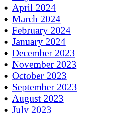
April 2024
March 2024
February 2024
January 2024
December 2023
November 2023
October 2023
September 2023
August 2023
July 2023