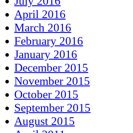
July 2016
April 2016
March 2016
February 2016
January 2016
December 2015
November 2015
October 2015
September 2015
August 2015