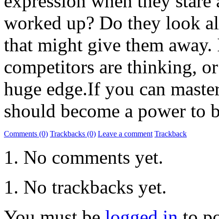
expression when they stare a
worked up? Do they look al
that might give them away. 
competitors are thinking, or
huge edge.If you can master
should become a power to be
Comments (0)
Trackbacks (0)
Leave a comment
Trackback
No comments yet.
No trackbacks yet.
You must be
logged in
to p