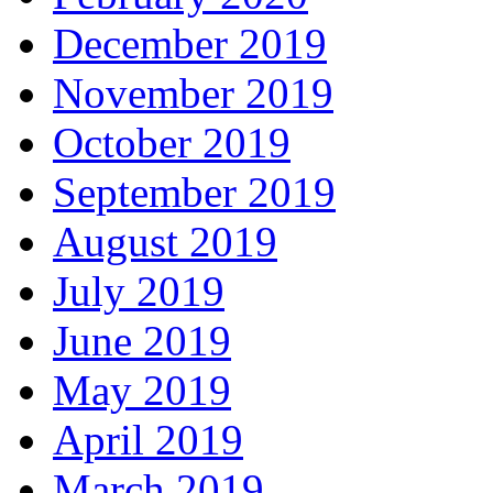
December 2019
November 2019
October 2019
September 2019
August 2019
July 2019
June 2019
May 2019
April 2019
March 2019