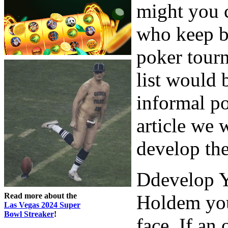
might you c
who keep be
poker tourn
list would
informal po
article we 
develop th
Ddevelop Y
Read more about the
Holdem you
Las Vegas 2024 Super
Bowl Streaker
!
face. If an