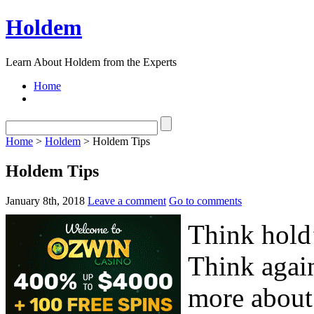
Holdem
Learn About Holdem from the Experts
Home
Home
>
Holdem
> Holdem Tips
Holdem Tips
January 8th, 2018
Leave a comment
Go to comments
Think hold’
Think again
more about