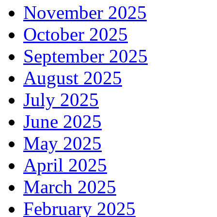
November 2025
October 2025
September 2025
August 2025
July 2025
June 2025
May 2025
April 2025
March 2025
February 2025