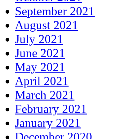
September 2021
August 2021
July 2021
June 2021
May 2021
April 2021
March 2021
February 2021
January 2021
December 2020