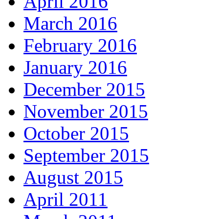
April 2016
March 2016
February 2016
January 2016
December 2015
November 2015
October 2015
September 2015
August 2015
April 2011