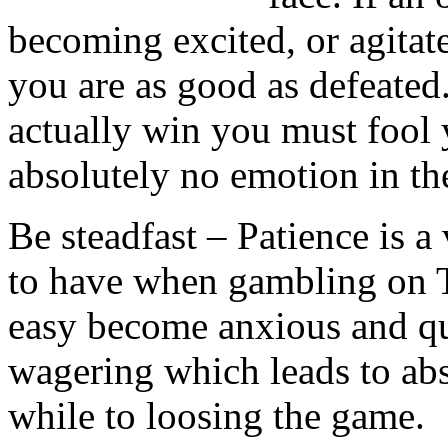
becoming excited, or agitat
you are as good as defeated
actually win you must fool
absolutely no emotion in th
Be steadfast – Patience is a 
to have when gambling on 
easy become anxious and qu
wagering which leads to abs
while to loosing the game.