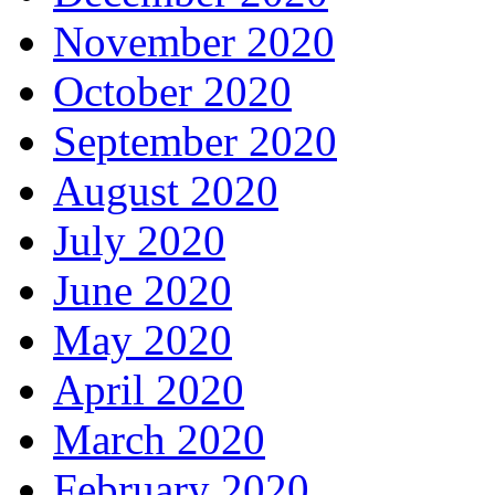
November 2020
October 2020
September 2020
August 2020
July 2020
June 2020
May 2020
April 2020
March 2020
February 2020