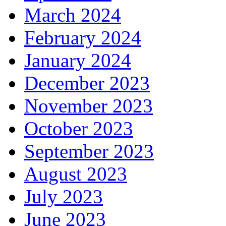
March 2024
February 2024
January 2024
December 2023
November 2023
October 2023
September 2023
August 2023
July 2023
June 2023