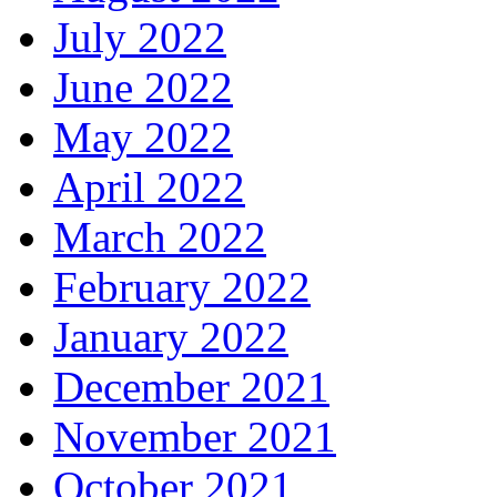
July 2022
June 2022
May 2022
April 2022
March 2022
February 2022
January 2022
December 2021
November 2021
October 2021