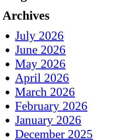
Archives
July 2026
June 2026
May 2026
April 2026
March 2026
February 2026
January 2026
December 2025