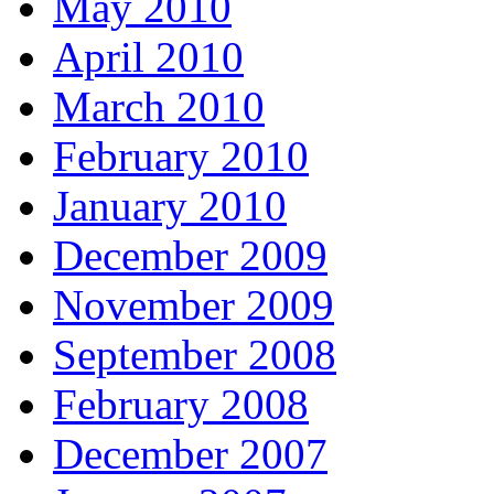
May 2010
April 2010
March 2010
February 2010
January 2010
December 2009
November 2009
September 2008
February 2008
December 2007