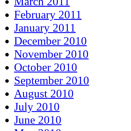
March 2011
February 2011
January 2011
December 2010
November 2010
October 2010
September 2010
August 2010
July 2010
June 2010