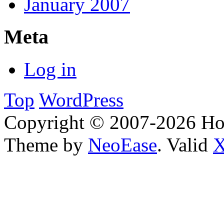
January 2007
Meta
Log in
Top
WordPress
Copyright © 2007-2026 H
Theme by
NeoEase
. Valid
X