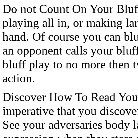
Do not Count On Your Bluf
playing all in, or making lar
hand. Of course you can bl
an opponent calls your bluf
bluff play to no more then 
action.
Discover How To Read Your
imperative that you discove
See your adversaries body l