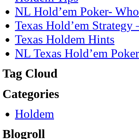
NL Hold’em Poker- Who i
Texas Hold’em Strategy 
Texas Holdem Hints
NL Texas Hold’em Poker-
Tag Cloud
Categories
Holdem
Blogroll