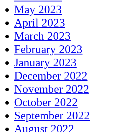
May 2023
April 2023
March 2023
February 2023
January 2023
December 2022
November 2022
October 2022
September 2022
August 2022