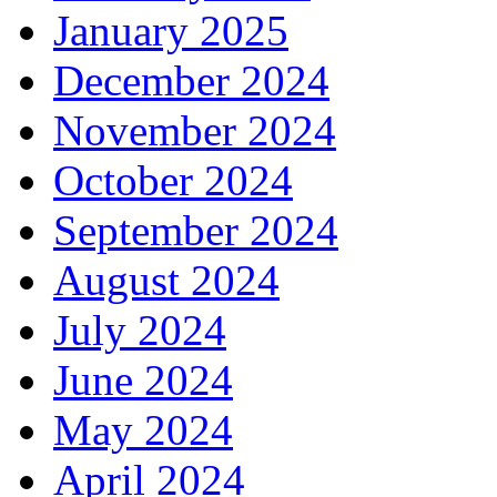
January 2025
December 2024
November 2024
October 2024
September 2024
August 2024
July 2024
June 2024
May 2024
April 2024