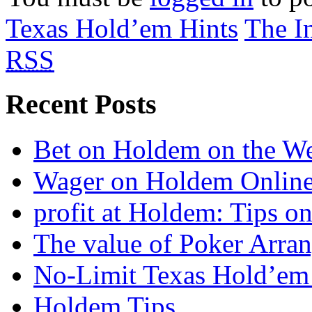
Texas Hold’em Hints
The I
RSS
Recent Posts
Bet on Holdem on the W
Wager on Holdem Onlin
profit at Holdem: Tips o
The value of Poker Arra
No-Limit Texas Hold’em 
Holdem Tips