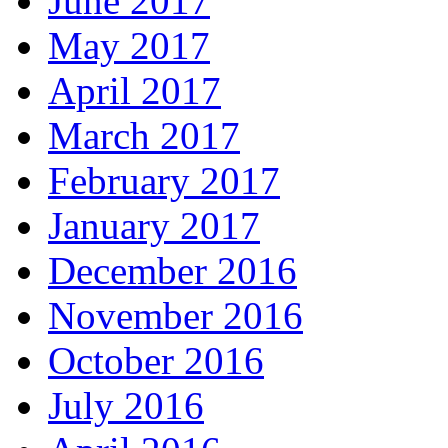
June 2017
May 2017
April 2017
March 2017
February 2017
January 2017
December 2016
November 2016
October 2016
July 2016