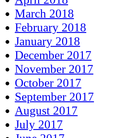
March 2018
February 2018
January 2018
December 2017
November 2017
October 2017
September 2017
August 2017
July 2017