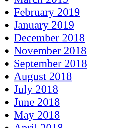
February 2019
January 2019
December 2018
November 2018
September 2018
August 2018
July 2018
June 2018
May 2018
April 2018