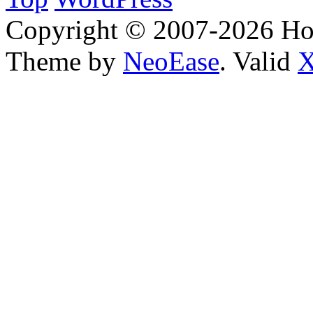
Copyright © 2007-2026 H
Theme by
NeoEase
. Valid
X