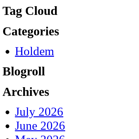
Tag Cloud
Categories
Holdem
Blogroll
Archives
July 2026
June 2026