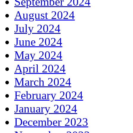
September 2024
August 2024
July 2024
June 2024
May 2024
April 2024
March 2024
February 2024
January 2024
December 2023