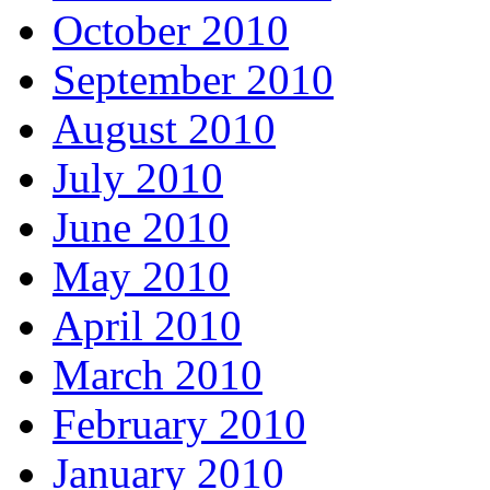
October 2010
September 2010
August 2010
July 2010
June 2010
May 2010
April 2010
March 2010
February 2010
January 2010