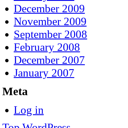
December 2009
November 2009
September 2008
February 2008
December 2007
January 2007
Meta
Log in
Top
WordPress