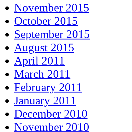
November 2015
October 2015
September 2015
August 2015
April 2011
March 2011
February 2011
January 2011
December 2010
November 2010