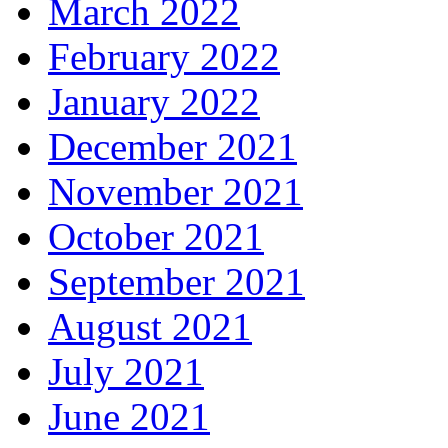
March 2022
February 2022
January 2022
December 2021
November 2021
October 2021
September 2021
August 2021
July 2021
June 2021