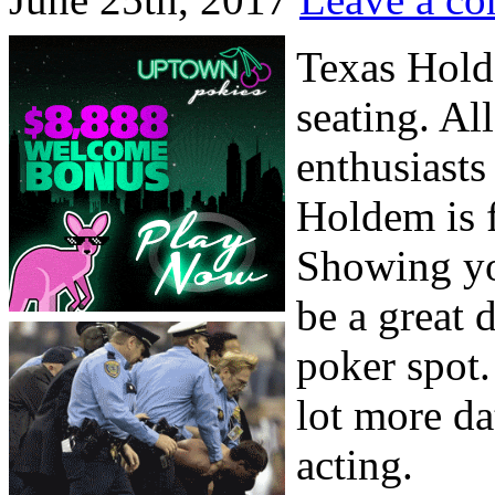
Texas Hold
seating. A
enthusiasts
Holdem is f
Showing you
be a great 
poker spot.
lot more da
acting.