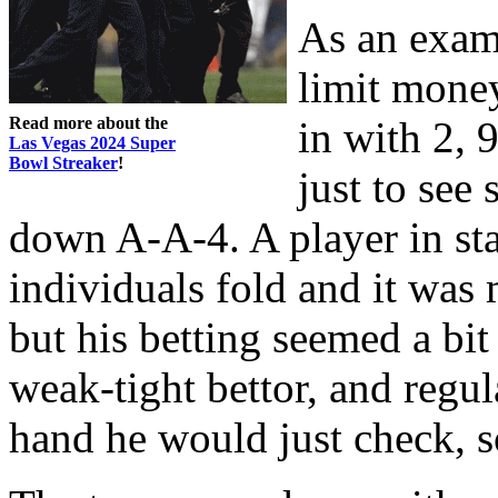
As an exam
limit money
Read more about the
in with 2, 
Las Vegas 2024 Super
Bowl Streaker
!
just to see
down A-A-4. A player in sta
individuals fold and it was 
but his betting seemed a bit 
weak-tight bettor, and regul
hand he would just check, so