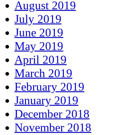
August 2019
July 2019
June 2019
May 2019
April 2019
March 2019
February 2019
January 2019
December 2018
November 2018