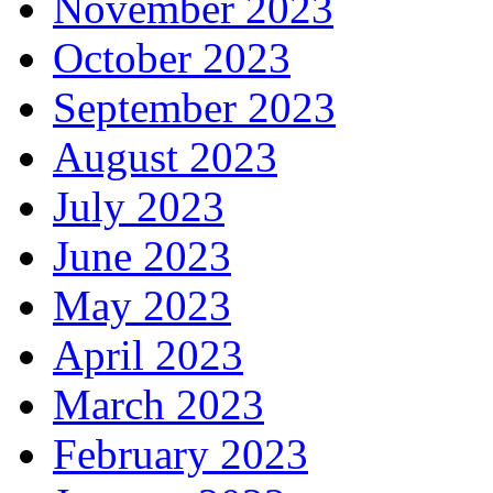
November 2023
October 2023
September 2023
August 2023
July 2023
June 2023
May 2023
April 2023
March 2023
February 2023