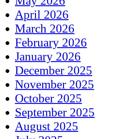
May 2026
April 2026
March 2026
February 2026
January 2026
December 2025
November 2025
October 2025
September 2025
August 2025