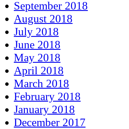
September 2018
August 2018
July 2018
June 2018
May 2018
April 2018
March 2018
February 2018
January 2018
December 2017