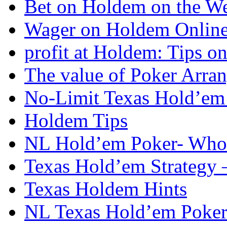
Bet on Holdem on the W
Wager on Holdem Onlin
profit at Holdem: Tips o
The value of Poker Arra
No-Limit Texas Hold’em 
Holdem Tips
NL Hold’em Poker- Who i
Texas Hold’em Strategy 
Texas Holdem Hints
NL Texas Hold’em Poker-