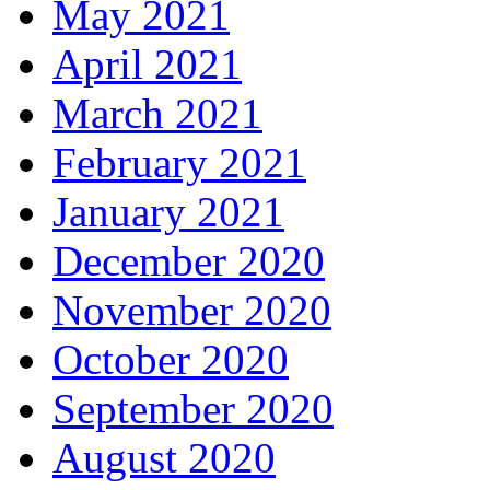
May 2021
April 2021
March 2021
February 2021
January 2021
December 2020
November 2020
October 2020
September 2020
August 2020