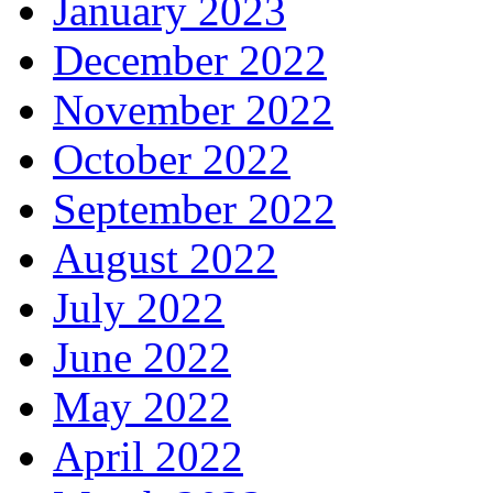
January 2023
December 2022
November 2022
October 2022
September 2022
August 2022
July 2022
June 2022
May 2022
April 2022