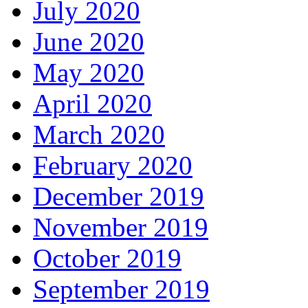
July 2020
June 2020
May 2020
April 2020
March 2020
February 2020
December 2019
November 2019
October 2019
September 2019