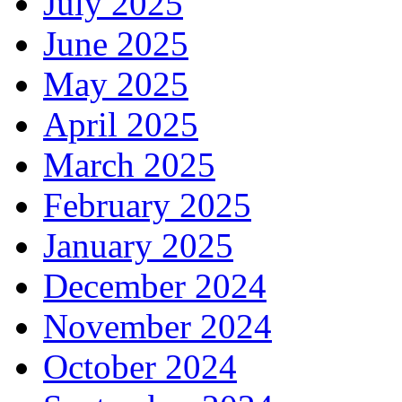
July 2025
June 2025
May 2025
April 2025
March 2025
February 2025
January 2025
December 2024
November 2024
October 2024