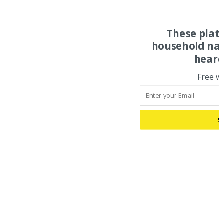
These pla
household na
hear
Free 