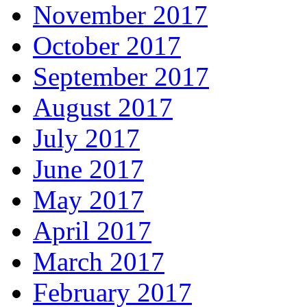
November 2017
October 2017
September 2017
August 2017
July 2017
June 2017
May 2017
April 2017
March 2017
February 2017