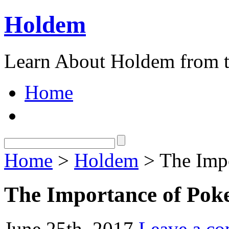
Holdem
Learn About Holdem from t
Home
Home
>
Holdem
> The Impo
The Importance of Poke
June 25th, 2017
Leave a c