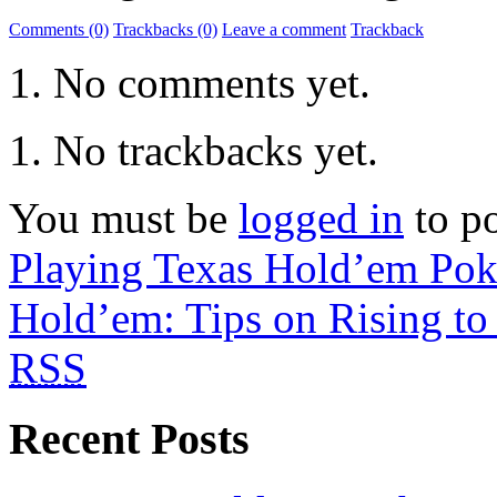
Comments (0)
Trackbacks (0)
Leave a comment
Trackback
No comments yet.
No trackbacks yet.
You must be
logged in
to p
Playing Texas Hold’em Pok
Hold’em: Tips on Rising to 
RSS
Recent Posts