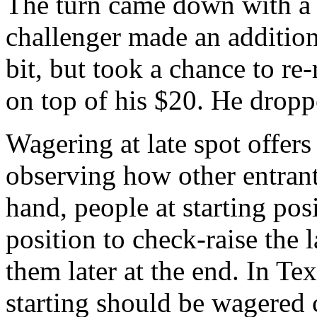
The turn came down with a 
challenger made an additional
bit, but took a chance to re-
on top of his $20. He dropp
Wagering at late spot offer
observing how other entrant
hand, people at starting pos
position to check-raise the 
them later at the end. In Te
starting should be wagered c