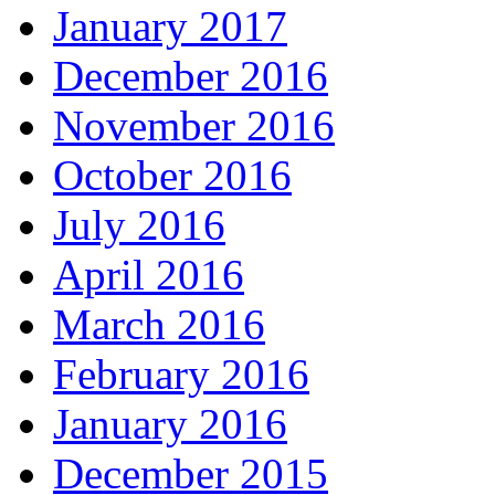
January 2017
December 2016
November 2016
October 2016
July 2016
April 2016
March 2016
February 2016
January 2016
December 2015