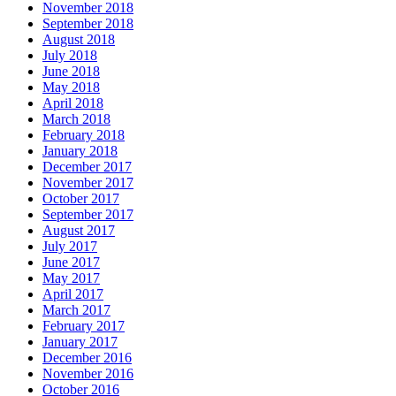
November 2018
September 2018
August 2018
July 2018
June 2018
May 2018
April 2018
March 2018
February 2018
January 2018
December 2017
November 2017
October 2017
September 2017
August 2017
July 2017
June 2017
May 2017
April 2017
March 2017
February 2017
January 2017
December 2016
November 2016
October 2016