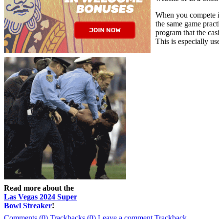
When you compete in
the same game practi
program that the casi
This is especially us
Read more about the
Las Vegas 2024 Super
Bowl Streaker
!
Comments (0)
Trackbacks (0)
Leave a comment
Trackback