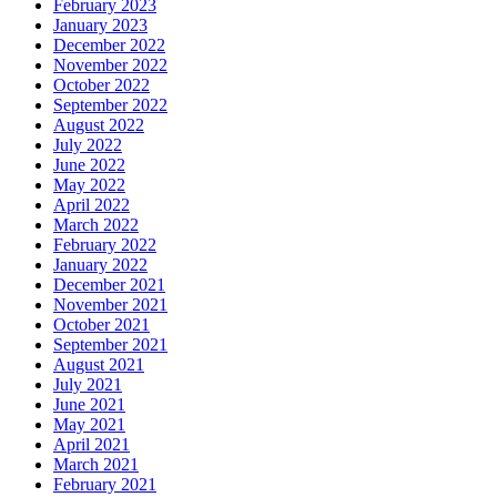
February 2023
January 2023
December 2022
November 2022
October 2022
September 2022
August 2022
July 2022
June 2022
May 2022
April 2022
March 2022
February 2022
January 2022
December 2021
November 2021
October 2021
September 2021
August 2021
July 2021
June 2021
May 2021
April 2021
March 2021
February 2021