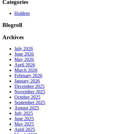
Categories
Holdem
Blogroll
Archives
July 2026
June 2026
May 2026
April 2026
March 2026
February 2026
January 2026
December 2025
November 2025
October 2025
September 2025
August 2025
July 2025
June 2025
May 2025
April 2025