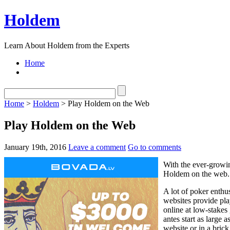
Holdem
Learn About Holdem from the Experts
Home
Home
>
Holdem
> Play Holdem on the Web
Play Holdem on the Web
January 19th, 2016
Leave a comment
Go to comments
With the ever-growin
Holdem on the web. M
A lot of poker enthu
websites provide pla
online at low-stakes
antes start as large 
website or in a bric