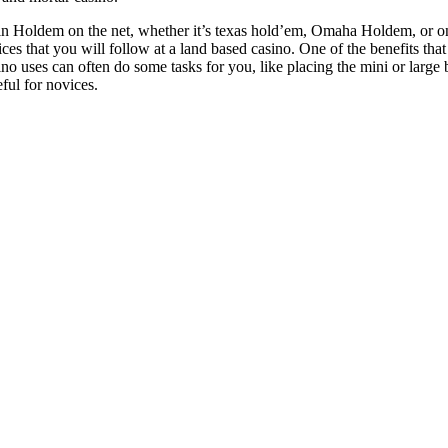
 Holdem on the net, whether it’s texas hold’em, Omaha Holdem, or one
ces that you will follow at a land based casino. One of the benefits tha
no uses can often do some tasks for you, like placing the mini or large 
eful for novices.