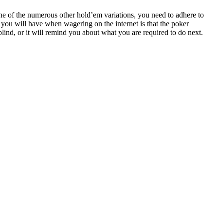
 of the numerous other hold’em variations, you need to adhere to
t you will have when wagering on the internet is that the poker
blind, or it will remind you about what you are required to do next.