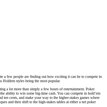
 a few people are finding out how exciting it can be to compete in
as Holdem styles being the most popular.
tting a lot more than simply a few hours of entertainment. Poker
h the ability to win some big-time cash. You can compete in hold’em
 and ten cents, and make your way to the higher-stakes games where
ques and then shift to the high-stakes tables at either a net poker