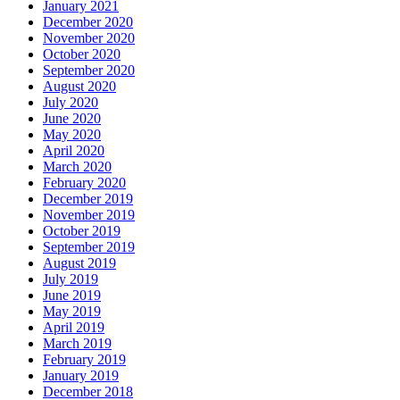
January 2021
December 2020
November 2020
October 2020
September 2020
August 2020
July 2020
June 2020
May 2020
April 2020
March 2020
February 2020
December 2019
November 2019
October 2019
September 2019
August 2019
July 2019
June 2019
May 2019
April 2019
March 2019
February 2019
January 2019
December 2018