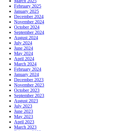
March 2025
February 2025
January 2025
December 2024
November 2024
October 2024
September 2024
August 2024
July 2024
June 2024
May 2024
April 2024
March 2024
February 2024
January 2024
December 2023
November 2023
October 2023
September 2023
August 2023
July 2023
June 2023
May 2023
April 2023
March 2023