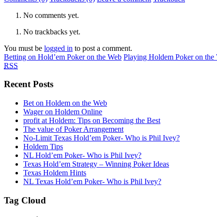
No comments yet.
No trackbacks yet.
You must be
logged in
to post a comment.
Betting on Hold’em Poker on the Web
Playing Holdem Poker on the
RSS
Recent Posts
Bet on Holdem on the Web
Wager on Holdem Online
profit at Holdem: Tips on Becoming the Best
The value of Poker Arrangement
No-Limit Texas Hold’em Poker- Who is Phil Ivey?
Holdem Tips
NL Hold’em Poker- Who is Phil Ivey?
Texas Hold’em Strategy – Winning Poker Ideas
Texas Holdem Hints
NL Texas Hold’em Poker- Who is Phil Ivey?
Tag Cloud