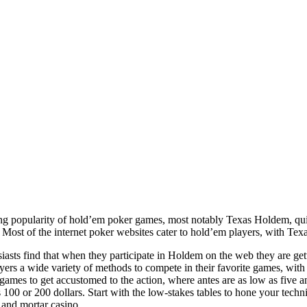
g popularity of hold’em poker games, most notably Texas Holdem, quite
ost of the internet poker websites cater to hold’em players, with Tex
siasts find that when they participate in Holdem on the web they are ge
yers a wide variety of methods to compete in their favorite games, wit
 games to get accustomed to the action, where antes are as low as five
as 100 or 200 dollars. Start with the low-stakes tables to hone your techni
k and mortar casino.